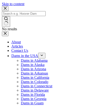
Skip to content
No results
About
Articles
Contact Us
Dams in the USA
Dams in Alabama
Dams in Alaska
Dams in Arizona
Dams in Arkansas
Dams in California
Dams in Colorado
Dams in Connecticut
Dams in Delaware
Dams in Florida
Dams in Georgia
Dams in Guam