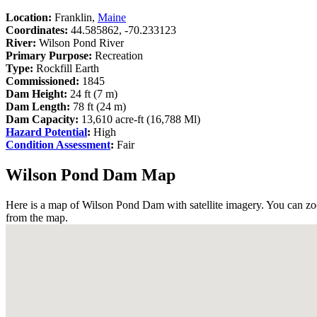
Location:
Franklin,
Maine
Coordinates:
44.585862, -70.233123
River:
Wilson Pond River
Primary Purpose:
Recreation
Type:
Rockfill Earth
Commissioned:
1845
Dam Height:
24 ft (7 m)
Dam Length:
78 ft (24 m)
Dam Capacity:
13,610 acre-ft (16,788 Ml)
Hazard Potential
:
High
Condition Assessment
:
Fair
Wilson Pond Dam Map
Here is a map of Wilson Pond Dam with satellite imagery. You can zoo
from the map.