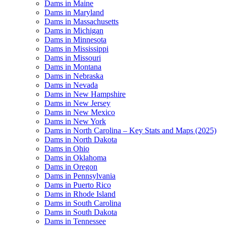
Dams in Maine
Dams in Maryland
Dams in Massachusetts
Dams in Michigan
Dams in Minnesota
Dams in Mississippi
Dams in Missouri
Dams in Montana
Dams in Nebraska
Dams in Nevada
Dams in New Hampshire
Dams in New Jersey
Dams in New Mexico
Dams in New York
Dams in North Carolina – Key Stats and Maps (2025)
Dams in North Dakota
Dams in Ohio
Dams in Oklahoma
Dams in Oregon
Dams in Pennsylvania
Dams in Puerto Rico
Dams in Rhode Island
Dams in South Carolina
Dams in South Dakota
Dams in Tennessee