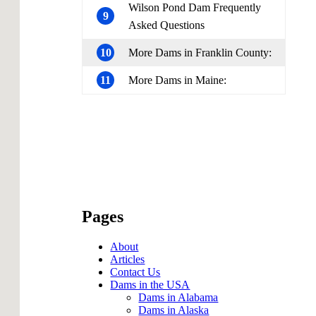
Wilson Pond Dam Frequently
9
Asked Questions
10
More Dams in Franklin County:
11
More Dams in Maine:
Pages
About
Articles
Contact Us
Dams in the USA
Dams in Alabama
Dams in Alaska