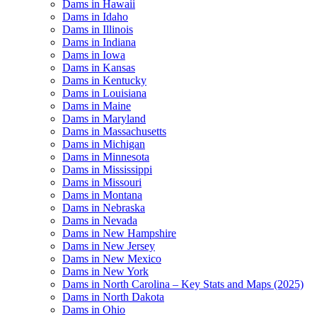
Dams in Hawaii
Dams in Idaho
Dams in Illinois
Dams in Indiana
Dams in Iowa
Dams in Kansas
Dams in Kentucky
Dams in Louisiana
Dams in Maine
Dams in Maryland
Dams in Massachusetts
Dams in Michigan
Dams in Minnesota
Dams in Mississippi
Dams in Missouri
Dams in Montana
Dams in Nebraska
Dams in Nevada
Dams in New Hampshire
Dams in New Jersey
Dams in New Mexico
Dams in New York
Dams in North Carolina – Key Stats and Maps (2025)
Dams in North Dakota
Dams in Ohio