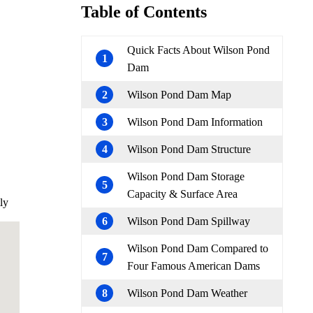
Table of Contents
Quick Facts About Wilson Pond
1
Dam
2
Wilson Pond Dam Map
3
Wilson Pond Dam Information
4
Wilson Pond Dam Structure
Wilson Pond Dam Storage
5
Capacity & Surface Area
ly
6
Wilson Pond Dam Spillway
Wilson Pond Dam Compared to
7
Four Famous American Dams
8
Wilson Pond Dam Weather