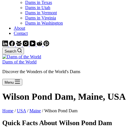
Dams in Texas
Dams in Utah
Dams in Vermont
Dams in Virginia
Dams in Washington
About
Contact
Search
Dams of the World
Discover the Wonders of the World's Dams
Menu
Wilson Pond Dam, Maine, USA
Home
/
USA
/
Maine
/ Wilson Pond Dam
Quick Facts About Wilson Pond Dam