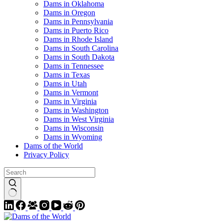
Dams in Oklahoma
Dams in Oregon
Dams in Pennsylvania
Dams in Puerto Rico
Dams in Rhode Island
Dams in South Carolina
Dams in South Dakota
Dams in Tennessee
Dams in Texas
Dams in Utah
Dams in Vermont
Dams in Virginia
Dams in Washington
Dams in West Virginia
Dams in Wisconsin
Dams in Wyoming
Dams of the World
Privacy Policy