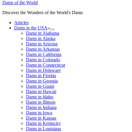
Dams of the World
Discover the Wonders of the World's Dams
Articles
Dams in the USA
Dams in Alabama
Dams in Alaska
Dams in Arizona
Dams in Arkansas
Dams in California
Dams in Colorado
Dams in Connecticut
Dams in Delaware
Dams in Florida
Dams in Georgia
Dams in Guam
Dams in Hawaii
Dams in Idaho
Dams in Illinois
Dams in Indiana
Dams in Iowa
Dams in Kansas
Dams in Kentucky
Dams in Louisiana