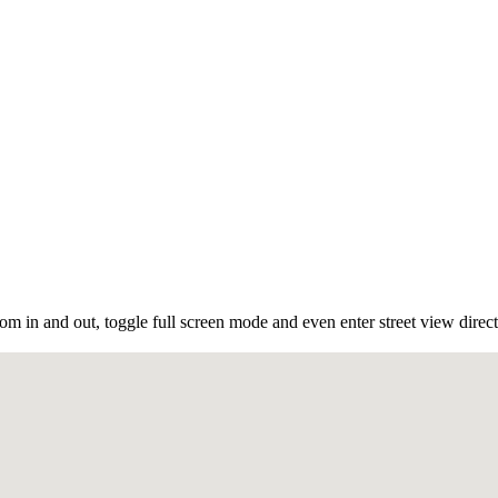
m in and out, toggle full screen mode and even enter street view direct