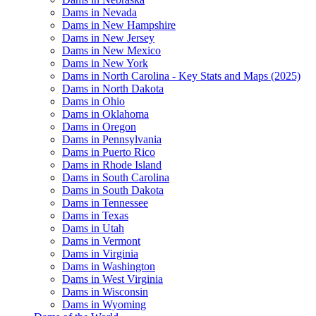
Dams in Nevada
Dams in New Hampshire
Dams in New Jersey
Dams in New Mexico
Dams in New York
Dams in North Carolina - Key Stats and Maps (2025)
Dams in North Dakota
Dams in Ohio
Dams in Oklahoma
Dams in Oregon
Dams in Pennsylvania
Dams in Puerto Rico
Dams in Rhode Island
Dams in South Carolina
Dams in South Dakota
Dams in Tennessee
Dams in Texas
Dams in Utah
Dams in Vermont
Dams in Virginia
Dams in Washington
Dams in West Virginia
Dams in Wisconsin
Dams in Wyoming