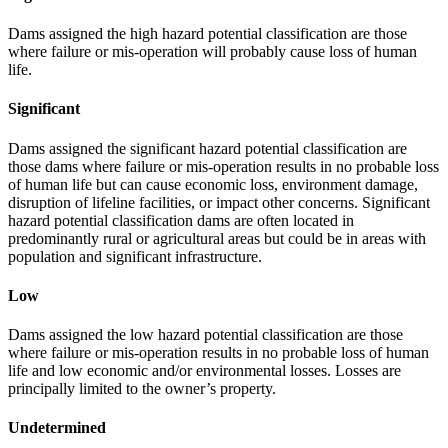
Dams assigned the high hazard potential classification are those
where failure or mis-operation will probably cause loss of human
life.
Significant
Dams assigned the significant hazard potential classification are
those dams where failure or mis-operation results in no probable loss
of human life but can cause economic loss, environment damage,
disruption of lifeline facilities, or impact other concerns. Significant
hazard potential classification dams are often located in
predominantly rural or agricultural areas but could be in areas with
population and significant infrastructure.
Low
Dams assigned the low hazard potential classification are those
where failure or mis-operation results in no probable loss of human
life and low economic and/or environmental losses. Losses are
principally limited to the owner’s property.
Undetermined