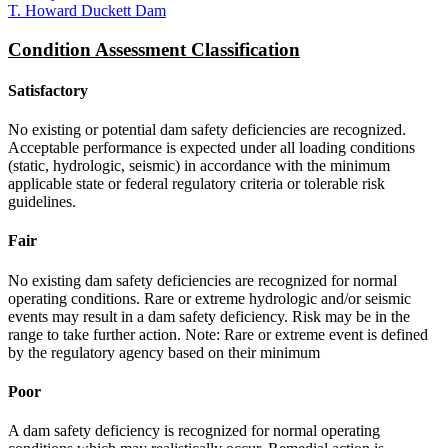
T. Howard Duckett Dam
Condition Assessment Classification
Satisfactory
No existing or potential dam safety deficiencies are recognized.
Acceptable performance is expected under all loading conditions
(static, hydrologic, seismic) in accordance with the minimum
applicable state or federal regulatory criteria or tolerable risk
guidelines.
Fair
No existing dam safety deficiencies are recognized for normal
operating conditions. Rare or extreme hydrologic and/or seismic
events may result in a dam safety deficiency. Risk may be in the
range to take further action. Note: Rare or extreme event is defined
by the regulatory agency based on their minimum
Poor
A dam safety deficiency is recognized for normal operating