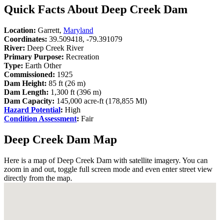
Quick Facts About Deep Creek Dam
Location:
Garrett,
Maryland
Coordinates:
39.509418, -79.391079
River:
Deep Creek River
Primary Purpose:
Recreation
Type:
Earth Other
Commissioned:
1925
Dam Height:
85 ft (26 m)
Dam Length:
1,300 ft (396 m)
Dam Capacity:
145,000 acre-ft (178,855 Ml)
Hazard Potential
:
High
Condition Assessment
:
Fair
Deep Creek Dam Map
Here is a map of Deep Creek Dam with satellite imagery. You can
zoom in and out, toggle full screen mode and even enter street view
directly from the map.