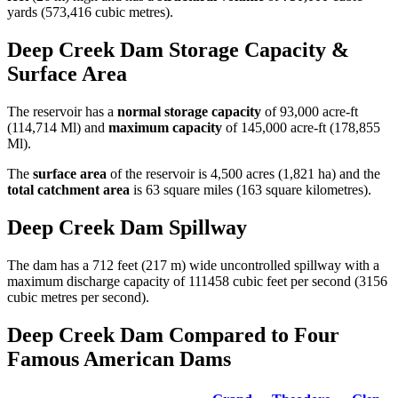
yards (573,416 cubic metres).
Deep Creek Dam Storage Capacity &
Surface Area
The reservoir has a
normal storage capacity
of 93,000 acre-ft
(114,714 Ml) and
maximum capacity
of 145,000 acre-ft (178,855
Ml).
The
surface area
of the reservoir is 4,500 acres (1,821 ha) and the
total catchment area
is 63 square miles (163 square kilometres).
Deep Creek Dam Spillway
The dam has a 712 feet (217 m) wide uncontrolled spillway with a
maximum discharge capacity of 111458 cubic feet per second (3156
cubic metres per second).
Deep Creek Dam Compared to Four
Famous American Dams