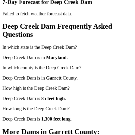
7-Day Forecast for Deep Creek Dam
Failed to fetch weather forecast data.
Deep Creek Dam Frequently Asked
Questions
In which state is the Deep Creek Dam?
Deep Creek Dam is in
Maryland
.
In which county is the Deep Creek Dam?
Deep Creek Dam is in
Garrett
County.
How high is the Deep Creek Dam?
Deep Creek Dam is
85 feet high
.
How long is the Deep Creek Dam?
Deep Creek Dam is
1,300 feet long
.
More Dams in Garrett County: