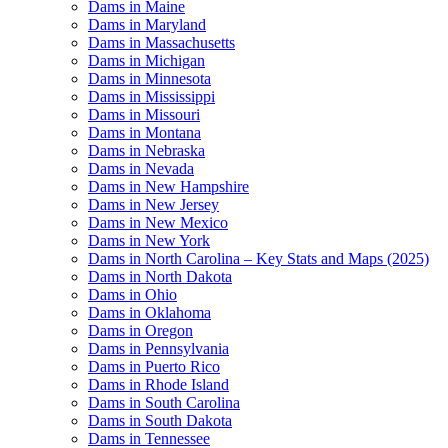
Dams in Maine
Dams in Maryland
Dams in Massachusetts
Dams in Michigan
Dams in Minnesota
Dams in Mississippi
Dams in Missouri
Dams in Montana
Dams in Nebraska
Dams in Nevada
Dams in New Hampshire
Dams in New Jersey
Dams in New Mexico
Dams in New York
Dams in North Carolina – Key Stats and Maps (2025)
Dams in North Dakota
Dams in Ohio
Dams in Oklahoma
Dams in Oregon
Dams in Pennsylvania
Dams in Puerto Rico
Dams in Rhode Island
Dams in South Carolina
Dams in South Dakota
Dams in Tennessee