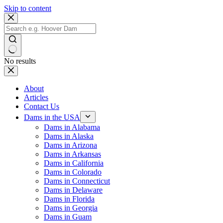
Skip to content
No results
About
Articles
Contact Us
Dams in the USA
Dams in Alabama
Dams in Alaska
Dams in Arizona
Dams in Arkansas
Dams in California
Dams in Colorado
Dams in Connecticut
Dams in Delaware
Dams in Florida
Dams in Georgia
Dams in Guam