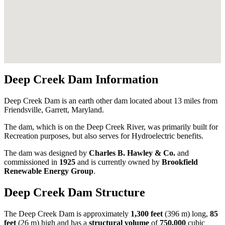
Deep Creek Dam Information
Deep Creek Dam is an earth other dam located about 13 miles from
Friendsville, Garrett, Maryland.
The dam, which is on the Deep Creek River, was primarily built for
Recreation purposes, but also serves for Hydroelectric benefits.
The dam was designed by
Charles B. Hawley & Co.
and
commissioned in
1925
and is currently owned by
Brookfield
Renewable Energy Group
.
Deep Creek Dam Structure
The Deep Creek Dam is approximately
1,300 feet
(396 m) long,
85
feet
(26 m) high and has a
structural volume
of
750,000
cubic