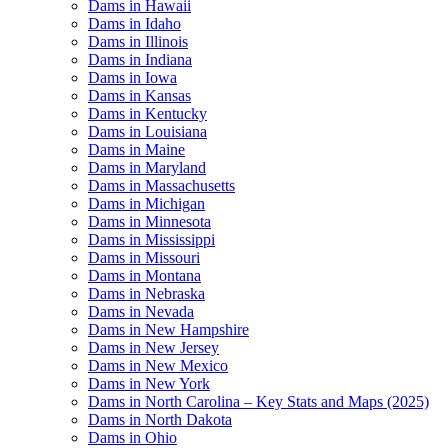
Dams in Hawaii
Dams in Idaho
Dams in Illinois
Dams in Indiana
Dams in Iowa
Dams in Kansas
Dams in Kentucky
Dams in Louisiana
Dams in Maine
Dams in Maryland
Dams in Massachusetts
Dams in Michigan
Dams in Minnesota
Dams in Mississippi
Dams in Missouri
Dams in Montana
Dams in Nebraska
Dams in Nevada
Dams in New Hampshire
Dams in New Jersey
Dams in New Mexico
Dams in New York
Dams in North Carolina – Key Stats and Maps (2025)
Dams in North Dakota
Dams in Ohio