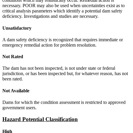
conditions which may realistically occur. Remedial action is
necessary. POOR may also be used when uncertainties exist as to
critical analysis parameters which identify a potential dam safety
deficiency. Investigations and studies are necessary.
Unsatisfactory
A dam safety deficiency is recognized that requires immediate or
emergency remedial action for problem resolution.
Not Rated
The dam has not been inspected, is not under state or federal
jurisdiction, or has been inspected but, for whatever reason, has not
been rated.
Not Available
Dams for which the condition assessment is restricted to approved
government users.
Hazard Potential Classification
High