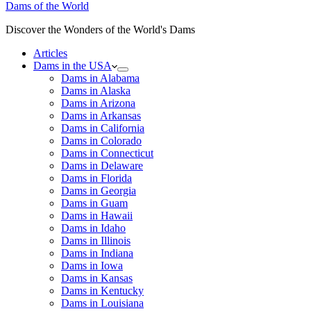
Dams of the World
Discover the Wonders of the World's Dams
Articles
Dams in the USA
Dams in Alabama
Dams in Alaska
Dams in Arizona
Dams in Arkansas
Dams in California
Dams in Colorado
Dams in Connecticut
Dams in Delaware
Dams in Florida
Dams in Georgia
Dams in Guam
Dams in Hawaii
Dams in Idaho
Dams in Illinois
Dams in Indiana
Dams in Iowa
Dams in Kansas
Dams in Kentucky
Dams in Louisiana