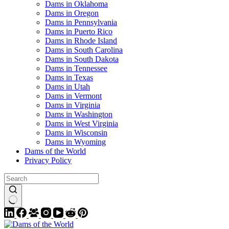
Dams in Oklahoma
Dams in Oregon
Dams in Pennsylvania
Dams in Puerto Rico
Dams in Rhode Island
Dams in South Carolina
Dams in South Dakota
Dams in Tennessee
Dams in Texas
Dams in Utah
Dams in Vermont
Dams in Virginia
Dams in Washington
Dams in West Virginia
Dams in Wisconsin
Dams in Wyoming
Dams of the World
Privacy Policy