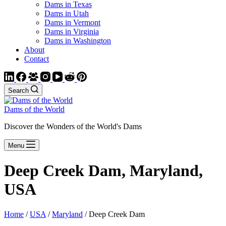
Dams in Texas
Dams in Utah
Dams in Vermont
Dams in Virginia
Dams in Washington
About
Contact
Search
Dams of the World
Discover the Wonders of the World's Dams
Menu
Deep Creek Dam, Maryland,
USA
Home
/
USA
/
Maryland
/ Deep Creek Dam