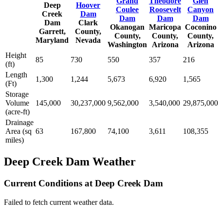
Grand
Theodore
Glen
Deep
Hoover
Coulee
Roosevelt
Canyon
Creek
Dam
Dam
Dam
Dam
Dam
Clark
Okanogan
Maricopa
Coconino
Garrett,
County,
County,
County,
County,
Maryland
Nevada
Washington
Arizona
Arizona
Height
85
730
550
357
216
(ft)
Length
1,300
1,244
5,673
6,920
1,565
(Ft)
Storage
Volume
145,000
30,237,000
9,562,000
3,540,000
29,875,000
(acre-ft)
Drainage
Area (sq
63
167,800
74,100
3,611
108,355
miles)
Deep Creek Dam Weather
Current Conditions at Deep Creek Dam
Failed to fetch current weather data.