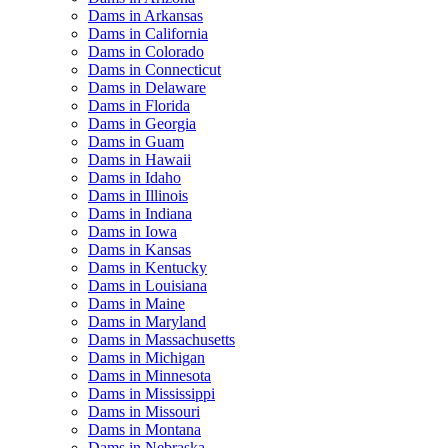
Dams in Arkansas
Dams in California
Dams in Colorado
Dams in Connecticut
Dams in Delaware
Dams in Florida
Dams in Georgia
Dams in Guam
Dams in Hawaii
Dams in Idaho
Dams in Illinois
Dams in Indiana
Dams in Iowa
Dams in Kansas
Dams in Kentucky
Dams in Louisiana
Dams in Maine
Dams in Maryland
Dams in Massachusetts
Dams in Michigan
Dams in Minnesota
Dams in Mississippi
Dams in Missouri
Dams in Montana
Dams in Nebraska