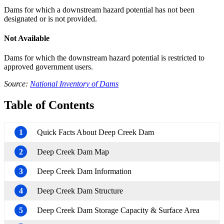
Dams for which a downstream hazard potential has not been
designated or is not provided.
Not Available
Dams for which the downstream hazard potential is restricted to
approved government users.
Source:
National Inventory of Dams
Table of Contents
1
Quick Facts About Deep Creek Dam
2
Deep Creek Dam Map
3
Deep Creek Dam Information
4
Deep Creek Dam Structure
5
Deep Creek Dam Storage Capacity & Surface Area