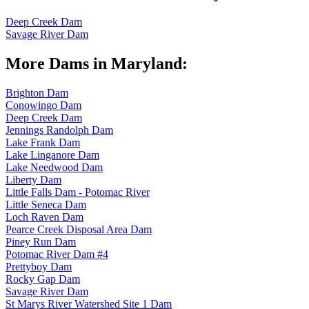
Deep Creek Dam
Savage River Dam
More Dams in Maryland:
Brighton Dam
Conowingo Dam
Deep Creek Dam
Jennings Randolph Dam
Lake Frank Dam
Lake Linganore Dam
Lake Needwood Dam
Liberty Dam
Little Falls Dam - Potomac River
Little Seneca Dam
Loch Raven Dam
Pearce Creek Disposal Area Dam
Piney Run Dam
Potomac River Dam #4
Prettyboy Dam
Rocky Gap Dam
Savage River Dam
St Marys River Watershed Site 1 Dam