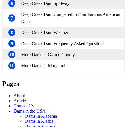
6
Deep Creek Dam Spillway
Deep Creek Dam Compared to Four Famous American
7
Dams
8
Deep Creek Dam Weather
9
Deep Creek Dam Frequently Asked Questions
10
More Dams in Garrett County:
11
More Dams in Maryland:
Pages
About
Articles
Contact Us
Dams in the USA
Dams in Alabama
Dams in Alaska
Dams in Arizona