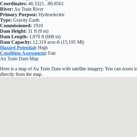
Coordinates:
46.3321, -86.8501
River:
Au Train River
Primary Purpose:
Hydroelectric
Type:
Gravity Earth
Commissioned:
1910
Dam Height:
31 ft (9 m)
Dam Length:
1,970 ft (600 m)
Dam Capacity:
12,319 acre-ft (15,195 Ml)
Hazard Potential
:
High
Condition Assessment
:
Fair
Au Train Dam Map
Here is a map of Au Train Dam with satellite imagery. You can zoom in 
directly from the map.