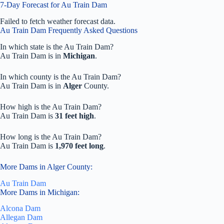
7-Day Forecast for Au Train Dam
Failed to fetch weather forecast data.
Au Train Dam Frequently Asked Questions
In which state is the Au Train Dam?
Au Train Dam is in
Michigan
.
In which county is the Au Train Dam?
Au Train Dam is in
Alger
County.
How high is the Au Train Dam?
Au Train Dam is
31 feet high
.
How long is the Au Train Dam?
Au Train Dam is
1,970 feet long
.
More Dams in Alger County:
Au Train Dam
More Dams in Michigan:
Alcona Dam
Allegan Dam