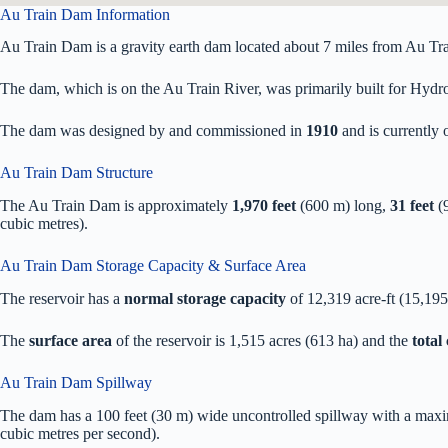
Au Train Dam Information
Au Train Dam is a gravity earth dam located about 7 miles from Au Tra
The dam, which is on the Au Train River, was primarily built for Hydroe
The dam was designed by
and commissioned in
1910
and is currentl
Au Train Dam Structure
The Au Train Dam is approximately
1,970 feet
(600 m) long,
31 feet
(9
cubic metres).
Au Train Dam Storage Capacity & Surface Area
The reservoir has a
normal storage capacity
of 12,319 acre-ft (15,19
The
surface area
of the reservoir is 1,515 acres (613 ha) and the
total
Au Train Dam Spillway
The dam has a 100 feet (30 m) wide uncontrolled spillway with a maxi
cubic metres per second).