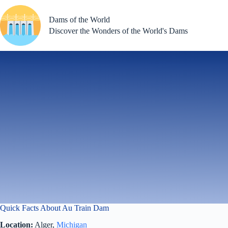
Skip
to
Dams of the World
content
Discover the Wonders of the World's Dams
Quick Facts About Au Train Dam
Location:
Alger,
Michigan