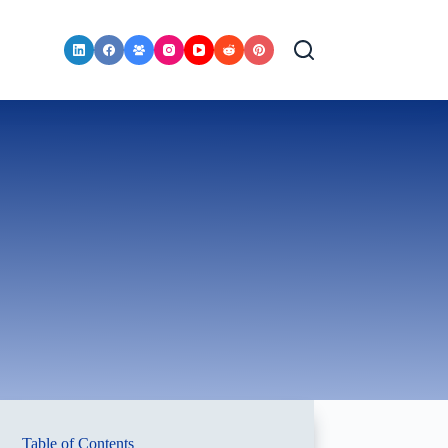
Table of Contents