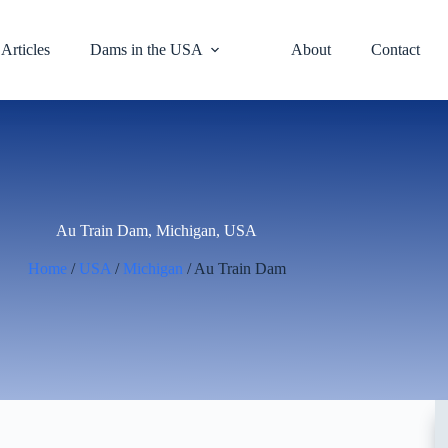
Articles
Dams in the USA
About
Contact
Au Train Dam, Michigan, USA
Home
/
USA
/
Michigan
/ Au Train Dam