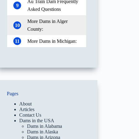
Au Train Dam Frequently
9
Asked Questions
More Dams in Alger
10
County:
11
More Dams in Michigan:
Pages
About
Articles
Contact Us
Dams in the USA
Dams in Alabama
Dams in Alaska
Dams in Arizona