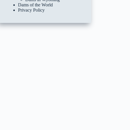
Dams of the World
Privacy Policy