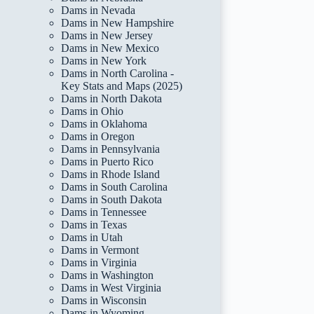
Dams in Nevada
Dams in New Hampshire
Dams in New Jersey
Dams in New Mexico
Dams in New York
Dams in North Carolina -
Key Stats and Maps (2025)
Dams in North Dakota
Dams in Ohio
Dams in Oklahoma
Dams in Oregon
Dams in Pennsylvania
Dams in Puerto Rico
Dams in Rhode Island
Dams in South Carolina
Dams in South Dakota
Dams in Tennessee
Dams in Texas
Dams in Utah
Dams in Vermont
Dams in Virginia
Dams in Washington
Dams in West Virginia
Dams in Wisconsin
Dams in Wyoming