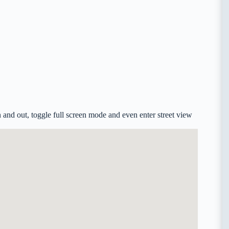
and out, toggle full screen mode and even enter street view