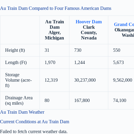
Au Train Dam Compared to Four Famous American Dams
Au Train
Hoover Dam
Grand Co
Dam
Clark
Okanogan
Alger,
County,
Washi
Michigan
Nevada
Height (ft)
31
730
550
Length (Ft)
1,970
1,244
5,673
Storage
Volume (acre-
12,319
30,237,000
9,562,000
ft)
Drainage Area
80
167,800
74,100
(sq miles)
Au Train Dam Weather
Current Conditions at Au Train Dam
Failed to fetch current weather data.