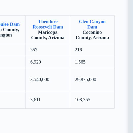
Theodore
Glen Canyon
ulee Dam
Roosevelt Dam
Dam
 County,
Maricopa
Coconino
ngton
County, Arizona
County, Arizona
357
216
6,920
1,565
3,540,000
29,875,000
3,611
108,355