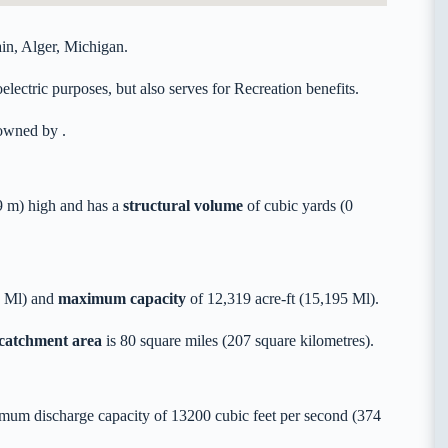
in, Alger, Michigan.
lectric purposes, but also serves for Recreation benefits.
y owned by
.
 m) high and has a
structural volume
of
cubic yards (0
5 Ml) and
maximum capacity
of 12,319 acre-ft (15,195 Ml).
 catchment area
is 80 square miles (207 square kilometres).
mum discharge capacity of 13200 cubic feet per second (374