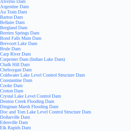
Alverno Dam
Argentine Dam
Au Train Dam
Barton Dam
Bellaire Dam
Bergland Dam
Berrien Springs Dam
Bond Falls Main Dam
Brevoort Lake Dam
Brule Dam
Carp River Dam
Carpenter Dam (Indian Lake Dam)
Chalk Hill Dam
Cheboygan Dam
Coldwater Lake Level Control Structure Dam
Constantine Dam
Cooke Dam
Croton Dam
Crystal Lake Level Control Dam
Denton Creek Flooding Dam
Dingman Marsh Flooding Dam
Doc and Tom Lake Level Control Structure Dam
Dollarville Dam
Edenville Dam
Elk Rapids Dam