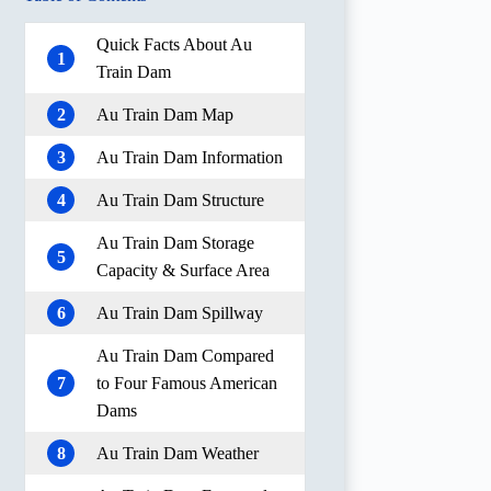
Quick Facts About Au
1
Train Dam
2
Au Train Dam Map
3
Au Train Dam Information
4
Au Train Dam Structure
Au Train Dam Storage
5
Capacity & Surface Area
6
Au Train Dam Spillway
Au Train Dam Compared
7
to Four Famous American
Dams
8
Au Train Dam Weather