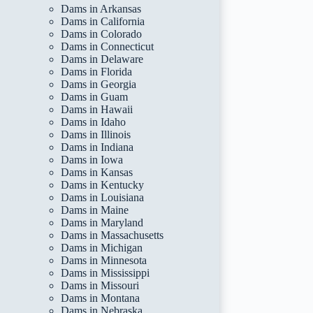
Dams in Arkansas
Dams in California
Dams in Colorado
Dams in Connecticut
Dams in Delaware
Dams in Florida
Dams in Georgia
Dams in Guam
Dams in Hawaii
Dams in Idaho
Dams in Illinois
Dams in Indiana
Dams in Iowa
Dams in Kansas
Dams in Kentucky
Dams in Louisiana
Dams in Maine
Dams in Maryland
Dams in Massachusetts
Dams in Michigan
Dams in Minnesota
Dams in Mississippi
Dams in Missouri
Dams in Montana
Dams in Nebraska