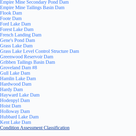
Empire Mine Secondary Pond Dam
Empire Mine Tailings Basin Dam
Flook Dam
Foote Dam
Ford Lake Dam
Forest Lake Dam
French Landing Dam
Gene's Pond Dam
Grass Lake Dam
Grass Lake Level Control Structure Dam
Greenwood Reservoir Dam
Gribben Tailings Basin Dam
Groveland Dam #8
Gull Lake Dam
Hamlin Lake Dam
Hardwood Dam
Hardy Dam
Hayward Lake Dam
Hodenpyl Dam
Hoist Dam
Holloway Dam
Hubbard Lake Dam
Kent Lake Dam
Condition Assessment Classification