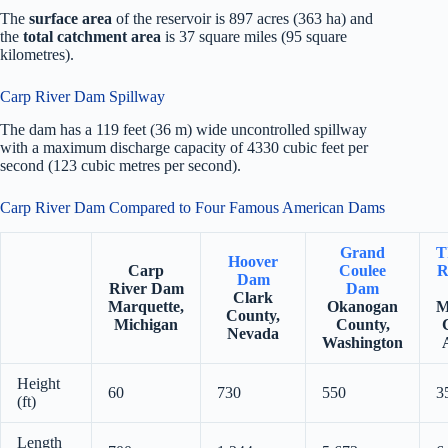
The
surface area
of the reservoir is 897 acres (363 ha) and
the
total catchment area
is 37 square miles (95 square
kilometres).
Carp River Dam Spillway
The dam has a 119 feet (36 m) wide uncontrolled spillway
with a maximum discharge capacity of 4330 cubic feet per
second (123 cubic metres per second).
Carp River Dam Compared to Four Famous American Dams
Grand
T
Hoover
Carp
Coulee
R
Dam
River Dam
Dam
Clark
Marquette,
Okanogan
M
County,
Michigan
County,
Nevada
Washington
Height
60
730
550
3
(ft)
Length