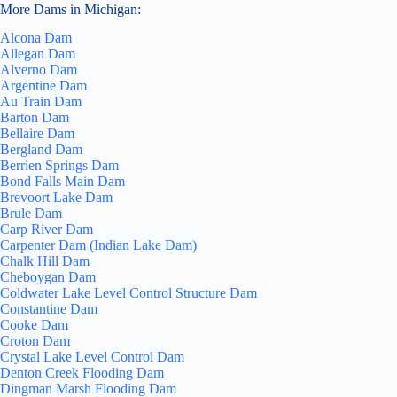
More Dams in Michigan:
Alcona Dam
Allegan Dam
Alverno Dam
Argentine Dam
Au Train Dam
Barton Dam
Bellaire Dam
Bergland Dam
Berrien Springs Dam
Bond Falls Main Dam
Brevoort Lake Dam
Brule Dam
Carp River Dam
Carpenter Dam (Indian Lake Dam)
Chalk Hill Dam
Cheboygan Dam
Coldwater Lake Level Control Structure Dam
Constantine Dam
Cooke Dam
Croton Dam
Crystal Lake Level Control Dam
Denton Creek Flooding Dam
Dingman Marsh Flooding Dam