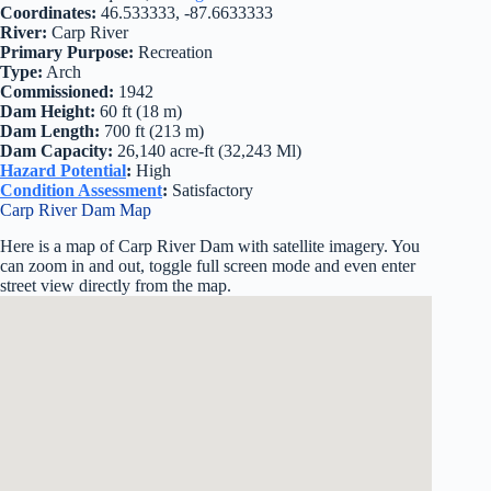
Coordinates:
46.533333, -87.6633333
River:
Carp River
Primary Purpose:
Recreation
Type:
Arch
Commissioned:
1942
Dam Height:
60 ft (18 m)
Dam Length:
700 ft (213 m)
Dam Capacity:
26,140 acre-ft (32,243 Ml)
Hazard Potential
:
High
Condition Assessment
:
Satisfactory
Carp River Dam Map
Here is a map of Carp River Dam with satellite imagery. You
can zoom in and out, toggle full screen mode and even enter
street view directly from the map.