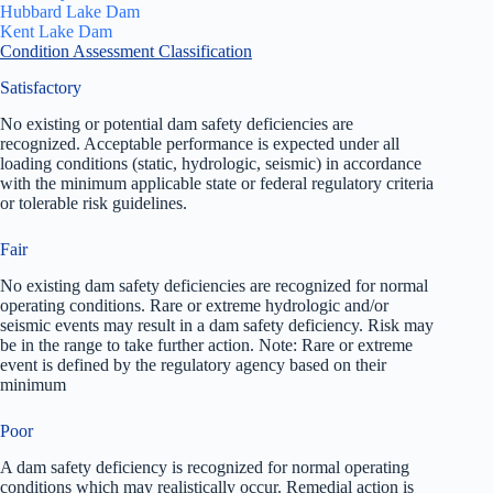
Hubbard Lake Dam
Kent Lake Dam
Condition Assessment Classification
Satisfactory
No existing or potential dam safety deficiencies are
recognized. Acceptable performance is expected under all
loading conditions (static, hydrologic, seismic) in accordance
with the minimum applicable state or federal regulatory criteria
or tolerable risk guidelines.
Fair
No existing dam safety deficiencies are recognized for normal
operating conditions. Rare or extreme hydrologic and/or
seismic events may result in a dam safety deficiency. Risk may
be in the range to take further action. Note: Rare or extreme
event is defined by the regulatory agency based on their
minimum
Poor
A dam safety deficiency is recognized for normal operating
conditions which may realistically occur. Remedial action is