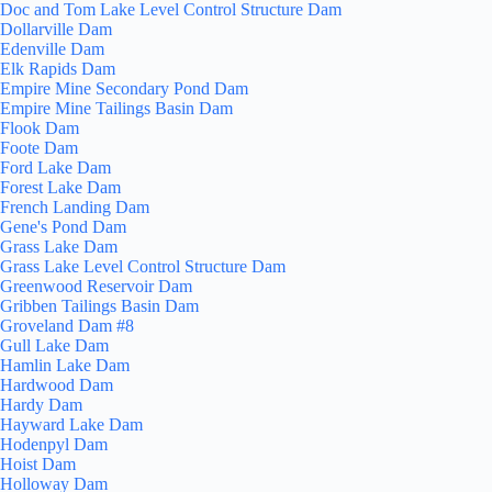
Doc and Tom Lake Level Control Structure Dam
Dollarville Dam
Edenville Dam
Elk Rapids Dam
Empire Mine Secondary Pond Dam
Empire Mine Tailings Basin Dam
Flook Dam
Foote Dam
Ford Lake Dam
Forest Lake Dam
French Landing Dam
Gene's Pond Dam
Grass Lake Dam
Grass Lake Level Control Structure Dam
Greenwood Reservoir Dam
Gribben Tailings Basin Dam
Groveland Dam #8
Gull Lake Dam
Hamlin Lake Dam
Hardwood Dam
Hardy Dam
Hayward Lake Dam
Hodenpyl Dam
Hoist Dam
Holloway Dam