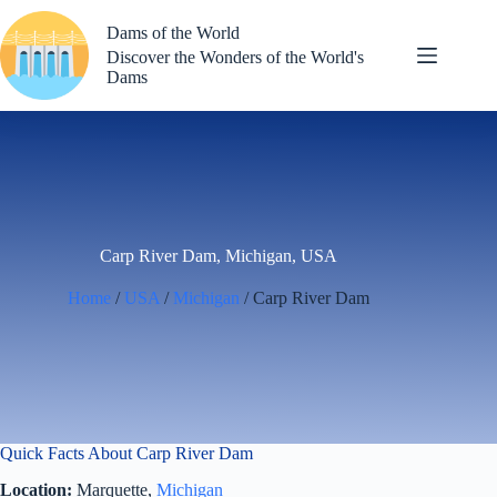
Skip
to
Dams of the World
content
Discover the Wonders of the World's
Dams
Carp River Dam, Michigan, USA
Home
/
USA
/
Michigan
/ Carp River Dam
Quick Facts About Carp River Dam
Location:
Marquette,
Michigan