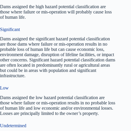
Dams assigned the high hazard potential classification are
those where failure or mis-operation will probably cause loss
of human life.
Significant
Dams assigned the significant hazard potential classification
are those dams where failure or mis-operation results in no
probable loss of human life but can cause economic loss,
environment damage, disruption of lifeline facilities, or impact
other concerns. Significant hazard potential classification dams
are often located in predominantly rural or agricultural areas
but could be in areas with population and significant
infrastructure.
Low
Dams assigned the low hazard potential classification are
those where failure or mis-operation results in no probable loss
of human life and low economic and/or environmental losses.
Losses are principally limited to the owner’s property.
Undetermined