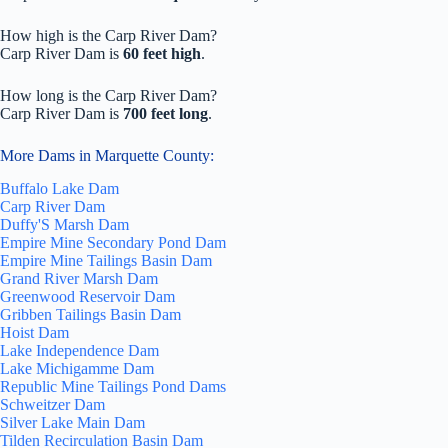
How high is the Carp River Dam?
Carp River Dam is
60 feet high
.
How long is the Carp River Dam?
Carp River Dam is
700 feet long
.
More Dams in Marquette County:
Buffalo Lake Dam
Carp River Dam
Duffy'S Marsh Dam
Empire Mine Secondary Pond Dam
Empire Mine Tailings Basin Dam
Grand River Marsh Dam
Greenwood Reservoir Dam
Gribben Tailings Basin Dam
Hoist Dam
Lake Independence Dam
Lake Michigamme Dam
Republic Mine Tailings Pond Dams
Schweitzer Dam
Silver Lake Main Dam
Tilden Recirculation Basin Dam