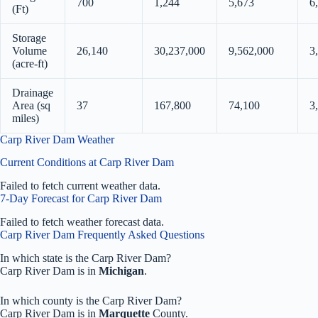
700
1,244
5,673
6
(Ft)
Storage
Volume
26,140
30,237,000
9,562,000
3
(acre-ft)
Drainage
Area (sq
37
167,800
74,100
3
miles)
Carp River Dam Weather
Current Conditions at Carp River Dam
Failed to fetch current weather data.
7-Day Forecast for Carp River Dam
Failed to fetch weather forecast data.
Carp River Dam Frequently Asked Questions
In which state is the Carp River Dam?
Carp River Dam is in
Michigan
.
In which county is the Carp River Dam?
Carp River Dam is in
Marquette
County.