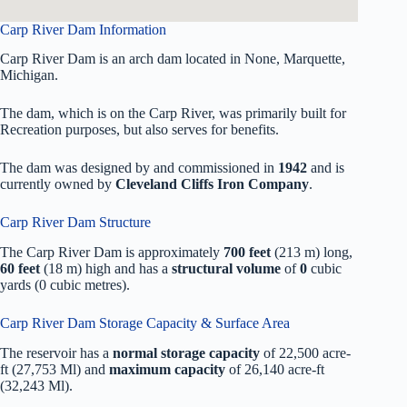
Carp River Dam Information
Carp River Dam is an arch dam located in None, Marquette,
Michigan.
The dam, which is on the Carp River, was primarily built for
Recreation purposes, but also serves for benefits.
The dam was designed by
and commissioned in
1942
and is
currently owned by
Cleveland Cliffs Iron Company
.
Carp River Dam Structure
The Carp River Dam is approximately
700 feet
(213 m) long,
60 feet
(18 m) high and has a
structural volume
of
0
cubic
yards (0 cubic metres).
Carp River Dam Storage Capacity & Surface Area
The reservoir has a
normal storage capacity
of 22,500 acre-
ft (27,753 Ml) and
maximum capacity
of 26,140 acre-ft
(32,243 Ml).