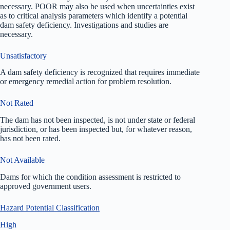
necessary. POOR may also be used when uncertainties exist
as to critical analysis parameters which identify a potential
dam safety deficiency. Investigations and studies are
necessary.
Unsatisfactory
A dam safety deficiency is recognized that requires immediate
or emergency remedial action for problem resolution.
Not Rated
The dam has not been inspected, is not under state or federal
jurisdiction, or has been inspected but, for whatever reason,
has not been rated.
Not Available
Dams for which the condition assessment is restricted to
approved government users.
Hazard Potential Classification
High