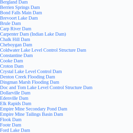
Bergland Dam
Berrien Springs Dam
Bond Falls Main Dam
Brevoort Lake Dam
Brule Dam
Carp River Dam
Carpenter Dam (Indian Lake Dam)
Chalk Hill Dam
Cheboygan Dam
Coldwater Lake Level Control Structure Dam
Constantine Dam
Cooke Dam
Croton Dam
Crystal Lake Level Control Dam
Denton Creek Flooding Dam
Dingman Marsh Flooding Dam
Doc and Tom Lake Level Control Structure Dam
Dollarville Dam
Edenville Dam
Elk Rapids Dam
Empire Mine Secondary Pond Dam
Empire Mine Tailings Basin Dam
Flook Dam
Foote Dam
Ford Lake Dam