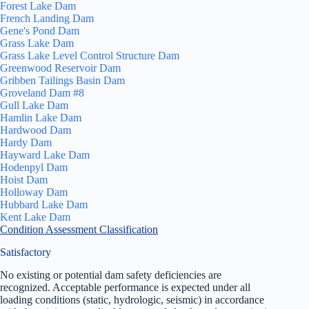
Forest Lake Dam
French Landing Dam
Gene's Pond Dam
Grass Lake Dam
Grass Lake Level Control Structure Dam
Greenwood Reservoir Dam
Gribben Tailings Basin Dam
Groveland Dam #8
Gull Lake Dam
Hamlin Lake Dam
Hardwood Dam
Hardy Dam
Hayward Lake Dam
Hodenpyl Dam
Hoist Dam
Holloway Dam
Hubbard Lake Dam
Kent Lake Dam
Condition Assessment Classification
Satisfactory
No existing or potential dam safety deficiencies are
recognized. Acceptable performance is expected under all
loading conditions (static, hydrologic, seismic) in accordance