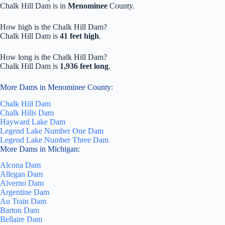
Chalk Hill Dam is in
Menominee
County.
How high is the Chalk Hill Dam?
Chalk Hill Dam is
41 feet high
.
How long is the Chalk Hill Dam?
Chalk Hill Dam is
1,936 feet long
.
More Dams in Menominee County:
Chalk Hill Dam
Chalk Hills Dam
Hayward Lake Dam
Legend Lake Number One Dam
Legend Lake Number Three Dam
More Dams in Michigan:
Alcona Dam
Allegan Dam
Alverno Dam
Argentine Dam
Au Train Dam
Barton Dam
Bellaire Dam