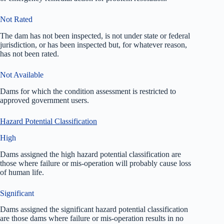
Not Rated
The dam has not been inspected, is not under state or federal
jurisdiction, or has been inspected but, for whatever reason,
has not been rated.
Not Available
Dams for which the condition assessment is restricted to
approved government users.
Hazard Potential Classification
High
Dams assigned the high hazard potential classification are
those where failure or mis-operation will probably cause loss
of human life.
Significant
Dams assigned the significant hazard potential classification
are those dams where failure or mis-operation results in no