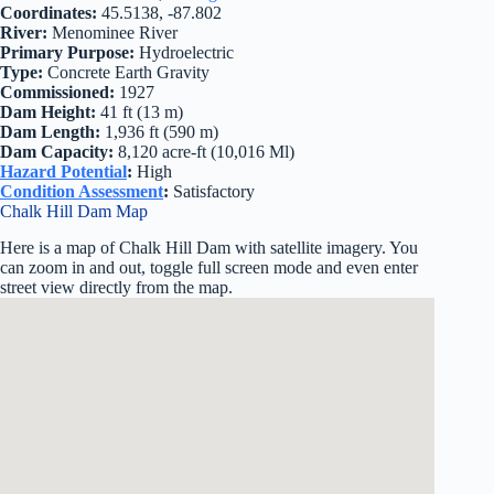
Coordinates:
45.5138, -87.802
River:
Menominee River
Primary Purpose:
Hydroelectric
Type:
Concrete Earth Gravity
Commissioned:
1927
Dam Height:
41 ft (13 m)
Dam Length:
1,936 ft (590 m)
Dam Capacity:
8,120 acre-ft (10,016 Ml)
Hazard Potential
:
High
Condition Assessment
:
Satisfactory
Chalk Hill Dam Map
Here is a map of Chalk Hill Dam with satellite imagery. You
can zoom in and out, toggle full screen mode and even enter
street view directly from the map.