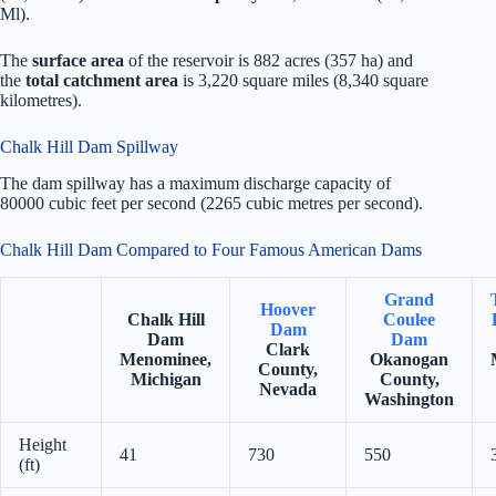
Ml).
The
surface area
of the reservoir is 882 acres (357 ha) and
the
total catchment area
is 3,220 square miles (8,340 square
kilometres).
Chalk Hill Dam Spillway
The dam spillway has a maximum discharge capacity of
80000 cubic feet per second (2265 cubic metres per second).
Chalk Hill Dam Compared to Four Famous American Dams
Grand
Hoover
Chalk Hill
Coulee
Dam
Dam
Dam
Clark
Menominee,
Okanogan
County,
Michigan
County,
Nevada
Washington
Height
41
730
550
(ft)