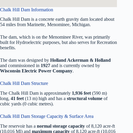
Chalk Hill Dam Information
Chalk Hill Dam is a concrete earth gravity dam located about
54 miles from Marinette, Menominee, Michigan.
The dam, which is on the Menominee River, was primarily
built for Hydroelectric purposes, but also serves for Recreation
benefits.
The dam was designed by
Holland Ackerman & Holland
and commissioned in
1927
and is currently owned by
Wisconsin Electric Power Company
.
Chalk Hill Dam Structure
The Chalk Hill Dam is approximately
1,936 feet
(590 m)
long,
41 feet
(13 m) high and has a
structural volume
of
cubic yards (0 cubic metres).
Chalk Hill Dam Storage Capacity & Surface Area
The reservoir has a
normal storage capacity
of 8,120 acre-ft
(10,016 Ml) and
maximum capacity
of 8,120 acre-ft (10,016