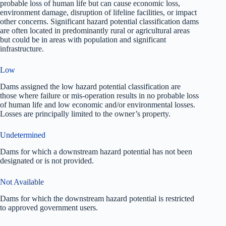
probable loss of human life but can cause economic loss,
environment damage, disruption of lifeline facilities, or impact
other concerns. Significant hazard potential classification dams
are often located in predominantly rural or agricultural areas
but could be in areas with population and significant
infrastructure.
Low
Dams assigned the low hazard potential classification are
those where failure or mis-operation results in no probable loss
of human life and low economic and/or environmental losses.
Losses are principally limited to the owner’s property.
Undetermined
Dams for which a downstream hazard potential has not been
designated or is not provided.
Not Available
Dams for which the downstream hazard potential is restricted
to approved government users.