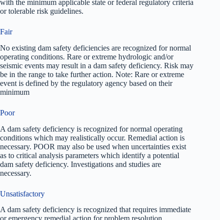
with the minimum applicable state or federal regulatory criteria
or tolerable risk guidelines.
Fair
No existing dam safety deficiencies are recognized for normal
operating conditions. Rare or extreme hydrologic and/or
seismic events may result in a dam safety deficiency. Risk may
be in the range to take further action. Note: Rare or extreme
event is defined by the regulatory agency based on their
minimum
Poor
A dam safety deficiency is recognized for normal operating
conditions which may realistically occur. Remedial action is
necessary. POOR may also be used when uncertainties exist
as to critical analysis parameters which identify a potential
dam safety deficiency. Investigations and studies are
necessary.
Unsatisfactory
A dam safety deficiency is recognized that requires immediate
or emergency remedial action for problem resolution.