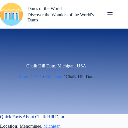
Skip
to
Dams of the World
content
Discover the Wonders of the World's
Dams
Chalk Hill Dam, Michigan, USA
Home
/
USA
/
Michigan
/ Chalk Hill Dam
Quick Facts About Chalk Hill Dam
Location:
Menominee,
Michigan