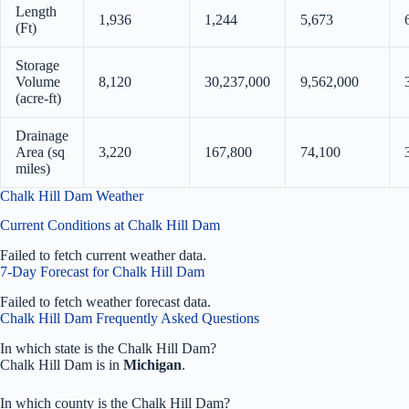
Length
1,936
1,244
5,673
(Ft)
Storage
Volume
8,120
30,237,000
9,562,000
(acre-ft)
Drainage
Area (sq
3,220
167,800
74,100
miles)
Chalk Hill Dam Weather
Current Conditions at Chalk Hill Dam
Failed to fetch current weather data.
7-Day Forecast for Chalk Hill Dam
Failed to fetch weather forecast data.
Chalk Hill Dam Frequently Asked Questions
In which state is the Chalk Hill Dam?
Chalk Hill Dam is in
Michigan
.
In which county is the Chalk Hill Dam?