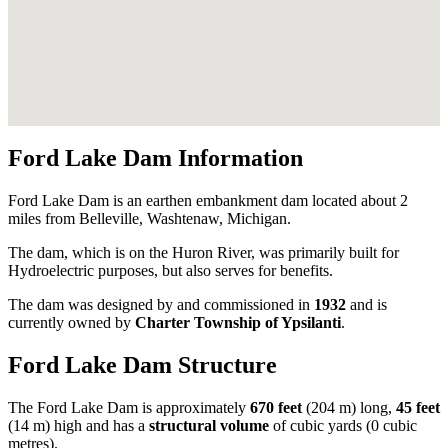
Ford Lake Dam Information
Ford Lake Dam is an earthen embankment dam located about 2
miles from Belleville, Washtenaw, Michigan.
The dam, which is on the Huron River, was primarily built for
Hydroelectric purposes, but also serves for benefits.
The dam was designed by
and commissioned in
1932
and is
currently owned by
Charter Township of Ypsilanti
.
Ford Lake Dam Structure
The Ford Lake Dam is approximately
670 feet
(204 m) long,
45 feet
(14 m) high and has a
structural volume
of
cubic yards (0 cubic
metres).