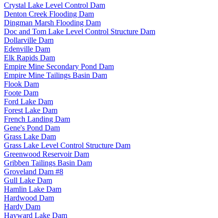
Crystal Lake Level Control Dam
Denton Creek Flooding Dam
Dingman Marsh Flooding Dam
Doc and Tom Lake Level Control Structure Dam
Dollarville Dam
Edenville Dam
Elk Rapids Dam
Empire Mine Secondary Pond Dam
Empire Mine Tailings Basin Dam
Flook Dam
Foote Dam
Ford Lake Dam
Forest Lake Dam
French Landing Dam
Gene's Pond Dam
Grass Lake Dam
Grass Lake Level Control Structure Dam
Greenwood Reservoir Dam
Gribben Tailings Basin Dam
Groveland Dam #8
Gull Lake Dam
Hamlin Lake Dam
Hardwood Dam
Hardy Dam
Hayward Lake Dam