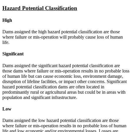
Hazard Potential Classification
High
Dams assigned the high hazard potential classification are those
where failure or mis-operation will probably cause loss of human
life.
Significant
Dams assigned the significant hazard potential classification are
those dams where failure or mis-operation results in no probable loss
of human life but can cause economic loss, environment damage,
disruption of lifeline facilities, or impact other concerns. Significant
hazard potential classification dams are often located in
predominantly rural or agricultural areas but could be in areas with
population and significant infrastructure.
Low
Dams assigned the low hazard potential classification are those
where failure or mis-operation results in no probable loss of human
life and low economic and/or environmental losses. Losses are