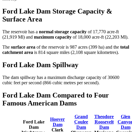
Ford Lake Dam Storage Capacity &
Surface Area
The reservoir has a
normal storage capacity
of 17,770 acre-ft
(21,919 Ml) and
maximum capacity
of 18,000 acre-ft (22,203 Ml).
The
surface area
of the reservoir is 987 acres (399 ha) and the
total
catchment area
is 814 square miles (2,108 square kilometres).
Ford Lake Dam Spillway
The dam spillway has a maximum discharge capacity of 30600
cubic feet per second (866 cubic metres per second).
Ford Lake Dam Compared to Four
Famous American Dams
Grand
Theodore
Glen
Hoover
Ford Lake
Coulee
Roosevelt
Canyo
Dam
Dam
Dam
Dam
Dam
Clark