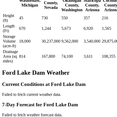
Washtenaw,
Okanogan
Maricopa
Coconi
County,
Michigan
County,
County,
County
Nevada
Washington
Arizona
Arizon
Height
45
730
550
357
216
(ft)
Length
670
1,244
5,673
6,920
1,565
(Ft)
Storage
Volume
18,000
30,237,000
9,562,000
3,540,000
29,875,0
(acre-ft)
Drainage
Area (sq
814
167,800
74,100
3,611
108,355
miles)
Ford Lake Dam Weather
Current Conditions at Ford Lake Dam
Failed to fetch current weather data.
7-Day Forecast for Ford Lake Dam
Failed to fetch weather forecast data.