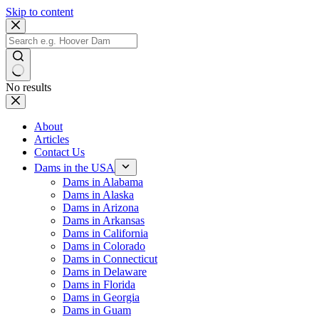
Skip to content
No results
About
Articles
Contact Us
Dams in the USA
Dams in Alabama
Dams in Alaska
Dams in Arizona
Dams in Arkansas
Dams in California
Dams in Colorado
Dams in Connecticut
Dams in Delaware
Dams in Florida
Dams in Georgia
Dams in Guam