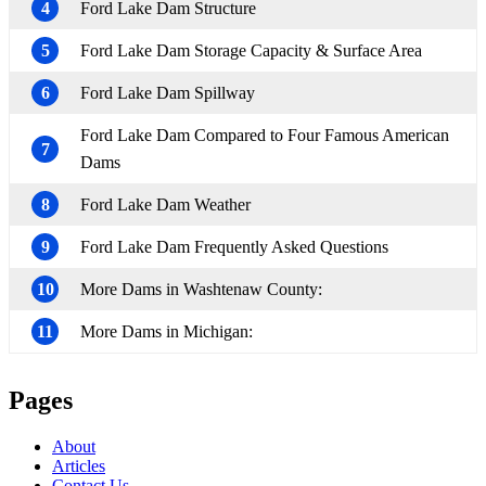
4
Ford Lake Dam Structure
5
Ford Lake Dam Storage Capacity & Surface Area
6
Ford Lake Dam Spillway
Ford Lake Dam Compared to Four Famous American
7
Dams
8
Ford Lake Dam Weather
9
Ford Lake Dam Frequently Asked Questions
10
More Dams in Washtenaw County:
11
More Dams in Michigan:
Pages
About
Articles
Contact Us