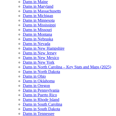
Dams in Maine
Dams in Maryland
Dams in Massachusetts
Dams in Michigan
Dams in Minnesota
Dams in Mississippi
Dams in Missouri
Dams in Montana
Dams in Nebraska
Dams in Nevada
Dams in New Hampshire
Dams in New Jersey
Dams in New Mexico
Dams in New York
Dams in North Carolina – Key Stats and Maps (2025)
Dams in North Dakota
Dams in Ohio
Dams in Oklahoma
Dams in Oregon
Dams in Pennsylvania
Dams in Puerto Rico
Dams in Rhode Island
Dams in South Carolina
Dams in South Dakota
Dams in Tennessee