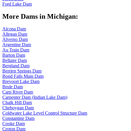
Ford Lake Dam
More Dams in Michigan:
Alcona Dam
Allegan Dam
Alverno Dam
Argentine Dam
Au Train Dam
Barton Dam
Bellaire Dam
Bergland Dam
Berrien Springs Dam
Bond Falls Main Dam
Brevoort Lake Dam
Brule Dam
Carp River Dam
Carpenter Dam (Indian Lake Dam)
Chalk Hill Dam
Cheboygan Dam
Coldwater Lake Level Control Structure Dam
Constantine Dam
Cooke Dam
Croton Dam