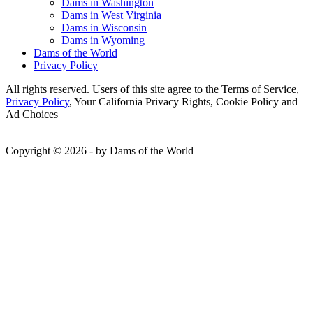
Dams in Washington
Dams in West Virginia
Dams in Wisconsin
Dams in Wyoming
Dams of the World
Privacy Policy
All rights reserved. Users of this site agree to the Terms of Service,
Privacy Policy
, Your California Privacy Rights, Cookie Policy and
Ad Choices
Copyright © 2026 - by Dams of the World