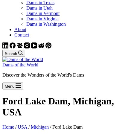
Dams in Texas
Dams in Utah
Dams in Vermont
Dams in Virginia
Dams in Washington
About
Contact
Search
Dams of the World
Discover the Wonders of the World's Dams
Menu
Ford Lake Dam, Michigan,
USA
Home
/
USA
/
Michigan
/ Ford Lake Dam