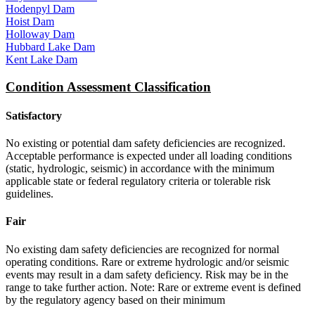
Hodenpyl Dam
Hoist Dam
Holloway Dam
Hubbard Lake Dam
Kent Lake Dam
Condition Assessment Classification
Satisfactory
No existing or potential dam safety deficiencies are recognized.
Acceptable performance is expected under all loading conditions
(static, hydrologic, seismic) in accordance with the minimum
applicable state or federal regulatory criteria or tolerable risk
guidelines.
Fair
No existing dam safety deficiencies are recognized for normal
operating conditions. Rare or extreme hydrologic and/or seismic
events may result in a dam safety deficiency. Risk may be in the
range to take further action. Note: Rare or extreme event is defined
by the regulatory agency based on their minimum