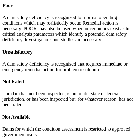
Poor
A dam safety deficiency is recognized for normal operating
conditions which may realistically occur. Remedial action is
necessary. POOR may also be used when uncertainties exist as to
critical analysis parameters which identify a potential dam safety
deficiency. Investigations and studies are necessary.
Unsatisfactory
A dam safety deficiency is recognized that requires immediate or
emergency remedial action for problem resolution.
Not Rated
The dam has not been inspected, is not under state or federal
jurisdiction, or has been inspected but, for whatever reason, has not
been rated.
Not Available
Dams for which the condition assessment is restricted to approved
government users.