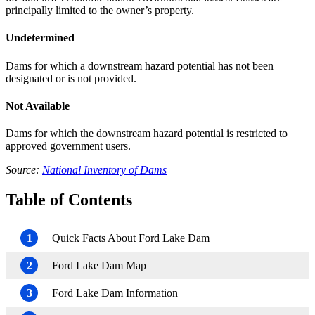
principally limited to the owner’s property.
Undetermined
Dams for which a downstream hazard potential has not been
designated or is not provided.
Not Available
Dams for which the downstream hazard potential is restricted to
approved government users.
Source:
National Inventory of Dams
Table of Contents
1
Quick Facts About Ford Lake Dam
2
Ford Lake Dam Map
3
Ford Lake Dam Information