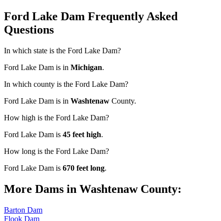
Ford Lake Dam Frequently Asked
Questions
In which state is the Ford Lake Dam?
Ford Lake Dam is in
Michigan
.
In which county is the Ford Lake Dam?
Ford Lake Dam is in
Washtenaw
County.
How high is the Ford Lake Dam?
Ford Lake Dam is
45 feet high
.
How long is the Ford Lake Dam?
Ford Lake Dam is
670 feet long
.
More Dams in Washtenaw County:
Barton Dam
Flook Dam