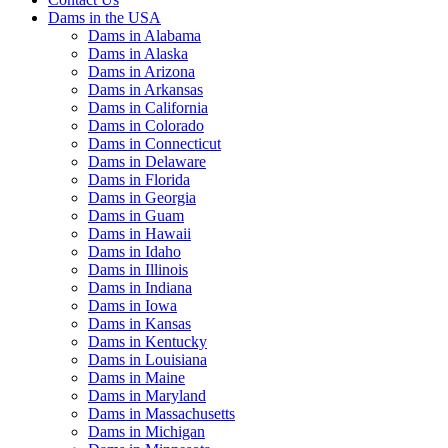
Dams in the USA
Dams in Alabama
Dams in Alaska
Dams in Arizona
Dams in Arkansas
Dams in California
Dams in Colorado
Dams in Connecticut
Dams in Delaware
Dams in Florida
Dams in Georgia
Dams in Guam
Dams in Hawaii
Dams in Idaho
Dams in Illinois
Dams in Indiana
Dams in Iowa
Dams in Kansas
Dams in Kentucky
Dams in Louisiana
Dams in Maine
Dams in Maryland
Dams in Massachusetts
Dams in Michigan