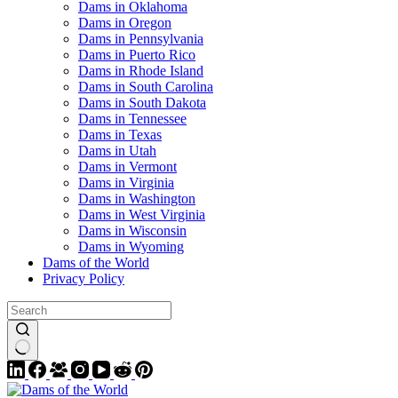
Dams in Oklahoma
Dams in Oregon
Dams in Pennsylvania
Dams in Puerto Rico
Dams in Rhode Island
Dams in South Carolina
Dams in South Dakota
Dams in Tennessee
Dams in Texas
Dams in Utah
Dams in Vermont
Dams in Virginia
Dams in Washington
Dams in West Virginia
Dams in Wisconsin
Dams in Wyoming
Dams of the World
Privacy Policy