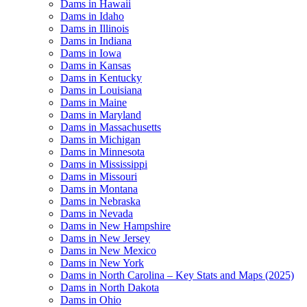
Dams in Hawaii
Dams in Idaho
Dams in Illinois
Dams in Indiana
Dams in Iowa
Dams in Kansas
Dams in Kentucky
Dams in Louisiana
Dams in Maine
Dams in Maryland
Dams in Massachusetts
Dams in Michigan
Dams in Minnesota
Dams in Mississippi
Dams in Missouri
Dams in Montana
Dams in Nebraska
Dams in Nevada
Dams in New Hampshire
Dams in New Jersey
Dams in New Mexico
Dams in New York
Dams in North Carolina – Key Stats and Maps (2025)
Dams in North Dakota
Dams in Ohio