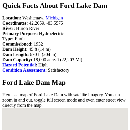
Quick Facts About Ford Lake Dam
Location:
Washtenaw,
Michigan
Coordinates:
42.2059, -83.5575
River:
Huron River
Primary Purpose:
Hydroelectric
Type:
Earth
Commissioned:
1932
Dam Height:
45 ft (14 m)
Dam Length:
670 ft (204 m)
Dam Capacity:
18,000 acre-ft (22,203 Ml)
Hazard Potential
:
High
Condition Assessment
:
Satisfactory
Ford Lake Dam Map
Here is a map of Ford Lake Dam with satellite imagery. You can
zoom in and out, toggle full screen mode and even enter street view
directly from the map.