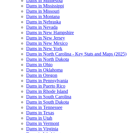
Dams in Minnesota
Dams in Mississippi
Dams in Missouri
Dams in Montana
Dams in Nebraska
Dams in Nevada
Dams in New Hampshire
Dams in New Jersey
Dams in New Mexico
Dams in New York
Dams in North Carolina - Key Stats and Maps (2025)
Dams in North Dakota
Dams in Ohio
Dams in Oklahoma
Dams in Oregon
Dams in Pennsylvania
Dams in Puerto Rico
Dams in Rhode Island
Dams in South Carolina
Dams in South Dakota
Dams in Tennessee
Dams in Texas
Dams in Utah
Dams in Vermont
Dams in Virginia