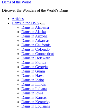
Dams of the World
Discover the Wonders of the World's Dams
Articles
Dams in the USA
Dams in Alabama
Dams in Alaska
Dams in Arizona
Dams in Arkansas
Dams in California
Dams in Colorado
Dams in Connecticut
Dams in Delaware
Dams in Florida
Dams in Georgia
Dams in Guam
Dams in Hawaii
Dams in Idaho
Dams in Illinois
Dams in Indiana
Dams in Iowa
Dams in Kansas
Dams in Kentucky
Dams in Louisiana