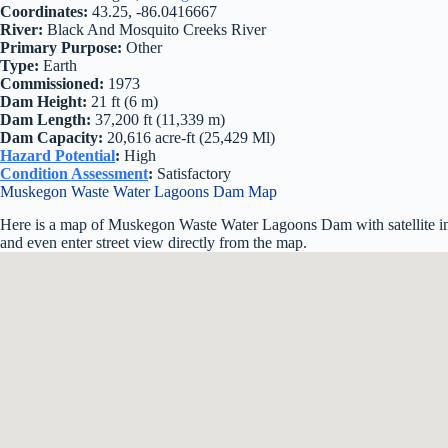
Coordinates:
43.25, -86.0416667
River:
Black And Mosquito Creeks River
Primary Purpose:
Other
Type:
Earth
Commissioned:
1973
Dam Height:
21 ft (6 m)
Dam Length:
37,200 ft (11,339 m)
Dam Capacity:
20,616 acre-ft (25,429 Ml)
Hazard Potential
:
High
Condition Assessment
:
Satisfactory
Muskegon Waste Water Lagoons Dam Map
Here is a map of Muskegon Waste Water Lagoons Dam with satellite im
and even enter street view directly from the map.