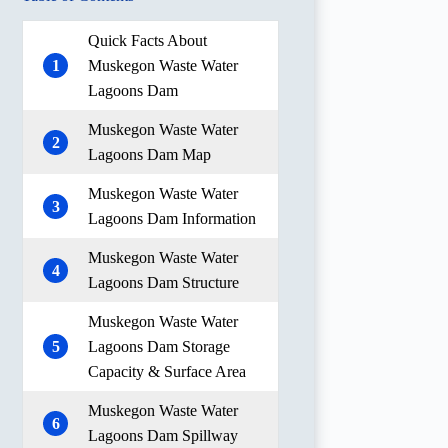
Quick Facts About
1
Muskegon Waste Water
Lagoons Dam
Muskegon Waste Water
2
Lagoons Dam Map
Muskegon Waste Water
3
Lagoons Dam Information
Muskegon Waste Water
4
Lagoons Dam Structure
Muskegon Waste Water
5
Lagoons Dam Storage
Capacity & Surface Area
Muskegon Waste Water
6
Lagoons Dam Spillway