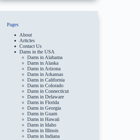
Pages
About
Articles
Contact Us
Dams in the USA
Dams in Alabama
Dams in Alaska
Dams in Arizona
Dams in Arkansas
Dams in California
Dams in Colorado
Dams in Connecticut
Dams in Delaware
Dams in Florida
Dams in Georgia
Dams in Guam
Dams in Hawaii
Dams in Idaho
Dams in Illinois
Dams in Indiana