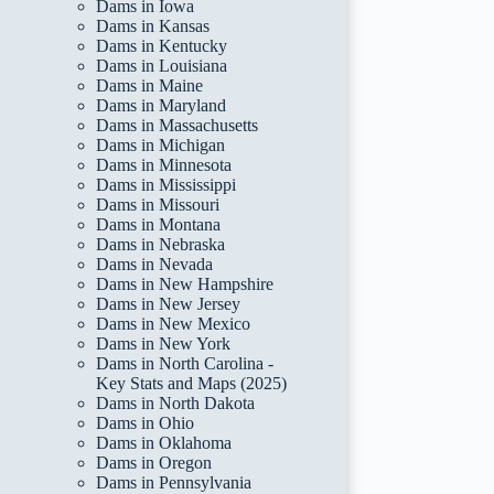
Dams in Iowa
Dams in Kansas
Dams in Kentucky
Dams in Louisiana
Dams in Maine
Dams in Maryland
Dams in Massachusetts
Dams in Michigan
Dams in Minnesota
Dams in Mississippi
Dams in Missouri
Dams in Montana
Dams in Nebraska
Dams in Nevada
Dams in New Hampshire
Dams in New Jersey
Dams in New Mexico
Dams in New York
Dams in North Carolina -
Key Stats and Maps (2025)
Dams in North Dakota
Dams in Ohio
Dams in Oklahoma
Dams in Oregon
Dams in Pennsylvania