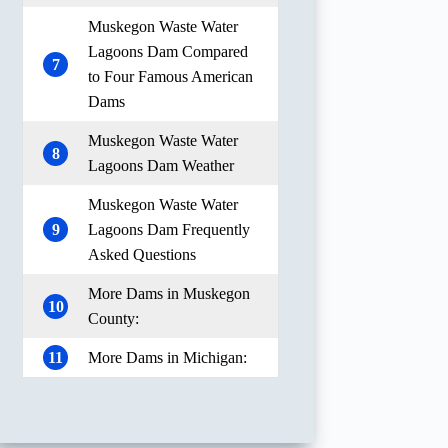
Muskegon Waste Water
Lagoons Dam Compared
7
to Four Famous American
Dams
Muskegon Waste Water
8
Lagoons Dam Weather
Muskegon Waste Water
9
Lagoons Dam Frequently
Asked Questions
More Dams in Muskegon
10
County:
11
More Dams in Michigan: