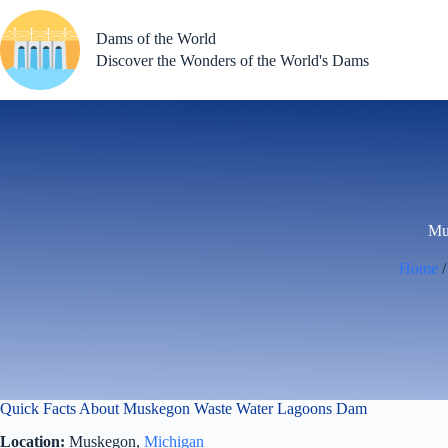
Skip
to
Dams of the World
content
Discover the Wonders of the World's Dams
Mu
Home
Quick Facts About Muskegon Waste Water Lagoons Dam
Location:
Muskegon,
Michigan