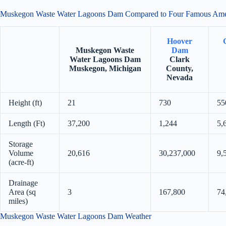
Muskegon Waste Water Lagoons Dam Compared to Four Famous Am
Hoover
Muskegon Waste
Dam
Water Lagoons Dam
Clark
Muskegon, Michigan
County,
Nevada
Height (ft)
21
730
55
Length (Ft)
37,200
1,244
5,
Storage
Volume
20,616
30,237,000
9,
(acre-ft)
Drainage
Area (sq
3
167,800
74
miles)
Muskegon Waste Water Lagoons Dam Weather