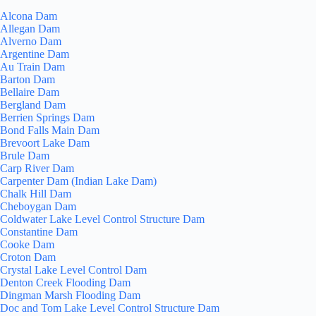
Alcona Dam
Allegan Dam
Alverno Dam
Argentine Dam
Au Train Dam
Barton Dam
Bellaire Dam
Bergland Dam
Berrien Springs Dam
Bond Falls Main Dam
Brevoort Lake Dam
Brule Dam
Carp River Dam
Carpenter Dam (Indian Lake Dam)
Chalk Hill Dam
Cheboygan Dam
Coldwater Lake Level Control Structure Dam
Constantine Dam
Cooke Dam
Croton Dam
Crystal Lake Level Control Dam
Denton Creek Flooding Dam
Dingman Marsh Flooding Dam
Doc and Tom Lake Level Control Structure Dam