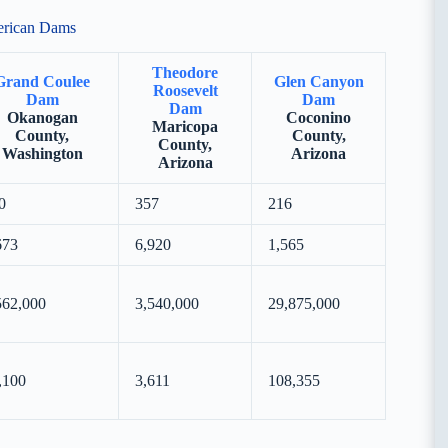
erican Dams
Theodore
Grand Coulee
Glen Canyon
Roosevelt
Dam
Dam
Dam
Okanogan
Coconino
Maricopa
County,
County,
County,
Washington
Arizona
Arizona
0
357
216
673
6,920
1,565
562,000
3,540,000
29,875,000
,100
3,611
108,355