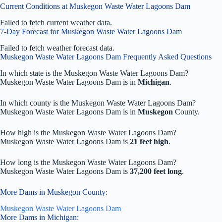
Current Conditions at Muskegon Waste Water Lagoons Dam
Failed to fetch current weather data.
7-Day Forecast for Muskegon Waste Water Lagoons Dam
Failed to fetch weather forecast data.
Muskegon Waste Water Lagoons Dam Frequently Asked Questions
In which state is the Muskegon Waste Water Lagoons Dam?
Muskegon Waste Water Lagoons Dam is in
Michigan
.
In which county is the Muskegon Waste Water Lagoons Dam?
Muskegon Waste Water Lagoons Dam is in
Muskegon
County.
How high is the Muskegon Waste Water Lagoons Dam?
Muskegon Waste Water Lagoons Dam is
21 feet high
.
How long is the Muskegon Waste Water Lagoons Dam?
Muskegon Waste Water Lagoons Dam is
37,200 feet long
.
More Dams in Muskegon County:
Muskegon Waste Water Lagoons Dam
More Dams in Michigan: