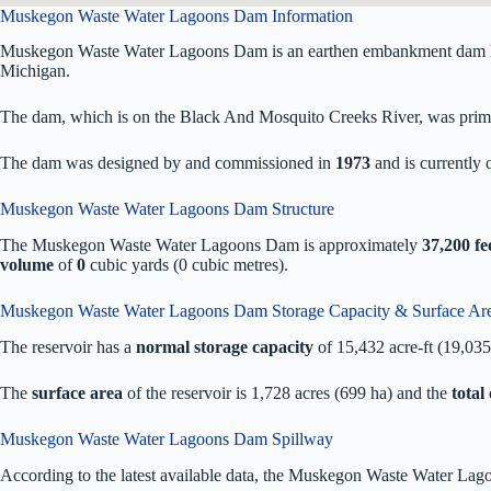
Muskegon Waste Water Lagoons Dam Information
Muskegon Waste Water Lagoons Dam is an earthen embankment dam lo
Michigan.
The dam, which is on the Black And Mosquito Creeks River, was primaril
The dam was designed by
and commissioned in
1973
and is currentl
Muskegon Waste Water Lagoons Dam Structure
The Muskegon Waste Water Lagoons Dam is approximately
37,200 fe
volume
of
0
cubic yards (0 cubic metres).
Muskegon Waste Water Lagoons Dam Storage Capacity & Surface Ar
The reservoir has a
normal storage capacity
of 15,432 acre-ft (19,03
The
surface area
of the reservoir is 1,728 acres (699 ha) and the
total
Muskegon Waste Water Lagoons Dam Spillway
According to the latest available data, the Muskegon Waste Water La