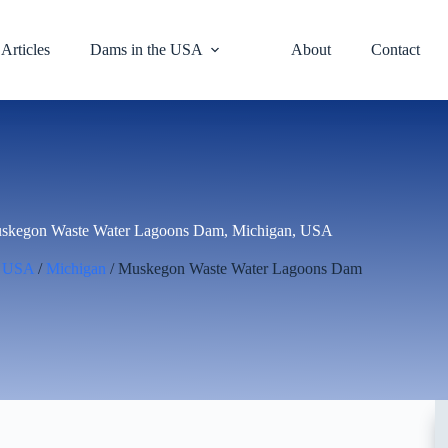
Articles
Dams in the USA
About
Contact
skegon Waste Water Lagoons Dam, Michigan, USA
/
USA
/
Michigan
/ Muskegon Waste Water Lagoons Dam