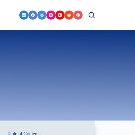
Table of Contents