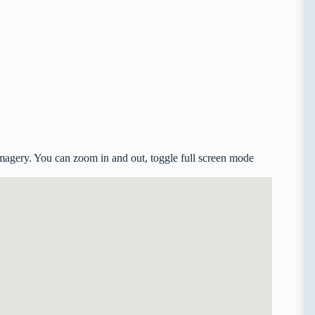
agery. You can zoom in and out, toggle full screen mode