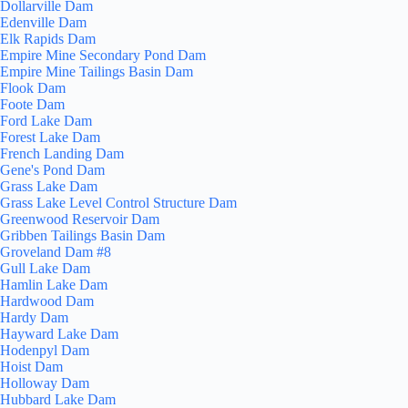
Dollarville Dam
Edenville Dam
Elk Rapids Dam
Empire Mine Secondary Pond Dam
Empire Mine Tailings Basin Dam
Flook Dam
Foote Dam
Ford Lake Dam
Forest Lake Dam
French Landing Dam
Gene's Pond Dam
Grass Lake Dam
Grass Lake Level Control Structure Dam
Greenwood Reservoir Dam
Gribben Tailings Basin Dam
Groveland Dam #8
Gull Lake Dam
Hamlin Lake Dam
Hardwood Dam
Hardy Dam
Hayward Lake Dam
Hodenpyl Dam
Hoist Dam
Holloway Dam
Hubbard Lake Dam