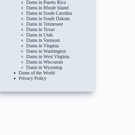
Dams in Puerto Rico
Dams in Rhode Island
Dams in South Carolina
Dams in South Dakota
Dams in Tennessee
Dams in Texas
Dams in Utah
Dams in Vermont
Dams in Virginia
Dams in Washington
Dams in West Virginia
Dams in Wisconsin
Dams in Wyoming
Dams of the World
Privacy Policy