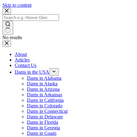
Skip to content
No results
About
Articles
Contact Us
Dams in the USA
Dams in Alabama
Dams in Alaska
Dams in Arizona
Dams in Arkansas
Dams in California
Dams in Colorado
Dams in Connecticut
Dams in Delaware
Dams in Florida
Dams in Georgia
Dams in Guam