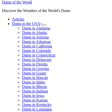
Dams of the World
Discover the Wonders of the World's Dams
Articles
Dams in the USA
Dams in Alabama
Dams in Alaska
Dams in Arizona
Dams in Arkansas
Dams in California
Dams in Colorado
Dams in Connecticut
Dams in Delaware
Dams in Florida
Dams in Georgia
Dams in Guam
Dams in Hawaii
Dams in Idaho
Dams in Illinois
Dams in Indiana
Dams in Iowa
Dams in Kansas
Dams in Kentucky
Dams in Louisiana