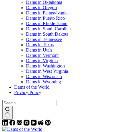
Dams in Oklahoma
Dams in Oregon
Dams in Pennsylvania
Dams in Puerto Rico
Dams in Rhode Island
Dams in South Carolina
Dams in South Dakota
Dams in Tennessee
Dams in Texas
Dams in Utah
Dams in Vermont
Dams in Virginia
Dams in Washington
Dams in West Virginia
Dams in Wisconsin
Dams in Wyoming
Dams of the World
Privacy Policy