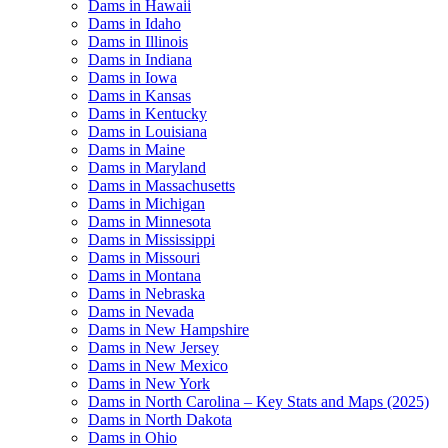
Dams in Hawaii
Dams in Idaho
Dams in Illinois
Dams in Indiana
Dams in Iowa
Dams in Kansas
Dams in Kentucky
Dams in Louisiana
Dams in Maine
Dams in Maryland
Dams in Massachusetts
Dams in Michigan
Dams in Minnesota
Dams in Mississippi
Dams in Missouri
Dams in Montana
Dams in Nebraska
Dams in Nevada
Dams in New Hampshire
Dams in New Jersey
Dams in New Mexico
Dams in New York
Dams in North Carolina – Key Stats and Maps (2025)
Dams in North Dakota
Dams in Ohio