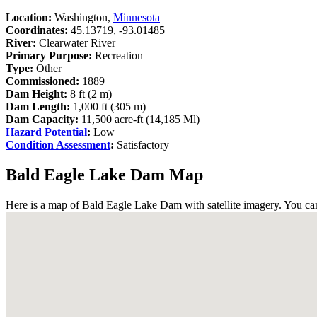
Location:
Washington,
Minnesota
Coordinates:
45.13719, -93.01485
River:
Clearwater River
Primary Purpose:
Recreation
Type:
Other
Commissioned:
1889
Dam Height:
8 ft (2 m)
Dam Length:
1,000 ft (305 m)
Dam Capacity:
11,500 acre-ft (14,185 Ml)
Hazard Potential
:
Low
Condition Assessment
:
Satisfactory
Bald Eagle Lake Dam Map
Here is a map of Bald Eagle Lake Dam with satellite imagery. You can