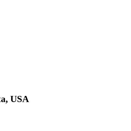
ta, USA