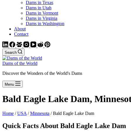
Dams in Texas
Dams in Utah
Dams in Vermont
Dams in Virginia
Dams in Washington
About
Contact
Search
Dams of the World
Discover the Wonders of the World's Dams
Menu
Bald Eagle Lake Dam, Minneso
Home
/
USA
/
Minnesota
/ Bald Eagle Lake Dam
Quick Facts About Bald Eagle Lake Dam