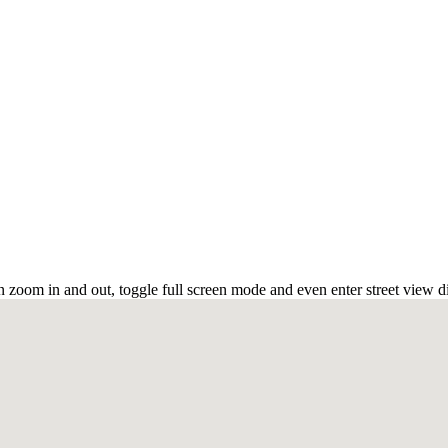
 zoom in and out, toggle full screen mode and even enter street view d