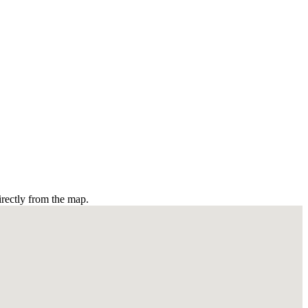
irectly from the map.