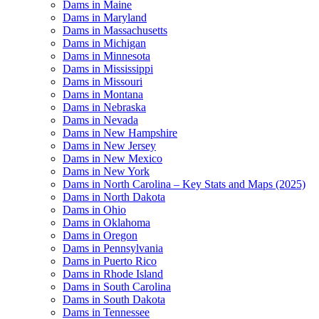
Dams in Maine
Dams in Maryland
Dams in Massachusetts
Dams in Michigan
Dams in Minnesota
Dams in Mississippi
Dams in Missouri
Dams in Montana
Dams in Nebraska
Dams in Nevada
Dams in New Hampshire
Dams in New Jersey
Dams in New Mexico
Dams in New York
Dams in North Carolina – Key Stats and Maps (2025)
Dams in North Dakota
Dams in Ohio
Dams in Oklahoma
Dams in Oregon
Dams in Pennsylvania
Dams in Puerto Rico
Dams in Rhode Island
Dams in South Carolina
Dams in South Dakota
Dams in Tennessee