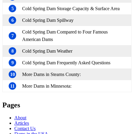
5
Cold Spring Dam Storage Capacity & Surface Area
6
Cold Spring Dam Spillway
Cold Spring Dam Compared to Four Famous
7
American Dams
8
Cold Spring Dam Weather
9
Cold Spring Dam Frequently Asked Questions
10
More Dams in Stearns County:
11
More Dams in Minnesota:
Pages
About
Articles
Contact Us
Dams in the USA