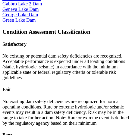
Gabbro Lake 2 Dam
Geneva Lake Dam
George Lake Dam
Green Lake Dam
Condition Assessment Classification
Satisfactory
No existing or potential dam safety deficiencies are recognized.
Acceptable performance is expected under all loading conditions
(static, hydrologic, seismic) in accordance with the minimum
applicable state or federal regulatory criteria or tolerable risk
guidelines.
Fair
No existing dam safety deficiencies are recognized for normal
operating conditions. Rare or extreme hydrologic and/or seismic
events may result in a dam safety deficiency. Risk may be in the
range to take further action. Note: Rare or extreme event is defined
by the regulatory agency based on their minimum
Poor