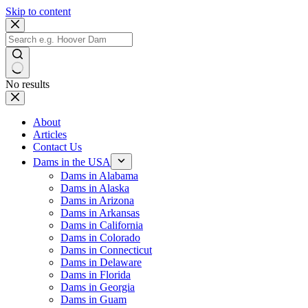
Skip to content
No results
About
Articles
Contact Us
Dams in the USA
Dams in Alabama
Dams in Alaska
Dams in Arizona
Dams in Arkansas
Dams in California
Dams in Colorado
Dams in Connecticut
Dams in Delaware
Dams in Florida
Dams in Georgia
Dams in Guam