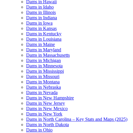
Dams in Hawaii
Dams in Idaho
Dams in Illinois
Dams in Indiana
Dams in Iowa
Dams in Kansas
Dams in Kentucky
Dams in Louisiana
Dams in Maine
Dams in Maryland
Dams in Massachusetts
Dams in Michigan
Dams in Minnesota
Dams in Mississippi
Dams in Missouri
Dams in Montana
Dams in Nebraska
Dams in Nevada
Dams in New Hampshire
Dams in New Jersey
Dams in New Mexico
Dams in New York
Dams in North Carolina – Key Stats and Maps (2025)
Dams in North Dakota
Dams in Ohio