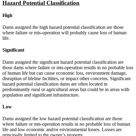
Hazard Potential Classification
High
Dams assigned the high hazard potential classification are those
where failure or mis-operation will probably cause loss of human
life.
Significant
Dams assigned the significant hazard potential classification are
those dams where failure or mis-operation results in no probable loss
of human life but can cause economic loss, environment damage,
disruption of lifeline facilities, or impact other concerns. Significant
hazard potential classification dams are often located in
predominantly rural or agricultural areas but could be in areas with
population and significant infrastructure.
Low
Dams assigned the low hazard potential classification are those
where failure or mis-operation results in no probable loss of human
life and low economic and/or environmental losses. Losses are
principally limited to the owner’s property.