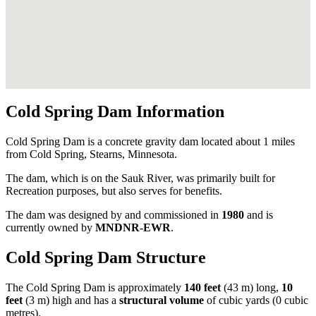
Cold Spring Dam Information
Cold Spring Dam is a concrete gravity dam located about 1 miles
from Cold Spring, Stearns, Minnesota.
The dam, which is on the Sauk River, was primarily built for
Recreation purposes, but also serves for benefits.
The dam was designed by
and commissioned in
1980
and is
currently owned by
MNDNR-EWR
.
Cold Spring Dam Structure
The Cold Spring Dam is approximately
140 feet
(43 m) long,
10
feet
(3 m) high and has a
structural volume
of
cubic yards (0 cubic
metres).