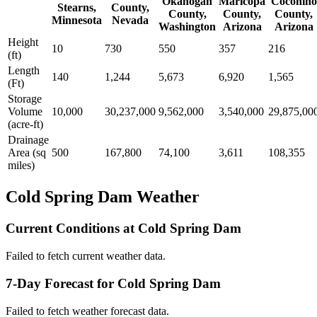
Okanogan
Maricopa
Coconino
Stearns,
County,
County,
County,
County,
Minnesota
Nevada
Washington
Arizona
Arizona
Height
10
730
550
357
216
(ft)
Length
140
1,244
5,673
6,920
1,565
(Ft)
Storage
Volume
10,000
30,237,000
9,562,000
3,540,000
29,875,00
(acre-ft)
Drainage
Area (sq
500
167,800
74,100
3,611
108,355
miles)
Cold Spring Dam Weather
Current Conditions at Cold Spring Dam
Failed to fetch current weather data.
7-Day Forecast for Cold Spring Dam
Failed to fetch weather forecast data.