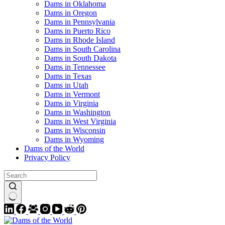
Dams in Oklahoma
Dams in Oregon
Dams in Pennsylvania
Dams in Puerto Rico
Dams in Rhode Island
Dams in South Carolina
Dams in South Dakota
Dams in Tennessee
Dams in Texas
Dams in Utah
Dams in Vermont
Dams in Virginia
Dams in Washington
Dams in West Virginia
Dams in Wisconsin
Dams in Wyoming
Dams of the World
Privacy Policy