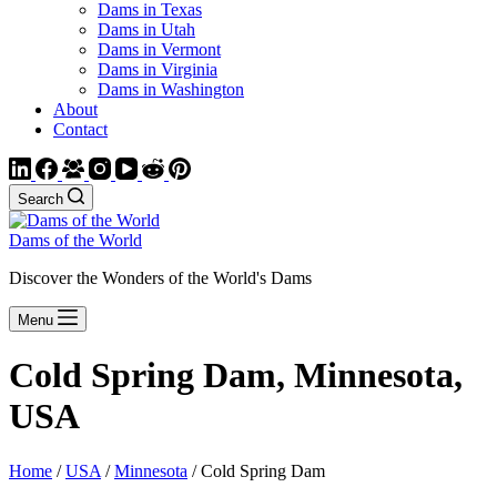
Dams in Texas
Dams in Utah
Dams in Vermont
Dams in Virginia
Dams in Washington
About
Contact
Search
Dams of the World
Discover the Wonders of the World's Dams
Menu
Cold Spring Dam, Minnesota,
USA
Home
/
USA
/
Minnesota
/ Cold Spring Dam