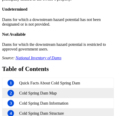
Undetermined
Dams for which a downstream hazard potential has not been
designated or is not provided.
Not Available
Dams for which the downstream hazard potential is restricted to
approved government users.
Source:
National Inventory of Dams
Table of Contents
1
Quick Facts About Cold Spring Dam
2
Cold Spring Dam Map
3
Cold Spring Dam Information
4
Cold Spring Dam Structure