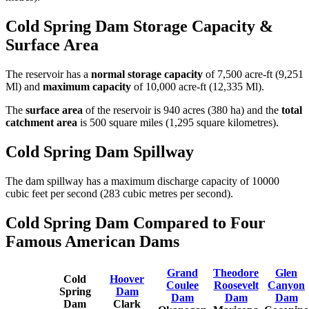
Cold Spring Dam Storage Capacity &
Surface Area
The reservoir has a
normal storage capacity
of 7,500 acre-ft (9,251
Ml) and
maximum capacity
of 10,000 acre-ft (12,335 Ml).
The
surface area
of the reservoir is 940 acres (380 ha) and the
total
catchment area
is 500 square miles (1,295 square kilometres).
Cold Spring Dam Spillway
The dam spillway has a maximum discharge capacity of 10000
cubic feet per second (283 cubic metres per second).
Cold Spring Dam Compared to Four
Famous American Dams
Grand
Theodore
Glen
Cold
Hoover
Coulee
Roosevelt
Canyon
Spring
Dam
Dam
Dam
Dam
Dam
Clark