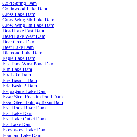
Cold Spring Dam
Collinwood Lake Dam
Cross Lake Dam
Crow Wing 5th Lake Dam
Crow Wing 8th Lake Dam
Dead Lake East Dam
Dead Lake West Dam
Deer Creek Dam
Deer Lake Dam
Diamond Lake Dam
Eagle Lake Dam
East Park Wma Pond Dam
Elm Lake Dam
Ely Lake Dam
Erie Basin 1 Dam
Erie Basin 2 Dam
Esquagama Lake Dam
Essar Steel Reclaim Pond Dam
Essar Steel Tailings Basin Dam
Fish Hook River Dam
Fish Lake Dam
Fish Lake Outlet Dam
Flat Lake Dam
Floodwood Lake Dam
Fountain Lake Dam