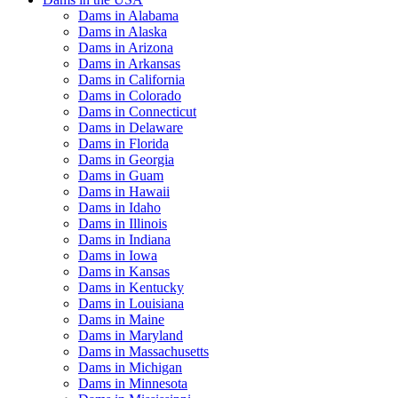
Dams in Alabama
Dams in Alaska
Dams in Arizona
Dams in Arkansas
Dams in California
Dams in Colorado
Dams in Connecticut
Dams in Delaware
Dams in Florida
Dams in Georgia
Dams in Guam
Dams in Hawaii
Dams in Idaho
Dams in Illinois
Dams in Indiana
Dams in Iowa
Dams in Kansas
Dams in Kentucky
Dams in Louisiana
Dams in Maine
Dams in Maryland
Dams in Massachusetts
Dams in Michigan
Dams in Minnesota