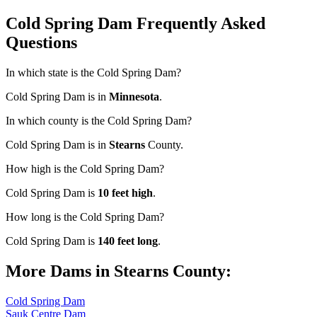
Cold Spring Dam Frequently Asked
Questions
In which state is the Cold Spring Dam?
Cold Spring Dam is in
Minnesota
.
In which county is the Cold Spring Dam?
Cold Spring Dam is in
Stearns
County.
How high is the Cold Spring Dam?
Cold Spring Dam is
10 feet high
.
How long is the Cold Spring Dam?
Cold Spring Dam is
140 feet long
.
More Dams in Stearns County:
Cold Spring Dam
Sauk Centre Dam