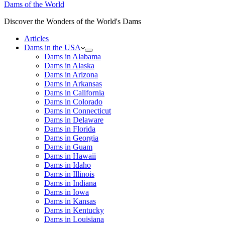
Dams of the World
Discover the Wonders of the World's Dams
Articles
Dams in the USA
Dams in Alabama
Dams in Alaska
Dams in Arizona
Dams in Arkansas
Dams in California
Dams in Colorado
Dams in Connecticut
Dams in Delaware
Dams in Florida
Dams in Georgia
Dams in Guam
Dams in Hawaii
Dams in Idaho
Dams in Illinois
Dams in Indiana
Dams in Iowa
Dams in Kansas
Dams in Kentucky
Dams in Louisiana