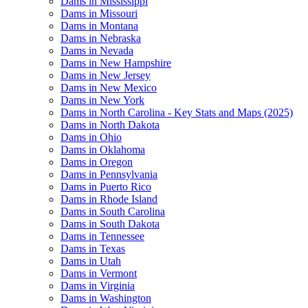
Dams in Mississippi
Dams in Missouri
Dams in Montana
Dams in Nebraska
Dams in Nevada
Dams in New Hampshire
Dams in New Jersey
Dams in New Mexico
Dams in New York
Dams in North Carolina - Key Stats and Maps (2025)
Dams in North Dakota
Dams in Ohio
Dams in Oklahoma
Dams in Oregon
Dams in Pennsylvania
Dams in Puerto Rico
Dams in Rhode Island
Dams in South Carolina
Dams in South Dakota
Dams in Tennessee
Dams in Texas
Dams in Utah
Dams in Vermont
Dams in Virginia
Dams in Washington