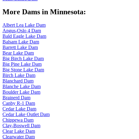
More Dams in Minnesota:
Albert Lea Lake Dam
Angus-Oslo 4 Dam
Bald Eagle Lake Dam
Balsam Lake Dam
Barrett Lake Dam
Bear Lake Dam
Big Birch Lake Dam
Big Pine Lake Dam
Big Stone Lake Dam
Birch Lake Dam
Blanchard Dam
Blanche Lake Dam
Boulder Lake Dam
Brainerd Dam
Canby R-1 Dam
Cedar Lake Dam
Cedar Lake Outlet Dam
Chippewa Dam
Clay-Boswell Dam
Clear Lake Dam
Clearwater Dam