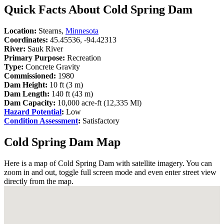
Quick Facts About Cold Spring Dam
Location:
Stearns,
Minnesota
Coordinates:
45.45536, -94.42313
River:
Sauk River
Primary Purpose:
Recreation
Type:
Concrete Gravity
Commissioned:
1980
Dam Height:
10 ft (3 m)
Dam Length:
140 ft (43 m)
Dam Capacity:
10,000 acre-ft (12,335 Ml)
Hazard Potential
:
Low
Condition Assessment
:
Satisfactory
Cold Spring Dam Map
Here is a map of Cold Spring Dam with satellite imagery. You can
zoom in and out, toggle full screen mode and even enter street view
directly from the map.