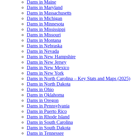
Dams in Maine
Dams in Maryland
Dams in Massachusetts
Dams in Michigan
Dams in Minnesota
Dams in Mississippi
Dams in Missouri
Dams in Montana
Dams in Nebraska
Dams in Nevada
Dams in New Hampshire
Dams in New Jersey
Dams in New Mexico
Dams in New York
Dams in North Carolina – Key Stats and Maps (2025)
Dams in North Dakota
Dams in Ohio
Dams in Oklahoma
Dams in Oregon
Dams in Pennsylvania
Dams in Puerto Rico
Dams in Rhode Island
Dams in South Carolina
Dams in South Dakota
Dams in Tennessee