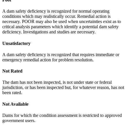
A dam safety deficiency is recognized for normal operating
conditions which may realistically occur. Remedial action is
necessary. POOR may also be used when uncertainties exist as to
critical analysis parameters which identify a potential dam safety
deficiency. Investigations and studies are necessary.
Unsatisfactory
A dam safety deficiency is recognized that requires immediate or
emergency remedial action for problem resolution.
Not Rated
The dam has not been inspected, is not under state or federal
jurisdiction, or has been inspected but, for whatever reason, has not
been rated.
Not Available
Dams for which the condition assessment is restricted to approved
government users.