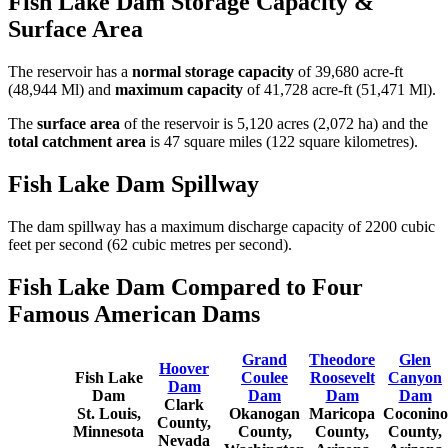
Fish Lake Dam Storage Capacity &
Surface Area
The reservoir has a
normal storage capacity
of 39,680 acre-ft
(48,944 Ml) and
maximum capacity
of 41,728 acre-ft (51,471 Ml).
The
surface area
of the reservoir is 5,120 acres (2,072 ha) and the
total catchment area
is 47 square miles (122 square kilometres).
Fish Lake Dam Spillway
The dam spillway has a maximum discharge capacity of 2200 cubic
feet per second (62 cubic metres per second).
Fish Lake Dam Compared to Four
Famous American Dams
Grand
Theodore
Glen
Hoover
Fish Lake
Coulee
Roosevelt
Canyon
Dam
Dam
Dam
Dam
Dam
Clark
St. Louis,
Okanogan
Maricopa
Coconino
County,
Minnesota
County,
County,
County,
Nevada