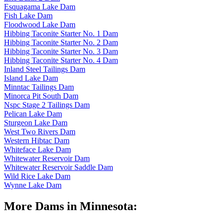
Esquagama Lake Dam
Fish Lake Dam
Floodwood Lake Dam
Hibbing Taconite Starter No. 1 Dam
Hibbing Taconite Starter No. 2 Dam
Hibbing Taconite Starter No. 3 Dam
Hibbing Taconite Starter No. 4 Dam
Inland Steel Tailings Dam
Island Lake Dam
Minntac Tailings Dam
Minorca Pit South Dam
Nspc Stage 2 Tailings Dam
Pelican Lake Dam
Sturgeon Lake Dam
West Two Rivers Dam
Western Hibtac Dam
Whiteface Lake Dam
Whitewater Reservoir Dam
Whitewater Reservoir Saddle Dam
Wild Rice Lake Dam
Wynne Lake Dam
More Dams in Minnesota: