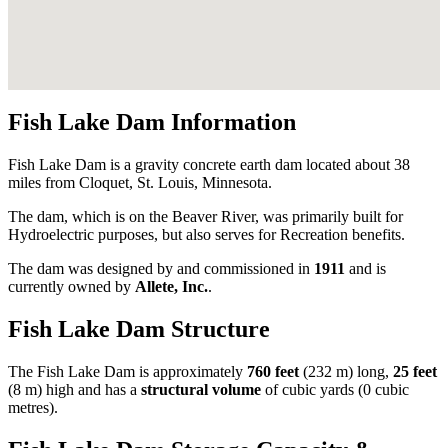
Fish Lake Dam Information
Fish Lake Dam is a gravity concrete earth dam located about 38
miles from Cloquet, St. Louis, Minnesota.
The dam, which is on the Beaver River, was primarily built for
Hydroelectric purposes, but also serves for Recreation benefits.
The dam was designed by
and commissioned in
1911
and is
currently owned by
Allete, Inc.
.
Fish Lake Dam Structure
The Fish Lake Dam is approximately
760 feet
(232 m) long,
25 feet
(8 m) high and has a
structural volume
of
cubic yards (0 cubic
metres).