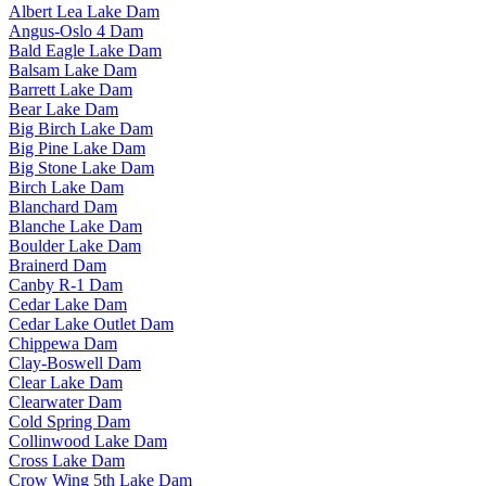
Albert Lea Lake Dam
Angus-Oslo 4 Dam
Bald Eagle Lake Dam
Balsam Lake Dam
Barrett Lake Dam
Bear Lake Dam
Big Birch Lake Dam
Big Pine Lake Dam
Big Stone Lake Dam
Birch Lake Dam
Blanchard Dam
Blanche Lake Dam
Boulder Lake Dam
Brainerd Dam
Canby R-1 Dam
Cedar Lake Dam
Cedar Lake Outlet Dam
Chippewa Dam
Clay-Boswell Dam
Clear Lake Dam
Clearwater Dam
Cold Spring Dam
Collinwood Lake Dam
Cross Lake Dam
Crow Wing 5th Lake Dam