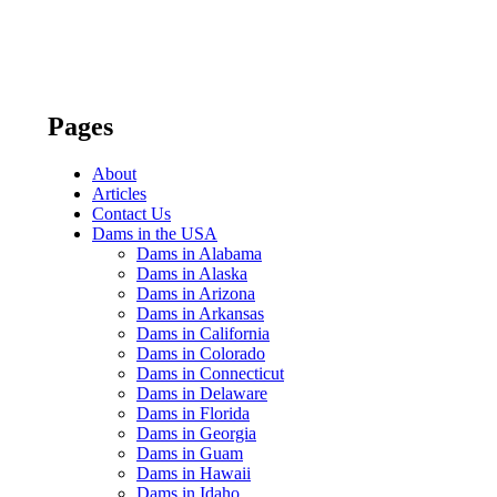
Pages
About
Articles
Contact Us
Dams in the USA
Dams in Alabama
Dams in Alaska
Dams in Arizona
Dams in Arkansas
Dams in California
Dams in Colorado
Dams in Connecticut
Dams in Delaware
Dams in Florida
Dams in Georgia
Dams in Guam
Dams in Hawaii
Dams in Idaho