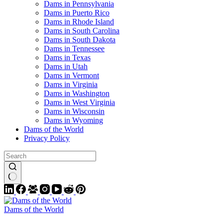
Dams in Pennsylvania
Dams in Puerto Rico
Dams in Rhode Island
Dams in South Carolina
Dams in South Dakota
Dams in Tennessee
Dams in Texas
Dams in Utah
Dams in Vermont
Dams in Virginia
Dams in Washington
Dams in West Virginia
Dams in Wisconsin
Dams in Wyoming
Dams of the World
Privacy Policy
Dams of the World