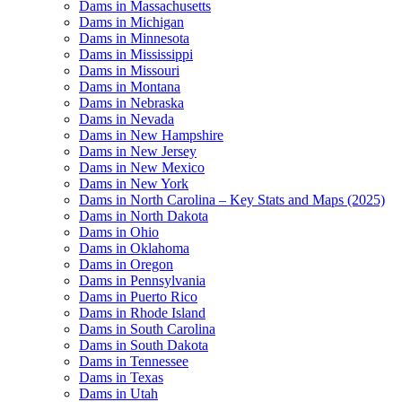
Dams in Massachusetts
Dams in Michigan
Dams in Minnesota
Dams in Mississippi
Dams in Missouri
Dams in Montana
Dams in Nebraska
Dams in Nevada
Dams in New Hampshire
Dams in New Jersey
Dams in New Mexico
Dams in New York
Dams in North Carolina – Key Stats and Maps (2025)
Dams in North Dakota
Dams in Ohio
Dams in Oklahoma
Dams in Oregon
Dams in Pennsylvania
Dams in Puerto Rico
Dams in Rhode Island
Dams in South Carolina
Dams in South Dakota
Dams in Tennessee
Dams in Texas
Dams in Utah