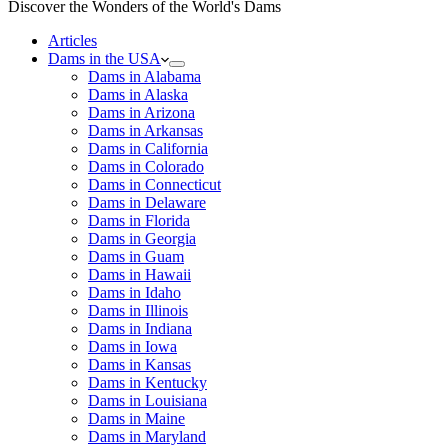
Discover the Wonders of the World's Dams
Articles
Dams in the USA
Dams in Alabama
Dams in Alaska
Dams in Arizona
Dams in Arkansas
Dams in California
Dams in Colorado
Dams in Connecticut
Dams in Delaware
Dams in Florida
Dams in Georgia
Dams in Guam
Dams in Hawaii
Dams in Idaho
Dams in Illinois
Dams in Indiana
Dams in Iowa
Dams in Kansas
Dams in Kentucky
Dams in Louisiana
Dams in Maine
Dams in Maryland