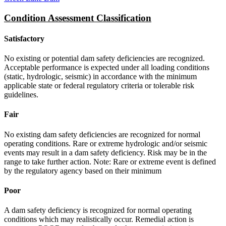
Condition Assessment Classification
Satisfactory
No existing or potential dam safety deficiencies are recognized.
Acceptable performance is expected under all loading conditions
(static, hydrologic, seismic) in accordance with the minimum
applicable state or federal regulatory criteria or tolerable risk
guidelines.
Fair
No existing dam safety deficiencies are recognized for normal
operating conditions. Rare or extreme hydrologic and/or seismic
events may result in a dam safety deficiency. Risk may be in the
range to take further action. Note: Rare or extreme event is defined
by the regulatory agency based on their minimum
Poor
A dam safety deficiency is recognized for normal operating
conditions which may realistically occur. Remedial action is