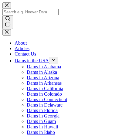
Skip
to
content
No
results
About
Articles
Contact Us
Dams in the USA
Dams in Alabama
Dams in Alaska
Dams in Arizona
Dams in Arkansas
Dams in California
Dams in Colorado
Dams in Connecticut
Dams in Delaware
Dams in Florida
Dams in Georgia
Dams in Guam
Dams in Hawaii
Dams in Idaho