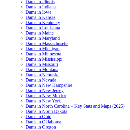
Dams in Illinois
Dams in Indiana
Dams in Iowa
Dams in Kansas
Dams in Kentucky
Dams in Louisiana
Dams in Maine
Dams in Maryland
Dams in Massachusetts
Dams in Michigan
Dams in Minnesota
Dams in Mississippi
Dams in Missouri
Dams in Montana
Dams in Nebraska
Dams in Nevada
Dams in New Hampshire
Dams in New Jersey
Dams in New Mexico
Dams in New York
Dams in North Carolina – Key Stats and Maps (2025)
Dams in North Dakota
Dams in Ohio
Dams in Oklahoma
Dams in Oregon