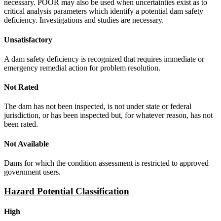
necessary. POOR may also be used when uncertainties exist as to
critical analysis parameters which identify a potential dam safety
deficiency. Investigations and studies are necessary.
Unsatisfactory
A dam safety deficiency is recognized that requires immediate or
emergency remedial action for problem resolution.
Not Rated
The dam has not been inspected, is not under state or federal
jurisdiction, or has been inspected but, for whatever reason, has not
been rated.
Not Available
Dams for which the condition assessment is restricted to approved
government users.
Hazard Potential Classification
High