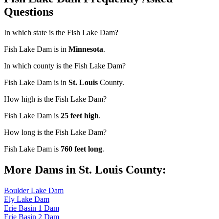
Questions
In which state is the Fish Lake Dam?
Fish Lake Dam is in
Minnesota
.
In which county is the Fish Lake Dam?
Fish Lake Dam is in
St. Louis
County.
How high is the Fish Lake Dam?
Fish Lake Dam is
25 feet high
.
How long is the Fish Lake Dam?
Fish Lake Dam is
760 feet long
.
More Dams in St. Louis County:
Boulder Lake Dam
Ely Lake Dam
Erie Basin 1 Dam
Erie Basin 2 Dam