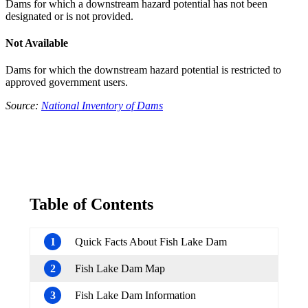
Dams for which a downstream hazard potential has not been
designated or is not provided.
Not Available
Dams for which the downstream hazard potential is restricted to
approved government users.
Source:
National Inventory of Dams
Table of Contents
1
Quick Facts About Fish Lake Dam
2
Fish Lake Dam Map
3
Fish Lake Dam Information