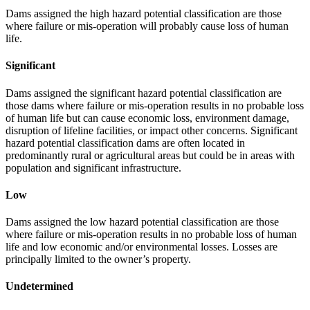
Dams assigned the high hazard potential classification are those
where failure or mis-operation will probably cause loss of human
life.
Significant
Dams assigned the significant hazard potential classification are
those dams where failure or mis-operation results in no probable loss
of human life but can cause economic loss, environment damage,
disruption of lifeline facilities, or impact other concerns. Significant
hazard potential classification dams are often located in
predominantly rural or agricultural areas but could be in areas with
population and significant infrastructure.
Low
Dams assigned the low hazard potential classification are those
where failure or mis-operation results in no probable loss of human
life and low economic and/or environmental losses. Losses are
principally limited to the owner’s property.
Undetermined