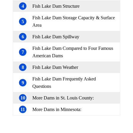
4
Fish Lake Dam Structure
Fish Lake Dam Storage Capacity & Surface
5
Area
6
Fish Lake Dam Spillway
Fish Lake Dam Compared to Four Famous
7
American Dams
8
Fish Lake Dam Weather
Fish Lake Dam Frequently Asked
9
Questions
10
More Dams in St. Louis County:
11
More Dams in Minnesota: