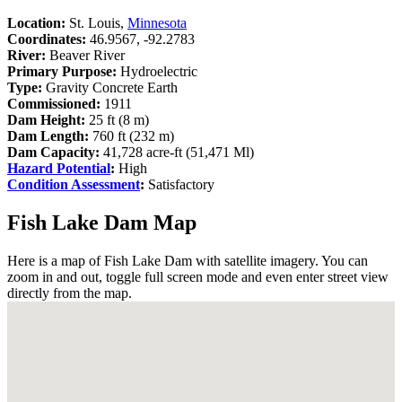
Location:
St. Louis,
Minnesota
Coordinates:
46.9567, -92.2783
River:
Beaver River
Primary Purpose:
Hydroelectric
Type:
Gravity Concrete Earth
Commissioned:
1911
Dam Height:
25 ft (8 m)
Dam Length:
760 ft (232 m)
Dam Capacity:
41,728 acre-ft (51,471 Ml)
Hazard Potential
:
High
Condition Assessment
:
Satisfactory
Fish Lake Dam Map
Here is a map of Fish Lake Dam with satellite imagery. You can
zoom in and out, toggle full screen mode and even enter street view
directly from the map.