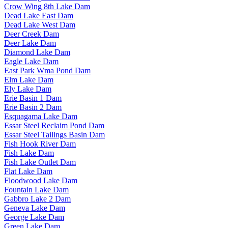
Crow Wing 8th Lake Dam
Dead Lake East Dam
Dead Lake West Dam
Deer Creek Dam
Deer Lake Dam
Diamond Lake Dam
Eagle Lake Dam
East Park Wma Pond Dam
Elm Lake Dam
Ely Lake Dam
Erie Basin 1 Dam
Erie Basin 2 Dam
Esquagama Lake Dam
Essar Steel Reclaim Pond Dam
Essar Steel Tailings Basin Dam
Fish Hook River Dam
Fish Lake Dam
Fish Lake Outlet Dam
Flat Lake Dam
Floodwood Lake Dam
Fountain Lake Dam
Gabbro Lake 2 Dam
Geneva Lake Dam
George Lake Dam
Green Lake Dam