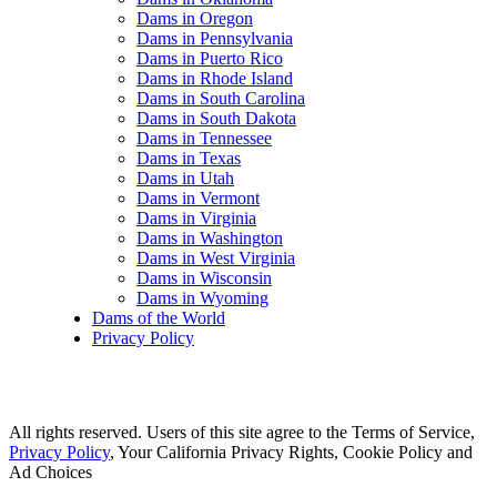
Dams in Oregon
Dams in Pennsylvania
Dams in Puerto Rico
Dams in Rhode Island
Dams in South Carolina
Dams in South Dakota
Dams in Tennessee
Dams in Texas
Dams in Utah
Dams in Vermont
Dams in Virginia
Dams in Washington
Dams in West Virginia
Dams in Wisconsin
Dams in Wyoming
Dams of the World
Privacy Policy
All rights reserved. Users of this site agree to the Terms of Service,
Privacy Policy
, Your California Privacy Rights, Cookie Policy and
Ad Choices