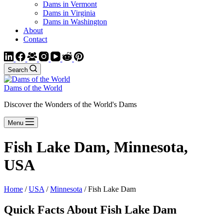
Dams in Vermont
Dams in Virginia
Dams in Washington
About
Contact
Search
Dams of the World
Discover the Wonders of the World's Dams
Menu
Fish Lake Dam, Minnesota,
USA
Home
/
USA
/
Minnesota
/ Fish Lake Dam
Quick Facts About Fish Lake Dam