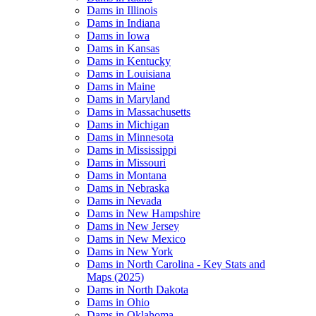
Dams in Illinois
Dams in Indiana
Dams in Iowa
Dams in Kansas
Dams in Kentucky
Dams in Louisiana
Dams in Maine
Dams in Maryland
Dams in Massachusetts
Dams in Michigan
Dams in Minnesota
Dams in Mississippi
Dams in Missouri
Dams in Montana
Dams in Nebraska
Dams in Nevada
Dams in New Hampshire
Dams in New Jersey
Dams in New Mexico
Dams in New York
Dams in North Carolina - Key Stats and
Maps (2025)
Dams in North Dakota
Dams in Ohio
Dams in Oklahoma