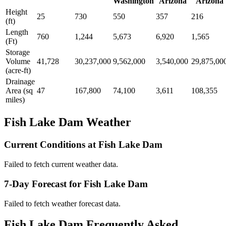
Washington
Arizona
Arizona
Height
25
730
550
357
216
(ft)
Length
760
1,244
5,673
6,920
1,565
(Ft)
Storage
Volume
41,728
30,237,000
9,562,000
3,540,000
29,875,00
(acre-ft)
Drainage
Area (sq
47
167,800
74,100
3,611
108,355
miles)
Fish Lake Dam Weather
Current Conditions at Fish Lake Dam
Failed to fetch current weather data.
7-Day Forecast for Fish Lake Dam
Failed to fetch weather forecast data.
Fish Lake Dam Frequently Asked