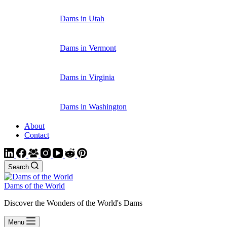
Dams in Utah
Dams in Vermont
Dams in Virginia
Dams in Washington
About
Contact
Search
Dams of the World
Discover the Wonders of the World's Dams
Menu