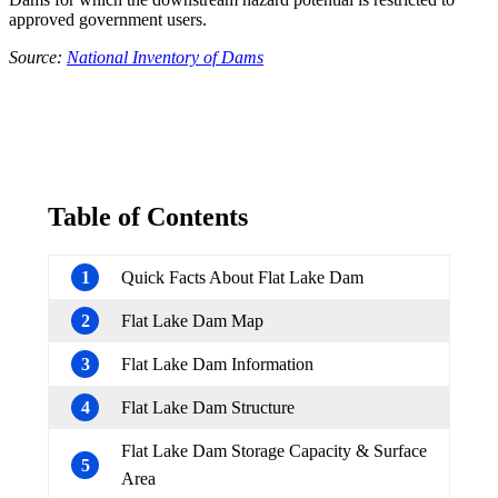
approved government users.
Source:
National Inventory of Dams
Table of Contents
1
Quick Facts About Flat Lake Dam
2
Flat Lake Dam Map
3
Flat Lake Dam Information
4
Flat Lake Dam Structure
Flat Lake Dam Storage Capacity & Surface
5
Area