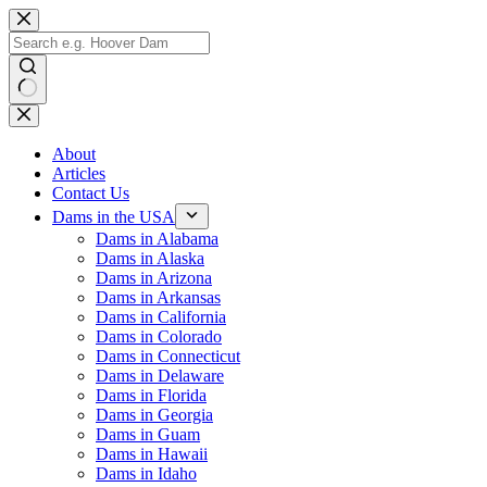
Skip
to
content
No
results
About
Articles
Contact Us
Dams in the USA
Dams in Alabama
Dams in Alaska
Dams in Arizona
Dams in Arkansas
Dams in California
Dams in Colorado
Dams in Connecticut
Dams in Delaware
Dams in Florida
Dams in Georgia
Dams in Guam
Dams in Hawaii
Dams in Idaho