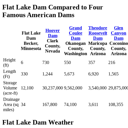
Flat Lake Dam Compared to Four
Famous American Dams
Grand
Theodore
Glen
Hoover
Flat Lake
Coulee
Roosevelt
Canyon
Dam
Dam
Dam
Dam
Dam
Clark
Becker,
Okanogan
Maricopa
Coconino
County,
Minnesota
County,
County,
County,
Nevada
Washington
Arizona
Arizona
Height
6
730
550
357
216
(ft)
Length
330
1,244
5,673
6,920
1,565
(Ft)
Storage
Volume
12,100
30,237,000
9,562,000
3,540,000
29,875,00
(acre-ft)
Drainage
Area (sq
34
167,800
74,100
3,611
108,355
miles)
Flat Lake Dam Weather