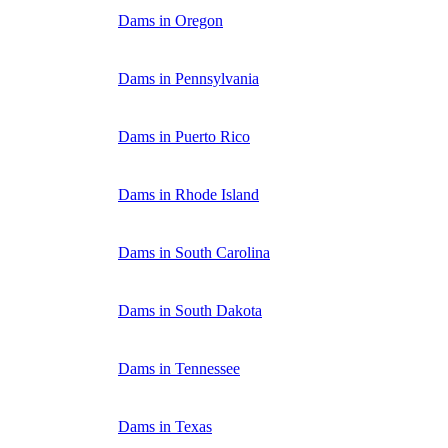
Dams in Oregon
Dams in Pennsylvania
Dams in Puerto Rico
Dams in Rhode Island
Dams in South Carolina
Dams in South Dakota
Dams in Tennessee
Dams in Texas