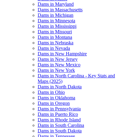
Dams in Maryland
Dams in Massachusetts
Dams in Michigan
Dams in Minnesota
Dams in Mississippi
Dams in Missouri
Dams in Montana
Dams in Nebraska
Dams in Nevada
Dams in New Hampshire
Dams in New Jersey
Dams in New Mexico
Dams in New York
Dams in North Carolina - Key Stats and
Maps (2025)
Dams in North Dakota
Dams in Ohio
Dams in Oklahoma
Dams in Oregon
Dams in Pennsylvania
Dams in Puerto Rico
Dams in Rhode Island
Dams in South Carolina
Dams in South Dakota
Dams in Tennessee