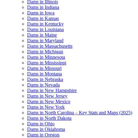
Dams in Illinois
Dams in Indiana
Dams in Iowa
Dams in Kansas
Dams in Kentucky
Dams in Louisiana
Dams in Maine
Dams in Maryland
Dams in Massachusetts
Dams in Michigan
Dams in Minnesota
Dams in Mississippi
Dams in Missouri
Dams in Montana
Dams in Nebraska
Dams in Nevada
Dams in New Hampshire
Dams in New Jersey
Dams in New Mexico
Dams in New York
Dams in North Carolina – Key Stats and Maps (2025)
Dams in North Dakota
Dams in Ohio
Dams in Oklahoma
Dams in Oregon