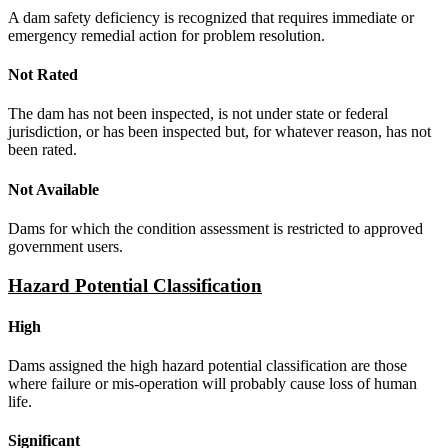
A dam safety deficiency is recognized that requires immediate or
emergency remedial action for problem resolution.
Not Rated
The dam has not been inspected, is not under state or federal
jurisdiction, or has been inspected but, for whatever reason, has not
been rated.
Not Available
Dams for which the condition assessment is restricted to approved
government users.
Hazard Potential Classification
High
Dams assigned the high hazard potential classification are those
where failure or mis-operation will probably cause loss of human
life.
Significant