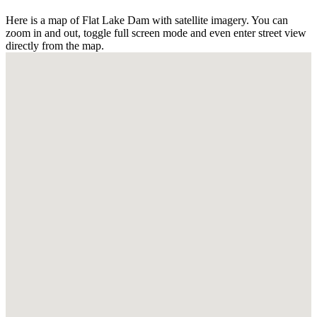
Here is a map of Flat Lake Dam with satellite imagery. You can
zoom in and out, toggle full screen mode and even enter street view
directly from the map.