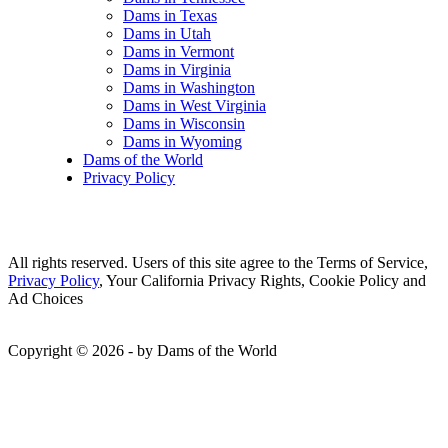
Dams in Texas
Dams in Utah
Dams in Vermont
Dams in Virginia
Dams in Washington
Dams in West Virginia
Dams in Wisconsin
Dams in Wyoming
Dams of the World
Privacy Policy
All rights reserved. Users of this site agree to the Terms of Service,
Privacy Policy
, Your California Privacy Rights, Cookie Policy and
Ad Choices
Copyright © 2026 - by Dams of the World