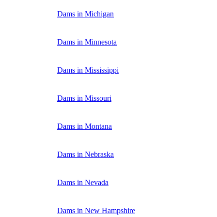
Dams in Michigan
Dams in Minnesota
Dams in Mississippi
Dams in Missouri
Dams in Montana
Dams in Nebraska
Dams in Nevada
Dams in New Hampshire