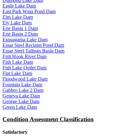
Diamond Lake Dam
Eagle Lake Dam
East Park Wma Pond Dam
Elm Lake Dam
Ely Lake Dam
Erie Basin 1 Dam
Erie Basin 2 Dam
Esquagama Lake Dam
Essar Steel Reclaim Pond Dam
Essar Steel Tailings Basin Dam
Fish Hook River Dam
Fish Lake Dam
Fish Lake Outlet Dam
Flat Lake Dam
Floodwood Lake Dam
Fountain Lake Dam
Gabbro Lake 2 Dam
Geneva Lake Dam
George Lake Dam
Green Lake Dam
Condition Assessment Classification
Satisfactory