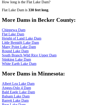
How long is the Flat Lake Dam?
Flat Lake Dam is
330 feet long
.
More Dams in Becker County:
Chippewa Dam
Flat Lake Dam
Height of Land Lake Dam
Little Bemidji Lake Dam
Many Point Lake Dam
Round Lake Dam
South Branch Wild Rice Upper Dam
Stinking Lake Dam
White Earth Lake Dam
More Dams in Minnesota:
Albert Lea Lake Dam
Angus-Oslo 4 Dam
Bald Eagle Lake Dam
Balsam Lake Dam
Barrett Lake Dam
Bear Lake Dam