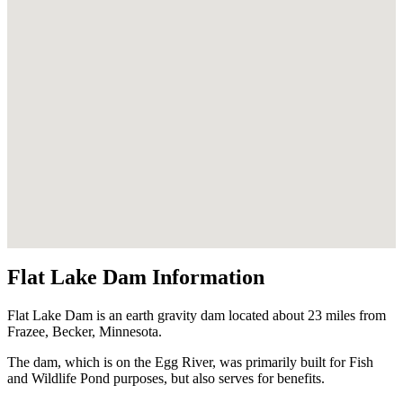
Flat Lake Dam Information
Flat Lake Dam is an earth gravity dam located about 23 miles from
Frazee, Becker, Minnesota.
The dam, which is on the Egg River, was primarily built for Fish
and Wildlife Pond purposes, but also serves for benefits.