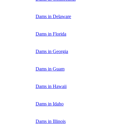
Dams in Delaware
Dams in Florida
Dams in Georgia
Dams in Guam
Dams in Hawaii
Dams in Idaho
Dams in Illinois