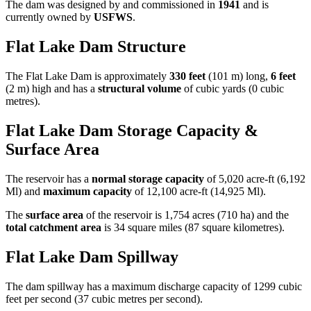
The dam was designed by
and commissioned in
1941
and is
currently owned by
USFWS
.
Flat Lake Dam Structure
The Flat Lake Dam is approximately
330 feet
(101 m) long,
6 feet
(2 m) high and has a
structural volume
of
cubic yards (0 cubic
metres).
Flat Lake Dam Storage Capacity &
Surface Area
The reservoir has a
normal storage capacity
of 5,020 acre-ft (6,192
Ml) and
maximum capacity
of 12,100 acre-ft (14,925 Ml).
The
surface area
of the reservoir is 1,754 acres (710 ha) and the
total catchment area
is 34 square miles (87 square kilometres).
Flat Lake Dam Spillway
The dam spillway has a maximum discharge capacity of 1299 cubic
feet per second (37 cubic metres per second).