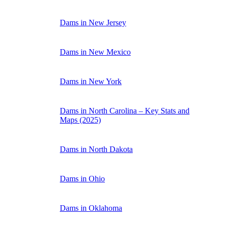
Dams in New Jersey
Dams in New Mexico
Dams in New York
Dams in North Carolina – Key Stats and
Maps (2025)
Dams in North Dakota
Dams in Ohio
Dams in Oklahoma