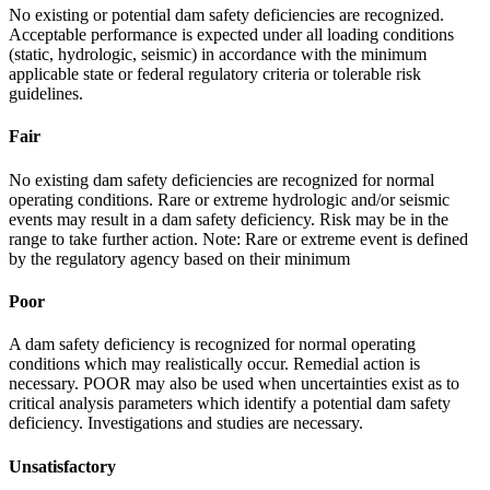
No existing or potential dam safety deficiencies are recognized.
Acceptable performance is expected under all loading conditions
(static, hydrologic, seismic) in accordance with the minimum
applicable state or federal regulatory criteria or tolerable risk
guidelines.
Fair
No existing dam safety deficiencies are recognized for normal
operating conditions. Rare or extreme hydrologic and/or seismic
events may result in a dam safety deficiency. Risk may be in the
range to take further action. Note: Rare or extreme event is defined
by the regulatory agency based on their minimum
Poor
A dam safety deficiency is recognized for normal operating
conditions which may realistically occur. Remedial action is
necessary. POOR may also be used when uncertainties exist as to
critical analysis parameters which identify a potential dam safety
deficiency. Investigations and studies are necessary.
Unsatisfactory