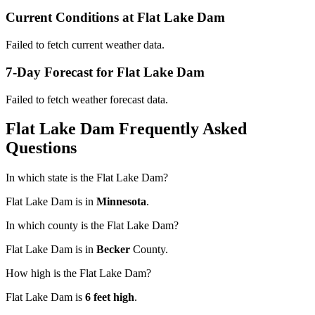
Current Conditions at Flat Lake Dam
Failed to fetch current weather data.
7-Day Forecast for Flat Lake Dam
Failed to fetch weather forecast data.
Flat Lake Dam Frequently Asked
Questions
In which state is the Flat Lake Dam?
Flat Lake Dam is in
Minnesota
.
In which county is the Flat Lake Dam?
Flat Lake Dam is in
Becker
County.
How high is the Flat Lake Dam?
Flat Lake Dam is
6 feet high
.