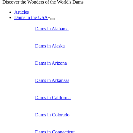
Discover the Wonders of the World's Dams
Articles
Dams in the USA
Dams in Alabama
Dams in Alaska
Dams in Arizona
Dams in Arkansas
Dams in California
Dams in Colorado
Dams in Connecticut