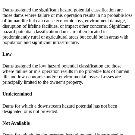
Dams assigned the significant hazard potential classification are
those dams where failure or mis-operation results in no probable loss
of human life but can cause economic loss, environment damage,
disruption of lifeline facilities, or impact other concerns. Significant
hazard potential classification dams are often located in
predominantly rural or agricultural areas but could be in areas with
population and significant infrastructure.
Low
Dams assigned the low hazard potential classification are those
where failure or mis-operation results in no probable loss of human
life and low economic and/or environmental losses. Losses are
principally limited to the owner’s property.
Undetermined
Dams for which a downstream hazard potential has not been
designated or is not provided.
Not Available
Dams for which the downstream hazard potential is restricted to