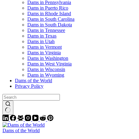
Dams in Pennsylvania
Dams in Puerto Rico
Dams in Rhode Island
Dams in South Carolina
Dams in South Dakota
Dams in Tennessee
Dams in Texas
Dams in Utah
Dams in Vermont
Dams in Virginia
Dams in Washington
Dams in West Virginia
Dams in Wisconsin
Dams in Wyoming
Dams of the World
Privacy Policy
Dams of the World