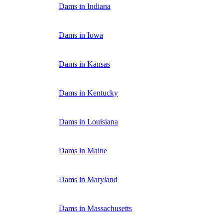
Dams in Indiana
Dams in Iowa
Dams in Kansas
Dams in Kentucky
Dams in Louisiana
Dams in Maine
Dams in Maryland
Dams in Massachusetts