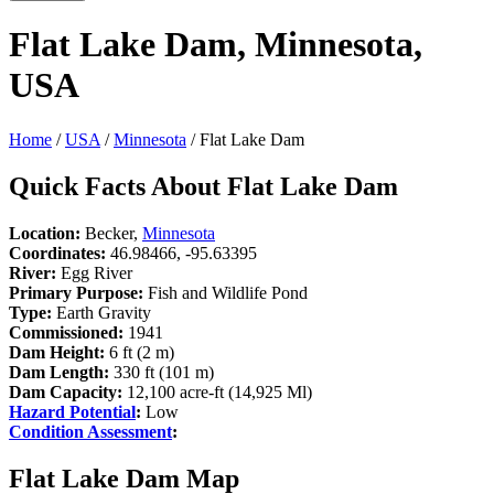
Flat Lake Dam, Minnesota,
USA
Home
/
USA
/
Minnesota
/ Flat Lake Dam
Quick Facts About Flat Lake Dam
Location:
Becker,
Minnesota
Coordinates:
46.98466, -95.63395
River:
Egg River
Primary Purpose:
Fish and Wildlife Pond
Type:
Earth Gravity
Commissioned:
1941
Dam Height:
6 ft (2 m)
Dam Length:
330 ft (101 m)
Dam Capacity:
12,100 acre-ft (14,925 Ml)
Hazard Potential
:
Low
Condition Assessment
:
Flat Lake Dam Map