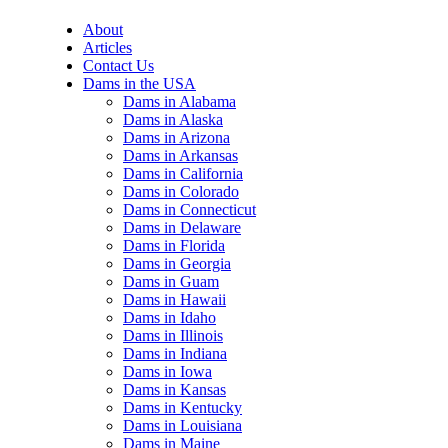
About
Articles
Contact Us
Dams in the USA
Dams in Alabama
Dams in Alaska
Dams in Arizona
Dams in Arkansas
Dams in California
Dams in Colorado
Dams in Connecticut
Dams in Delaware
Dams in Florida
Dams in Georgia
Dams in Guam
Dams in Hawaii
Dams in Idaho
Dams in Illinois
Dams in Indiana
Dams in Iowa
Dams in Kansas
Dams in Kentucky
Dams in Louisiana
Dams in Maine