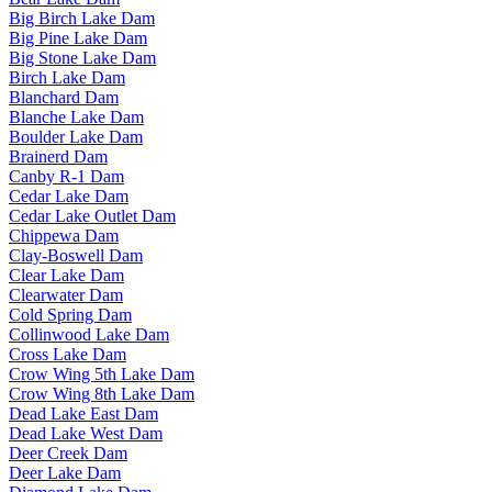
Big Birch Lake Dam
Big Pine Lake Dam
Big Stone Lake Dam
Birch Lake Dam
Blanchard Dam
Blanche Lake Dam
Boulder Lake Dam
Brainerd Dam
Canby R-1 Dam
Cedar Lake Dam
Cedar Lake Outlet Dam
Chippewa Dam
Clay-Boswell Dam
Clear Lake Dam
Clearwater Dam
Cold Spring Dam
Collinwood Lake Dam
Cross Lake Dam
Crow Wing 5th Lake Dam
Crow Wing 8th Lake Dam
Dead Lake East Dam
Dead Lake West Dam
Deer Creek Dam
Deer Lake Dam