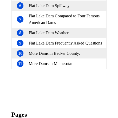
6
Flat Lake Dam Spillway
Flat Lake Dam Compared to Four Famous
7
American Dams
8
Flat Lake Dam Weather
9
Flat Lake Dam Frequently Asked Questions
10
More Dams in Becker County:
11
More Dams in Minnesota:
Pages