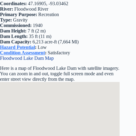
Coordinates:
47.16905, -93.03462
River:
Floodwood River
Primary Purpose:
Recreation
Type:
Gravity
Commissioned:
1940
Dam Height:
7 ft (2 m)
Dam Length:
35 ft (11 m)
Dam Capacity:
6,213 acre-ft (7,664 Ml)
Hazard Potential
:
Low
Condition Assessment
:
Satisfactory
Floodwood Lake Dam Map
Here is a map of Floodwood Lake Dam with satellite imagery.
You can zoom in and out, toggle full screen mode and even
enter street view directly from the map.