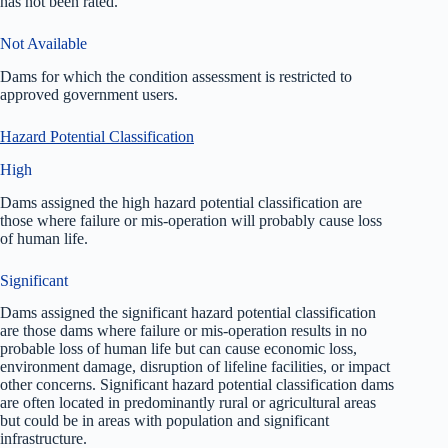
has not been rated.
Not Available
Dams for which the condition assessment is restricted to
approved government users.
Hazard Potential Classification
High
Dams assigned the high hazard potential classification are
those where failure or mis-operation will probably cause loss
of human life.
Significant
Dams assigned the significant hazard potential classification
are those dams where failure or mis-operation results in no
probable loss of human life but can cause economic loss,
environment damage, disruption of lifeline facilities, or impact
other concerns. Significant hazard potential classification dams
are often located in predominantly rural or agricultural areas
but could be in areas with population and significant
infrastructure.