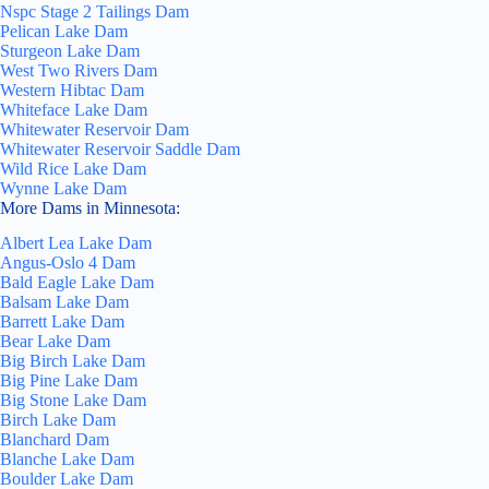
Nspc Stage 2 Tailings Dam
Pelican Lake Dam
Sturgeon Lake Dam
West Two Rivers Dam
Western Hibtac Dam
Whiteface Lake Dam
Whitewater Reservoir Dam
Whitewater Reservoir Saddle Dam
Wild Rice Lake Dam
Wynne Lake Dam
More Dams in Minnesota:
Albert Lea Lake Dam
Angus-Oslo 4 Dam
Bald Eagle Lake Dam
Balsam Lake Dam
Barrett Lake Dam
Bear Lake Dam
Big Birch Lake Dam
Big Pine Lake Dam
Big Stone Lake Dam
Birch Lake Dam
Blanchard Dam
Blanche Lake Dam
Boulder Lake Dam