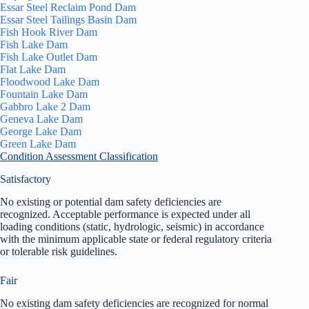
Essar Steel Reclaim Pond Dam
Essar Steel Tailings Basin Dam
Fish Hook River Dam
Fish Lake Dam
Fish Lake Outlet Dam
Flat Lake Dam
Floodwood Lake Dam
Fountain Lake Dam
Gabbro Lake 2 Dam
Geneva Lake Dam
George Lake Dam
Green Lake Dam
Condition Assessment Classification
Satisfactory
No existing or potential dam safety deficiencies are
recognized. Acceptable performance is expected under all
loading conditions (static, hydrologic, seismic) in accordance
with the minimum applicable state or federal regulatory criteria
or tolerable risk guidelines.
Fair
No existing dam safety deficiencies are recognized for normal