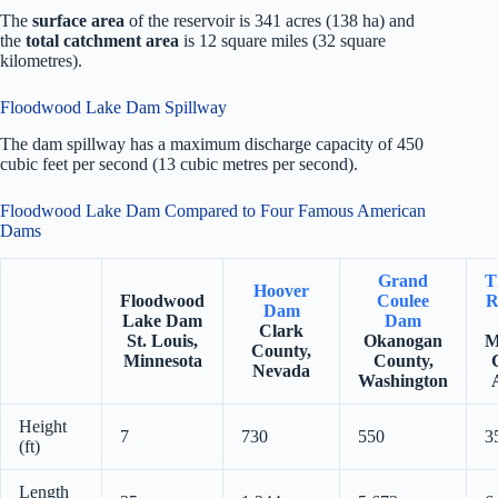
The
surface area
of the reservoir is 341 acres (138 ha) and
the
total catchment area
is 12 square miles (32 square
kilometres).
Floodwood Lake Dam Spillway
The dam spillway has a maximum discharge capacity of 450
cubic feet per second (13 cubic metres per second).
Floodwood Lake Dam Compared to Four Famous American
Dams
Grand
T
Hoover
Floodwood
Coulee
R
Dam
Lake Dam
Dam
Clark
St. Louis,
Okanogan
M
County,
Minnesota
County,
Nevada
Washington
Height
7
730
550
3
(ft)
Length