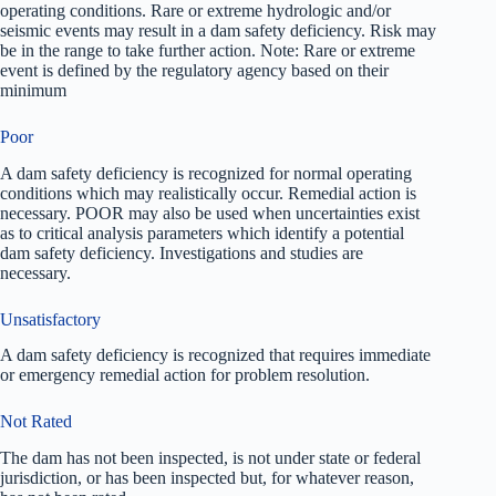
operating conditions. Rare or extreme hydrologic and/or
seismic events may result in a dam safety deficiency. Risk may
be in the range to take further action. Note: Rare or extreme
event is defined by the regulatory agency based on their
minimum
Poor
A dam safety deficiency is recognized for normal operating
conditions which may realistically occur. Remedial action is
necessary. POOR may also be used when uncertainties exist
as to critical analysis parameters which identify a potential
dam safety deficiency. Investigations and studies are
necessary.
Unsatisfactory
A dam safety deficiency is recognized that requires immediate
or emergency remedial action for problem resolution.
Not Rated
The dam has not been inspected, is not under state or federal
jurisdiction, or has been inspected but, for whatever reason,