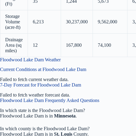
35
1,244
5,673
6
(Ft)
Storage
Volume
6,213
30,237,000
9,562,000
3
(acre-ft)
Drainage
Area (sq
12
167,800
74,100
3
miles)
Floodwood Lake Dam Weather
Current Conditions at Floodwood Lake Dam
Failed to fetch current weather data.
7-Day Forecast for Floodwood Lake Dam
Failed to fetch weather forecast data.
Floodwood Lake Dam Frequently Asked Questions
In which state is the Floodwood Lake Dam?
Floodwood Lake Dam is in
Minnesota
.
In which county is the Floodwood Lake Dam?
Floodwood Lake Dam is in
St. Louis
County.