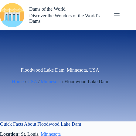
Skip
to
Dams of the World
content
Discover the Wonders of the World's
Dams
Floodwood Lake Dam, Minnesota, USA
Home
/
USA
/
Minnesota
/ Floodwood Lake Dam
Quick Facts About Floodwood Lake Dam
Location:
St. Louis,
Minnesota