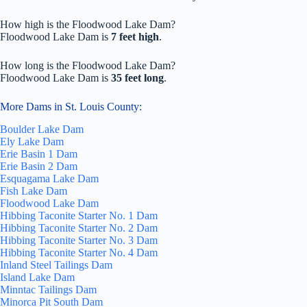
How high is the Floodwood Lake Dam?
Floodwood Lake Dam is
7 feet high
.
How long is the Floodwood Lake Dam?
Floodwood Lake Dam is
35 feet long
.
More Dams in St. Louis County:
Boulder Lake Dam
Ely Lake Dam
Erie Basin 1 Dam
Erie Basin 2 Dam
Esquagama Lake Dam
Fish Lake Dam
Floodwood Lake Dam
Hibbing Taconite Starter No. 1 Dam
Hibbing Taconite Starter No. 2 Dam
Hibbing Taconite Starter No. 3 Dam
Hibbing Taconite Starter No. 4 Dam
Inland Steel Tailings Dam
Island Lake Dam
Minntac Tailings Dam
Minorca Pit South Dam