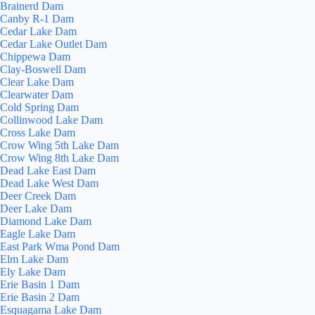
Brainerd Dam
Canby R-1 Dam
Cedar Lake Dam
Cedar Lake Outlet Dam
Chippewa Dam
Clay-Boswell Dam
Clear Lake Dam
Clearwater Dam
Cold Spring Dam
Collinwood Lake Dam
Cross Lake Dam
Crow Wing 5th Lake Dam
Crow Wing 8th Lake Dam
Dead Lake East Dam
Dead Lake West Dam
Deer Creek Dam
Deer Lake Dam
Diamond Lake Dam
Eagle Lake Dam
East Park Wma Pond Dam
Elm Lake Dam
Ely Lake Dam
Erie Basin 1 Dam
Erie Basin 2 Dam
Esquagama Lake Dam