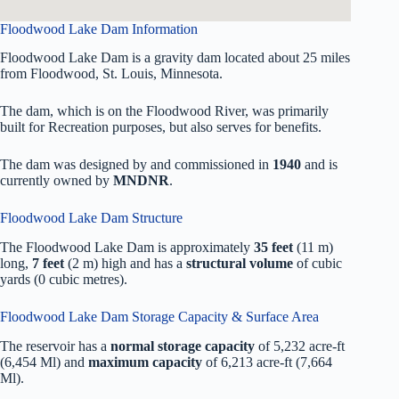
Floodwood Lake Dam Information
Floodwood Lake Dam is a gravity dam located about 25 miles
from Floodwood, St. Louis, Minnesota.
The dam, which is on the Floodwood River, was primarily
built for Recreation purposes, but also serves for benefits.
The dam was designed by
and commissioned in
1940
and is
currently owned by
MNDNR
.
Floodwood Lake Dam Structure
The Floodwood Lake Dam is approximately
35 feet
(11 m)
long,
7 feet
(2 m) high and has a
structural volume
of
cubic
yards (0 cubic metres).
Floodwood Lake Dam Storage Capacity & Surface Area
The reservoir has a
normal storage capacity
of 5,232 acre-ft
(6,454 Ml) and
maximum capacity
of 6,213 acre-ft (7,664
Ml).