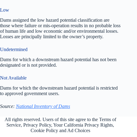
Low
Dams assigned the low hazard potential classification are
those where failure or mis-operation results in no probable loss
of human life and low economic and/or environmental losses.
Losses are principally limited to the owner’s property.
Undetermined
Dams for which a downstream hazard potential has not been
designated or is not provided.
Not Available
Dams for which the downstream hazard potential is restricted
to approved government users.
Source:
National Inventory of Dams
All rights reserved. Users of this site agree to the Terms of
Service,
Privacy Policy
, Your California Privacy Rights,
Cookie Policy and Ad Choices