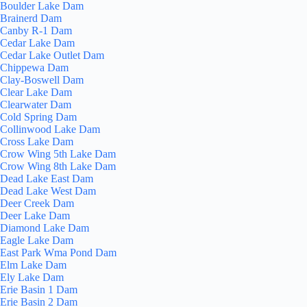
Boulder Lake Dam
Brainerd Dam
Canby R-1 Dam
Cedar Lake Dam
Cedar Lake Outlet Dam
Chippewa Dam
Clay-Boswell Dam
Clear Lake Dam
Clearwater Dam
Cold Spring Dam
Collinwood Lake Dam
Cross Lake Dam
Crow Wing 5th Lake Dam
Crow Wing 8th Lake Dam
Dead Lake East Dam
Dead Lake West Dam
Deer Creek Dam
Deer Lake Dam
Diamond Lake Dam
Eagle Lake Dam
East Park Wma Pond Dam
Elm Lake Dam
Ely Lake Dam
Erie Basin 1 Dam
Erie Basin 2 Dam