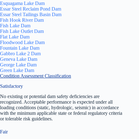
Esquagama Lake Dam
Essar Steel Reclaim Pond Dam
Essar Steel Tailings Basin Dam
Fish Hook River Dam
Fish Lake Dam
Fish Lake Outlet Dam
Flat Lake Dam
Floodwood Lake Dam
Fountain Lake Dam
Gabbro Lake 2 Dam
Geneva Lake Dam
George Lake Dam
Green Lake Dam
Condition Assessment Classification
Satisfactory
No existing or potential dam safety deficiencies are
recognized. Acceptable performance is expected under all
loading conditions (static, hydrologic, seismic) in accordance
with the minimum applicable state or federal regulatory criteria
or tolerable risk guidelines.
Fair