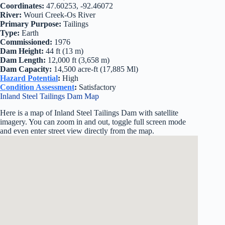
Coordinates:
47.60253, -92.46072
River:
Wouri Creek-Os River
Primary Purpose:
Tailings
Type:
Earth
Commissioned:
1976
Dam Height:
44 ft (13 m)
Dam Length:
12,000 ft (3,658 m)
Dam Capacity:
14,500 acre-ft (17,885 Ml)
Hazard Potential
:
High
Condition Assessment
:
Satisfactory
Inland Steel Tailings Dam Map
Here is a map of Inland Steel Tailings Dam with satellite
imagery. You can zoom in and out, toggle full screen mode
and even enter street view directly from the map.