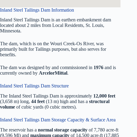
Inland Steel Tailings Dam Information
Inland Steel Tailings Dam is an earthen embankment dam
located about 2 miles from Local Residents, St. Louis,
Minnesota.
The dam, which is on the Wouri Creek-Os River, was
primarily built for Tailings purposes, but also serves for
benefits.
The dam was designed by
and commissioned in
1976
and is
currently owned by
ArcelorMittal
.
Inland Steel Tailings Dam Structure
The Inland Steel Tailings Dam is approximately
12,000 feet
(3,658 m) long,
44 feet
(13 m) high and has a
structural
volume
of
cubic yards (0 cubic metres).
Inland Steel Tailings Dam Storage Capacity & Surface Area
The reservoir has a
normal storage capacity
of 7,780 acre-ft
(9,596 Ml) and
maximum capacity
of 14,500 acre-ft (17,885