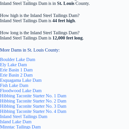
Inland Steel Tailings Dam is in
St. Louis
County.
How high is the Inland Steel Tailings Dam?
Inland Steel Tailings Dam is
44 feet high
.
How long is the Inland Steel Tailings Dam?
Inland Steel Tailings Dam is
12,000 feet long
.
More Dams in St. Louis County:
Boulder Lake Dam
Ely Lake Dam
Erie Basin 1 Dam
Erie Basin 2 Dam
Esquagama Lake Dam
Fish Lake Dam
Floodwood Lake Dam
Hibbing Taconite Starter No. 1 Dam
Hibbing Taconite Starter No. 2 Dam
Hibbing Taconite Starter No. 3 Dam
Hibbing Taconite Starter No. 4 Dam
Inland Steel Tailings Dam
Island Lake Dam
Minntac Tailings Dam