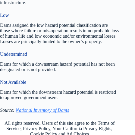
infrastructure.
Low
Dams assigned the low hazard potential classification are
those where failure or mis-operation results in no probable loss
of human life and low economic and/or environmental losses.
Losses are principally limited to the owner’s property.
Undetermined
Dams for which a downstream hazard potential has not been
designated or is not provided.
Not Available
Dams for which the downstream hazard potential is restricted
to approved government users.
Source:
National Inventory of Dams
All rights reserved. Users of this site agree to the Terms of
Service,
Privacy Policy
, Your California Privacy Rights,
Cookie Policy and Ad Choices