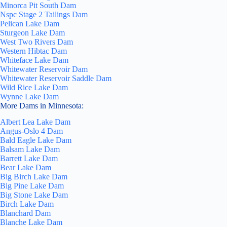
Minorca Pit South Dam
Nspc Stage 2 Tailings Dam
Pelican Lake Dam
Sturgeon Lake Dam
West Two Rivers Dam
Western Hibtac Dam
Whiteface Lake Dam
Whitewater Reservoir Dam
Whitewater Reservoir Saddle Dam
Wild Rice Lake Dam
Wynne Lake Dam
More Dams in Minnesota:
Albert Lea Lake Dam
Angus-Oslo 4 Dam
Bald Eagle Lake Dam
Balsam Lake Dam
Barrett Lake Dam
Bear Lake Dam
Big Birch Lake Dam
Big Pine Lake Dam
Big Stone Lake Dam
Birch Lake Dam
Blanchard Dam
Blanche Lake Dam