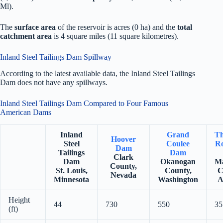
Ml).
The
surface area
of the reservoir is acres (0 ha) and the
total
catchment area
is 4 square miles (11 square kilometres).
Inland Steel Tailings Dam Spillway
According to the latest available data, the Inland Steel Tailings
Dam does not have any spillways.
Inland Steel Tailings Dam Compared to Four Famous
American Dams
Inland
Grand
Th
Hoover
Steel
Coulee
Ro
Dam
Tailings
Dam
Clark
Dam
Okanogan
Ma
County,
St. Louis,
County,
C
Nevada
Minnesota
Washington
A
Height
44
730
550
35
(ft)