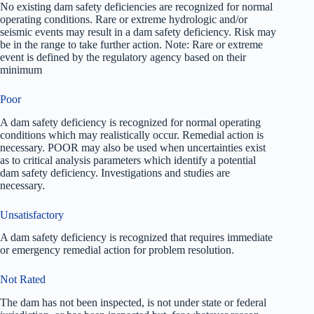
No existing dam safety deficiencies are recognized for normal
operating conditions. Rare or extreme hydrologic and/or
seismic events may result in a dam safety deficiency. Risk may
be in the range to take further action. Note: Rare or extreme
event is defined by the regulatory agency based on their
minimum
Poor
A dam safety deficiency is recognized for normal operating
conditions which may realistically occur. Remedial action is
necessary. POOR may also be used when uncertainties exist
as to critical analysis parameters which identify a potential
dam safety deficiency. Investigations and studies are
necessary.
Unsatisfactory
A dam safety deficiency is recognized that requires immediate
or emergency remedial action for problem resolution.
Not Rated
The dam has not been inspected, is not under state or federal