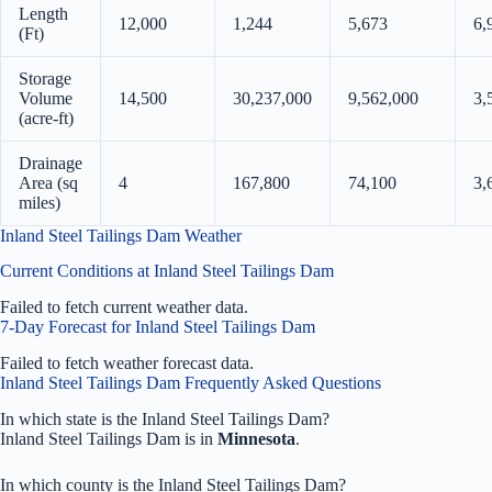
Length
12,000
1,244
5,673
6,
(Ft)
Storage
Volume
14,500
30,237,000
9,562,000
3,
(acre-ft)
Drainage
Area (sq
4
167,800
74,100
3,
miles)
Inland Steel Tailings Dam Weather
Current Conditions at Inland Steel Tailings Dam
Failed to fetch current weather data.
7-Day Forecast for Inland Steel Tailings Dam
Failed to fetch weather forecast data.
Inland Steel Tailings Dam Frequently Asked Questions
In which state is the Inland Steel Tailings Dam?
Inland Steel Tailings Dam is in
Minnesota
.
In which county is the Inland Steel Tailings Dam?