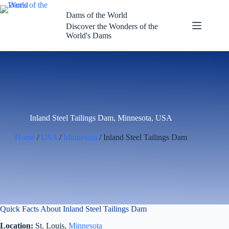
Skip
to
Dams of the World
content
Discover the Wonders of the
World's Dams
Inland Steel Tailings Dam, Minnesota, USA
Home
/
USA
/
Minnesota
/ Inland Steel Tailings Dam
Quick Facts About Inland Steel Tailings Dam
Location:
St. Louis,
Minnesota