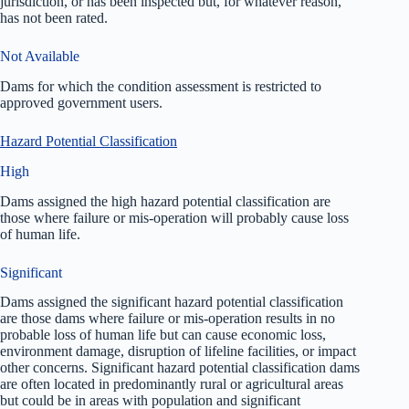
jurisdiction, or has been inspected but, for whatever reason,
has not been rated.
Not Available
Dams for which the condition assessment is restricted to
approved government users.
Hazard Potential Classification
High
Dams assigned the high hazard potential classification are
those where failure or mis-operation will probably cause loss
of human life.
Significant
Dams assigned the significant hazard potential classification
are those dams where failure or mis-operation results in no
probable loss of human life but can cause economic loss,
environment damage, disruption of lifeline facilities, or impact
other concerns. Significant hazard potential classification dams
are often located in predominantly rural or agricultural areas
but could be in areas with population and significant