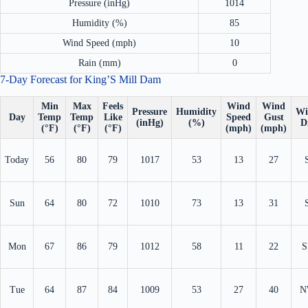
Pressure (inHg)
1014
Humidity (%)
85
Wind Speed (mph)
10
Rain (mm)
0
7-Day Forecast for King’S Mill Dam
Min
Max
Feels
Wind
Wind
Pressure
Humidity
Wi
Day
Temp
Temp
Like
Speed
Gust
(inHg)
(%)
D
(°F)
(°F)
(°F)
(mph)
(mph)
Today
56
80
79
1017
53
13
27
Sun
64
80
72
1010
73
13
31
Mon
67
86
79
1012
58
11
22
S
Tue
64
87
84
1009
53
27
40
N