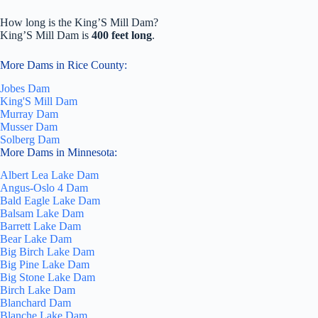
How long is the King’S Mill Dam?
King’S Mill Dam is
400 feet long
.
More Dams in Rice County:
Jobes Dam
King'S Mill Dam
Murray Dam
Musser Dam
Solberg Dam
More Dams in Minnesota:
Albert Lea Lake Dam
Angus-Oslo 4 Dam
Bald Eagle Lake Dam
Balsam Lake Dam
Barrett Lake Dam
Bear Lake Dam
Big Birch Lake Dam
Big Pine Lake Dam
Big Stone Lake Dam
Birch Lake Dam
Blanchard Dam
Blanche Lake Dam