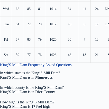
Wed
62
85
81
1014
34
11
24
N
Thu
61
72
70
1017
48
8
17
E
Fri
57
83
79
1020
30
7
13
Sat
59
77
76
1023
46
13
21
King’S Mill Dam Frequently Asked Questions
In which state is the King’S Mill Dam?
King’S Mill Dam is in
Minnesota
.
In which county is the King’S Mill Dam?
King’S Mill Dam is in
Rice
County.
How high is the King’S Mill Dam?
King’S Mill Dam is
17 feet high
.