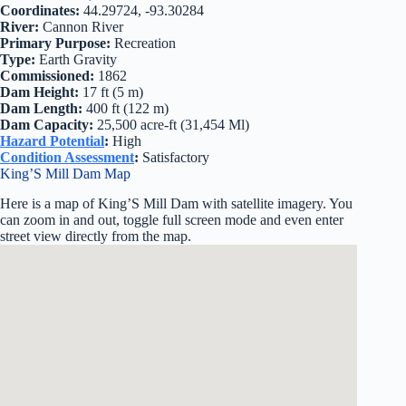
Coordinates:
44.29724, -93.30284
River:
Cannon River
Primary Purpose:
Recreation
Type:
Earth Gravity
Commissioned:
1862
Dam Height:
17 ft (5 m)
Dam Length:
400 ft (122 m)
Dam Capacity:
25,500 acre-ft (31,454 Ml)
Hazard Potential
:
High
Condition Assessment
:
Satisfactory
King’S Mill Dam Map
Here is a map of King’S Mill Dam with satellite imagery. You
can zoom in and out, toggle full screen mode and even enter
street view directly from the map.