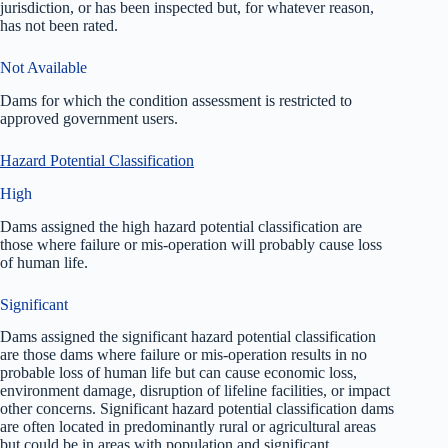
jurisdiction, or has been inspected but, for whatever reason,
has not been rated.
Not Available
Dams for which the condition assessment is restricted to
approved government users.
Hazard Potential Classification
High
Dams assigned the high hazard potential classification are
those where failure or mis-operation will probably cause loss
of human life.
Significant
Dams assigned the significant hazard potential classification
are those dams where failure or mis-operation results in no
probable loss of human life but can cause economic loss,
environment damage, disruption of lifeline facilities, or impact
other concerns. Significant hazard potential classification dams
are often located in predominantly rural or agricultural areas
but could be in areas with population and significant