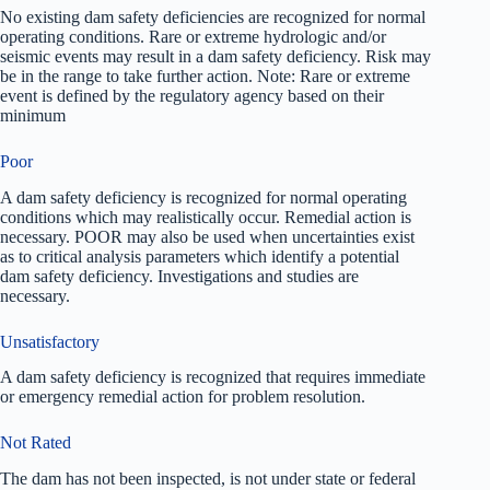
No existing dam safety deficiencies are recognized for normal
operating conditions. Rare or extreme hydrologic and/or
seismic events may result in a dam safety deficiency. Risk may
be in the range to take further action. Note: Rare or extreme
event is defined by the regulatory agency based on their
minimum
Poor
A dam safety deficiency is recognized for normal operating
conditions which may realistically occur. Remedial action is
necessary. POOR may also be used when uncertainties exist
as to critical analysis parameters which identify a potential
dam safety deficiency. Investigations and studies are
necessary.
Unsatisfactory
A dam safety deficiency is recognized that requires immediate
or emergency remedial action for problem resolution.
Not Rated
The dam has not been inspected, is not under state or federal