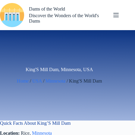
Skip
to
Dams of the World
content
Discover the Wonders of the World's
Dams
King'S Mill Dam, Minnesota, USA
Home
/
USA
/
Minnesota
/ King'S Mill Dam
Quick Facts About King’S Mill Dam
Location:
Rice,
Minnesota