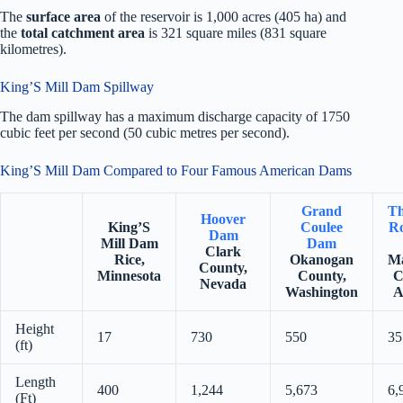
The
surface area
of the reservoir is 1,000 acres (405 ha) and
the
total catchment area
is 321 square miles (831 square
kilometres).
King’S Mill Dam Spillway
The dam spillway has a maximum discharge capacity of 1750
cubic feet per second (50 cubic metres per second).
King’S Mill Dam Compared to Four Famous American Dams
Grand
Th
Hoover
King’S
Coulee
Ro
Dam
Mill Dam
Dam
Clark
Rice,
Okanogan
Ma
County,
Minnesota
County,
C
Nevada
Washington
A
Height
17
730
550
35
(ft)
Length
400
1,244
5,673
6,
(Ft)