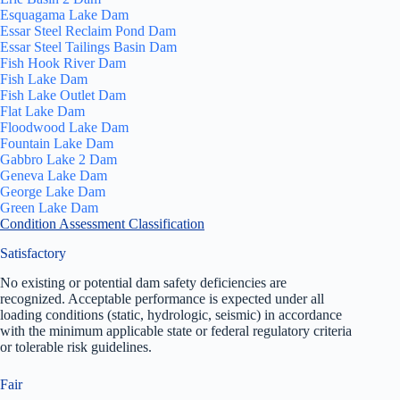
Esquagama Lake Dam
Essar Steel Reclaim Pond Dam
Essar Steel Tailings Basin Dam
Fish Hook River Dam
Fish Lake Dam
Fish Lake Outlet Dam
Flat Lake Dam
Floodwood Lake Dam
Fountain Lake Dam
Gabbro Lake 2 Dam
Geneva Lake Dam
George Lake Dam
Green Lake Dam
Condition Assessment Classification
Satisfactory
No existing or potential dam safety deficiencies are
recognized. Acceptable performance is expected under all
loading conditions (static, hydrologic, seismic) in accordance
with the minimum applicable state or federal regulatory criteria
or tolerable risk guidelines.
Fair