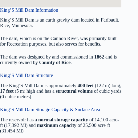
King’S Mill Dam Information
King’S Mill Dam is an earth gravity dam located in Faribault,
Rice, Minnesota.
The dam, which is on the Cannon River, was primarily built
for Recreation purposes, but also serves for benefits.
The dam was designed by
and commissioned in
1862
and is
currently owned by
County of Rice
.
King’S Mill Dam Structure
The King’S Mill Dam is approximately
400 feet
(122 m) long,
17 feet
(5 m) high and has a
structural volume
of
cubic yards
(0 cubic metres).
King’S Mill Dam Storage Capacity & Surface Area
The reservoir has a
normal storage capacity
of 14,100 acre-
ft (17,392 Ml) and
maximum capacity
of 25,500 acre-ft
(31,454 Ml).