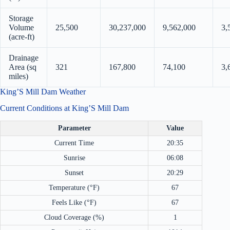
Storage
Volume
25,500
30,237,000
9,562,000
3,
(acre-ft)
Drainage
Area (sq
321
167,800
74,100
3,
miles)
King’S Mill Dam Weather
Current Conditions at King’S Mill Dam
Parameter
Value
Current Time
20:35
Sunrise
06:08
Sunset
20:29
Temperature (°F)
67
Feels Like (°F)
67
Cloud Coverage (%)
1