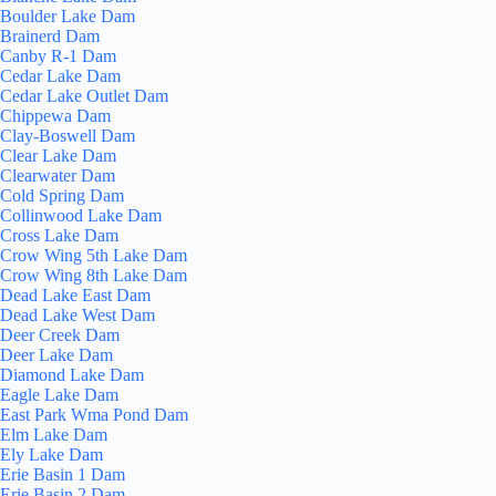
Boulder Lake Dam
Brainerd Dam
Canby R-1 Dam
Cedar Lake Dam
Cedar Lake Outlet Dam
Chippewa Dam
Clay-Boswell Dam
Clear Lake Dam
Clearwater Dam
Cold Spring Dam
Collinwood Lake Dam
Cross Lake Dam
Crow Wing 5th Lake Dam
Crow Wing 8th Lake Dam
Dead Lake East Dam
Dead Lake West Dam
Deer Creek Dam
Deer Lake Dam
Diamond Lake Dam
Eagle Lake Dam
East Park Wma Pond Dam
Elm Lake Dam
Ely Lake Dam
Erie Basin 1 Dam
Erie Basin 2 Dam