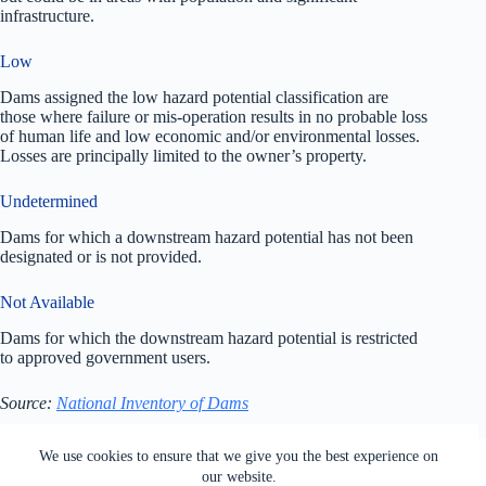
infrastructure.
Low
Dams assigned the low hazard potential classification are
those where failure or mis-operation results in no probable loss
of human life and low economic and/or environmental losses.
Losses are principally limited to the owner’s property.
Undetermined
Dams for which a downstream hazard potential has not been
designated or is not provided.
Not Available
Dams for which the downstream hazard potential is restricted
to approved government users.
Source:
National Inventory of Dams
All rights reserved. Users of this site agree to the Terms of
We use cookies to ensure that we give you the best experience on
Service,
Privacy Policy
, Your California Privacy Rights,
our website.