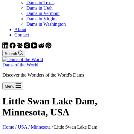
Dams in Texas
Dams in Utah
Dams in Vermont
Dams in Virginia
Dams in Washington
About
Contact
Search
Dams of the World
Discover the Wonders of the World's Dams
Menu
Little Swan Lake Dam,
Minnesota, USA
Home
/
USA
/
Minnesota
/ Little Swan Lake Dam