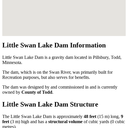
Little Swan Lake Dam Information
Little Swan Lake Dam is a gravity dam located in Pillsbury, Todd,
Minnesota.
The dam, which is on the Swan River, was primarily built for
Recreation purposes, but also serves for benefits.
The dam was designed by
and commissioned in
and is currently
owned by
County of Todd
.
Little Swan Lake Dam Structure
The Little Swan Lake Dam is approximately
48 feet
(15 m) long,
9
feet
(3 m) high and has a
structural volume
of
cubic yards (0 cubic
metres).