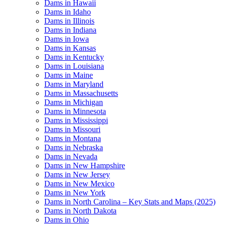
Dams in Hawaii
Dams in Idaho
Dams in Illinois
Dams in Indiana
Dams in Iowa
Dams in Kansas
Dams in Kentucky
Dams in Louisiana
Dams in Maine
Dams in Maryland
Dams in Massachusetts
Dams in Michigan
Dams in Minnesota
Dams in Mississippi
Dams in Missouri
Dams in Montana
Dams in Nebraska
Dams in Nevada
Dams in New Hampshire
Dams in New Jersey
Dams in New Mexico
Dams in New York
Dams in North Carolina – Key Stats and Maps (2025)
Dams in North Dakota
Dams in Ohio