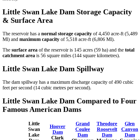
Little Swan Lake Dam Storage Capacity
& Surface Area
The reservoir has a
normal storage capacity
of 4,450 acre-ft (5,489
Ml) and
maximum capacity
of 5,518 acre-ft (6,806 Ml).
The
surface area
of the reservoir is 145 acres (59 ha) and the
total
catchment area
is 56 square miles (144 square kilometres).
Little Swan Lake Dam Spillway
The dam spillway has a maximum discharge capacity of 490 cubic
feet per second (14 cubic metres per second).
Little Swan Lake Dam Compared to Four
Famous American Dams
Little
Grand
Theodore
Glen
Hoover
Swan
Coulee
Roosevelt
Canyon
Dam
Lake
Dam
Dam
Dam
Clark