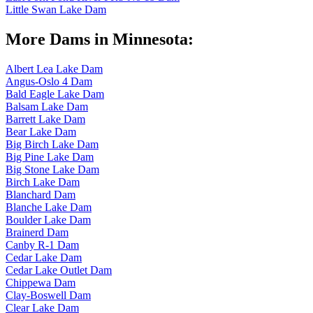
Little Swan Lake Dam
More Dams in Minnesota:
Albert Lea Lake Dam
Angus-Oslo 4 Dam
Bald Eagle Lake Dam
Balsam Lake Dam
Barrett Lake Dam
Bear Lake Dam
Big Birch Lake Dam
Big Pine Lake Dam
Big Stone Lake Dam
Birch Lake Dam
Blanchard Dam
Blanche Lake Dam
Boulder Lake Dam
Brainerd Dam
Canby R-1 Dam
Cedar Lake Dam
Cedar Lake Outlet Dam
Chippewa Dam
Clay-Boswell Dam
Clear Lake Dam