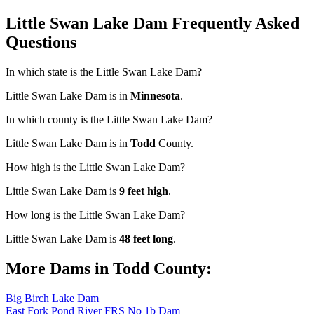
Little Swan Lake Dam Frequently Asked
Questions
In which state is the Little Swan Lake Dam?
Little Swan Lake Dam is in
Minnesota
.
In which county is the Little Swan Lake Dam?
Little Swan Lake Dam is in
Todd
County.
How high is the Little Swan Lake Dam?
Little Swan Lake Dam is
9 feet high
.
How long is the Little Swan Lake Dam?
Little Swan Lake Dam is
48 feet long
.
More Dams in Todd County:
Big Birch Lake Dam
East Fork Pond River FRS No 1b Dam