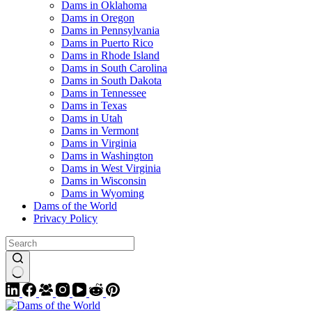
Dams in Oklahoma
Dams in Oregon
Dams in Pennsylvania
Dams in Puerto Rico
Dams in Rhode Island
Dams in South Carolina
Dams in South Dakota
Dams in Tennessee
Dams in Texas
Dams in Utah
Dams in Vermont
Dams in Virginia
Dams in Washington
Dams in West Virginia
Dams in Wisconsin
Dams in Wyoming
Dams of the World
Privacy Policy