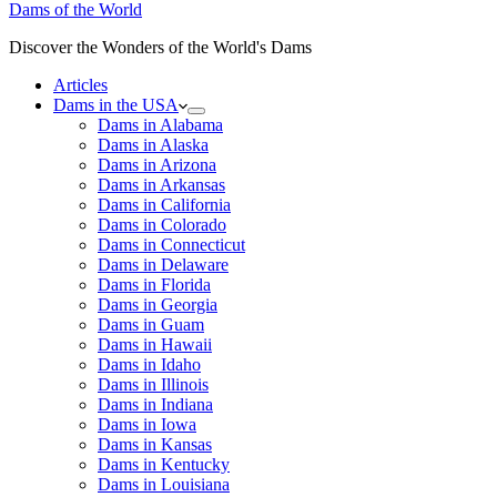
Dams of the World
Discover the Wonders of the World's Dams
Articles
Dams in the USA
Dams in Alabama
Dams in Alaska
Dams in Arizona
Dams in Arkansas
Dams in California
Dams in Colorado
Dams in Connecticut
Dams in Delaware
Dams in Florida
Dams in Georgia
Dams in Guam
Dams in Hawaii
Dams in Idaho
Dams in Illinois
Dams in Indiana
Dams in Iowa
Dams in Kansas
Dams in Kentucky
Dams in Louisiana