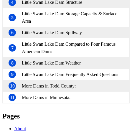
4
Little Swan Lake Dam Structure
Little Swan Lake Dam Storage Capacity & Surface
5
Area
6
Little Swan Lake Dam Spillway
Little Swan Lake Dam Compared to Four Famous
7
American Dams
8
Little Swan Lake Dam Weather
9
Little Swan Lake Dam Frequently Asked Questions
10
More Dams in Todd County:
11
More Dams in Minnesota:
Pages
About