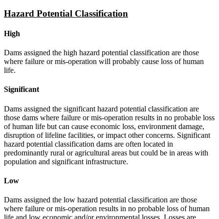
Hazard Potential Classification
High
Dams assigned the high hazard potential classification are those
where failure or mis-operation will probably cause loss of human
life.
Significant
Dams assigned the significant hazard potential classification are
those dams where failure or mis-operation results in no probable loss
of human life but can cause economic loss, environment damage,
disruption of lifeline facilities, or impact other concerns. Significant
hazard potential classification dams are often located in
predominantly rural or agricultural areas but could be in areas with
population and significant infrastructure.
Low
Dams assigned the low hazard potential classification are those
where failure or mis-operation results in no probable loss of human
life and low economic and/or environmental losses. Losses are