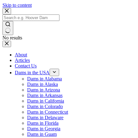
Skip to content
No results
About
Articles
Contact Us
Dams in the USA
Dams in Alabama
Dams in Alaska
Dams in Arizona
Dams in Arkansas
Dams in California
Dams in Colorado
Dams in Connecticut
Dams in Delaware
Dams in Florida
Dams in Georgia
Dams in Guam