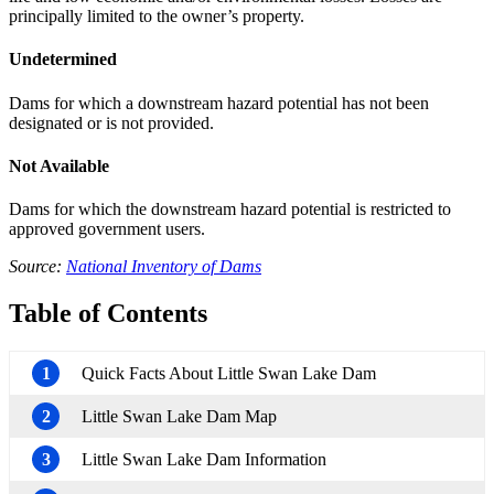
principally limited to the owner’s property.
Undetermined
Dams for which a downstream hazard potential has not been
designated or is not provided.
Not Available
Dams for which the downstream hazard potential is restricted to
approved government users.
Source:
National Inventory of Dams
Table of Contents
1
Quick Facts About Little Swan Lake Dam
2
Little Swan Lake Dam Map
3
Little Swan Lake Dam Information