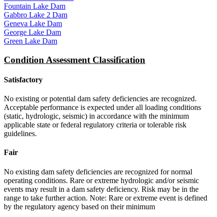
Fountain Lake Dam
Gabbro Lake 2 Dam
Geneva Lake Dam
George Lake Dam
Green Lake Dam
Condition Assessment Classification
Satisfactory
No existing or potential dam safety deficiencies are recognized.
Acceptable performance is expected under all loading conditions
(static, hydrologic, seismic) in accordance with the minimum
applicable state or federal regulatory criteria or tolerable risk
guidelines.
Fair
No existing dam safety deficiencies are recognized for normal
operating conditions. Rare or extreme hydrologic and/or seismic
events may result in a dam safety deficiency. Risk may be in the
range to take further action. Note: Rare or extreme event is defined
by the regulatory agency based on their minimum