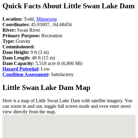
Quick Facts About Little Swan Lake Dam
Location:
Todd,
Minnesota
Coordinates:
45.93007, -94.68456
River:
Swan River
Primary Purpose:
Recreation
Type:
Gravity
Commissioned:
Dam Height:
9 ft (3 m)
Dam Length:
48 ft (15 m)
Dam Capacity:
5,518 acre-ft (6,806 Ml)
Hazard Potential
:
Low
Condition Assessment
:
Satisfactory
Little Swan Lake Dam Map
Here is a map of Little Swan Lake Dam with satellite imagery. You
can zoom in and out, toggle full screen mode and even enter street
view directly from the map.