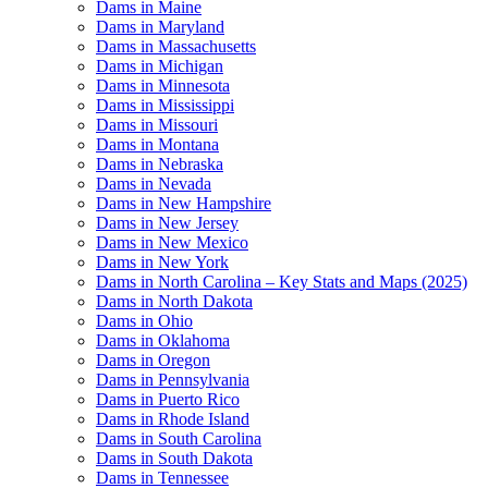
Dams in Maine
Dams in Maryland
Dams in Massachusetts
Dams in Michigan
Dams in Minnesota
Dams in Mississippi
Dams in Missouri
Dams in Montana
Dams in Nebraska
Dams in Nevada
Dams in New Hampshire
Dams in New Jersey
Dams in New Mexico
Dams in New York
Dams in North Carolina – Key Stats and Maps (2025)
Dams in North Dakota
Dams in Ohio
Dams in Oklahoma
Dams in Oregon
Dams in Pennsylvania
Dams in Puerto Rico
Dams in Rhode Island
Dams in South Carolina
Dams in South Dakota
Dams in Tennessee