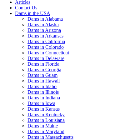
Articles
Contact Us
Dams in the USA
Dams in Alabama
Dams in Alaska
Dams in Arizona
Dams in Arkansas
Dams in California
Dams in Colorado
Dams in Connecticut
Dams in Delaware
Dams in Florida
Dams in Georgia
Dams in Guam
Dams in Hawaii
Dams in Idaho
Dams in Illinois
Dams in Indiana
Dams in Iowa
Dams in Kansas
Dams in Kentucky
Dams in Louisiana
Dams in Maine
Dams in Maryland
Dams in Massachusetts