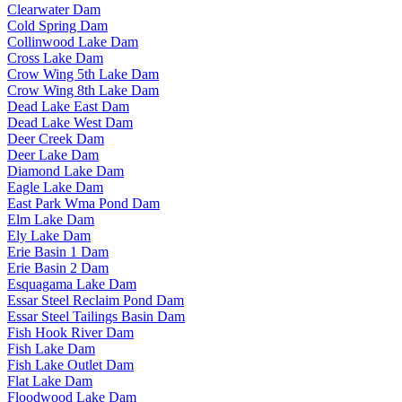
Clearwater Dam
Cold Spring Dam
Collinwood Lake Dam
Cross Lake Dam
Crow Wing 5th Lake Dam
Crow Wing 8th Lake Dam
Dead Lake East Dam
Dead Lake West Dam
Deer Creek Dam
Deer Lake Dam
Diamond Lake Dam
Eagle Lake Dam
East Park Wma Pond Dam
Elm Lake Dam
Ely Lake Dam
Erie Basin 1 Dam
Erie Basin 2 Dam
Esquagama Lake Dam
Essar Steel Reclaim Pond Dam
Essar Steel Tailings Basin Dam
Fish Hook River Dam
Fish Lake Dam
Fish Lake Outlet Dam
Flat Lake Dam
Floodwood Lake Dam