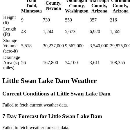
Dam
Okanogan
Maricopa
Coconino
County,
Todd,
County,
County,
County,
Nevada
Minnesota
Washington
Arizona
Arizona
Height
9
730
550
357
216
(ft)
Length
48
1,244
5,673
6,920
1,565
(Ft)
Storage
Volume
5,518
30,237,000
9,562,000
3,540,000
29,875,00
(acre-ft)
Drainage
Area (sq
56
167,800
74,100
3,611
108,355
miles)
Little Swan Lake Dam Weather
Current Conditions at Little Swan Lake Dam
Failed to fetch current weather data.
7-Day Forecast for Little Swan Lake Dam
Failed to fetch weather forecast data.