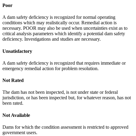
Poor
A dam safety deficiency is recognized for normal operating
conditions which may realistically occur. Remedial action is
necessary. POOR may also be used when uncertainties exist as to
critical analysis parameters which identify a potential dam safety
deficiency. Investigations and studies are necessary.
Unsatisfactory
A dam safety deficiency is recognized that requires immediate or
emergency remedial action for problem resolution.
Not Rated
The dam has not been inspected, is not under state or federal
jurisdiction, or has been inspected but, for whatever reason, has not
been rated.
Not Available
Dams for which the condition assessment is restricted to approved
government users.