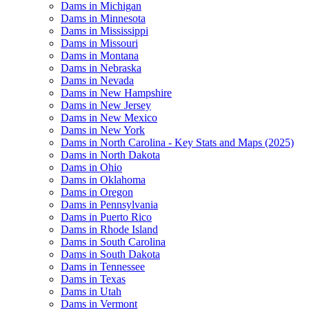
Dams in Michigan
Dams in Minnesota
Dams in Mississippi
Dams in Missouri
Dams in Montana
Dams in Nebraska
Dams in Nevada
Dams in New Hampshire
Dams in New Jersey
Dams in New Mexico
Dams in New York
Dams in North Carolina - Key Stats and Maps (2025)
Dams in North Dakota
Dams in Ohio
Dams in Oklahoma
Dams in Oregon
Dams in Pennsylvania
Dams in Puerto Rico
Dams in Rhode Island
Dams in South Carolina
Dams in South Dakota
Dams in Tennessee
Dams in Texas
Dams in Utah
Dams in Vermont