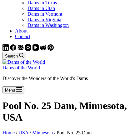
Dams in Texas
Dams in Utah
Dams in Vermont
Dams in Virginia
Dams in Washington
About
Contact
Search
Dams of the World
Discover the Wonders of the World's Dams
Menu
Pool No. 25 Dam, Minnesota,
USA
Home
/
USA
/
Minnesota
/ Pool No. 25 Dam