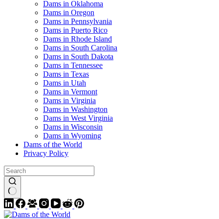
Dams in Oklahoma
Dams in Oregon
Dams in Pennsylvania
Dams in Puerto Rico
Dams in Rhode Island
Dams in South Carolina
Dams in South Dakota
Dams in Tennessee
Dams in Texas
Dams in Utah
Dams in Vermont
Dams in Virginia
Dams in Washington
Dams in West Virginia
Dams in Wisconsin
Dams in Wyoming
Dams of the World
Privacy Policy