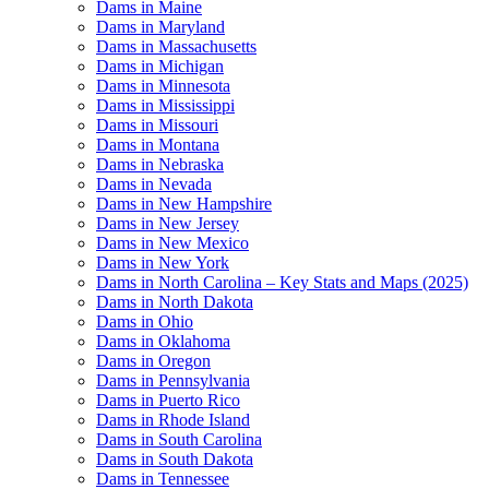
Dams in Maine
Dams in Maryland
Dams in Massachusetts
Dams in Michigan
Dams in Minnesota
Dams in Mississippi
Dams in Missouri
Dams in Montana
Dams in Nebraska
Dams in Nevada
Dams in New Hampshire
Dams in New Jersey
Dams in New Mexico
Dams in New York
Dams in North Carolina – Key Stats and Maps (2025)
Dams in North Dakota
Dams in Ohio
Dams in Oklahoma
Dams in Oregon
Dams in Pennsylvania
Dams in Puerto Rico
Dams in Rhode Island
Dams in South Carolina
Dams in South Dakota
Dams in Tennessee