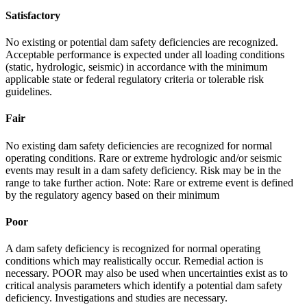
Satisfactory
No existing or potential dam safety deficiencies are recognized.
Acceptable performance is expected under all loading conditions
(static, hydrologic, seismic) in accordance with the minimum
applicable state or federal regulatory criteria or tolerable risk
guidelines.
Fair
No existing dam safety deficiencies are recognized for normal
operating conditions. Rare or extreme hydrologic and/or seismic
events may result in a dam safety deficiency. Risk may be in the
range to take further action. Note: Rare or extreme event is defined
by the regulatory agency based on their minimum
Poor
A dam safety deficiency is recognized for normal operating
conditions which may realistically occur. Remedial action is
necessary. POOR may also be used when uncertainties exist as to
critical analysis parameters which identify a potential dam safety
deficiency. Investigations and studies are necessary.