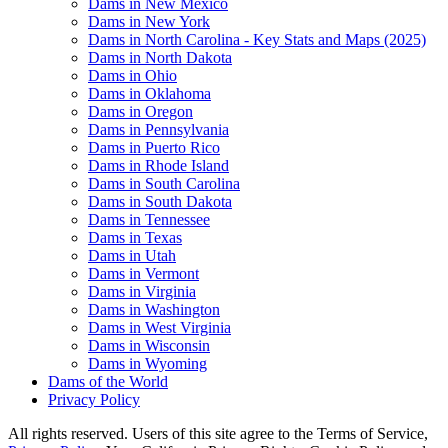
Dams in New Mexico
Dams in New York
Dams in North Carolina - Key Stats and Maps (2025)
Dams in North Dakota
Dams in Ohio
Dams in Oklahoma
Dams in Oregon
Dams in Pennsylvania
Dams in Puerto Rico
Dams in Rhode Island
Dams in South Carolina
Dams in South Dakota
Dams in Tennessee
Dams in Texas
Dams in Utah
Dams in Vermont
Dams in Virginia
Dams in Washington
Dams in West Virginia
Dams in Wisconsin
Dams in Wyoming
Dams of the World
Privacy Policy
All rights reserved. Users of this site agree to the Terms of Service,