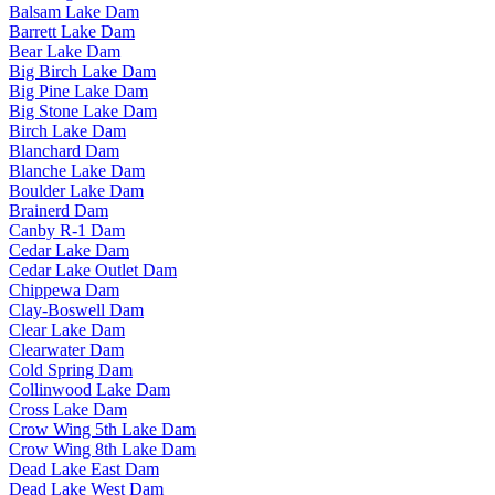
Balsam Lake Dam
Barrett Lake Dam
Bear Lake Dam
Big Birch Lake Dam
Big Pine Lake Dam
Big Stone Lake Dam
Birch Lake Dam
Blanchard Dam
Blanche Lake Dam
Boulder Lake Dam
Brainerd Dam
Canby R-1 Dam
Cedar Lake Dam
Cedar Lake Outlet Dam
Chippewa Dam
Clay-Boswell Dam
Clear Lake Dam
Clearwater Dam
Cold Spring Dam
Collinwood Lake Dam
Cross Lake Dam
Crow Wing 5th Lake Dam
Crow Wing 8th Lake Dam
Dead Lake East Dam
Dead Lake West Dam