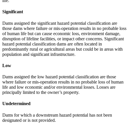
life.
Significant
Dams assigned the significant hazard potential classification are
those dams where failure or mis-operation results in no probable loss
of human life but can cause economic loss, environment damage,
disruption of lifeline facilities, or impact other concerns. Significant
hazard potential classification dams are often located in
predominantly rural or agricultural areas but could be in areas with
population and significant infrastructure.
Low
Dams assigned the low hazard potential classification are those
where failure or mis-operation results in no probable loss of human
life and low economic and/or environmental losses. Losses are
principally limited to the owner’s property.
Undetermined
Dams for which a downstream hazard potential has not been
designated or is not provided.