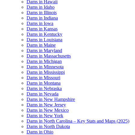
Dams in Hawaii
Dams in Idaho
Dams in Illinois
Dams in Indiana
Dams in Iowa
Dams in Kansas
Dams in Kentucky
Dams in Louisiana
Dams in Maine
Dams in Maryland
Dams in Massachusetts
Dams in Michigan
Dams in Minnesota
Dams in Mississippi
Dams in Missouri
Dams in Montana
Dams in Nebraska
Dams in Nevada
Dams in New Hampshire
Dams in New Jersey
Dams in New Mexico
Dams in New York
Dams in North Carolina – Key Stats and Maps (2025)
Dams in North Dakota
Dams in Ohio