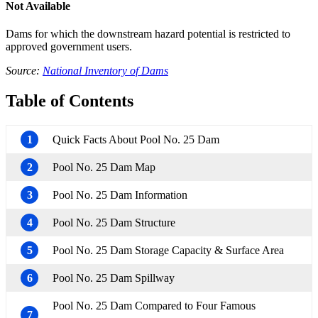
Not Available
Dams for which the downstream hazard potential is restricted to
approved government users.
Source:
National Inventory of Dams
Table of Contents
1
Quick Facts About Pool No. 25 Dam
2
Pool No. 25 Dam Map
3
Pool No. 25 Dam Information
4
Pool No. 25 Dam Structure
5
Pool No. 25 Dam Storage Capacity & Surface Area
6
Pool No. 25 Dam Spillway
Pool No. 25 Dam Compared to Four Famous
7