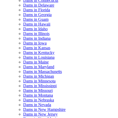
Dams in Connecticut
Dams in Delaware
Dams in Florida
Dams in Georgia
Dams in Guam
Dams in Hawaii
Dams in Idaho
Dams in Illinois
Dams in Indiana
Dams in Iowa
Dams in Kansas
Dams in Kentucky
Dams in Louisiana
Dams in Maine
Dams in Maryland
Dams in Massachusetts
Dams in Michigan
Dams in Minnesota
Dams in Mississippi
Dams in Missouri
Dams in Montana
Dams in Nebraska
Dams in Nevada
Dams in New Hampshire
Dams in New Jersey