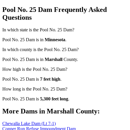
Pool No. 25 Dam Frequently Asked
Questions
In which state is the Pool No. 25 Dam?
Pool No. 25 Dam is in
Minnesota
.
In which county is the Pool No. 25 Dam?
Pool No. 25 Dam is in
Marshall
County.
How high is the Pool No. 25 Dam?
Pool No. 25 Dam is
7 feet high
.
How long is the Pool No. 25 Dam?
Pool No. 25 Dam is
5,300 feet long
.
More Dams in Marshall County:
Chewalla Lake Dam (Lt 7-1)
Conner Run Refuse Impoundment Dam