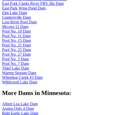
East Fork Clarks River FRS 28a Dam
East Park Wma Pond Dam
Elm Lake Dam
Guntersville Dam
Lost River Pool Dam
Mccrea 12 Dam
Pool No. 10 Dam
Pool No. 11 Dam
Pool No. 15 Dam
Pool No. 21 Dam
Pool No. 25 Dam
Pool No. 27 Dam
Pool No. 3 Dam
Pool No. 7 Dam
Thief Lake Dam
Warren Storage Dam
Wheeling Creek #3 Dam
Wildwood Lake Dam
More Dams in Minnesota:
Albert Lea Lake Dam
Angus-Oslo 4 Dam
Bald Eagle Lake Dam