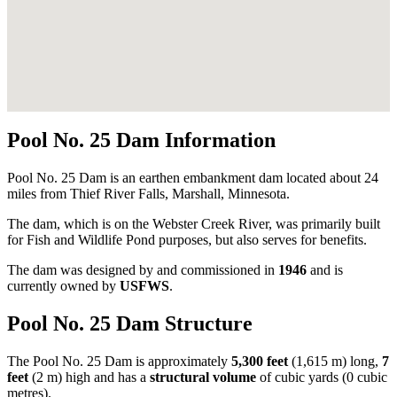
Pool No. 25 Dam Information
Pool No. 25 Dam is an earthen embankment dam located about 24
miles from Thief River Falls, Marshall, Minnesota.
The dam, which is on the Webster Creek River, was primarily built
for Fish and Wildlife Pond purposes, but also serves for benefits.
The dam was designed by
and commissioned in
1946
and is
currently owned by
USFWS
.
Pool No. 25 Dam Structure
The Pool No. 25 Dam is approximately
5,300 feet
(1,615 m) long,
7
feet
(2 m) high and has a
structural volume
of
cubic yards (0 cubic
metres).