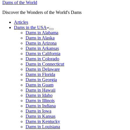
Dams of the World
Discover the Wonders of the World's Dams
Articles
Dams in the USA
Dams in Alabama
Dams in Alaska
Dams in Arizona
Dams in Arkansas
Dams in California
Dams in Colorado
Dams in Connecticut
Dams in Delaware
Dams in Florida
Dams in Georgia
Dams in Guam
Dams in Hawaii
Dams in Idaho
Dams in Illinois
Dams in Indiana
Dams in Iowa
Dams in Kansas
Dams in Kentucky
Dams in Louisiana