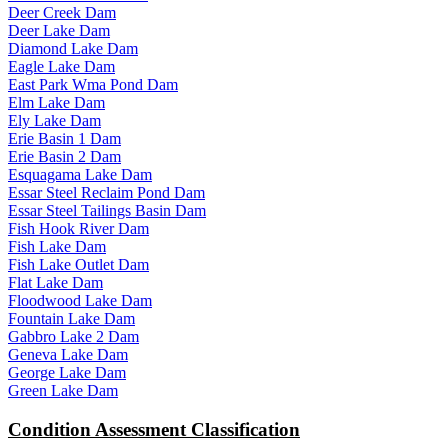
Deer Creek Dam
Deer Lake Dam
Diamond Lake Dam
Eagle Lake Dam
East Park Wma Pond Dam
Elm Lake Dam
Ely Lake Dam
Erie Basin 1 Dam
Erie Basin 2 Dam
Esquagama Lake Dam
Essar Steel Reclaim Pond Dam
Essar Steel Tailings Basin Dam
Fish Hook River Dam
Fish Lake Dam
Fish Lake Outlet Dam
Flat Lake Dam
Floodwood Lake Dam
Fountain Lake Dam
Gabbro Lake 2 Dam
Geneva Lake Dam
George Lake Dam
Green Lake Dam
Condition Assessment Classification