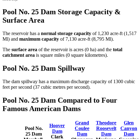
Pool No. 25 Dam Storage Capacity &
Surface Area
The reservoir has a
normal storage capacity
of 1,230 acre-ft (1,517
Ml) and
maximum capacity
of 7,130 acre-ft (8,795 Ml).
The
surface area
of the reservoir is acres (0 ha) and the
total
catchment area
is square miles (0 square kilometres).
Pool No. 25 Dam Spillway
The dam spillway has a maximum discharge capacity of 1300 cubic
feet per second (37 cubic metres per second).
Pool No. 25 Dam Compared to Four
Famous American Dams
Grand
Theodore
Glen
Hoover
Pool No.
Coulee
Roosevelt
Canyon
Dam
25 Dam
Dam
Dam
Dam
Clark