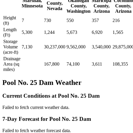
Marshall,
Okanogan
Maricopa
Coconino
County,
Minnesota
County,
County,
County,
Nevada
Washington
Arizona
Arizona
Height
7
730
550
357
216
(ft)
Length
5,300
1,244
5,673
6,920
1,565
(Ft)
Storage
Volume
7,130
30,237,000
9,562,000
3,540,000
29,875,00
(acre-ft)
Drainage
Area (sq
167,800
74,100
3,611
108,355
miles)
Pool No. 25 Dam Weather
Current Conditions at Pool No. 25 Dam
Failed to fetch current weather data.
7-Day Forecast for Pool No. 25 Dam
Failed to fetch weather forecast data.