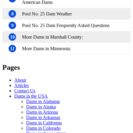
American Dams
8
Pool No. 25 Dam Weather
9
Pool No. 25 Dam Frequently Asked Questions
10
More Dams in Marshall County:
11
More Dams in Minnesota:
Pages
About
Articles
Contact Us
Dams in the USA
Dams in Alabama
Dams in Alaska
Dams in Arizona
Dams in Arkansas
Dams in California
Dams in Colorado