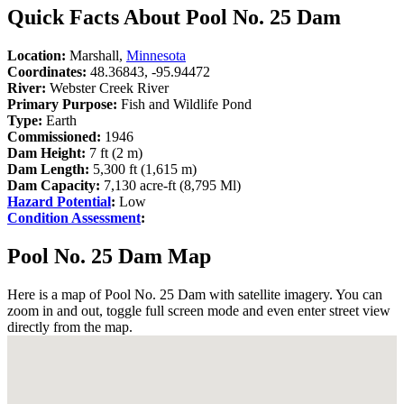
Quick Facts About Pool No. 25 Dam
Location:
Marshall,
Minnesota
Coordinates:
48.36843, -95.94472
River:
Webster Creek River
Primary Purpose:
Fish and Wildlife Pond
Type:
Earth
Commissioned:
1946
Dam Height:
7 ft (2 m)
Dam Length:
5,300 ft (1,615 m)
Dam Capacity:
7,130 acre-ft (8,795 Ml)
Hazard Potential
:
Low
Condition Assessment
:
Pool No. 25 Dam Map
Here is a map of Pool No. 25 Dam with satellite imagery. You can
zoom in and out, toggle full screen mode and even enter street view
directly from the map.