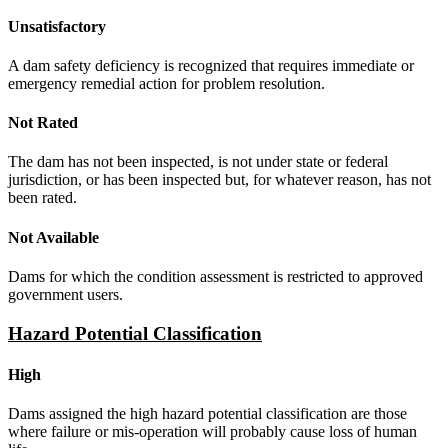
Unsatisfactory
A dam safety deficiency is recognized that requires immediate or
emergency remedial action for problem resolution.
Not Rated
The dam has not been inspected, is not under state or federal
jurisdiction, or has been inspected but, for whatever reason, has not
been rated.
Not Available
Dams for which the condition assessment is restricted to approved
government users.
Hazard Potential Classification
High
Dams assigned the high hazard potential classification are those
where failure or mis-operation will probably cause loss of human