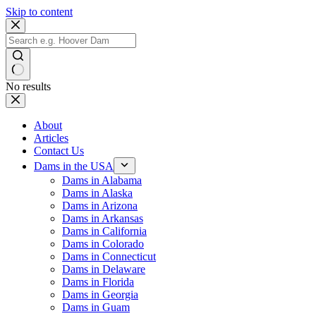
Skip to content
No results
About
Articles
Contact Us
Dams in the USA
Dams in Alabama
Dams in Alaska
Dams in Arizona
Dams in Arkansas
Dams in California
Dams in Colorado
Dams in Connecticut
Dams in Delaware
Dams in Florida
Dams in Georgia
Dams in Guam