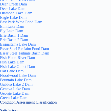
Deer Creek Dam
Deer Lake Dam
Diamond Lake Dam
Eagle Lake Dam
East Park Wma Pond Dam
Elm Lake Dam
Ely Lake Dam
Erie Basin 1 Dam
Erie Basin 2 Dam
Esquagama Lake Dam
Essar Steel Reclaim Pond Dam
Essar Steel Tailings Basin Dam
Fish Hook River Dam
Fish Lake Dam
Fish Lake Outlet Dam
Flat Lake Dam
Floodwood Lake Dam
Fountain Lake Dam
Gabbro Lake 2 Dam
Geneva Lake Dam
George Lake Dam
Green Lake Dam
Condition Assessment Classification
Satisfactory