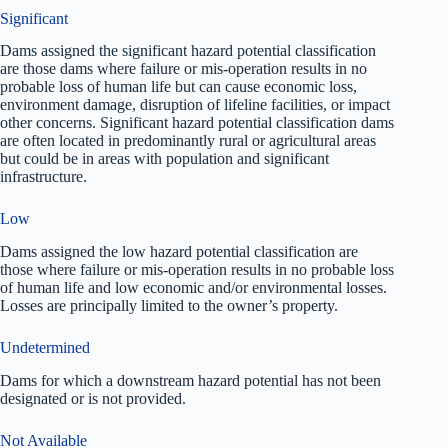
Significant
Dams assigned the significant hazard potential classification
are those dams where failure or mis-operation results in no
probable loss of human life but can cause economic loss,
environment damage, disruption of lifeline facilities, or impact
other concerns. Significant hazard potential classification dams
are often located in predominantly rural or agricultural areas
but could be in areas with population and significant
infrastructure.
Low
Dams assigned the low hazard potential classification are
those where failure or mis-operation results in no probable loss
of human life and low economic and/or environmental losses.
Losses are principally limited to the owner’s property.
Undetermined
Dams for which a downstream hazard potential has not been
designated or is not provided.
Not Available