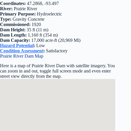
Coordinates:
47.2868, -93.497
River:
Prairie River
Primary Purpose:
Hydroelectric
Type:
Gravity Concrete
Commissioned:
1920
Dam Height:
35 ft (11 m)
Dam Length:
1,160 ft (354 m)
Dam Capacity:
17,000 acre-ft (20,969 Ml)
Hazard Potential
:
Low
Condition Assessment
:
Satisfactory
Prairie River Dam Map
Here is a map of Prairie River Dam with satellite imagery. You
can zoom in and out, toggle full screen mode and even enter
street view directly from the map.