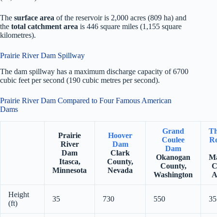
The
surface area
of the reservoir is 2,000 acres (809 ha) and
the
total catchment area
is 446 square miles (1,155 square
kilometres).
Prairie River Dam Spillway
The dam spillway has a maximum discharge capacity of 6700
cubic feet per second (190 cubic metres per second).
Prairie River Dam Compared to Four Famous American
Dams
Grand
Th
Prairie
Hoover
Coulee
Ro
River
Dam
Dam
Dam
Clark
Okanogan
Ma
Itasca,
County,
County,
C
Minnesota
Nevada
Washington
A
Height
35
730
550
35
(ft)