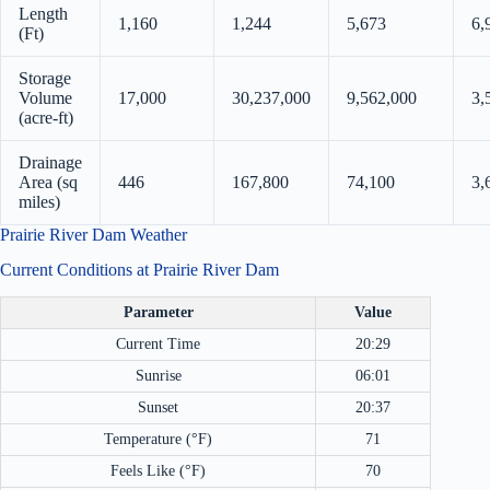
Length
1,160
1,244
5,673
6,
(Ft)
Storage
Volume
17,000
30,237,000
9,562,000
3,
(acre-ft)
Drainage
Area (sq
446
167,800
74,100
3,
miles)
Prairie River Dam Weather
Current Conditions at Prairie River Dam
Parameter
Value
Current Time
20:29
Sunrise
06:01
Sunset
20:37
Temperature (°F)
71
Feels Like (°F)
70