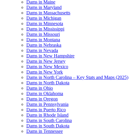
Dams in Maine
Dams in Maryland
Dams in Massachusetts
Dams in Michigan
Dams in Minnesota
Dams in Mississippi
Dams in Missouri
Dams in Montana
Dams in Nebraska
Dams in Nevada
Dams in New Hampshire
Dams in New Jersey
Dams in New Mexico
Dams in New York
Dams in North Carolina – Key Stats and Maps (2025)
Dams in North Dakota
Dams in Ohio
Dams in Oklahoma
Dams in Oregon
Dams in Pennsylvania
Dams in Puerto Rico
Dams in Rhode Island
Dams in South Carolina
Dams in South Dakota
Dams in Tennessee