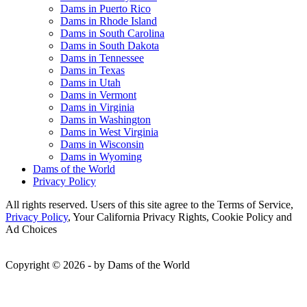
Dams in Puerto Rico
Dams in Rhode Island
Dams in South Carolina
Dams in South Dakota
Dams in Tennessee
Dams in Texas
Dams in Utah
Dams in Vermont
Dams in Virginia
Dams in Washington
Dams in West Virginia
Dams in Wisconsin
Dams in Wyoming
Dams of the World
Privacy Policy
All rights reserved. Users of this site agree to the Terms of Service,
Privacy Policy
, Your California Privacy Rights, Cookie Policy and
Ad Choices
Copyright © 2026 - by Dams of the World