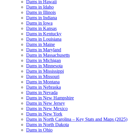
Dams in Hawaii
Dams in Idaho
Dams in Illinois
Dams in Indiana
Dams in Iowa
Dams in Kansas
Dams in Kentucky
Dams in Louisiana
Dams in Maine
Dams in Maryland
Dams in Massachusetts
Dams in Michigan
Dams in Minnesota
Dams in Mississippi
Dams in Missouri
Dams in Montana
Dams in Nebraska
Dams in Nevada
Dams in New Hampshire
Dams in New Jersey
Dams in New Mexico
Dams in New York
Dams in North Carolina – Key Stats and Maps (2025)
Dams in North Dakota
Dams in Ohio