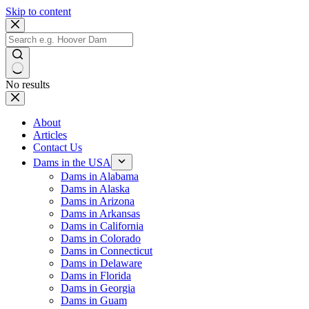
Skip to content
No results
About
Articles
Contact Us
Dams in the USA
Dams in Alabama
Dams in Alaska
Dams in Arizona
Dams in Arkansas
Dams in California
Dams in Colorado
Dams in Connecticut
Dams in Delaware
Dams in Florida
Dams in Georgia
Dams in Guam