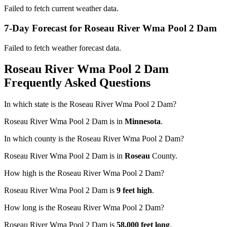
Failed to fetch current weather data.
7-Day Forecast for Roseau River Wma Pool 2 Dam
Failed to fetch weather forecast data.
Roseau River Wma Pool 2 Dam
Frequently Asked Questions
In which state is the Roseau River Wma Pool 2 Dam?
Roseau River Wma Pool 2 Dam is in
Minnesota
.
In which county is the Roseau River Wma Pool 2 Dam?
Roseau River Wma Pool 2 Dam is in
Roseau
County.
How high is the Roseau River Wma Pool 2 Dam?
Roseau River Wma Pool 2 Dam is
9 feet high
.
How long is the Roseau River Wma Pool 2 Dam?
Roseau River Wma Pool 2 Dam is
58,000 feet long
.