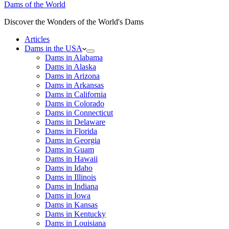
Dams of the World
Discover the Wonders of the World's Dams
Articles
Dams in the USA
Dams in Alabama
Dams in Alaska
Dams in Arizona
Dams in Arkansas
Dams in California
Dams in Colorado
Dams in Connecticut
Dams in Delaware
Dams in Florida
Dams in Georgia
Dams in Guam
Dams in Hawaii
Dams in Idaho
Dams in Illinois
Dams in Indiana
Dams in Iowa
Dams in Kansas
Dams in Kentucky
Dams in Louisiana