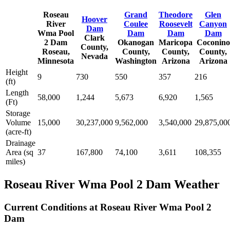
Roseau
Grand
Theodore
Glen
Hoover
River
Coulee
Roosevelt
Canyon
Dam
Wma Pool
Dam
Dam
Dam
Clark
2 Dam
Okanogan
Maricopa
Coconino
County,
Roseau,
County,
County,
County,
Nevada
Minnesota
Washington
Arizona
Arizona
Height
9
730
550
357
216
(ft)
Length
58,000
1,244
5,673
6,920
1,565
(Ft)
Storage
Volume
15,000
30,237,000
9,562,000
3,540,000
29,875,00
(acre-ft)
Drainage
Area (sq
37
167,800
74,100
3,611
108,355
miles)
Roseau River Wma Pool 2 Dam Weather
Current Conditions at Roseau River Wma Pool 2
Dam