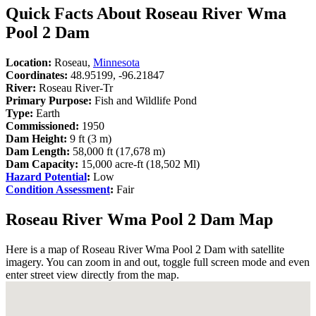
Quick Facts About Roseau River Wma
Pool 2 Dam
Location:
Roseau,
Minnesota
Coordinates:
48.95199, -96.21847
River:
Roseau River-Tr
Primary Purpose:
Fish and Wildlife Pond
Type:
Earth
Commissioned:
1950
Dam Height:
9 ft (3 m)
Dam Length:
58,000 ft (17,678 m)
Dam Capacity:
15,000 acre-ft (18,502 Ml)
Hazard Potential
:
Low
Condition Assessment
:
Fair
Roseau River Wma Pool 2 Dam Map
Here is a map of Roseau River Wma Pool 2 Dam with satellite
imagery. You can zoom in and out, toggle full screen mode and even
enter street view directly from the map.