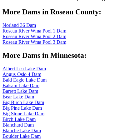
More Dams in Roseau County:
Norland 36 Dam
Roseau River Wma Pool 1 Dam
Roseau River Wma Pool 2 Dam
Roseau River Wma Pool 3 Dam
More Dams in Minnesota:
Albert Lea Lake Dam
Angus-Oslo 4 Dam
Bald Eagle Lake Dam
Balsam Lake Dam
Barrett Lake Dam
Bear Lake Dam
Big Birch Lake Dam
Big Pine Lake Dam
Big Stone Lake Dam
Birch Lake Dam
Blanchard Dam
Blanche Lake Dam
Boulder Lake Dam