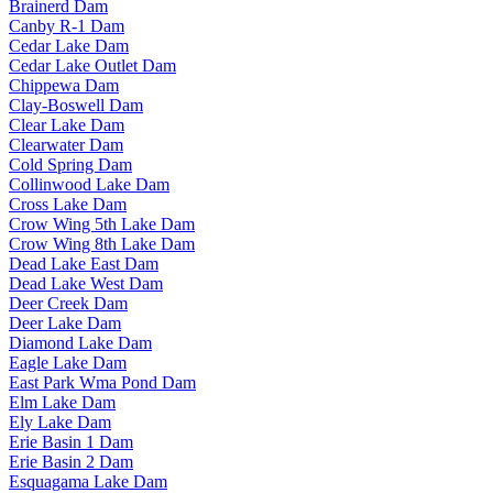
Brainerd Dam
Canby R-1 Dam
Cedar Lake Dam
Cedar Lake Outlet Dam
Chippewa Dam
Clay-Boswell Dam
Clear Lake Dam
Clearwater Dam
Cold Spring Dam
Collinwood Lake Dam
Cross Lake Dam
Crow Wing 5th Lake Dam
Crow Wing 8th Lake Dam
Dead Lake East Dam
Dead Lake West Dam
Deer Creek Dam
Deer Lake Dam
Diamond Lake Dam
Eagle Lake Dam
East Park Wma Pond Dam
Elm Lake Dam
Ely Lake Dam
Erie Basin 1 Dam
Erie Basin 2 Dam
Esquagama Lake Dam