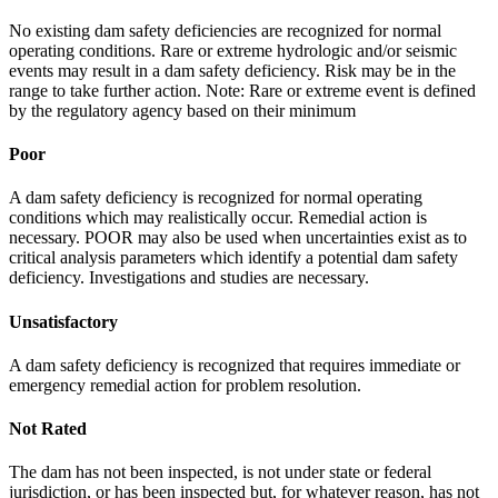
No existing dam safety deficiencies are recognized for normal
operating conditions. Rare or extreme hydrologic and/or seismic
events may result in a dam safety deficiency. Risk may be in the
range to take further action. Note: Rare or extreme event is defined
by the regulatory agency based on their minimum
Poor
A dam safety deficiency is recognized for normal operating
conditions which may realistically occur. Remedial action is
necessary. POOR may also be used when uncertainties exist as to
critical analysis parameters which identify a potential dam safety
deficiency. Investigations and studies are necessary.
Unsatisfactory
A dam safety deficiency is recognized that requires immediate or
emergency remedial action for problem resolution.
Not Rated
The dam has not been inspected, is not under state or federal
jurisdiction, or has been inspected but, for whatever reason, has not