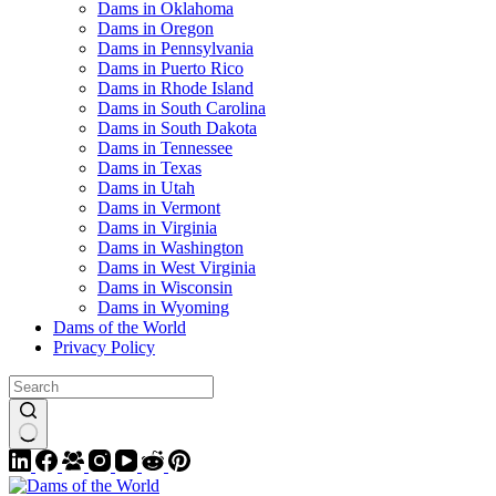
Dams in Oklahoma
Dams in Oregon
Dams in Pennsylvania
Dams in Puerto Rico
Dams in Rhode Island
Dams in South Carolina
Dams in South Dakota
Dams in Tennessee
Dams in Texas
Dams in Utah
Dams in Vermont
Dams in Virginia
Dams in Washington
Dams in West Virginia
Dams in Wisconsin
Dams in Wyoming
Dams of the World
Privacy Policy