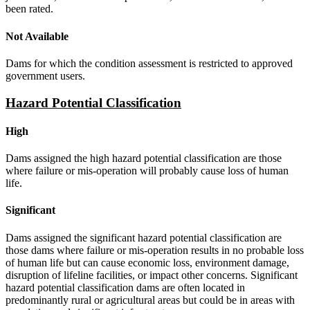
been rated.
Not Available
Dams for which the condition assessment is restricted to approved
government users.
Hazard Potential Classification
High
Dams assigned the high hazard potential classification are those
where failure or mis-operation will probably cause loss of human
life.
Significant
Dams assigned the significant hazard potential classification are
those dams where failure or mis-operation results in no probable loss
of human life but can cause economic loss, environment damage,
disruption of lifeline facilities, or impact other concerns. Significant
hazard potential classification dams are often located in
predominantly rural or agricultural areas but could be in areas with