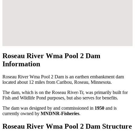
Roseau River Wma Pool 2 Dam
Information
Roseau River Wma Pool 2 Dam is an earthen embankment dam
located about 12 miles from Caribou, Roseau, Minnesota.
The dam, which is on the Roseau River-Tr, was primarily built for
Fish and Wildlife Pond purposes, but also serves for benefits.
The dam was designed by
and commissioned in
1950
and is
currently owned by
MNDNR-Fisheries
.
Roseau River Wma Pool 2 Dam Structure