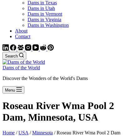
Dams in Texas
Dams in Utah
Dams in Vermont
Dams in Virginia
Dams in Washington
About
Contact
Search
Dams of the World
Discover the Wonders of the World's Dams
Menu
Roseau River Wma Pool 2
Dam, Minnesota, USA
Home
/
USA
/
Minnesota
/ Roseau River Wma Pool 2 Dam