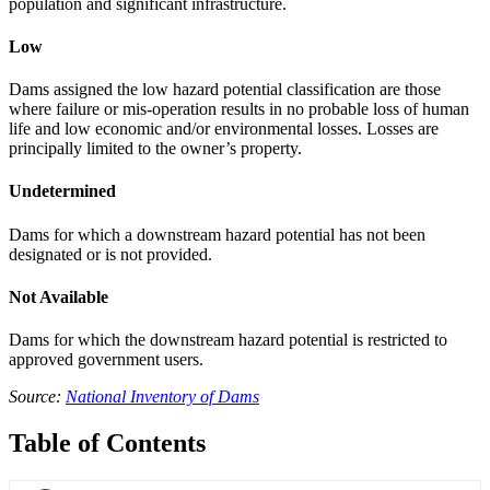
population and significant infrastructure.
Low
Dams assigned the low hazard potential classification are those
where failure or mis-operation results in no probable loss of human
life and low economic and/or environmental losses. Losses are
principally limited to the owner’s property.
Undetermined
Dams for which a downstream hazard potential has not been
designated or is not provided.
Not Available
Dams for which the downstream hazard potential is restricted to
approved government users.
Source:
National Inventory of Dams
Table of Contents