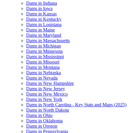
Dams in Indiana
Dams in Iowa
Dams in Kansas
Dams in Kentucky
Dams in Louisiana
Dams in Maine
Dams in Maryland
Dams in Massachusetts
Dams in Michigan
Dams in Minnesota
Dams in Mississippi
Dams in Missouri
Dams in Montana
Dams in Nebraska
Dams in Nevada
Dams in New Hampshire
Dams in New Jersey
Dams in New Mexico
Dams in New York
Dams in North Carolina - Key Stats and Maps (2025)
Dams in North Dakota
Dams in Ohio
Dams in Oklahoma
Dams in Oregon
Dams in Pennsylvania