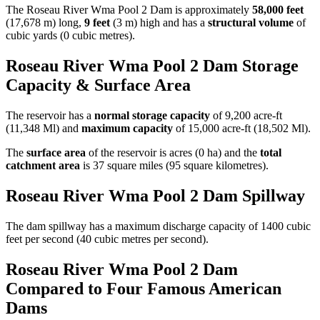
The Roseau River Wma Pool 2 Dam is approximately
58,000 feet
(17,678 m) long,
9 feet
(3 m) high and has a
structural volume
of
cubic yards (0 cubic metres).
Roseau River Wma Pool 2 Dam Storage
Capacity & Surface Area
The reservoir has a
normal storage capacity
of 9,200 acre-ft
(11,348 Ml) and
maximum capacity
of 15,000 acre-ft (18,502 Ml).
The
surface area
of the reservoir is acres (0 ha) and the
total
catchment area
is 37 square miles (95 square kilometres).
Roseau River Wma Pool 2 Dam Spillway
The dam spillway has a maximum discharge capacity of 1400 cubic
feet per second (40 cubic metres per second).
Roseau River Wma Pool 2 Dam
Compared to Four Famous American
Dams