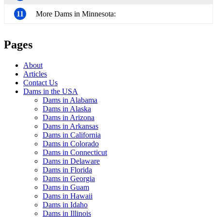
11
More Dams in Minnesota:
Pages
About
Articles
Contact Us
Dams in the USA
Dams in Alabama
Dams in Alaska
Dams in Arizona
Dams in Arkansas
Dams in California
Dams in Colorado
Dams in Connecticut
Dams in Delaware
Dams in Florida
Dams in Georgia
Dams in Guam
Dams in Hawaii
Dams in Idaho
Dams in Illinois