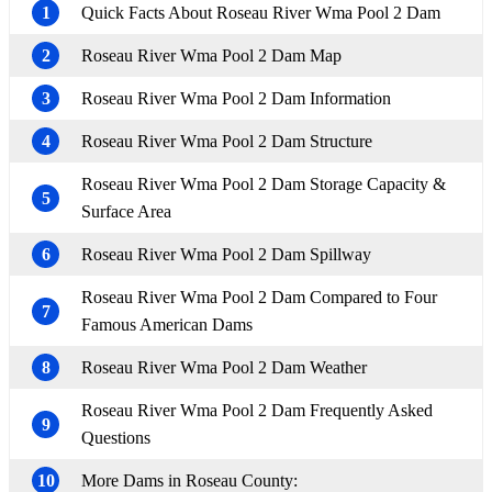
1
Quick Facts About Roseau River Wma Pool 2 Dam
2
Roseau River Wma Pool 2 Dam Map
3
Roseau River Wma Pool 2 Dam Information
4
Roseau River Wma Pool 2 Dam Structure
Roseau River Wma Pool 2 Dam Storage Capacity &
5
Surface Area
6
Roseau River Wma Pool 2 Dam Spillway
Roseau River Wma Pool 2 Dam Compared to Four
7
Famous American Dams
8
Roseau River Wma Pool 2 Dam Weather
Roseau River Wma Pool 2 Dam Frequently Asked
9
Questions
10
More Dams in Roseau County: