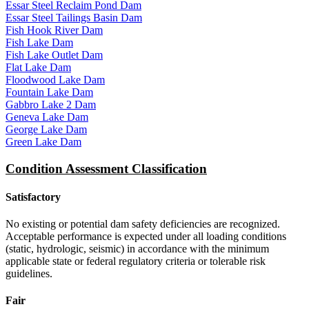
Essar Steel Reclaim Pond Dam
Essar Steel Tailings Basin Dam
Fish Hook River Dam
Fish Lake Dam
Fish Lake Outlet Dam
Flat Lake Dam
Floodwood Lake Dam
Fountain Lake Dam
Gabbro Lake 2 Dam
Geneva Lake Dam
George Lake Dam
Green Lake Dam
Condition Assessment Classification
Satisfactory
No existing or potential dam safety deficiencies are recognized.
Acceptable performance is expected under all loading conditions
(static, hydrologic, seismic) in accordance with the minimum
applicable state or federal regulatory criteria or tolerable risk
guidelines.
Fair