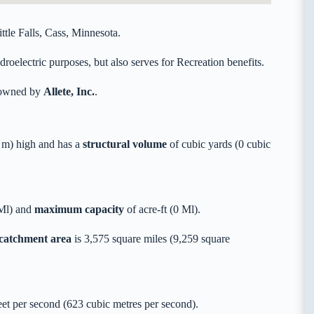
ttle Falls, Cass, Minnesota.
oelectric purposes, but also serves for Recreation benefits.
y owned by
Allete, Inc.
.
 m) high and has a
structural volume
of
cubic yards (0 cubic
 Ml) and
maximum capacity
of acre-ft (0 Ml).
 catchment area
is 3,575 square miles (9,259 square
t per second (623 cubic metres per second).