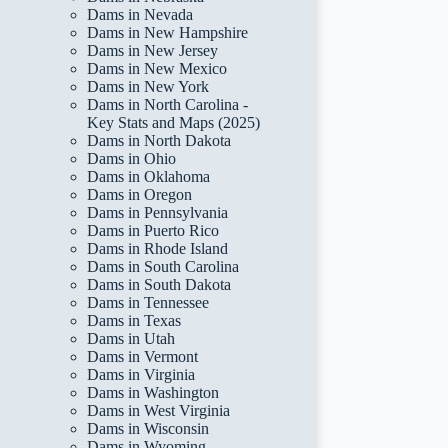
Dams in Nevada
Dams in New Hampshire
Dams in New Jersey
Dams in New Mexico
Dams in New York
Dams in North Carolina -
Key Stats and Maps (2025)
Dams in North Dakota
Dams in Ohio
Dams in Oklahoma
Dams in Oregon
Dams in Pennsylvania
Dams in Puerto Rico
Dams in Rhode Island
Dams in South Carolina
Dams in South Dakota
Dams in Tennessee
Dams in Texas
Dams in Utah
Dams in Vermont
Dams in Virginia
Dams in Washington
Dams in West Virginia
Dams in Wisconsin
Dams in Wyoming