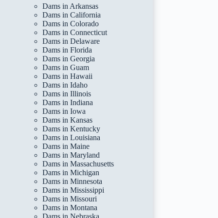
Dams in Arkansas
Dams in California
Dams in Colorado
Dams in Connecticut
Dams in Delaware
Dams in Florida
Dams in Georgia
Dams in Guam
Dams in Hawaii
Dams in Idaho
Dams in Illinois
Dams in Indiana
Dams in Iowa
Dams in Kansas
Dams in Kentucky
Dams in Louisiana
Dams in Maine
Dams in Maryland
Dams in Massachusetts
Dams in Michigan
Dams in Minnesota
Dams in Mississippi
Dams in Missouri
Dams in Montana
Dams in Nebraska