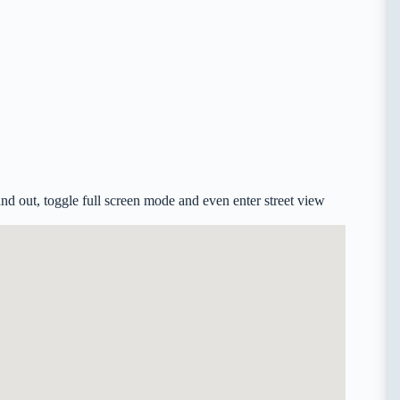
d out, toggle full screen mode and even enter street view