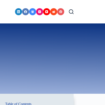
Table of Contents