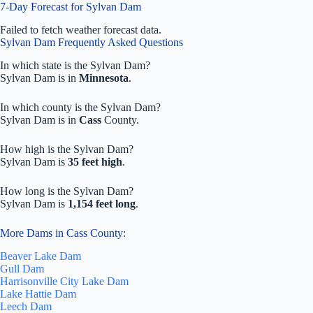
7-Day Forecast for Sylvan Dam
Failed to fetch weather forecast data.
Sylvan Dam Frequently Asked Questions
In which state is the Sylvan Dam?
Sylvan Dam is in
Minnesota
.
In which county is the Sylvan Dam?
Sylvan Dam is in
Cass
County.
How high is the Sylvan Dam?
Sylvan Dam is
35 feet high
.
How long is the Sylvan Dam?
Sylvan Dam is
1,154 feet long
.
More Dams in Cass County:
Beaver Lake Dam
Gull Dam
Harrisonville City Lake Dam
Lake Hattie Dam
Leech Dam