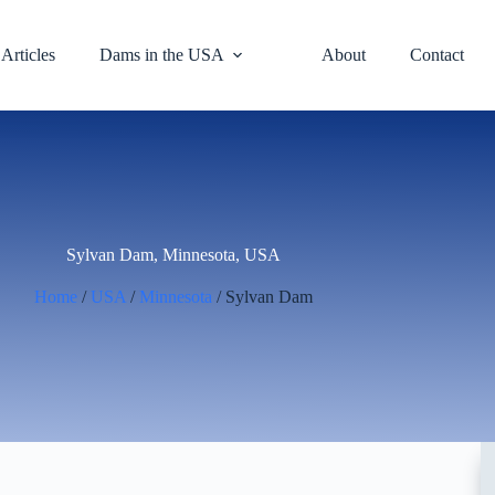
Articles
Dams in the USA
About
Contact
Sylvan Dam, Minnesota, USA
Home
/
USA
/
Minnesota
/ Sylvan Dam