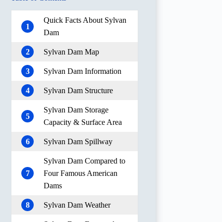
Quick Facts About Sylvan
1
Dam
2
Sylvan Dam Map
3
Sylvan Dam Information
4
Sylvan Dam Structure
Sylvan Dam Storage
5
Capacity & Surface Area
6
Sylvan Dam Spillway
Sylvan Dam Compared to
7
Four Famous American
Dams
8
Sylvan Dam Weather