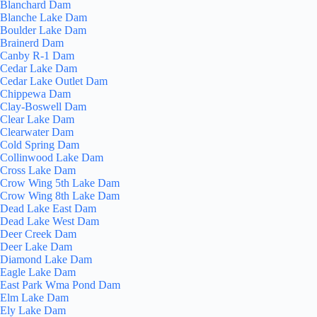
Blanchard Dam
Blanche Lake Dam
Boulder Lake Dam
Brainerd Dam
Canby R-1 Dam
Cedar Lake Dam
Cedar Lake Outlet Dam
Chippewa Dam
Clay-Boswell Dam
Clear Lake Dam
Clearwater Dam
Cold Spring Dam
Collinwood Lake Dam
Cross Lake Dam
Crow Wing 5th Lake Dam
Crow Wing 8th Lake Dam
Dead Lake East Dam
Dead Lake West Dam
Deer Creek Dam
Deer Lake Dam
Diamond Lake Dam
Eagle Lake Dam
East Park Wma Pond Dam
Elm Lake Dam
Ely Lake Dam