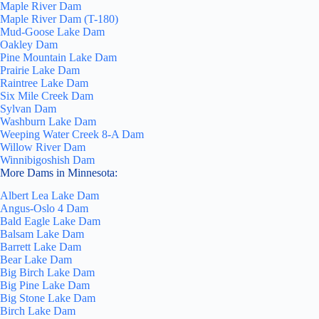
Maple River Dam
Maple River Dam (T-180)
Mud-Goose Lake Dam
Oakley Dam
Pine Mountain Lake Dam
Prairie Lake Dam
Raintree Lake Dam
Six Mile Creek Dam
Sylvan Dam
Washburn Lake Dam
Weeping Water Creek 8-A Dam
Willow River Dam
Winnibigoshish Dam
More Dams in Minnesota:
Albert Lea Lake Dam
Angus-Oslo 4 Dam
Bald Eagle Lake Dam
Balsam Lake Dam
Barrett Lake Dam
Bear Lake Dam
Big Birch Lake Dam
Big Pine Lake Dam
Big Stone Lake Dam
Birch Lake Dam