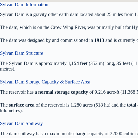
Sylvan Dam Information
Sylvan Dam is a gravity other earth dam located about 25 miles from Li
The dam, which is on the Crow Wing River, was primarily built for Hydr
The dam was designed by
and commissioned in
1913
and is currentl
Sylvan Dam Structure
The Sylvan Dam is approximately
1,154 feet
(352 m) long,
35 feet
(11
metres).
Sylvan Dam Storage Capacity & Surface Area
The reservoir has a
normal storage capacity
of 9,216 acre-ft (11,368
The
surface area
of the reservoir is 1,280 acres (518 ha) and the
total
kilometres).
Sylvan Dam Spillway
The dam spillway has a maximum discharge capacity of 22000 cubic fee