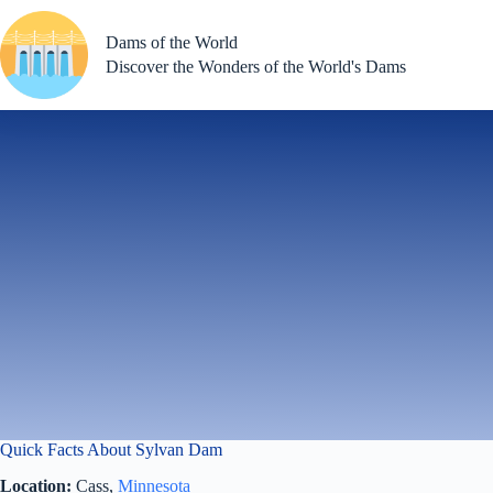
Skip
to
Dams of the World
content
Discover the Wonders of the World's Dams
Quick Facts About Sylvan Dam
Location:
Cass,
Minnesota