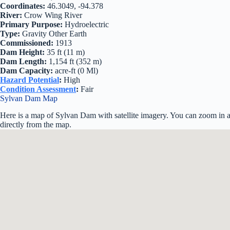
Coordinates:
46.3049, -94.378
River:
Crow Wing River
Primary Purpose:
Hydroelectric
Type:
Gravity Other Earth
Commissioned:
1913
Dam Height:
35 ft (11 m)
Dam Length:
1,154 ft (352 m)
Dam Capacity:
acre-ft (0 Ml)
Hazard Potential
:
High
Condition Assessment
:
Fair
Sylvan Dam Map
Here is a map of Sylvan Dam with satellite imagery. You can zoom in an
directly from the map.