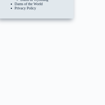
Dams of the World
Privacy Policy