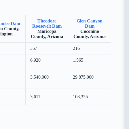
Theodore
Glen Canyon
oulee Dam
Roosevelt Dam
Dam
n County,
Maricopa
Coconino
ington
County, Arizona
County, Arizona
357
216
6,920
1,565
3,540,000
29,875,000
3,611
108,355