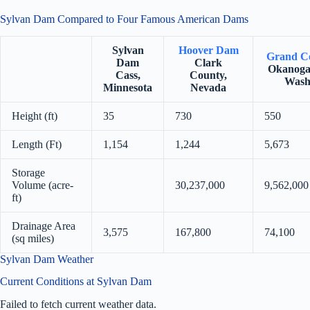
Sylvan Dam Compared to Four Famous American Dams
Sylvan
Hoover Dam
Grand C
Dam
Clark
Okanoga
Cass,
County,
Wash
Minnesota
Nevada
Height (ft)
35
730
550
Length (Ft)
1,154
1,244
5,673
Storage
Volume (acre-
30,237,000
9,562,000
ft)
Drainage Area
3,575
167,800
74,100
(sq miles)
Sylvan Dam Weather
Current Conditions at Sylvan Dam
Failed to fetch current weather data.