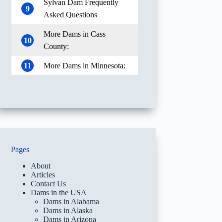
Sylvan Dam Frequently
9
Asked Questions
More Dams in Cass
10
County:
11
More Dams in Minnesota:
Pages
About
Articles
Contact Us
Dams in the USA
Dams in Alabama
Dams in Alaska
Dams in Arizona