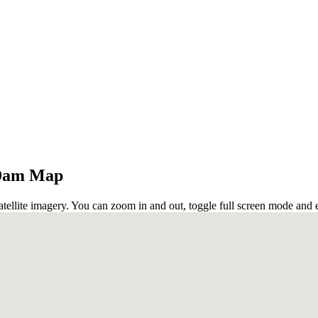
 Dam Map
ellite imagery. You can zoom in and out, toggle full screen mode and e