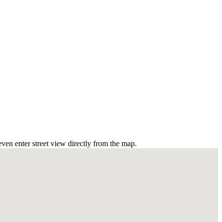
ven enter street view directly from the map.