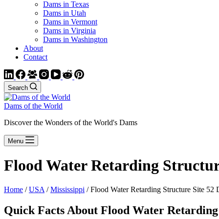
Dams in Texas
Dams in Utah
Dams in Vermont
Dams in Virginia
Dams in Washington
About
Contact
Search
Dams of the World
Discover the Wonders of the World's Dams
Menu
Flood Water Retarding Structur
Home
/
USA
/
Mississippi
/ Flood Water Retarding Structure Site 52
Quick Facts About Flood Water Retarding