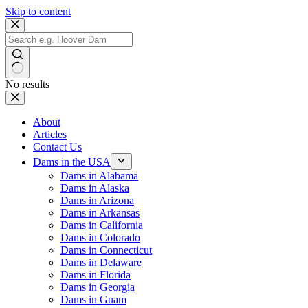
Skip to content
No results
About
Articles
Contact Us
Dams in the USA
Dams in Alabama
Dams in Alaska
Dams in Arizona
Dams in Arkansas
Dams in California
Dams in Colorado
Dams in Connecticut
Dams in Delaware
Dams in Florida
Dams in Georgia
Dams in Guam