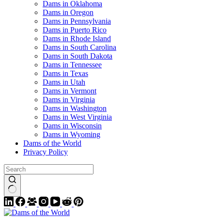
Dams in Oklahoma
Dams in Oregon
Dams in Pennsylvania
Dams in Puerto Rico
Dams in Rhode Island
Dams in South Carolina
Dams in South Dakota
Dams in Tennessee
Dams in Texas
Dams in Utah
Dams in Vermont
Dams in Virginia
Dams in Washington
Dams in West Virginia
Dams in Wisconsin
Dams in Wyoming
Dams of the World
Privacy Policy