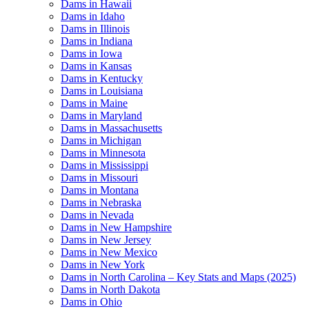
Dams in Hawaii
Dams in Idaho
Dams in Illinois
Dams in Indiana
Dams in Iowa
Dams in Kansas
Dams in Kentucky
Dams in Louisiana
Dams in Maine
Dams in Maryland
Dams in Massachusetts
Dams in Michigan
Dams in Minnesota
Dams in Mississippi
Dams in Missouri
Dams in Montana
Dams in Nebraska
Dams in Nevada
Dams in New Hampshire
Dams in New Jersey
Dams in New Mexico
Dams in New York
Dams in North Carolina – Key Stats and Maps (2025)
Dams in North Dakota
Dams in Ohio