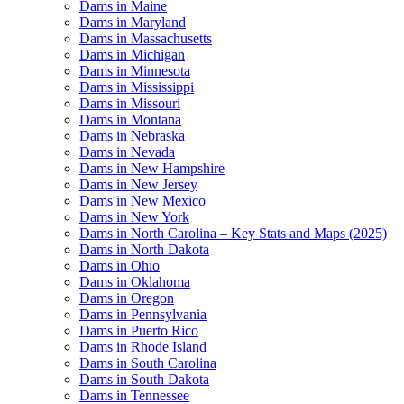
Dams in Maine
Dams in Maryland
Dams in Massachusetts
Dams in Michigan
Dams in Minnesota
Dams in Mississippi
Dams in Missouri
Dams in Montana
Dams in Nebraska
Dams in Nevada
Dams in New Hampshire
Dams in New Jersey
Dams in New Mexico
Dams in New York
Dams in North Carolina – Key Stats and Maps (2025)
Dams in North Dakota
Dams in Ohio
Dams in Oklahoma
Dams in Oregon
Dams in Pennsylvania
Dams in Puerto Rico
Dams in Rhode Island
Dams in South Carolina
Dams in South Dakota
Dams in Tennessee