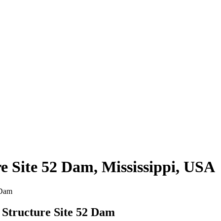
e Site 52 Dam, Mississippi, USA
 Dam
 Structure Site 52 Dam