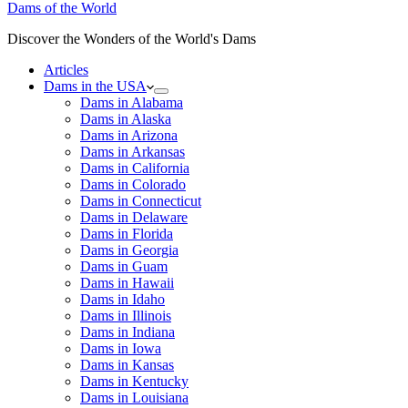
Dams of the World
Discover the Wonders of the World's Dams
Articles
Dams in the USA
Dams in Alabama
Dams in Alaska
Dams in Arizona
Dams in Arkansas
Dams in California
Dams in Colorado
Dams in Connecticut
Dams in Delaware
Dams in Florida
Dams in Georgia
Dams in Guam
Dams in Hawaii
Dams in Idaho
Dams in Illinois
Dams in Indiana
Dams in Iowa
Dams in Kansas
Dams in Kentucky
Dams in Louisiana