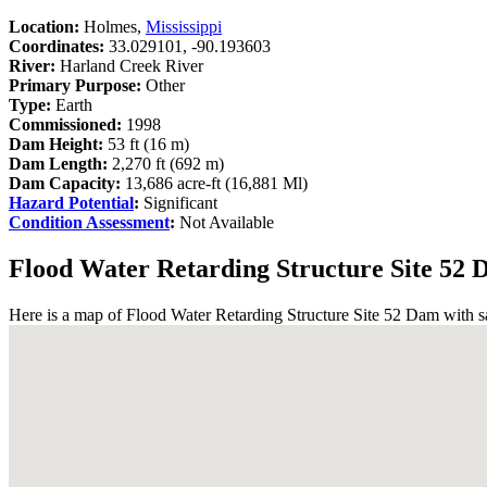
Location:
Holmes,
Mississippi
Coordinates:
33.029101, -90.193603
River:
Harland Creek River
Primary Purpose:
Other
Type:
Earth
Commissioned:
1998
Dam Height:
53 ft (16 m)
Dam Length:
2,270 ft (692 m)
Dam Capacity:
13,686 acre-ft (16,881 Ml)
Hazard Potential
:
Significant
Condition Assessment
:
Not Available
Flood Water Retarding Structure Site 52
Here is a map of Flood Water Retarding Structure Site 52 Dam with sat