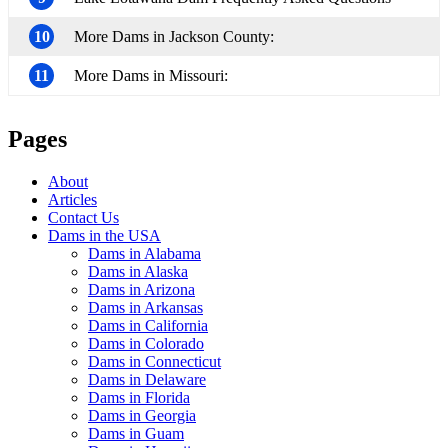
10
More Dams in Jackson County:
11
More Dams in Missouri:
Pages
About
Articles
Contact Us
Dams in the USA
Dams in Alabama
Dams in Alaska
Dams in Arizona
Dams in Arkansas
Dams in California
Dams in Colorado
Dams in Connecticut
Dams in Delaware
Dams in Florida
Dams in Georgia
Dams in Guam