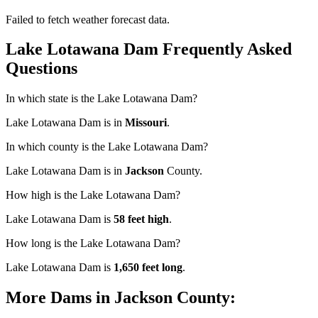
Failed to fetch weather forecast data.
Lake Lotawana Dam Frequently Asked
Questions
In which state is the Lake Lotawana Dam?
Lake Lotawana Dam is in
Missouri
.
In which county is the Lake Lotawana Dam?
Lake Lotawana Dam is in
Jackson
County.
How high is the Lake Lotawana Dam?
Lake Lotawana Dam is
58 feet high
.
How long is the Lake Lotawana Dam?
Lake Lotawana Dam is
1,650 feet long
.
More Dams in Jackson County: