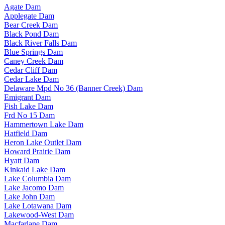
Agate Dam
Applegate Dam
Bear Creek Dam
Black Pond Dam
Black River Falls Dam
Blue Springs Dam
Caney Creek Dam
Cedar Cliff Dam
Cedar Lake Dam
Delaware Mpd No 36 (Banner Creek) Dam
Emigrant Dam
Fish Lake Dam
Frd No 15 Dam
Hammertown Lake Dam
Hatfield Dam
Heron Lake Outlet Dam
Howard Prairie Dam
Hyatt Dam
Kinkaid Lake Dam
Lake Columbia Dam
Lake Jacomo Dam
Lake John Dam
Lake Lotawana Dam
Lakewood-West Dam
Macfarlane Dam