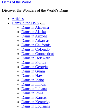
Dams of the World
Discover the Wonders of the World's Dams
Articles
Dams in the USA
Dams in Alabama
Dams in Alaska
Dams in Arizona
Dams in Arkansas
Dams in California
Dams in Colorado
Dams in Connecticut
Dams in Delaware
Dams in Florida
Dams in Georgia
Dams in Guam
Dams in Hawaii
Dams in Idaho
Dams in Illinois
Dams in Indiana
Dams in Iowa
Dams in Kansas
Dams in Kentucky
Dams in Louisiana