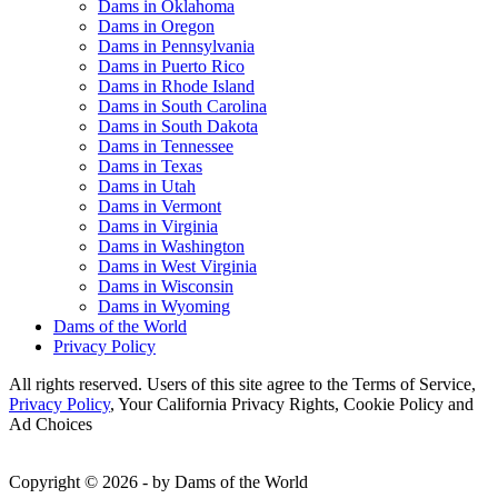
Dams in Oklahoma
Dams in Oregon
Dams in Pennsylvania
Dams in Puerto Rico
Dams in Rhode Island
Dams in South Carolina
Dams in South Dakota
Dams in Tennessee
Dams in Texas
Dams in Utah
Dams in Vermont
Dams in Virginia
Dams in Washington
Dams in West Virginia
Dams in Wisconsin
Dams in Wyoming
Dams of the World
Privacy Policy
All rights reserved. Users of this site agree to the Terms of Service,
Privacy Policy
, Your California Privacy Rights, Cookie Policy and
Ad Choices
Copyright © 2026 - by Dams of the World