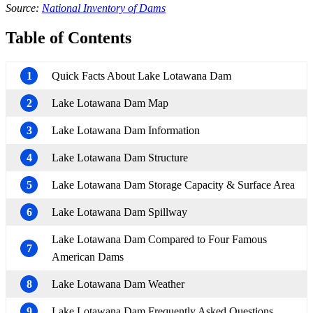
Source:
National Inventory of Dams
Table of Contents
1
Quick Facts About Lake Lotawana Dam
2
Lake Lotawana Dam Map
3
Lake Lotawana Dam Information
4
Lake Lotawana Dam Structure
5
Lake Lotawana Dam Storage Capacity & Surface Area
6
Lake Lotawana Dam Spillway
Lake Lotawana Dam Compared to Four Famous
7
American Dams
8
Lake Lotawana Dam Weather
9
Lake Lotawana Dam Frequently Asked Questions