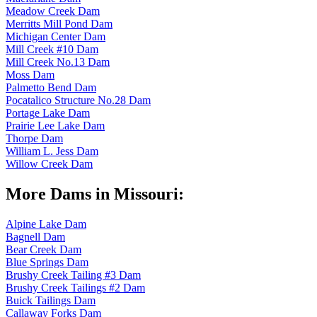
Meadow Creek Dam
Merritts Mill Pond Dam
Michigan Center Dam
Mill Creek #10 Dam
Mill Creek No.13 Dam
Moss Dam
Palmetto Bend Dam
Pocatalico Structure No.28 Dam
Portage Lake Dam
Prairie Lee Lake Dam
Thorpe Dam
William L. Jess Dam
Willow Creek Dam
More Dams in Missouri:
Alpine Lake Dam
Bagnell Dam
Bear Creek Dam
Blue Springs Dam
Brushy Creek Tailing #3 Dam
Brushy Creek Tailings #2 Dam
Buick Tailings Dam
Callaway Forks Dam