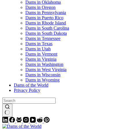
Dams in Oklahoma
Dams in Oregon
Dams in Pennsylvania
Dams in Puerto Rico
Dams in Rhode Island
Dams in South Carolina
Dams in South Dakota
Dams in Tennessee
Dams in Texas
Dams in Utah
Dams in Vermont
Dams in Virginia
Dams in Washington
Dams in West Virginia
Dams in Wisconsin
Dams in Wyoming
Dams of the World
Privacy Policy