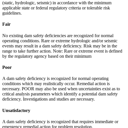
(static, hydrologic, seismic) in accordance with the minimum
applicable state or federal regulatory criteria or tolerable risk
guidelines.
Fair
No existing dam safety deficiencies are recognized for normal
operating conditions. Rare or extreme hydrologic and/or seismic
events may result in a dam safety deficiency. Risk may be in the
range to take further action. Note: Rare or extreme event is defined
by the regulatory agency based on their minimum
Poor
A dam safety deficiency is recognized for normal operating
conditions which may realistically occur. Remedial action is
necessary. POOR may also be used when uncertainties exist as to
critical analysis parameters which identify a potential dam safety
deficiency. Investigations and studies are necessary.
Unsatisfactory
A dam safety deficiency is recognized that requires immediate or
emergency remedial action for problem resolution.