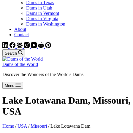
Dams in Texas
Dams in Utah
Dams in Vermont
Dams in Virginia
Dams in Washington
About
Contact
Search
Dams of the World
Discover the Wonders of the World's Dams
Menu
Lake Lotawana Dam, Missouri,
USA
Home
/
USA
/
Missouri
/ Lake Lotawana Dam