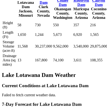
Coulee
Roosevelt
Canyon
Lotawana
Dam
Dam
Dam
Dam
Dam
Clark
Okanogan
Maricopa
Coconino
Jackson,
County,
County,
County,
County,
Missouri
Nevada
Washington
Arizona
Arizona
Height
58
730
550
357
216
(ft)
Length
1,650
1,244
5,673
6,920
1,565
(Ft)
Storage
Volume
11,568
30,237,000
9,562,000
3,540,000
29,875,00
(acre-ft)
Drainage
Area (sq
13
167,800
74,100
3,611
108,355
miles)
Lake Lotawana Dam Weather
Current Conditions at Lake Lotawana Dam
Failed to fetch current weather data.
7-Day Forecast for Lake Lotawana Dam