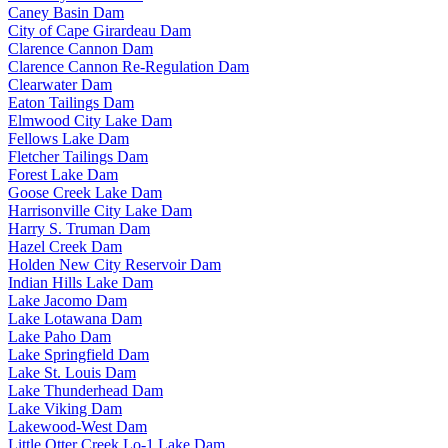
Caney Basin Dam
City of Cape Girardeau Dam
Clarence Cannon Dam
Clarence Cannon Re-Regulation Dam
Clearwater Dam
Eaton Tailings Dam
Elmwood City Lake Dam
Fellows Lake Dam
Fletcher Tailings Dam
Forest Lake Dam
Goose Creek Lake Dam
Harrisonville City Lake Dam
Harry S. Truman Dam
Hazel Creek Dam
Holden New City Reservoir Dam
Indian Hills Lake Dam
Lake Jacomo Dam
Lake Lotawana Dam
Lake Paho Dam
Lake Springfield Dam
Lake St. Louis Dam
Lake Thunderhead Dam
Lake Viking Dam
Lakewood-West Dam
Little Otter Creek Lo-1 Lake Dam