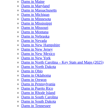
Dams in Maine
Dams in Maryland
Dams in Massachusetts
Dams in Michigan
Dams in Minnesota
Dams in Mississippi
Dams in Missouri
Dams in Montana
Dams in Nebraska
Dams in Nevada
Dams in New Hampshire
Dams in New Jersey
Dams in New Mexico
Dams in New York
Dams in North Carolina – Key Stats and Maps (2025)
Dams in North Dakota
Dams in Ohio
Dams in Oklahoma
Dams in Oregon
Dams in Pennsylvania
Dams in Puerto Rico
Dams in Rhode Island
Dams in South Carolina
Dams in South Dakota
Dams in Tennessee