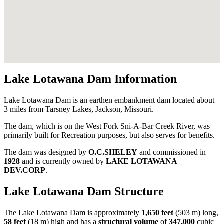
Lake Lotawana Dam Information
Lake Lotawana Dam is an earthen embankment dam located about
3 miles from Tarsney Lakes, Jackson, Missouri.
The dam, which is on the West Fork Sni-A-Bar Creek River, was
primarily built for Recreation purposes, but also serves for benefits.
The dam was designed by
O.C.SHELEY
and commissioned in
1928
and is currently owned by
LAKE LOTAWANA
DEV.CORP
.
Lake Lotawana Dam Structure
The Lake Lotawana Dam is approximately
1,650 feet
(503 m) long,
58 feet
(18 m) high and has a
structural volume
of
347,000
cubic