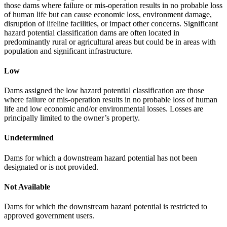
those dams where failure or mis-operation results in no probable loss
of human life but can cause economic loss, environment damage,
disruption of lifeline facilities, or impact other concerns. Significant
hazard potential classification dams are often located in
predominantly rural or agricultural areas but could be in areas with
population and significant infrastructure.
Low
Dams assigned the low hazard potential classification are those
where failure or mis-operation results in no probable loss of human
life and low economic and/or environmental losses. Losses are
principally limited to the owner’s property.
Undetermined
Dams for which a downstream hazard potential has not been
designated or is not provided.
Not Available
Dams for which the downstream hazard potential is restricted to
approved government users.