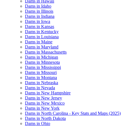
Dams in Hawaii
Dams in Idaho
Dams in Illinois
Dams in Indiana
Dams in Iowa
Dams in Kansas
Dams in Kentucky
Dams in Louisiana
Dams in Maine
Dams in Maryland
Dams in Massachusetts
Dams in Michigan
Dams in Minnesota
Dams in Mississippi
Dams in Missouri
Dams in Montana
Dams in Nebraska
Dams in Nevada
Dams in New Hampshire
Dams in New Jersey
Dams in New Mexico
Dams in New York
Dams in North Carolina - Key Stats and Maps (2025)
Dams in North Dakota
Dams in Ohio