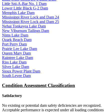
Little Sni-A-Bar No. 1 Dam
Lower Little Black G-2 Dam
Memphis Lake Dam
Mississippi River Lock and Dam 24
Mississippi River Lock and Dam 25
Nehai Tonkayea Lake Dam
New Viburnum Tailings Dam
Nims Lake Dam
Ozark Beach Dam
Port Perry Dam
Prairie Lee Lake Dam
Queen Mary Dam
Raintree Lake Dam
Riss Lake Dam
Silver Lake Dam
Sioux Power Plant Dam
South Levee Dam
Condition Assessment Classification
Satisfactory
No existing or potential dam safety deficiencies are recognized.
Acceptable performance is expected under all loading conditions