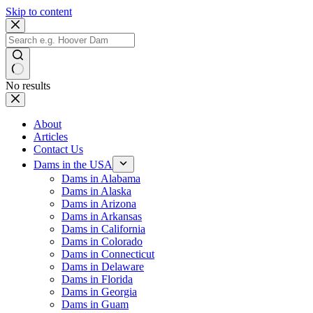
Skip to content
No results
About
Articles
Contact Us
Dams in the USA
Dams in Alabama
Dams in Alaska
Dams in Arizona
Dams in Arkansas
Dams in California
Dams in Colorado
Dams in Connecticut
Dams in Delaware
Dams in Florida
Dams in Georgia
Dams in Guam