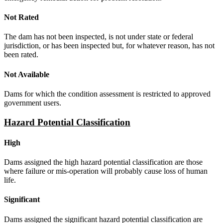
Not Rated
The dam has not been inspected, is not under state or federal
jurisdiction, or has been inspected but, for whatever reason, has not
been rated.
Not Available
Dams for which the condition assessment is restricted to approved
government users.
Hazard Potential Classification
High
Dams assigned the high hazard potential classification are those
where failure or mis-operation will probably cause loss of human
life.
Significant
Dams assigned the significant hazard potential classification are