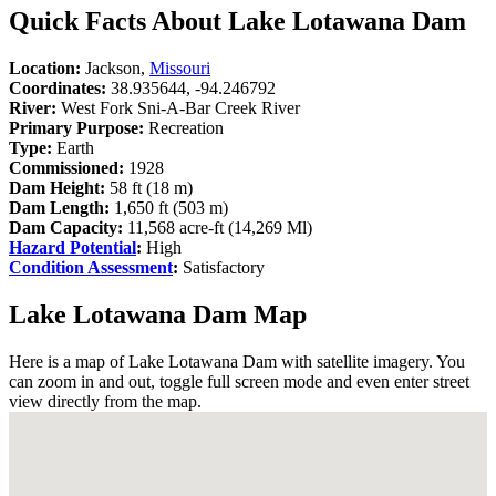
Quick Facts About Lake Lotawana Dam
Location:
Jackson,
Missouri
Coordinates:
38.935644, -94.246792
River:
West Fork Sni-A-Bar Creek River
Primary Purpose:
Recreation
Type:
Earth
Commissioned:
1928
Dam Height:
58 ft (18 m)
Dam Length:
1,650 ft (503 m)
Dam Capacity:
11,568 acre-ft (14,269 Ml)
Hazard Potential
:
High
Condition Assessment
:
Satisfactory
Lake Lotawana Dam Map
Here is a map of Lake Lotawana Dam with satellite imagery. You
can zoom in and out, toggle full screen mode and even enter street
view directly from the map.