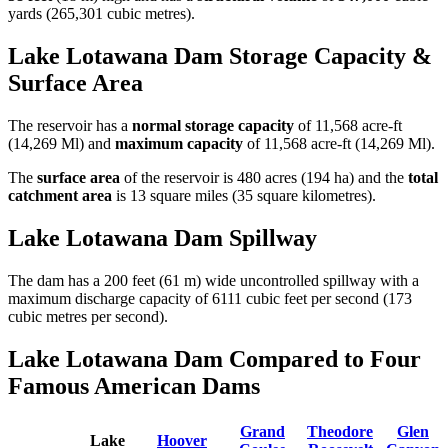
yards (265,301 cubic metres).
Lake Lotawana Dam Storage Capacity &
Surface Area
The reservoir has a
normal storage capacity
of 11,568 acre-ft
(14,269 Ml) and
maximum capacity
of 11,568 acre-ft (14,269 Ml).
The
surface area
of the reservoir is 480 acres (194 ha) and the
total
catchment area
is 13 square miles (35 square kilometres).
Lake Lotawana Dam Spillway
The dam has a 200 feet (61 m) wide uncontrolled spillway with a
maximum discharge capacity of 6111 cubic feet per second (173
cubic metres per second).
Lake Lotawana Dam Compared to Four
Famous American Dams
Grand
Theodore
Glen
Lake
Hoover