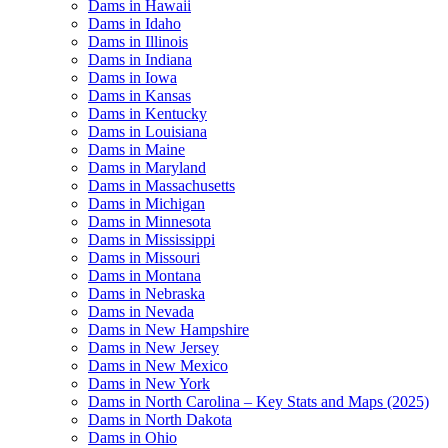
Dams in Hawaii
Dams in Idaho
Dams in Illinois
Dams in Indiana
Dams in Iowa
Dams in Kansas
Dams in Kentucky
Dams in Louisiana
Dams in Maine
Dams in Maryland
Dams in Massachusetts
Dams in Michigan
Dams in Minnesota
Dams in Mississippi
Dams in Missouri
Dams in Montana
Dams in Nebraska
Dams in Nevada
Dams in New Hampshire
Dams in New Jersey
Dams in New Mexico
Dams in New York
Dams in North Carolina – Key Stats and Maps (2025)
Dams in North Dakota
Dams in Ohio