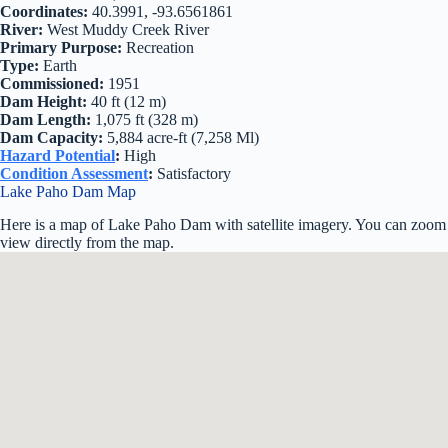
Coordinates:
40.3991, -93.6561861
River:
West Muddy Creek River
Primary Purpose:
Recreation
Type:
Earth
Commissioned:
1951
Dam Height:
40 ft (12 m)
Dam Length:
1,075 ft (328 m)
Dam Capacity:
5,884 acre-ft (7,258 Ml)
Hazard Potential
:
High
Condition Assessment
:
Satisfactory
Lake Paho Dam Map
Here is a map of Lake Paho Dam with satellite imagery. You can zoom i
view directly from the map.