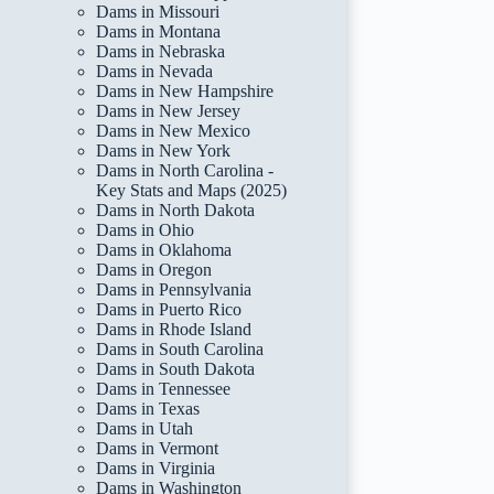
Dams in Missouri
Dams in Montana
Dams in Nebraska
Dams in Nevada
Dams in New Hampshire
Dams in New Jersey
Dams in New Mexico
Dams in New York
Dams in North Carolina -
Key Stats and Maps (2025)
Dams in North Dakota
Dams in Ohio
Dams in Oklahoma
Dams in Oregon
Dams in Pennsylvania
Dams in Puerto Rico
Dams in Rhode Island
Dams in South Carolina
Dams in South Dakota
Dams in Tennessee
Dams in Texas
Dams in Utah
Dams in Vermont
Dams in Virginia
Dams in Washington