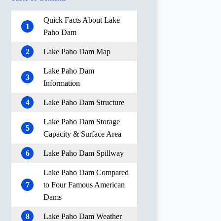
Quick Facts About Lake
1
Paho Dam
2
Lake Paho Dam Map
Lake Paho Dam
3
Information
4
Lake Paho Dam Structure
Lake Paho Dam Storage
5
Capacity & Surface Area
6
Lake Paho Dam Spillway
Lake Paho Dam Compared
7
to Four Famous American
Dams
8
Lake Paho Dam Weather