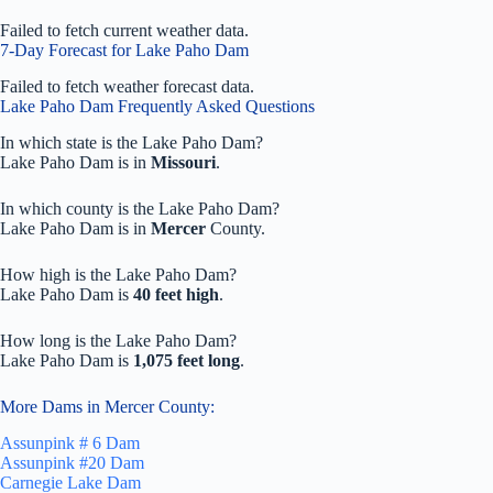
Failed to fetch current weather data.
7-Day Forecast for Lake Paho Dam
Failed to fetch weather forecast data.
Lake Paho Dam Frequently Asked Questions
In which state is the Lake Paho Dam?
Lake Paho Dam is in
Missouri
.
In which county is the Lake Paho Dam?
Lake Paho Dam is in
Mercer
County.
How high is the Lake Paho Dam?
Lake Paho Dam is
40 feet high
.
How long is the Lake Paho Dam?
Lake Paho Dam is
1,075 feet long
.
More Dams in Mercer County:
Assunpink # 6 Dam
Assunpink #20 Dam
Carnegie Lake Dam