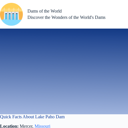
Skip
to
Dams of the World
content
Discover the Wonders of the World's Dams
Quick Facts About Lake Paho Dam
Location:
Mercer,
Missouri