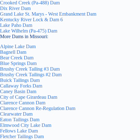
Crooked Creek (Pa-488) Dam
Dix River Dam
Grand Lake St. Marys - West Embankment Dam
Kentucky River Lock & Dam 6
Lake Paho Dam
Lake Wilhelm (Pa-475) Dam
More Dams in Missouri:
Alpine Lake Dam
Bagnell Dam
Bear Creek Dam
Blue Springs Dam
Brushy Creek Tailing #3 Dam
Brushy Creek Tailings #2 Dam
Buick Tailings Dam
Callaway Forks Dam
Caney Basin Dam
City of Cape Girardeau Dam
Clarence Cannon Dam
Clarence Cannon Re-Regulation Dam
Clearwater Dam
Eaton Tailings Dam
Elmwood City Lake Dam
Fellows Lake Dam
Fletcher Tailings Dam