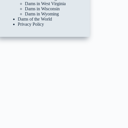
Dams in West Virginia
Dams in Wisconsin
Dams in Wyoming
Dams of the World
Privacy Policy