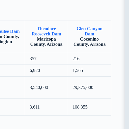
Theodore
Glen Canyon
oulee Dam
Roosevelt Dam
Dam
n County,
Maricopa
Coconino
ington
County, Arizona
County, Arizona
357
216
6,920
1,565
3,540,000
29,875,000
3,611
108,355