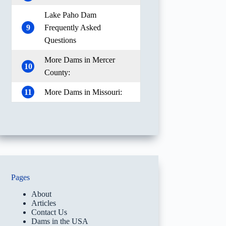
Lake Paho Dam
9
Frequently Asked
Questions
More Dams in Mercer
10
County:
11
More Dams in Missouri:
Pages
About
Articles
Contact Us
Dams in the USA