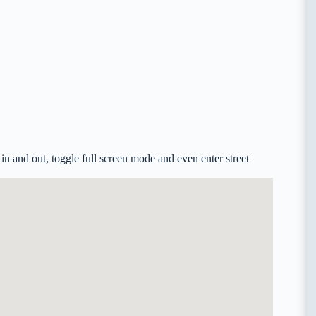
n and out, toggle full screen mode and even enter street