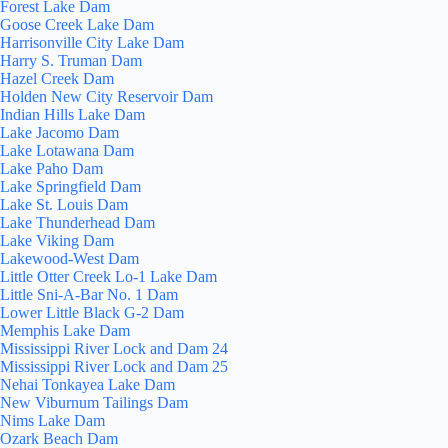
Forest Lake Dam
Goose Creek Lake Dam
Harrisonville City Lake Dam
Harry S. Truman Dam
Hazel Creek Dam
Holden New City Reservoir Dam
Indian Hills Lake Dam
Lake Jacomo Dam
Lake Lotawana Dam
Lake Paho Dam
Lake Springfield Dam
Lake St. Louis Dam
Lake Thunderhead Dam
Lake Viking Dam
Lakewood-West Dam
Little Otter Creek Lo-1 Lake Dam
Little Sni-A-Bar No. 1 Dam
Lower Little Black G-2 Dam
Memphis Lake Dam
Mississippi River Lock and Dam 24
Mississippi River Lock and Dam 25
Nehai Tonkayea Lake Dam
New Viburnum Tailings Dam
Nims Lake Dam
Ozark Beach Dam