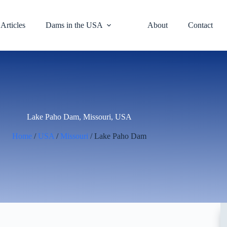
Articles
Dams in the USA
About
Contact
Lake Paho Dam, Missouri, USA
Home
/
USA
/
Missouri
/ Lake Paho Dam