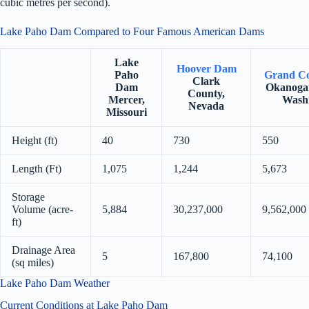
cubic metres per second).
Lake Paho Dam Compared to Four Famous American Dams
Lake
Hoover Dam
Paho
Grand C
Clark
Dam
Okanoga
County,
Mercer,
Wash
Nevada
Missouri
Height (ft)
40
730
550
Length (Ft)
1,075
1,244
5,673
Storage
Volume (acre-
5,884
30,237,000
9,562,000
ft)
Drainage Area
5
167,800
74,100
(sq miles)
Lake Paho Dam Weather
Current Conditions at Lake Paho Dam