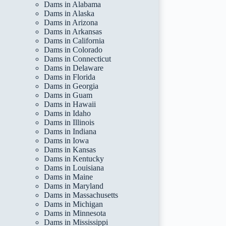
Dams in Alabama
Dams in Alaska
Dams in Arizona
Dams in Arkansas
Dams in California
Dams in Colorado
Dams in Connecticut
Dams in Delaware
Dams in Florida
Dams in Georgia
Dams in Guam
Dams in Hawaii
Dams in Idaho
Dams in Illinois
Dams in Indiana
Dams in Iowa
Dams in Kansas
Dams in Kentucky
Dams in Louisiana
Dams in Maine
Dams in Maryland
Dams in Massachusetts
Dams in Michigan
Dams in Minnesota
Dams in Mississippi