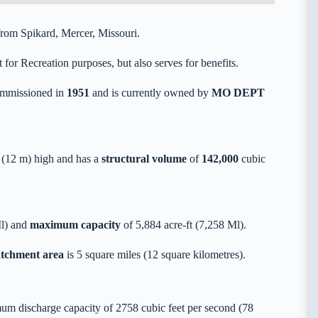
rom Spikard, Mercer, Missouri.
or Recreation purposes, but also serves for benefits.
mmissioned in
1951
and is currently owned by
MO DEPT
(12 m) high and has a
structural volume
of
142,000
cubic
Ml) and
maximum capacity
of 5,884 acre-ft (7,258 Ml).
catchment area
is 5 square miles (12 square kilometres).
um discharge capacity of 2758 cubic feet per second (78