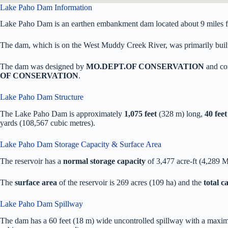
Lake Paho Dam Information
Lake Paho Dam is an earthen embankment dam located about 9 miles f
The dam, which is on the West Muddy Creek River, was primarily built f
The dam was designed by
MO.DEPT.OF CONSERVATION
and co
OF CONSERVATION
.
Lake Paho Dam Structure
The Lake Paho Dam is approximately
1,075 feet
(328 m) long,
40 feet
yards (108,567 cubic metres).
Lake Paho Dam Storage Capacity & Surface Area
The reservoir has a
normal storage capacity
of 3,477 acre-ft (4,289 
The
surface area
of the reservoir is 269 acres (109 ha) and the
total 
Lake Paho Dam Spillway
The dam has a 60 feet (18 m) wide uncontrolled spillway with a maxim