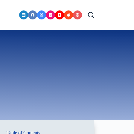
Table of Contents