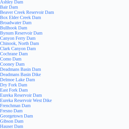
Ashley Dam
Bair Dam
Beaver Creek Reservoir Dam
Box Elder Creek Dam
Broadwater Dam
Bullhook Dam
Bynum Reservoir Dam
Canyon Ferry Dam
Chinook, North Dam
Clark Canyon Dam
Cochrane Dam
Como Dam
Cooney Dam
Deadmans Basin Dam
Deadmans Basin Dike
Delmoe Lake Dam
Dry Fork Dam
East Fork Dam
Eureka Reservoir Dam
Eureka Reservoir West Dike
Frenchman Dam
Fresno Dam
Georgetown Dam
Gibson Dam
Hauser Dam