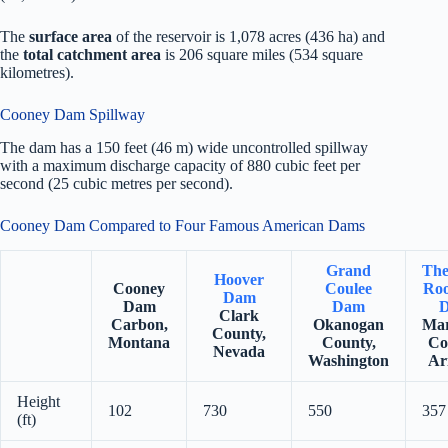
The
surface area
of the reservoir is 1,078 acres (436 ha) and
the
total catchment area
is 206 square miles (534 square
kilometres).
Cooney Dam Spillway
The dam has a 150 feet (46 m) wide uncontrolled spillway
with a maximum discharge capacity of 880 cubic feet per
second (25 cubic metres per second).
Cooney Dam Compared to Four Famous American Dams
Grand
The
Hoover
Cooney
Coulee
Roo
Dam
Dam
Dam
Clark
Carbon,
Okanogan
Mar
County,
Montana
County,
Co
Nevada
Washington
Ar
Height
102
730
550
357
(ft)