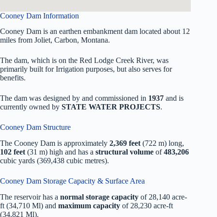
Cooney Dam Information
Cooney Dam is an earthen embankment dam located about 12
miles from Joliet, Carbon, Montana.
The dam, which is on the Red Lodge Creek River, was
primarily built for Irrigation purposes, but also serves for
benefits.
The dam was designed by
and commissioned in
1937
and is
currently owned by
STATE WATER PROJECTS
.
Cooney Dam Structure
The Cooney Dam is approximately
2,369 feet
(722 m) long,
102 feet
(31 m) high and has a
structural volume
of
483,206
cubic yards (369,438 cubic metres).
Cooney Dam Storage Capacity & Surface Area
The reservoir has a
normal storage capacity
of 28,140 acre-
ft (34,710 Ml) and
maximum capacity
of 28,230 acre-ft
(34,821 Ml).