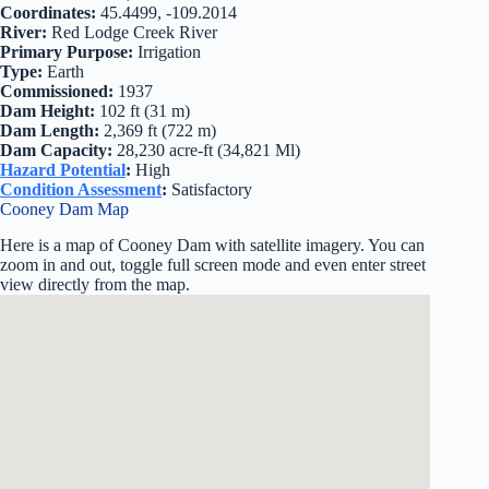
Coordinates:
45.4499, -109.2014
River:
Red Lodge Creek River
Primary Purpose:
Irrigation
Type:
Earth
Commissioned:
1937
Dam Height:
102 ft (31 m)
Dam Length:
2,369 ft (722 m)
Dam Capacity:
28,230 acre-ft (34,821 Ml)
Hazard Potential
:
High
Condition Assessment
:
Satisfactory
Cooney Dam Map
Here is a map of Cooney Dam with satellite imagery. You can
zoom in and out, toggle full screen mode and even enter street
view directly from the map.