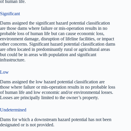
of human life.
Significant
Dams assigned the significant hazard potential classification
are those dams where failure or mis-operation results in no
probable loss of human life but can cause economic loss,
environment damage, disruption of lifeline facilities, or impact
other concerns. Significant hazard potential classification dams
are often located in predominantly rural or agricultural areas
but could be in areas with population and significant
infrastructure.
Low
Dams assigned the low hazard potential classification are
those where failure or mis-operation results in no probable loss
of human life and low economic and/or environmental losses.
Losses are principally limited to the owner’s property.
Undetermined
Dams for which a downstream hazard potential has not been
designated or is not provided.