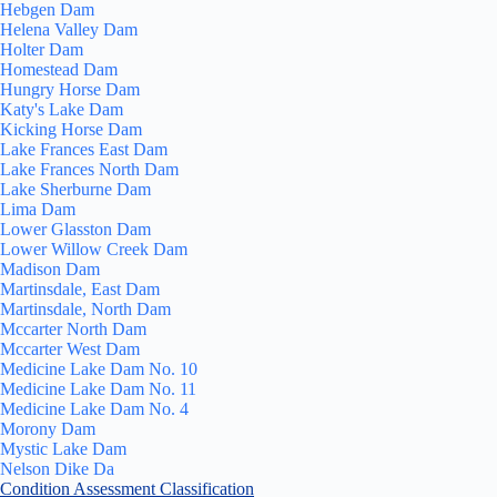
Hebgen Dam
Helena Valley Dam
Holter Dam
Homestead Dam
Hungry Horse Dam
Katy's Lake Dam
Kicking Horse Dam
Lake Frances East Dam
Lake Frances North Dam
Lake Sherburne Dam
Lima Dam
Lower Glasston Dam
Lower Willow Creek Dam
Madison Dam
Martinsdale, East Dam
Martinsdale, North Dam
Mccarter North Dam
Mccarter West Dam
Medicine Lake Dam No. 10
Medicine Lake Dam No. 11
Medicine Lake Dam No. 4
Morony Dam
Mystic Lake Dam
Nelson Dike Da
Condition Assessment Classification