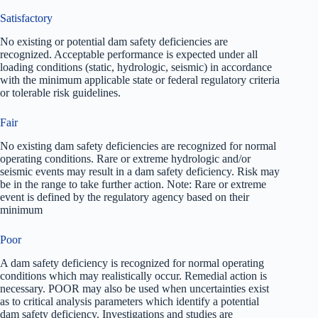
Satisfactory
No existing or potential dam safety deficiencies are
recognized. Acceptable performance is expected under all
loading conditions (static, hydrologic, seismic) in accordance
with the minimum applicable state or federal regulatory criteria
or tolerable risk guidelines.
Fair
No existing dam safety deficiencies are recognized for normal
operating conditions. Rare or extreme hydrologic and/or
seismic events may result in a dam safety deficiency. Risk may
be in the range to take further action. Note: Rare or extreme
event is defined by the regulatory agency based on their
minimum
Poor
A dam safety deficiency is recognized for normal operating
conditions which may realistically occur. Remedial action is
necessary. POOR may also be used when uncertainties exist
as to critical analysis parameters which identify a potential
dam safety deficiency. Investigations and studies are