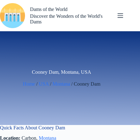
Skip
to
Dams of the World
content
Discover the Wonders of the World's
Dams
Cooney Dam, Montana, USA
Home
/
USA
/
Montana
/ Cooney Dam
Quick Facts About Cooney Dam
Location:
Carbon,
Montana