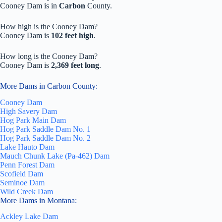
Cooney Dam is in
Carbon
County.
How high is the Cooney Dam?
Cooney Dam is
102 feet high
.
How long is the Cooney Dam?
Cooney Dam is
2,369 feet long
.
More Dams in Carbon County:
Cooney Dam
High Savery Dam
Hog Park Main Dam
Hog Park Saddle Dam No. 1
Hog Park Saddle Dam No. 2
Lake Hauto Dam
Mauch Chunk Lake (Pa-462) Dam
Penn Forest Dam
Scofield Dam
Seminoe Dam
Wild Creek Dam
More Dams in Montana:
Ackley Lake Dam