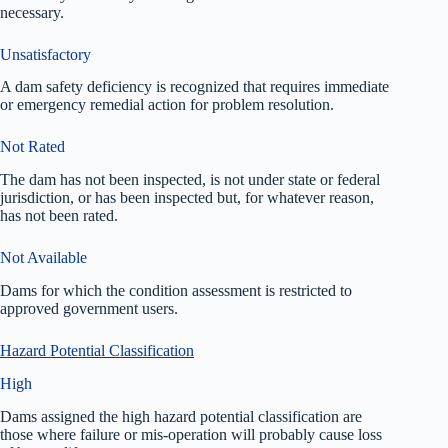
necessary.
Unsatisfactory
A dam safety deficiency is recognized that requires immediate
or emergency remedial action for problem resolution.
Not Rated
The dam has not been inspected, is not under state or federal
jurisdiction, or has been inspected but, for whatever reason,
has not been rated.
Not Available
Dams for which the condition assessment is restricted to
approved government users.
Hazard Potential Classification
High
Dams assigned the high hazard potential classification are
those where failure or mis-operation will probably cause loss