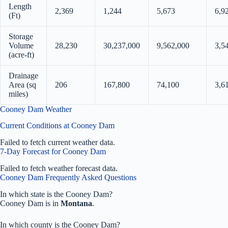
Length
2,369
1,244
5,673
6,9
(Ft)
Storage
Volume
28,230
30,237,000
9,562,000
3,5
(acre-ft)
Drainage
Area (sq
206
167,800
74,100
3,6
miles)
Cooney Dam Weather
Current Conditions at Cooney Dam
Failed to fetch current weather data.
7-Day Forecast for Cooney Dam
Failed to fetch weather forecast data.
Cooney Dam Frequently Asked Questions
In which state is the Cooney Dam?
Cooney Dam is in
Montana
.
In which county is the Cooney Dam?