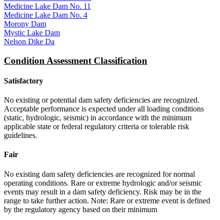
Medicine Lake Dam No. 11
Medicine Lake Dam No. 4
Morony Dam
Mystic Lake Dam
Nelson Dike Da
Condition Assessment Classification
Satisfactory
No existing or potential dam safety deficiencies are recognized.
Acceptable performance is expected under all loading conditions
(static, hydrologic, seismic) in accordance with the minimum
applicable state or federal regulatory criteria or tolerable risk
guidelines.
Fair
No existing dam safety deficiencies are recognized for normal
operating conditions. Rare or extreme hydrologic and/or seismic
events may result in a dam safety deficiency. Risk may be in the
range to take further action. Note: Rare or extreme event is defined
by the regulatory agency based on their minimum