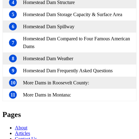
4
Homestead Dam Structure
5
Homestead Dam Storage Capacity & Surface Area
6
Homestead Dam Spillway
Homestead Dam Compared to Four Famous American
7
Dams
8
Homestead Dam Weather
9
Homestead Dam Frequently Asked Questions
10
More Dams in Roosevelt County:
11
More Dams in Montana:
Pages
About
Articles
Contact Us