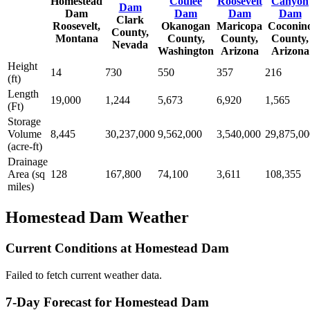
Homestead
Coulee
Roosevelt
Canyon
Dam
Dam
Dam
Dam
Dam
Clark
Roosevelt,
Okanogan
Maricopa
Coconin
County,
Montana
County,
County,
County,
Nevada
Washington
Arizona
Arizona
Height
14
730
550
357
216
(ft)
Length
19,000
1,244
5,673
6,920
1,565
(Ft)
Storage
Volume
8,445
30,237,000
9,562,000
3,540,000
29,875,00
(acre-ft)
Drainage
Area (sq
128
167,800
74,100
3,611
108,355
miles)
Homestead Dam Weather
Current Conditions at Homestead Dam
Failed to fetch current weather data.
7-Day Forecast for Homestead Dam