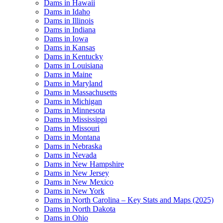
Dams in Hawaii
Dams in Idaho
Dams in Illinois
Dams in Indiana
Dams in Iowa
Dams in Kansas
Dams in Kentucky
Dams in Louisiana
Dams in Maine
Dams in Maryland
Dams in Massachusetts
Dams in Michigan
Dams in Minnesota
Dams in Mississippi
Dams in Missouri
Dams in Montana
Dams in Nebraska
Dams in Nevada
Dams in New Hampshire
Dams in New Jersey
Dams in New Mexico
Dams in New York
Dams in North Carolina – Key Stats and Maps (2025)
Dams in North Dakota
Dams in Ohio