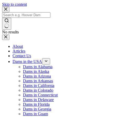
Skip to content
No results
About
Articles
Contact Us
Dams in the USA
Dams in Alabama
Dams in Alaska
Dams in Arizona
Dams in Arkansas
Dams in California
Dams in Colorado
Dams in Connecticut
Dams in Delaware
Dams in Florida
Dams in Georgia
Dams in Guam