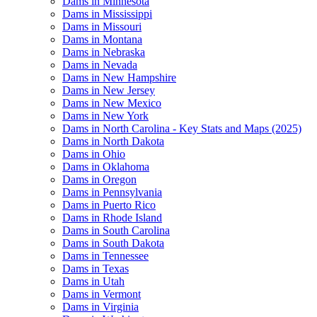
Dams in Minnesota
Dams in Mississippi
Dams in Missouri
Dams in Montana
Dams in Nebraska
Dams in Nevada
Dams in New Hampshire
Dams in New Jersey
Dams in New Mexico
Dams in New York
Dams in North Carolina - Key Stats and Maps (2025)
Dams in North Dakota
Dams in Ohio
Dams in Oklahoma
Dams in Oregon
Dams in Pennsylvania
Dams in Puerto Rico
Dams in Rhode Island
Dams in South Carolina
Dams in South Dakota
Dams in Tennessee
Dams in Texas
Dams in Utah
Dams in Vermont
Dams in Virginia