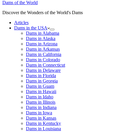
Dams of the World
Discover the Wonders of the World's Dams
Articles
Dams in the USA
Dams in Alabama
Dams in Alaska
Dams in Arizona
Dams in Arkansas
Dams in California
Dams in Colorado
Dams in Connecticut
Dams in Delaware
Dams in Florida
Dams in Georgia
Dams in Guam
Dams in Hawaii
Dams in Idaho
Dams in Illinois
Dams in Indiana
Dams in Iowa
Dams in Kansas
Dams in Kentucky
Dams in Louisiana