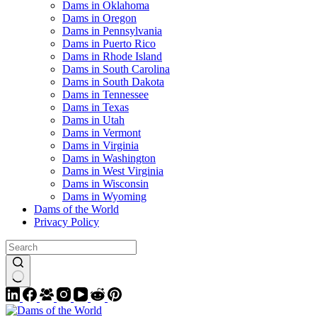
Dams in Oklahoma
Dams in Oregon
Dams in Pennsylvania
Dams in Puerto Rico
Dams in Rhode Island
Dams in South Carolina
Dams in South Dakota
Dams in Tennessee
Dams in Texas
Dams in Utah
Dams in Vermont
Dams in Virginia
Dams in Washington
Dams in West Virginia
Dams in Wisconsin
Dams in Wyoming
Dams of the World
Privacy Policy