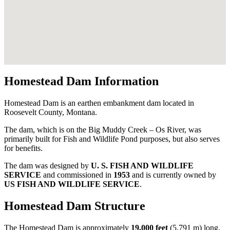
Homestead Dam Information
Homestead Dam is an earthen embankment dam located in
Roosevelt County, Montana.
The dam, which is on the Big Muddy Creek – Os River, was
primarily built for Fish and Wildlife Pond purposes, but also serves
for benefits.
The dam was designed by
U. S. FISH AND WILDLIFE
SERVICE
and commissioned in
1953
and is currently owned by
US FISH AND WILDLIFE SERVICE
.
Homestead Dam Structure
The Homestead Dam is approximately
19,000 feet
(5,791 m) long,