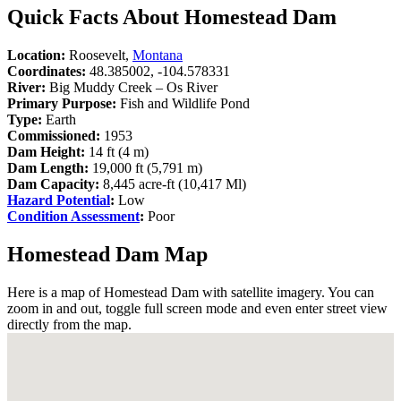
Quick Facts About Homestead Dam
Location:
Roosevelt,
Montana
Coordinates:
48.385002, -104.578331
River:
Big Muddy Creek – Os River
Primary Purpose:
Fish and Wildlife Pond
Type:
Earth
Commissioned:
1953
Dam Height:
14 ft (4 m)
Dam Length:
19,000 ft (5,791 m)
Dam Capacity:
8,445 acre-ft (10,417 Ml)
Hazard Potential
:
Low
Condition Assessment
:
Poor
Homestead Dam Map
Here is a map of Homestead Dam with satellite imagery. You can
zoom in and out, toggle full screen mode and even enter street view
directly from the map.