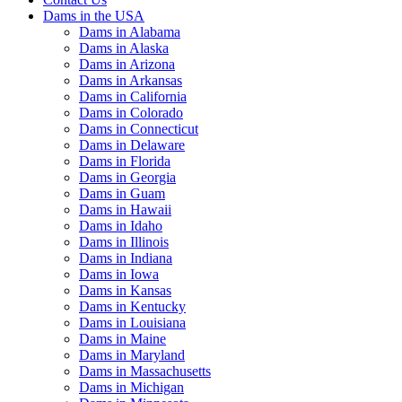
Dams in the USA
Dams in Alabama
Dams in Alaska
Dams in Arizona
Dams in Arkansas
Dams in California
Dams in Colorado
Dams in Connecticut
Dams in Delaware
Dams in Florida
Dams in Georgia
Dams in Guam
Dams in Hawaii
Dams in Idaho
Dams in Illinois
Dams in Indiana
Dams in Iowa
Dams in Kansas
Dams in Kentucky
Dams in Louisiana
Dams in Maine
Dams in Maryland
Dams in Massachusetts
Dams in Michigan