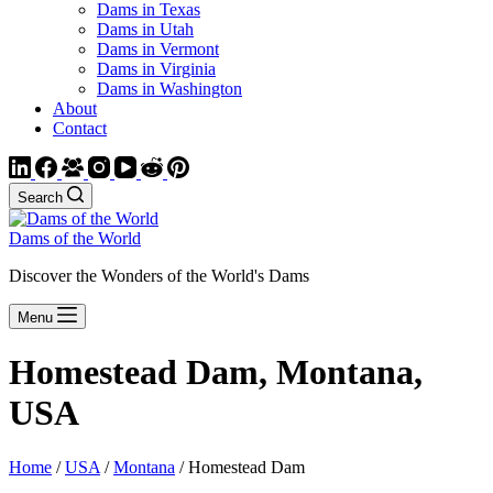
Dams in Texas
Dams in Utah
Dams in Vermont
Dams in Virginia
Dams in Washington
About
Contact
Search
Dams of the World
Discover the Wonders of the World's Dams
Menu
Homestead Dam, Montana,
USA
Home
/
USA
/
Montana
/ Homestead Dam