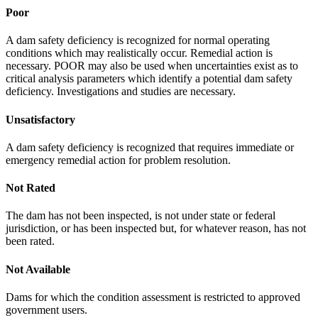
Poor
A dam safety deficiency is recognized for normal operating
conditions which may realistically occur. Remedial action is
necessary. POOR may also be used when uncertainties exist as to
critical analysis parameters which identify a potential dam safety
deficiency. Investigations and studies are necessary.
Unsatisfactory
A dam safety deficiency is recognized that requires immediate or
emergency remedial action for problem resolution.
Not Rated
The dam has not been inspected, is not under state or federal
jurisdiction, or has been inspected but, for whatever reason, has not
been rated.
Not Available
Dams for which the condition assessment is restricted to approved
government users.