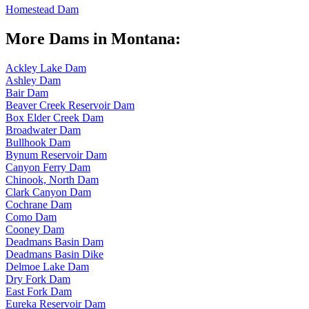
Homestead Dam
More Dams in Montana:
Ackley Lake Dam
Ashley Dam
Bair Dam
Beaver Creek Reservoir Dam
Box Elder Creek Dam
Broadwater Dam
Bullhook Dam
Bynum Reservoir Dam
Canyon Ferry Dam
Chinook, North Dam
Clark Canyon Dam
Cochrane Dam
Como Dam
Cooney Dam
Deadmans Basin Dam
Deadmans Basin Dike
Delmoe Lake Dam
Dry Fork Dam
East Fork Dam
Eureka Reservoir Dam