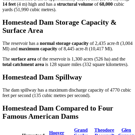
14 feet
(4 m) high and has a
structural volume
of
68,000
cubic
yards (51,990 cubic metres).
Homestead Dam Storage Capacity &
Surface Area
The reservoir has a
normal storage capacity
of 2,435 acre-ft (3,004
Ml) and
maximum capacity
of 8,445 acre-ft (10,417 Ml).
The
surface area
of the reservoir is 1,300 acres (526 ha) and the
total catchment area
is 128 square miles (332 square kilometres).
Homestead Dam Spillway
The dam spillway has a maximum discharge capacity of 4770 cubic
feet per second (135 cubic metres per second).
Homestead Dam Compared to Four
Famous American Dams
Grand
Theodore
Glen
Hoover