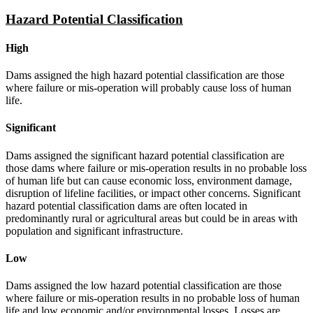
Hazard Potential Classification
High
Dams assigned the high hazard potential classification are those
where failure or mis-operation will probably cause loss of human
life.
Significant
Dams assigned the significant hazard potential classification are
those dams where failure or mis-operation results in no probable loss
of human life but can cause economic loss, environment damage,
disruption of lifeline facilities, or impact other concerns. Significant
hazard potential classification dams are often located in
predominantly rural or agricultural areas but could be in areas with
population and significant infrastructure.
Low
Dams assigned the low hazard potential classification are those
where failure or mis-operation results in no probable loss of human
life and low economic and/or environmental losses. Losses are