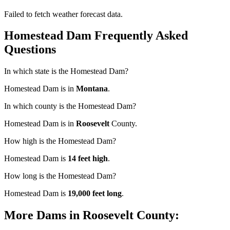
Failed to fetch weather forecast data.
Homestead Dam Frequently Asked
Questions
In which state is the Homestead Dam?
Homestead Dam is in
Montana
.
In which county is the Homestead Dam?
Homestead Dam is in
Roosevelt
County.
How high is the Homestead Dam?
Homestead Dam is
14 feet high
.
How long is the Homestead Dam?
Homestead Dam is
19,000 feet long
.
More Dams in Roosevelt County: