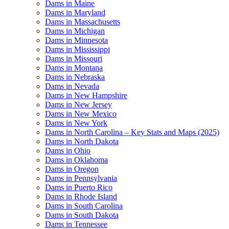
Dams in Maine
Dams in Maryland
Dams in Massachusetts
Dams in Michigan
Dams in Minnesota
Dams in Mississippi
Dams in Missouri
Dams in Montana
Dams in Nebraska
Dams in Nevada
Dams in New Hampshire
Dams in New Jersey
Dams in New Mexico
Dams in New York
Dams in North Carolina – Key Stats and Maps (2025)
Dams in North Dakota
Dams in Ohio
Dams in Oklahoma
Dams in Oregon
Dams in Pennsylvania
Dams in Puerto Rico
Dams in Rhode Island
Dams in South Carolina
Dams in South Dakota
Dams in Tennessee