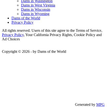
Dams in Washington
Dams in West Virginia
Dams in Wisconsin
Dams in Wyoming
Dams of the World
Privacy Policy
All rights reserved. Users of this site agree to the Terms of Service,
Privacy Policy
, Your California Privacy Rights, Cookie Policy and
Ad Choices
Copyright © 2026 - by Dams of the World
Generated by
MPG