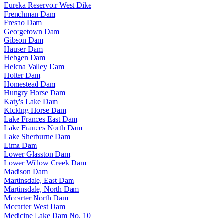
Eureka Reservoir West Dike
Frenchman Dam
Fresno Dam
Georgetown Dam
Gibson Dam
Hauser Dam
Hebgen Dam
Helena Valley Dam
Holter Dam
Homestead Dam
Hungry Horse Dam
Katy's Lake Dam
Kicking Horse Dam
Lake Frances East Dam
Lake Frances North Dam
Lake Sherburne Dam
Lima Dam
Lower Glasston Dam
Lower Willow Creek Dam
Madison Dam
Martinsdale, East Dam
Martinsdale, North Dam
Mccarter North Dam
Mccarter West Dam
Medicine Lake Dam No. 10