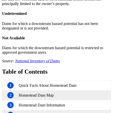
principally limited to the owner’s property.
Undetermined
Dams for which a downstream hazard potential has not been
designated or is not provided.
Not Available
Dams for which the downstream hazard potential is restricted to
approved government users.
Source:
National Inventory of Dams
Table of Contents
1
Quick Facts About Homestead Dam
2
Homestead Dam Map
3
Homestead Dam Information