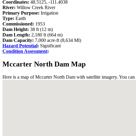
Coordinates:
48.5125, -111.4038
River:
Willow Creek River
Primary Purpose:
Irrigation
Type:
Earth
Commissioned:
1953
Dam Height:
38 ft (12 m)
Dam Length:
2,180 ft (664 m)
Dam Capacity:
7,000 acre-ft (8,634 Ml)
Hazard Potential
:
Significant
Condition Assessment
:
Mccarter North Dam Map
Here is a map of Mccarter North Dam with satellite imagery. You can 