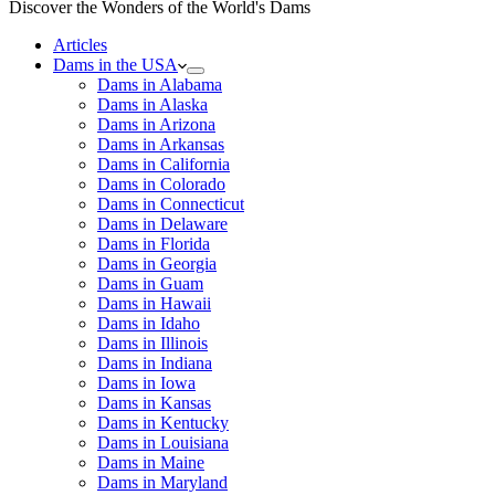
Discover the Wonders of the World's Dams
Articles
Dams in the USA
Dams in Alabama
Dams in Alaska
Dams in Arizona
Dams in Arkansas
Dams in California
Dams in Colorado
Dams in Connecticut
Dams in Delaware
Dams in Florida
Dams in Georgia
Dams in Guam
Dams in Hawaii
Dams in Idaho
Dams in Illinois
Dams in Indiana
Dams in Iowa
Dams in Kansas
Dams in Kentucky
Dams in Louisiana
Dams in Maine
Dams in Maryland