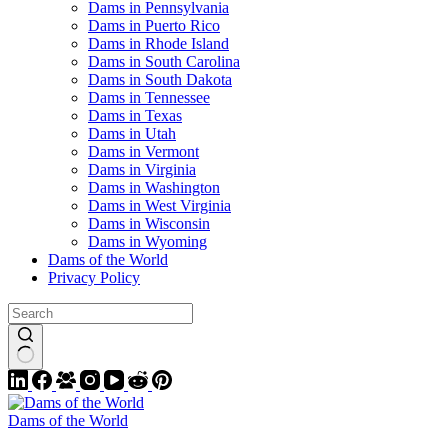
Dams in Pennsylvania
Dams in Puerto Rico
Dams in Rhode Island
Dams in South Carolina
Dams in South Dakota
Dams in Tennessee
Dams in Texas
Dams in Utah
Dams in Vermont
Dams in Virginia
Dams in Washington
Dams in West Virginia
Dams in Wisconsin
Dams in Wyoming
Dams of the World
Privacy Policy
Dams of the World