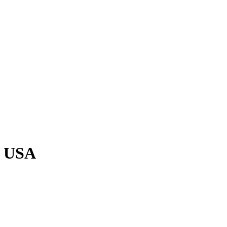
, USA