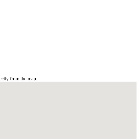
ectly from the map.