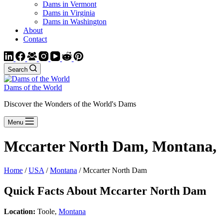
Dams in Vermont
Dams in Virginia
Dams in Washington
About
Contact
Search
Dams of the World
Discover the Wonders of the World's Dams
Menu
Mccarter North Dam, Montana
Home
/
USA
/
Montana
/ Mccarter North Dam
Quick Facts About Mccarter North Dam
Location:
Toole,
Montana