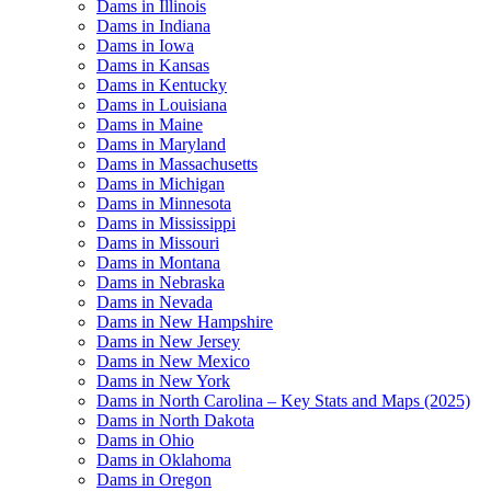
Dams in Illinois
Dams in Indiana
Dams in Iowa
Dams in Kansas
Dams in Kentucky
Dams in Louisiana
Dams in Maine
Dams in Maryland
Dams in Massachusetts
Dams in Michigan
Dams in Minnesota
Dams in Mississippi
Dams in Missouri
Dams in Montana
Dams in Nebraska
Dams in Nevada
Dams in New Hampshire
Dams in New Jersey
Dams in New Mexico
Dams in New York
Dams in North Carolina – Key Stats and Maps (2025)
Dams in North Dakota
Dams in Ohio
Dams in Oklahoma
Dams in Oregon