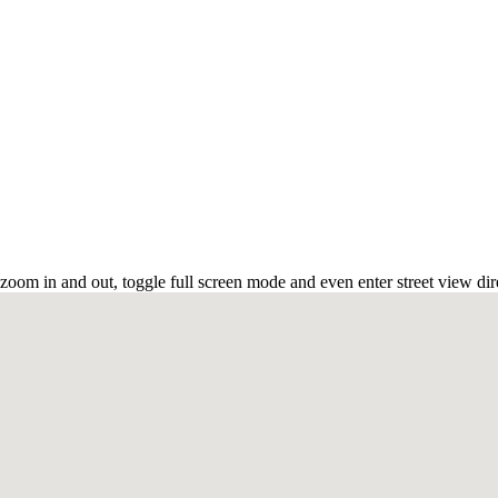
zoom in and out, toggle full screen mode and even enter street view dir