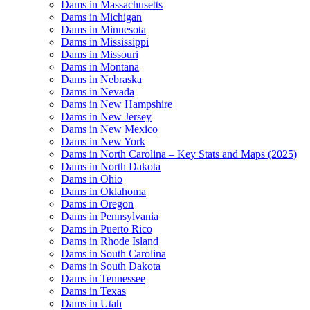
Dams in Massachusetts
Dams in Michigan
Dams in Minnesota
Dams in Mississippi
Dams in Missouri
Dams in Montana
Dams in Nebraska
Dams in Nevada
Dams in New Hampshire
Dams in New Jersey
Dams in New Mexico
Dams in New York
Dams in North Carolina – Key Stats and Maps (2025)
Dams in North Dakota
Dams in Ohio
Dams in Oklahoma
Dams in Oregon
Dams in Pennsylvania
Dams in Puerto Rico
Dams in Rhode Island
Dams in South Carolina
Dams in South Dakota
Dams in Tennessee
Dams in Texas
Dams in Utah