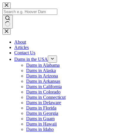
Skip
to
content
No
results
About
Articles
Contact Us
Dams in the USA
Dams in Alabama
Dams in Alaska
Dams in Arizona
Dams in Arkansas
Dams in California
Dams in Colorado
Dams in Connecticut
Dams in Delaware
Dams in Florida
Dams in Georgia
Dams in Guam
Dams in Hawaii
Dams in Idaho