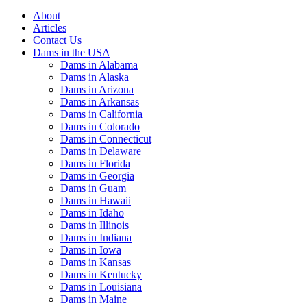
About
Articles
Contact Us
Dams in the USA
Dams in Alabama
Dams in Alaska
Dams in Arizona
Dams in Arkansas
Dams in California
Dams in Colorado
Dams in Connecticut
Dams in Delaware
Dams in Florida
Dams in Georgia
Dams in Guam
Dams in Hawaii
Dams in Idaho
Dams in Illinois
Dams in Indiana
Dams in Iowa
Dams in Kansas
Dams in Kentucky
Dams in Louisiana
Dams in Maine