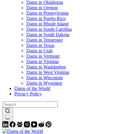
Dams in Oklahoma
Dams in Oregon
Dams in Pennsylvania
Dams in Puerto Rico
Dams in Rhode Island
Dams in South Carolina
Dams in South Dakota
Dams in Tennessee
Dams in Texas
Dams in Utah
Dams in Vermont
Dams in Virginia
Dams in Washington
Dams in West Virginia
Dams in Wisconsin
Dams in Wyoming
Dams of the World
Privacy Policy