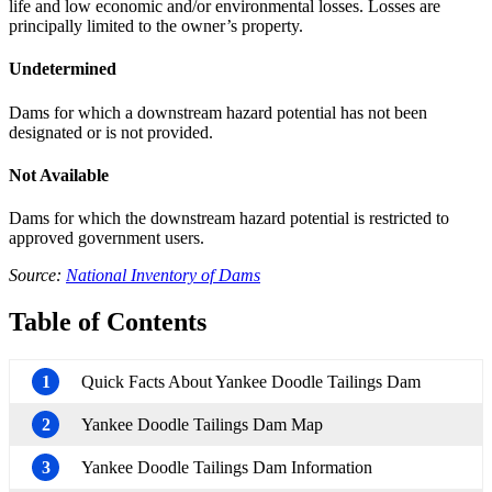
life and low economic and/or environmental losses. Losses are
principally limited to the owner’s property.
Undetermined
Dams for which a downstream hazard potential has not been
designated or is not provided.
Not Available
Dams for which the downstream hazard potential is restricted to
approved government users.
Source:
National Inventory of Dams
Table of Contents
1
Quick Facts About Yankee Doodle Tailings Dam
2
Yankee Doodle Tailings Dam Map
3
Yankee Doodle Tailings Dam Information