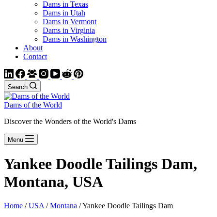
Dams in Texas
Dams in Utah
Dams in Vermont
Dams in Virginia
Dams in Washington
About
Contact
Search
Dams of the World
Discover the Wonders of the World's Dams
Menu
Yankee Doodle Tailings Dam,
Montana, USA
Home
/
USA
/
Montana
/ Yankee Doodle Tailings Dam