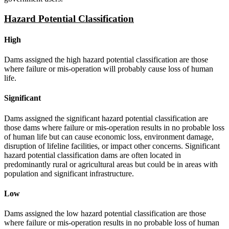
Hazard Potential Classification
High
Dams assigned the high hazard potential classification are those
where failure or mis-operation will probably cause loss of human
life.
Significant
Dams assigned the significant hazard potential classification are
those dams where failure or mis-operation results in no probable loss
of human life but can cause economic loss, environment damage,
disruption of lifeline facilities, or impact other concerns. Significant
hazard potential classification dams are often located in
predominantly rural or agricultural areas but could be in areas with
population and significant infrastructure.
Low
Dams assigned the low hazard potential classification are those
where failure or mis-operation results in no probable loss of human