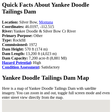
Quick Facts About Yankee Doodle
Tailings Dam
Location:
Silver Bow,
Montana
Coordinates:
46.0197, -112.515
River:
Yankee Doodle & Silver Bow Cr River
Primary Purpose:
Other
Type:
Rockfill
Commissioned:
1972
Dam Height:
570 ft (174 m)
Dam Length:
13,200 ft (4,023 m)
Dam Capacity:
7,200 acre-ft (8,881 Ml)
Hazard Potential
:
High
Condition Assessment
:
Satisfactory
Yankee Doodle Tailings Dam Map
Here is a map of Yankee Doodle Tailings Dam with satellite
imagery. You can zoom in and out, toggle full screen mode and even
enter street view directly from the map.