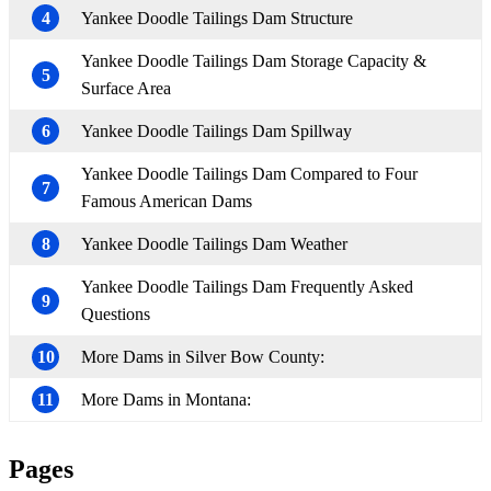
4
Yankee Doodle Tailings Dam Structure
Yankee Doodle Tailings Dam Storage Capacity &
5
Surface Area
6
Yankee Doodle Tailings Dam Spillway
Yankee Doodle Tailings Dam Compared to Four
7
Famous American Dams
8
Yankee Doodle Tailings Dam Weather
Yankee Doodle Tailings Dam Frequently Asked
9
Questions
10
More Dams in Silver Bow County:
11
More Dams in Montana:
Pages