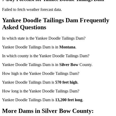
Failed to fetch weather forecast data.
Yankee Doodle Tailings Dam Frequently
Asked Questions
In which state is the Yankee Doodle Tailings Dam?
Yankee Doodle Tailings Dam is in
Montana
.
In which county is the Yankee Doodle Tailings Dam?
Yankee Doodle Tailings Dam is in
Silver Bow
County.
How high is the Yankee Doodle Tailings Dam?
Yankee Doodle Tailings Dam is
570 feet high
.
How long is the Yankee Doodle Tailings Dam?
Yankee Doodle Tailings Dam is
13,200 feet long
.
More Dams in Silver Bow County: