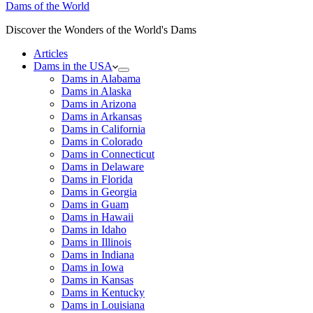
Dams of the World
Discover the Wonders of the World's Dams
Articles
Dams in the USA
Dams in Alabama
Dams in Alaska
Dams in Arizona
Dams in Arkansas
Dams in California
Dams in Colorado
Dams in Connecticut
Dams in Delaware
Dams in Florida
Dams in Georgia
Dams in Guam
Dams in Hawaii
Dams in Idaho
Dams in Illinois
Dams in Indiana
Dams in Iowa
Dams in Kansas
Dams in Kentucky
Dams in Louisiana