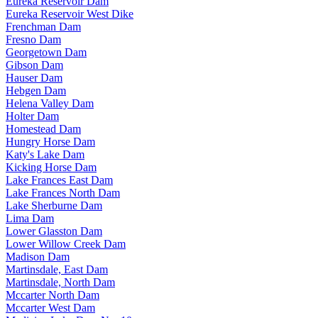
Eureka Reservoir Dam
Eureka Reservoir West Dike
Frenchman Dam
Fresno Dam
Georgetown Dam
Gibson Dam
Hauser Dam
Hebgen Dam
Helena Valley Dam
Holter Dam
Homestead Dam
Hungry Horse Dam
Katy's Lake Dam
Kicking Horse Dam
Lake Frances East Dam
Lake Frances North Dam
Lake Sherburne Dam
Lima Dam
Lower Glasston Dam
Lower Willow Creek Dam
Madison Dam
Martinsdale, East Dam
Martinsdale, North Dam
Mccarter North Dam
Mccarter West Dam