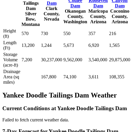
Coulee
Roosevelt
Canyon
Tailings
Dam
Dam
Dam
Dam
Dam
Clark
Okanogan
Maricopa
Coconino
Silver
County,
County,
County,
County,
Bow,
Nevada
Washington
Arizona
Arizona
Montana
Height
570
730
550
357
216
(ft)
Length
13,200
1,244
5,673
6,920
1,565
(Ft)
Storage
Volume
7,200
30,237,000
9,562,000
3,540,000
29,875,000
(acre-ft)
Drainage
Area (sq
167,800
74,100
3,611
108,355
miles)
Yankee Doodle Tailings Dam Weather
Current Conditions at Yankee Doodle Tailings Dam
Failed to fetch current weather data.
7-Day Forecast for Yankee Doodle Tailings Dam