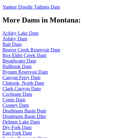
Yankee Doodle Tailings Dam
More Dams in Montana:
Ackley Lake Dam
Ashley Dam
Bair Dam
Beaver Creek Reservoir Dam
Box Elder Creek Dam
Broadwater Dam
Bullhook Dam
Bynum Reservoir Dam
Canyon Ferry Dam
Chinook, North Dam
Clark Canyon Dam
Cochrane Dam
Como Dam
Cooney Dam
Deadmans Basin Dam
Deadmans Basin Dike
Delmoe Lake Dam
Dry Fork Dam
East Fork Dam