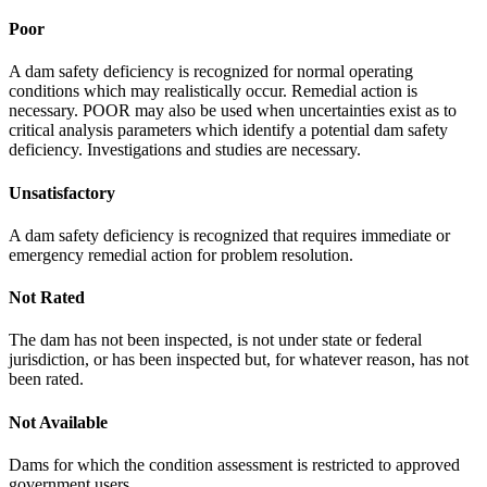
Poor
A dam safety deficiency is recognized for normal operating
conditions which may realistically occur. Remedial action is
necessary. POOR may also be used when uncertainties exist as to
critical analysis parameters which identify a potential dam safety
deficiency. Investigations and studies are necessary.
Unsatisfactory
A dam safety deficiency is recognized that requires immediate or
emergency remedial action for problem resolution.
Not Rated
The dam has not been inspected, is not under state or federal
jurisdiction, or has been inspected but, for whatever reason, has not
been rated.
Not Available
Dams for which the condition assessment is restricted to approved
government users.