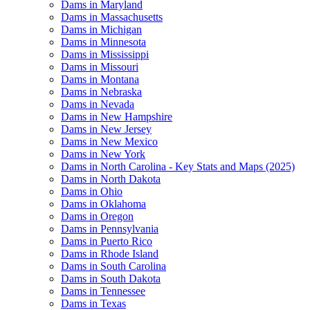
Dams in Maryland
Dams in Massachusetts
Dams in Michigan
Dams in Minnesota
Dams in Mississippi
Dams in Missouri
Dams in Montana
Dams in Nebraska
Dams in Nevada
Dams in New Hampshire
Dams in New Jersey
Dams in New Mexico
Dams in New York
Dams in North Carolina - Key Stats and Maps (2025)
Dams in North Dakota
Dams in Ohio
Dams in Oklahoma
Dams in Oregon
Dams in Pennsylvania
Dams in Puerto Rico
Dams in Rhode Island
Dams in South Carolina
Dams in South Dakota
Dams in Tennessee
Dams in Texas