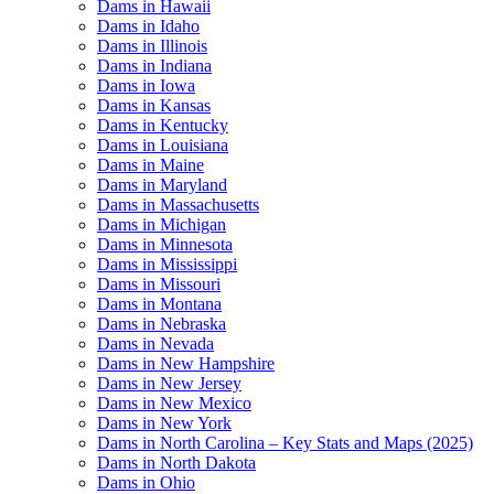
Dams in Hawaii
Dams in Idaho
Dams in Illinois
Dams in Indiana
Dams in Iowa
Dams in Kansas
Dams in Kentucky
Dams in Louisiana
Dams in Maine
Dams in Maryland
Dams in Massachusetts
Dams in Michigan
Dams in Minnesota
Dams in Mississippi
Dams in Missouri
Dams in Montana
Dams in Nebraska
Dams in Nevada
Dams in New Hampshire
Dams in New Jersey
Dams in New Mexico
Dams in New York
Dams in North Carolina – Key Stats and Maps (2025)
Dams in North Dakota
Dams in Ohio