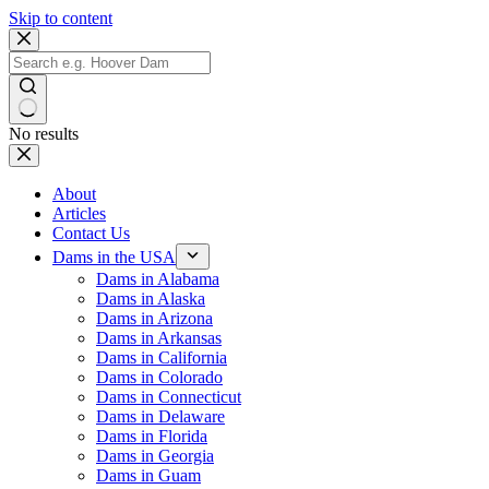
Skip to content
No results
About
Articles
Contact Us
Dams in the USA
Dams in Alabama
Dams in Alaska
Dams in Arizona
Dams in Arkansas
Dams in California
Dams in Colorado
Dams in Connecticut
Dams in Delaware
Dams in Florida
Dams in Georgia
Dams in Guam