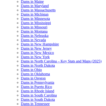
Dams in Maine
Dams in Maryland
Dams in Massachusetts
Dams in Michigan
Dams in Minnesota
Dams in Mississippi
Dams in Missouri
Dams in Montana
Dams in Nebraska
Dams in Nevada
Dams in New Hampshire
Dams in New Jersey
Dams in New Mexico
Dams in New York
Dams in North Carolina – Key Stats and Maps (2025)
Dams in North Dakota
Dams in Ohio
Dams in Oklahoma
Dams in Oregon
Dams in Pennsylvania
Dams in Puerto Rico
Dams in Rhode Island
Dams in South Carolina
Dams in South Dakota
Dams in Tennessee