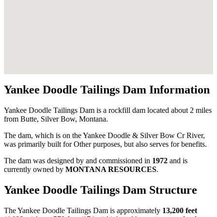
Yankee Doodle Tailings Dam Information
Yankee Doodle Tailings Dam is a rockfill dam located about 2 miles
from Butte, Silver Bow, Montana.
The dam, which is on the Yankee Doodle & Silver Bow Cr River,
was primarily built for Other purposes, but also serves for benefits.
The dam was designed by
and commissioned in
1972
and is
currently owned by
MONTANA RESOURCES
.
Yankee Doodle Tailings Dam Structure
The Yankee Doodle Tailings Dam is approximately
13,200 feet