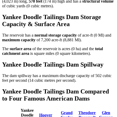
(4,023 m) long,
570 feet
(174 m) high and has a
structural volume
of
cubic yards (0 cubic metres).
Yankee Doodle Tailings Dam Storage
Capacity & Surface Area
The reservoir has a
normal storage capacity
of acre-ft (0 Ml) and
maximum capacity
of 7,200 acre-ft (8,881 Ml).
The
surface area
of the reservoir is acres (0 ha) and the
total
catchment area
is square miles (0 square kilometres).
Yankee Doodle Tailings Dam Spillway
The dam spillway has a maximum discharge capacity of 502 cubic
feet per second (14 cubic metres per second).
Yankee Doodle Tailings Dam Compared
to Four Famous American Dams
Yankee
Grand
Theodore
Glen
Doodle
Hoover