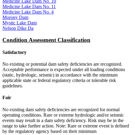
Medicine Lake Dam No. 10
Medicine Lake Dam No. 11
Medicine Lake Dam No. 4
Morony Dam
Mystic Lake Dam
Nelson Dike Da
Condition Assessment Classification
Satisfactory
No existing or potential dam safety deficiencies are recognized.
Acceptable performance is expected under all loading conditions
(static, hydrologic, seismic) in accordance with the minimum
applicable state or federal regulatory criteria or tolerable risk
guidelines.
Fair
No existing dam safety deficiencies are recognized for normal
operating conditions. Rare or extreme hydrologic and/or seismic
events may result in a dam safety deficiency. Risk may be in the
range to take further action. Note: Rare or extreme event is defined
by the regulatory agency based on their minimum