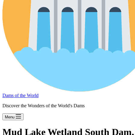
Dams of the World
Discover the Wonders of the World's Dams
Menu
Mud Lake Wetland South Dam,