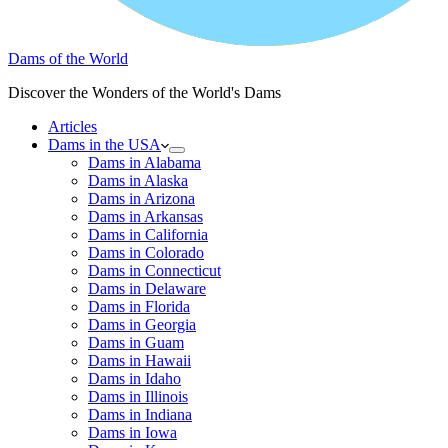
Dams of the World
Discover the Wonders of the World's Dams
Articles
Dams in the USA
Dams in Alabama
Dams in Alaska
Dams in Arizona
Dams in Arkansas
Dams in California
Dams in Colorado
Dams in Connecticut
Dams in Delaware
Dams in Florida
Dams in Georgia
Dams in Guam
Dams in Hawaii
Dams in Idaho
Dams in Illinois
Dams in Indiana
Dams in Iowa