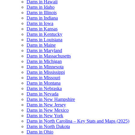
Dams in Hawaii
Dams in Idaho
Dams in Illinois
Dams in Indiana
Dams in Iowa
Dams in Kansas
Dams in Kentucky
Dams in Louisiana
Dams in Maine
Dams in Maryland
Dams in Massachusetts
Dams in Michigan
Dams in Minnesota
Dams in Mississippi
Dams in Missouri
Dams in Montana
Dams in Nebraska
Dams in Nevada
Dams in New Hampshire
Dams in New Jersey
Dams in New Mexico
Dams in New York
Dams in North Carolina – Key Stats and Maps (2025)
Dams in North Dakota
Dams in Ohio