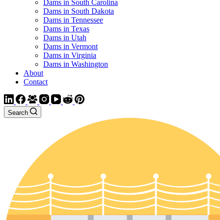
Dams in South Carolina
Dams in South Dakota
Dams in Tennessee
Dams in Texas
Dams in Utah
Dams in Vermont
Dams in Virginia
Dams in Washington
About
Contact
Search