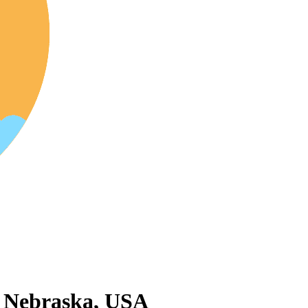
 Nebraska, USA