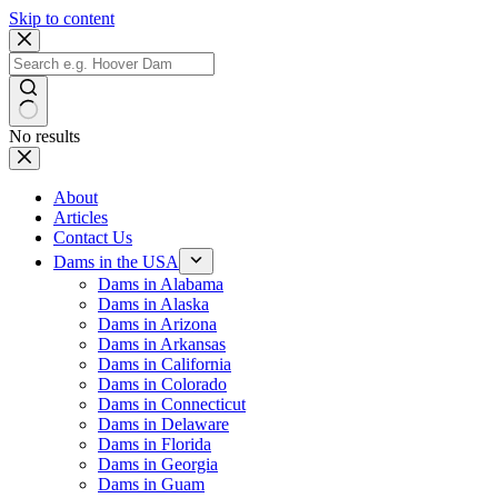
Skip to content
No results
About
Articles
Contact Us
Dams in the USA
Dams in Alabama
Dams in Alaska
Dams in Arizona
Dams in Arkansas
Dams in California
Dams in Colorado
Dams in Connecticut
Dams in Delaware
Dams in Florida
Dams in Georgia
Dams in Guam