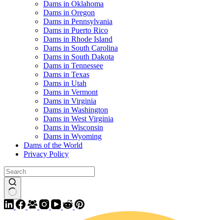
Dams in Oklahoma
Dams in Oregon
Dams in Pennsylvania
Dams in Puerto Rico
Dams in Rhode Island
Dams in South Carolina
Dams in South Dakota
Dams in Tennessee
Dams in Texas
Dams in Utah
Dams in Vermont
Dams in Virginia
Dams in Washington
Dams in West Virginia
Dams in Wisconsin
Dams in Wyoming
Dams of the World
Privacy Policy