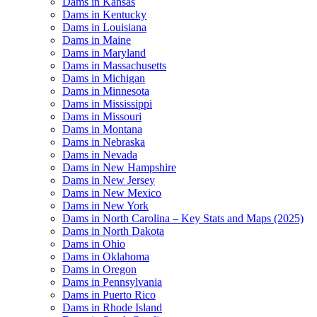
Dams in Kansas
Dams in Kentucky
Dams in Louisiana
Dams in Maine
Dams in Maryland
Dams in Massachusetts
Dams in Michigan
Dams in Minnesota
Dams in Mississippi
Dams in Missouri
Dams in Montana
Dams in Nebraska
Dams in Nevada
Dams in New Hampshire
Dams in New Jersey
Dams in New Mexico
Dams in New York
Dams in North Carolina – Key Stats and Maps (2025)
Dams in North Dakota
Dams in Ohio
Dams in Oklahoma
Dams in Oregon
Dams in Pennsylvania
Dams in Puerto Rico
Dams in Rhode Island