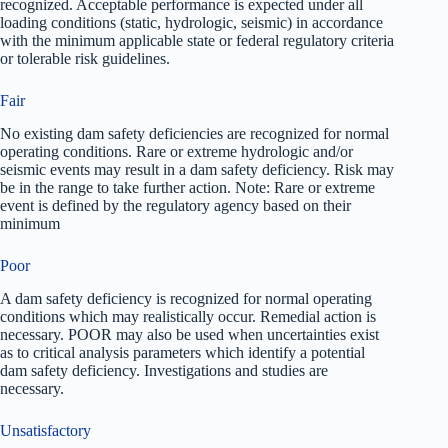
recognized. Acceptable performance is expected under all
loading conditions (static, hydrologic, seismic) in accordance
with the minimum applicable state or federal regulatory criteria
or tolerable risk guidelines.
Fair
No existing dam safety deficiencies are recognized for normal
operating conditions. Rare or extreme hydrologic and/or
seismic events may result in a dam safety deficiency. Risk may
be in the range to take further action. Note: Rare or extreme
event is defined by the regulatory agency based on their
minimum
Poor
A dam safety deficiency is recognized for normal operating
conditions which may realistically occur. Remedial action is
necessary. POOR may also be used when uncertainties exist
as to critical analysis parameters which identify a potential
dam safety deficiency. Investigations and studies are
necessary.
Unsatisfactory