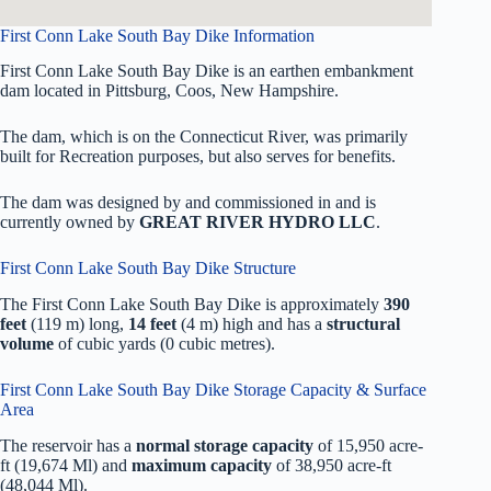
First Conn Lake South Bay Dike Information
First Conn Lake South Bay Dike is an earthen embankment
dam located in Pittsburg, Coos, New Hampshire.
The dam, which is on the Connecticut River, was primarily
built for Recreation purposes, but also serves for benefits.
The dam was designed by
and commissioned in
and is
currently owned by
GREAT RIVER HYDRO LLC
.
First Conn Lake South Bay Dike Structure
The First Conn Lake South Bay Dike is approximately
390
feet
(119 m) long,
14 feet
(4 m) high and has a
structural
volume
of
cubic yards (0 cubic metres).
First Conn Lake South Bay Dike Storage Capacity & Surface
Area
The reservoir has a
normal storage capacity
of 15,950 acre-
ft (19,674 Ml) and
maximum capacity
of 38,950 acre-ft
(48,044 Ml).