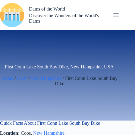
Skip
to
Dams of the World
content
Discover the Wonders of the World's
Dams
First Conn Lake South Bay Dike, New Hampshire, USA
Home
/
USA
/
New Hampshire
/ First Conn Lake South Bay
Dike
Quick Facts About First Conn Lake South Bay Dike
Location:
Coos,
New Hampshire