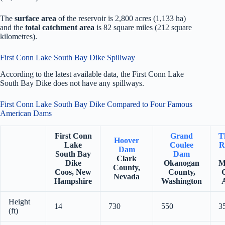
The
surface area
of the reservoir is 2,800 acres (1,133 ha)
and the
total catchment area
is 82 square miles (212 square
kilometres).
First Conn Lake South Bay Dike Spillway
According to the latest available data, the First Conn Lake
South Bay Dike does not have any spillways.
First Conn Lake South Bay Dike Compared to Four Famous
American Dams
First Conn
Grand
T
Hoover
Lake
Coulee
R
Dam
South Bay
Dam
Clark
Dike
Okanogan
M
County,
Coos, New
County,
Nevada
Hampshire
Washington
Height
14
730
550
3
(ft)