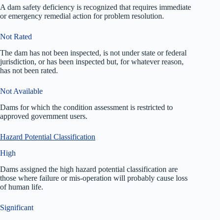
A dam safety deficiency is recognized that requires immediate
or emergency remedial action for problem resolution.
Not Rated
The dam has not been inspected, is not under state or federal
jurisdiction, or has been inspected but, for whatever reason,
has not been rated.
Not Available
Dams for which the condition assessment is restricted to
approved government users.
Hazard Potential Classification
High
Dams assigned the high hazard potential classification are
those where failure or mis-operation will probably cause loss
of human life.
Significant