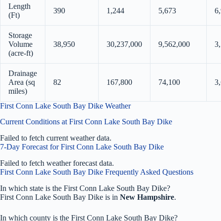
Length
390
1,244
5,673
6
(Ft)
Storage
Volume
38,950
30,237,000
9,562,000
3
(acre-ft)
Drainage
Area (sq
82
167,800
74,100
3
miles)
First Conn Lake South Bay Dike Weather
Current Conditions at First Conn Lake South Bay Dike
Failed to fetch current weather data.
7-Day Forecast for First Conn Lake South Bay Dike
Failed to fetch weather forecast data.
First Conn Lake South Bay Dike Frequently Asked Questions
In which state is the First Conn Lake South Bay Dike?
First Conn Lake South Bay Dike is in
New Hampshire
.
In which county is the First Conn Lake South Bay Dike?