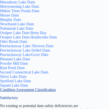
Massabesic Lake Dam
Merrymeeting Lake Dam
Milton Three Ponds Dam
Moore Dam
Murphy Dam
Newfound Lake Dam
Nubanusit Lake Dam
Ossipee Lake Dam Berry Bay
Ossipee Lake Dam Headworks Dam
Otter Brook Dam
Pawtuckaway Lake /Drowns Dam
Pawtuckaway Lake Dollof Dam
Pawtuckaway Lake/Gove Dike
Pleasant Lake Dam
Powder Mill Dam
Rust Pond Dam
Second Connecticut Lake Dam
Silver Lake Dam
Spofford Lake Dam
Squam Lake Dam
Condition Assessment Classification
Satisfactory
No existing or potential dam safety deficiencies are