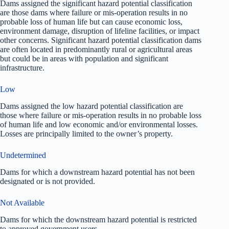
Dams assigned the significant hazard potential classification
are those dams where failure or mis-operation results in no
probable loss of human life but can cause economic loss,
environment damage, disruption of lifeline facilities, or impact
other concerns. Significant hazard potential classification dams
are often located in predominantly rural or agricultural areas
but could be in areas with population and significant
infrastructure.
Low
Dams assigned the low hazard potential classification are
those where failure or mis-operation results in no probable loss
of human life and low economic and/or environmental losses.
Losses are principally limited to the owner’s property.
Undetermined
Dams for which a downstream hazard potential has not been
designated or is not provided.
Not Available
Dams for which the downstream hazard potential is restricted
to approved government users.