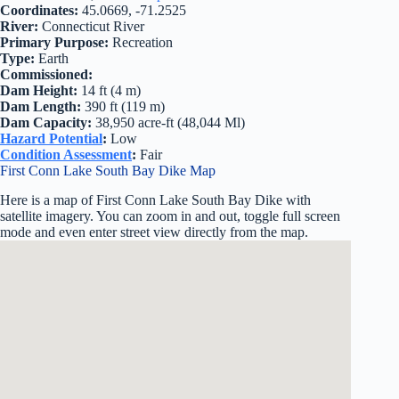
Coordinates:
45.0669, -71.2525
River:
Connecticut River
Primary Purpose:
Recreation
Type:
Earth
Commissioned:
Dam Height:
14 ft (4 m)
Dam Length:
390 ft (119 m)
Dam Capacity:
38,950 acre-ft (48,044 Ml)
Hazard Potential
:
Low
Condition Assessment
:
Fair
First Conn Lake South Bay Dike Map
Here is a map of First Conn Lake South Bay Dike with
satellite imagery. You can zoom in and out, toggle full screen
mode and even enter street view directly from the map.