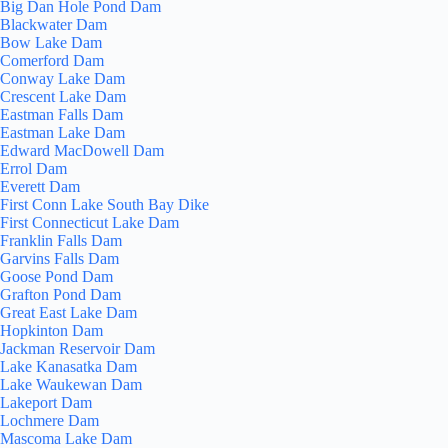
Big Dan Hole Pond Dam
Blackwater Dam
Bow Lake Dam
Comerford Dam
Conway Lake Dam
Crescent Lake Dam
Eastman Falls Dam
Eastman Lake Dam
Edward MacDowell Dam
Errol Dam
Everett Dam
First Conn Lake South Bay Dike
First Connecticut Lake Dam
Franklin Falls Dam
Garvins Falls Dam
Goose Pond Dam
Grafton Pond Dam
Great East Lake Dam
Hopkinton Dam
Jackman Reservoir Dam
Lake Kanasatka Dam
Lake Waukewan Dam
Lakeport Dam
Lochmere Dam
Mascoma Lake Dam