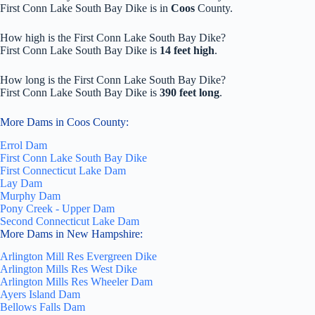
First Conn Lake South Bay Dike is in
Coos
County.
How high is the First Conn Lake South Bay Dike?
First Conn Lake South Bay Dike is
14 feet high
.
How long is the First Conn Lake South Bay Dike?
First Conn Lake South Bay Dike is
390 feet long
.
More Dams in Coos County:
Errol Dam
First Conn Lake South Bay Dike
First Connecticut Lake Dam
Lay Dam
Murphy Dam
Pony Creek - Upper Dam
Second Connecticut Lake Dam
More Dams in New Hampshire:
Arlington Mill Res Evergreen Dike
Arlington Mills Res West Dike
Arlington Mills Res Wheeler Dam
Ayers Island Dam
Bellows Falls Dam