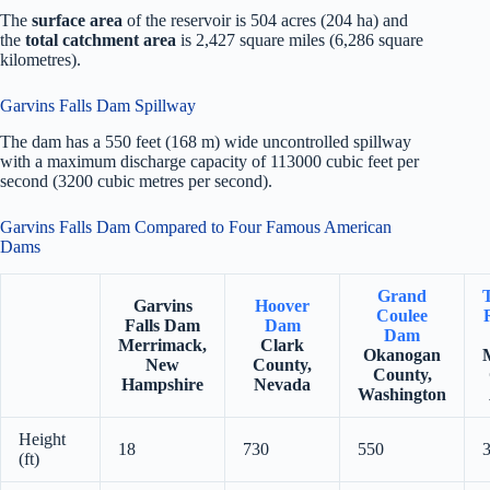
The
surface area
of the reservoir is 504 acres (204 ha) and
the
total catchment area
is 2,427 square miles (6,286 square
kilometres).
Garvins Falls Dam Spillway
The dam has a 550 feet (168 m) wide uncontrolled spillway
with a maximum discharge capacity of 113000 cubic feet per
second (3200 cubic metres per second).
Garvins Falls Dam Compared to Four Famous American
Dams
Grand
Garvins
Hoover
Coulee
Falls Dam
Dam
Dam
Merrimack,
Clark
Okanogan
New
County,
County,
Hampshire
Nevada
Washington
Height
18
730
550
(ft)