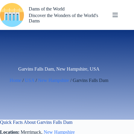
Skip
to
Dams of the World
content
Discover the Wonders of the World's
Dams
Garvins Falls Dam, New Hampshire, USA
Home
/
USA
/
New Hampshire
/ Garvins Falls Dam
Quick Facts About Garvins Falls Dam
Location:
Merrimack,
New Hampshire