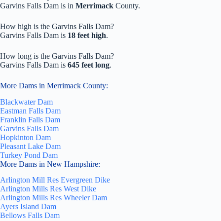
Garvins Falls Dam is in
Merrimack
County.
How high is the Garvins Falls Dam?
Garvins Falls Dam is
18 feet high
.
How long is the Garvins Falls Dam?
Garvins Falls Dam is
645 feet long
.
More Dams in Merrimack County:
Blackwater Dam
Eastman Falls Dam
Franklin Falls Dam
Garvins Falls Dam
Hopkinton Dam
Pleasant Lake Dam
Turkey Pond Dam
More Dams in New Hampshire:
Arlington Mill Res Evergreen Dike
Arlington Mills Res West Dike
Arlington Mills Res Wheeler Dam
Ayers Island Dam
Bellows Falls Dam