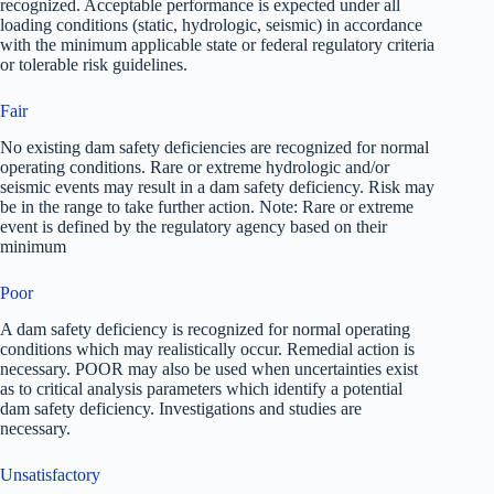
recognized. Acceptable performance is expected under all
loading conditions (static, hydrologic, seismic) in accordance
with the minimum applicable state or federal regulatory criteria
or tolerable risk guidelines.
Fair
No existing dam safety deficiencies are recognized for normal
operating conditions. Rare or extreme hydrologic and/or
seismic events may result in a dam safety deficiency. Risk may
be in the range to take further action. Note: Rare or extreme
event is defined by the regulatory agency based on their
minimum
Poor
A dam safety deficiency is recognized for normal operating
conditions which may realistically occur. Remedial action is
necessary. POOR may also be used when uncertainties exist
as to critical analysis parameters which identify a potential
dam safety deficiency. Investigations and studies are
necessary.
Unsatisfactory