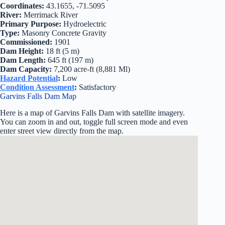
Coordinates:
43.1655, -71.5095
River:
Merrimack River
Primary Purpose:
Hydroelectric
Type:
Masonry Concrete Gravity
Commissioned:
1901
Dam Height:
18 ft (5 m)
Dam Length:
645 ft (197 m)
Dam Capacity:
7,200 acre-ft (8,881 Ml)
Hazard Potential
:
Low
Condition Assessment
:
Satisfactory
Garvins Falls Dam Map
Here is a map of Garvins Falls Dam with satellite imagery.
You can zoom in and out, toggle full screen mode and even
enter street view directly from the map.