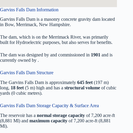
Garvins Falls Dam Information
Garvins Falls Dam is a masonry concrete gravity dam located
in Bow, Merrimack, New Hampshire.
The dam, which is on the Merrimack River, was primarily
built for Hydroelectric purposes, but also serves for benefits.
The dam was designed by
and commissioned in
1901
and is
currently owned by
.
Garvins Falls Dam Structure
The Garvins Falls Dam is approximately
645 feet
(197 m)
long,
18 feet
(5 m) high and has a
structural volume
of
cubic
yards (0 cubic metres).
Garvins Falls Dam Storage Capacity & Surface Area
The reservoir has a
normal storage capacity
of 7,200 acre-ft
(8,881 Ml) and
maximum capacity
of 7,200 acre-ft (8,881
Ml).