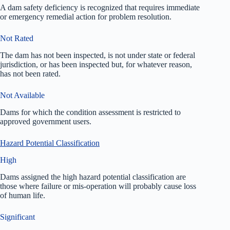
A dam safety deficiency is recognized that requires immediate
or emergency remedial action for problem resolution.
Not Rated
The dam has not been inspected, is not under state or federal
jurisdiction, or has been inspected but, for whatever reason,
has not been rated.
Not Available
Dams for which the condition assessment is restricted to
approved government users.
Hazard Potential Classification
High
Dams assigned the high hazard potential classification are
those where failure or mis-operation will probably cause loss
of human life.
Significant