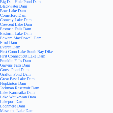
Big Dan Hole Pond Dam
Blackwater Dam
Bow Lake Dam
Comerford Dam
Conway Lake Dam
Crescent Lake Dam
Eastman Falls Dam
Eastman Lake Dam
Edward MacDowell Dam
Errol Dam
Everett Dam
First Conn Lake South Bay Dike
First Connecticut Lake Dam
Franklin Falls Dam
Garvins Falls Dam
Goose Pond Dam
Grafton Pond Dam
Great East Lake Dam
Hopkinton Dam
Jackman Reservoir Dam
Lake Kanasatka Dam
Lake Waukewan Dam
Lakeport Dam
Lochmere Dam
Mascoma Lake Dam