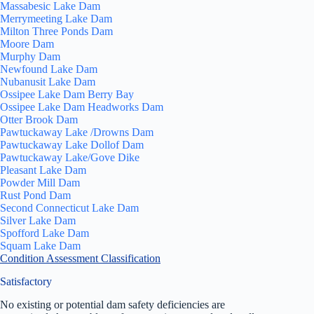
Massabesic Lake Dam
Merrymeeting Lake Dam
Milton Three Ponds Dam
Moore Dam
Murphy Dam
Newfound Lake Dam
Nubanusit Lake Dam
Ossipee Lake Dam Berry Bay
Ossipee Lake Dam Headworks Dam
Otter Brook Dam
Pawtuckaway Lake /Drowns Dam
Pawtuckaway Lake Dollof Dam
Pawtuckaway Lake/Gove Dike
Pleasant Lake Dam
Powder Mill Dam
Rust Pond Dam
Second Connecticut Lake Dam
Silver Lake Dam
Spofford Lake Dam
Squam Lake Dam
Condition Assessment Classification
Satisfactory
No existing or potential dam safety deficiencies are