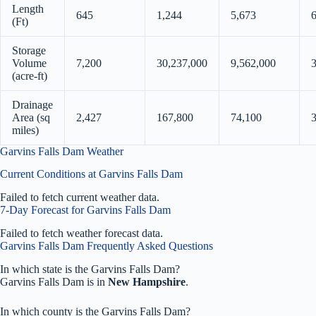
Length
645
1,244
5,673
(Ft)
Storage
Volume
7,200
30,237,000
9,562,000
(acre-ft)
Drainage
Area (sq
2,427
167,800
74,100
3
miles)
Garvins Falls Dam Weather
Current Conditions at Garvins Falls Dam
Failed to fetch current weather data.
7-Day Forecast for Garvins Falls Dam
Failed to fetch weather forecast data.
Garvins Falls Dam Frequently Asked Questions
In which state is the Garvins Falls Dam?
Garvins Falls Dam is in
New Hampshire
.
In which county is the Garvins Falls Dam?