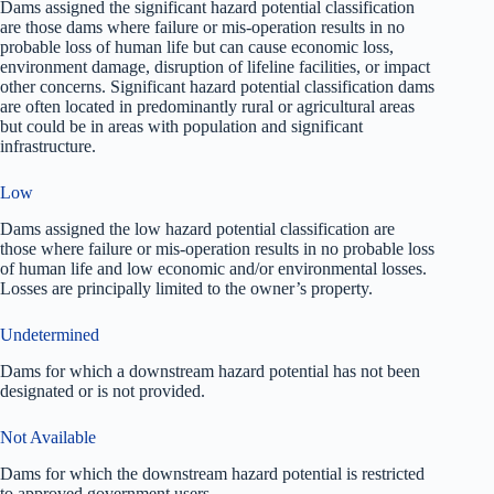
Dams assigned the significant hazard potential classification
are those dams where failure or mis-operation results in no
probable loss of human life but can cause economic loss,
environment damage, disruption of lifeline facilities, or impact
other concerns. Significant hazard potential classification dams
are often located in predominantly rural or agricultural areas
but could be in areas with population and significant
infrastructure.
Low
Dams assigned the low hazard potential classification are
those where failure or mis-operation results in no probable loss
of human life and low economic and/or environmental losses.
Losses are principally limited to the owner’s property.
Undetermined
Dams for which a downstream hazard potential has not been
designated or is not provided.
Not Available
Dams for which the downstream hazard potential is restricted
to approved government users.