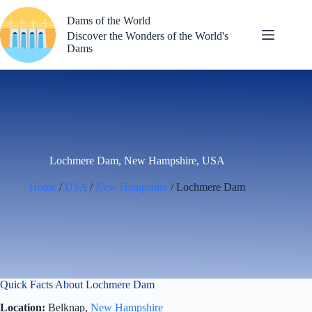
Skip
to
Dams of the World
content
Discover the Wonders of the World's
Dams
Lochmere Dam, New Hampshire, USA
Home
/
USA
/
New Hampshire
/ Lochmere Dam
Quick Facts About Lochmere Dam
Location:
Belknap,
New Hampshire