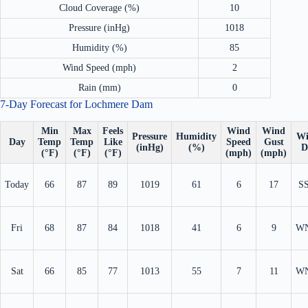
Cloud Coverage (%)
10
Pressure (inHg)
1018
Humidity (%)
85
Wind Speed (mph)
2
Rain (mm)
0
7-Day Forecast for Lochmere Dam
Min
Max
Feels
Wind
Wind
Pressure
Humidity
Wi
Day
Temp
Temp
Like
Speed
Gust
(inHg)
(%)
D
(°F)
(°F)
(°F)
(mph)
(mph)
Today
66
87
89
1019
61
6
17
S
Fri
68
87
84
1018
41
6
9
W
Sat
66
85
77
1013
55
7
11
W