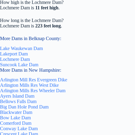
How high is the Lochmere Dam?
Lochmere Dam is
11 feet high
.
How long is the Lochmere Dam?
Lochmere Dam is
223 feet long
.
More Dams in Belknap County:
Lake Waukewan Dam
Lakeport Dam
Lochmere Dam
Suncook Lake Dam
More Dams in New Hampshire:
Arlington Mill Res Evergreen Dike
Arlington Mills Res West Dike
Arlington Mills Res Wheeler Dam
Ayers Island Dam
Bellows Falls Dam
Big Dan Hole Pond Dam
Blackwater Dam
Bow Lake Dam
Comerford Dam
Conway Lake Dam
Crescent Lake Dam