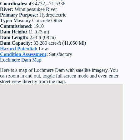
Coordinates:
43.4732, -71.5336
River:
Winnipesaukee River
Primary Purpose:
Hydroelectric
Type:
Masonry Concrete Other
Commissioned:
1910
Dam Height:
11 ft (3 m)
Dam Length:
223 ft (68 m)
Dam Capacity:
33,280 acre-ft (41,050 Ml)
Hazard Potential
:
Low
Condition Assessment
:
Satisfactory
Lochmere Dam Map
Here is a map of Lochmere Dam with satellite imagery. You
can zoom in and out, toggle full screen mode and even enter
street view directly from the map.