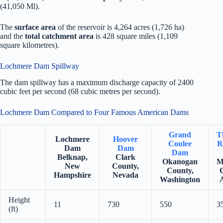
(41,050 Ml).
The
surface area
of the reservoir is 4,264 acres (1,726 ha)
and the
total catchment area
is 428 square miles (1,109
square kilometres).
Lochmere Dam Spillway
The dam spillway has a maximum discharge capacity of 2400
cubic feet per second (68 cubic metres per second).
Lochmere Dam Compared to Four Famous American Dams
Grand
T
Lochmere
Hoover
Coulee
R
Dam
Dam
Dam
Belknap,
Clark
Okanogan
M
New
County,
County,
Hampshire
Nevada
Washington
Height
11
730
550
3
(ft)