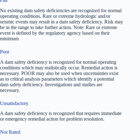
Fair
No existing dam safety deficiencies are recognized for normal
operating conditions. Rare or extreme hydrologic and/or
seismic events may result in a dam safety deficiency. Risk may
be in the range to take further action. Note: Rare or extreme
event is defined by the regulatory agency based on their
minimum
Poor
A dam safety deficiency is recognized for normal operating
conditions which may realistically occur. Remedial action is
necessary. POOR may also be used when uncertainties exist
as to critical analysis parameters which identify a potential
dam safety deficiency. Investigations and studies are
necessary.
Unsatisfactory
A dam safety deficiency is recognized that requires immediate
or emergency remedial action for problem resolution.
Not Rated