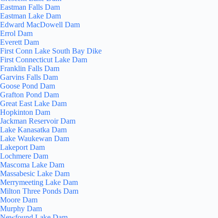
Eastman Falls Dam
Eastman Lake Dam
Edward MacDowell Dam
Errol Dam
Everett Dam
First Conn Lake South Bay Dike
First Connecticut Lake Dam
Franklin Falls Dam
Garvins Falls Dam
Goose Pond Dam
Grafton Pond Dam
Great East Lake Dam
Hopkinton Dam
Jackman Reservoir Dam
Lake Kanasatka Dam
Lake Waukewan Dam
Lakeport Dam
Lochmere Dam
Mascoma Lake Dam
Massabesic Lake Dam
Merrymeeting Lake Dam
Milton Three Ponds Dam
Moore Dam
Murphy Dam
Newfound Lake Dam