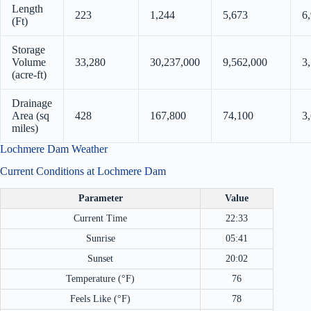
Length
223
1,244
5,673
6
(Ft)
Storage
Volume
33,280
30,237,000
9,562,000
3
(acre-ft)
Drainage
Area (sq
428
167,800
74,100
3
miles)
Lochmere Dam Weather
Current Conditions at Lochmere Dam
Parameter
Value
Current Time
22:33
Sunrise
05:41
Sunset
20:02
Temperature (°F)
76
Feels Like (°F)
78