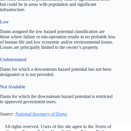
but could be in areas with population and significant
infrastructure.
Low
Dams assigned the low hazard potential classification are
those where failure or mis-operation results in no probable loss
of human life and low economic and/or environmental losses.
Losses are principally limited to the owner’s property.
Undetermined
Dams for which a downstream hazard potential has not been
designated or is not provided.
Not Available
Dams for which the downstream hazard potential is restricted
to approved government users.
Source:
National Inventory of Dams
All rights reserved. Users of this site agree to the Terms of