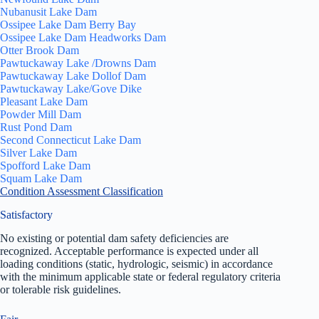
Nubanusit Lake Dam
Ossipee Lake Dam Berry Bay
Ossipee Lake Dam Headworks Dam
Otter Brook Dam
Pawtuckaway Lake /Drowns Dam
Pawtuckaway Lake Dollof Dam
Pawtuckaway Lake/Gove Dike
Pleasant Lake Dam
Powder Mill Dam
Rust Pond Dam
Second Connecticut Lake Dam
Silver Lake Dam
Spofford Lake Dam
Squam Lake Dam
Condition Assessment Classification
Satisfactory
No existing or potential dam safety deficiencies are
recognized. Acceptable performance is expected under all
loading conditions (static, hydrologic, seismic) in accordance
with the minimum applicable state or federal regulatory criteria
or tolerable risk guidelines.