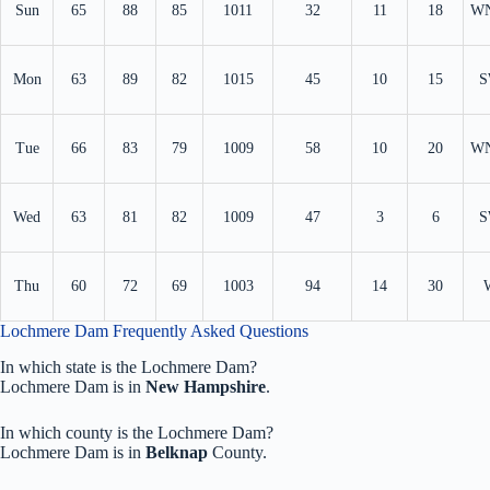
Sun
65
88
85
1011
32
11
18
W
Mon
63
89
82
1015
45
10
15
S
Tue
66
83
79
1009
58
10
20
W
Wed
63
81
82
1009
47
3
6
S
Thu
60
72
69
1003
94
14
30
Lochmere Dam Frequently Asked Questions
In which state is the Lochmere Dam?
Lochmere Dam is in
New Hampshire
.
In which county is the Lochmere Dam?
Lochmere Dam is in
Belknap
County.