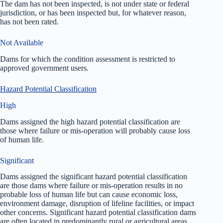
The dam has not been inspected, is not under state or federal
jurisdiction, or has been inspected but, for whatever reason,
has not been rated.
Not Available
Dams for which the condition assessment is restricted to
approved government users.
Hazard Potential Classification
High
Dams assigned the high hazard potential classification are
those where failure or mis-operation will probably cause loss
of human life.
Significant
Dams assigned the significant hazard potential classification
are those dams where failure or mis-operation results in no
probable loss of human life but can cause economic loss,
environment damage, disruption of lifeline facilities, or impact
other concerns. Significant hazard potential classification dams
are often located in predominantly rural or agricultural areas