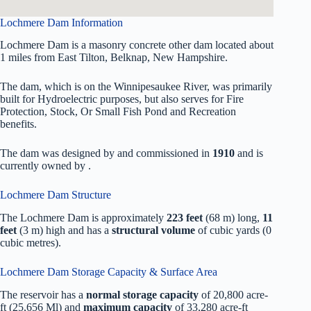
Lochmere Dam Information
Lochmere Dam is a masonry concrete other dam located about
1 miles from East Tilton, Belknap, New Hampshire.
The dam, which is on the Winnipesaukee River, was primarily
built for Hydroelectric purposes, but also serves for Fire
Protection, Stock, Or Small Fish Pond and Recreation
benefits.
The dam was designed by
and commissioned in
1910
and is
currently owned by
.
Lochmere Dam Structure
The Lochmere Dam is approximately
223 feet
(68 m) long,
11
feet
(3 m) high and has a
structural volume
of
cubic yards (0
cubic metres).
Lochmere Dam Storage Capacity & Surface Area
The reservoir has a
normal storage capacity
of 20,800 acre-
ft (25,656 Ml) and
maximum capacity
of 33,280 acre-ft