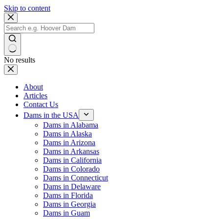
Skip to content
No results
About
Articles
Contact Us
Dams in the USA
Dams in Alabama
Dams in Alaska
Dams in Arizona
Dams in Arkansas
Dams in California
Dams in Colorado
Dams in Connecticut
Dams in Delaware
Dams in Florida
Dams in Georgia
Dams in Guam