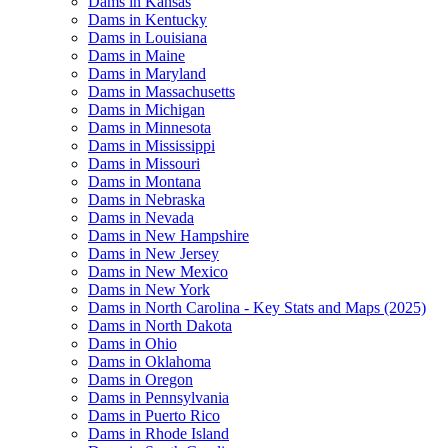
Dams in Kansas
Dams in Kentucky
Dams in Louisiana
Dams in Maine
Dams in Maryland
Dams in Massachusetts
Dams in Michigan
Dams in Minnesota
Dams in Mississippi
Dams in Missouri
Dams in Montana
Dams in Nebraska
Dams in Nevada
Dams in New Hampshire
Dams in New Jersey
Dams in New Mexico
Dams in New York
Dams in North Carolina - Key Stats and Maps (2025)
Dams in North Dakota
Dams in Ohio
Dams in Oklahoma
Dams in Oregon
Dams in Pennsylvania
Dams in Puerto Rico
Dams in Rhode Island