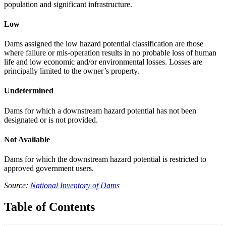
population and significant infrastructure.
Low
Dams assigned the low hazard potential classification are those
where failure or mis-operation results in no probable loss of human
life and low economic and/or environmental losses. Losses are
principally limited to the owner’s property.
Undetermined
Dams for which a downstream hazard potential has not been
designated or is not provided.
Not Available
Dams for which the downstream hazard potential is restricted to
approved government users.
Source:
National Inventory of Dams
Table of Contents