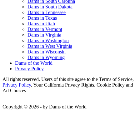
Dams in South Carolina
Dams in South Dakota
Dams in Tennessee
Dams in Texas
Dams in Utah
Dams in Vermont
Dams in Virginia
Dams in Washington
Dams in West Virginia
Dams in Wisconsin
Dams in Wyoming
Dams of the World
Privacy Policy
All rights reserved. Users of this site agree to the Terms of Service,
Privacy Policy
, Your California Privacy Rights, Cookie Policy and
Ad Choices
Copyright © 2026 - by Dams of the World