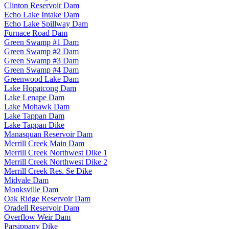
Clinton Reservoir Dam
Echo Lake Intake Dam
Echo Lake Spillway Dam
Furnace Road Dam
Green Swamp #1 Dam
Green Swamp #2 Dam
Green Swamp #3 Dam
Green Swamp #4 Dam
Greenwood Lake Dam
Lake Hopatcong Dam
Lake Lenape Dam
Lake Mohawk Dam
Lake Tappan Dam
Lake Tappan Dike
Manasquan Reservoir Dam
Merrill Creek Main Dam
Merrill Creek Northwest Dike 1
Merrill Creek Northwest Dike 2
Merrill Creek Res. Se Dike
Midvale Dam
Monksville Dam
Oak Ridge Reservoir Dam
Oradell Reservoir Dam
Overflow Weir Dam
Parsippany Dike