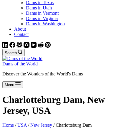
Dams in Texas
Dams in Utah
Dams in Vermont
Dams in Virginia
Dams in Washington
About
Contact
Search
Dams of the World
Discover the Wonders of the World's Dams
Menu
Charlotteburg Dam, New
Jersey, USA
Home
/
USA
/
New Jersey
/ Charlotteburg Dam