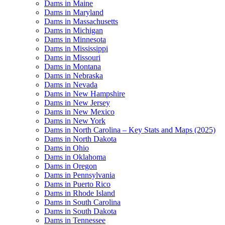
Dams in Maine
Dams in Maryland
Dams in Massachusetts
Dams in Michigan
Dams in Minnesota
Dams in Mississippi
Dams in Missouri
Dams in Montana
Dams in Nebraska
Dams in Nevada
Dams in New Hampshire
Dams in New Jersey
Dams in New Mexico
Dams in New York
Dams in North Carolina – Key Stats and Maps (2025)
Dams in North Dakota
Dams in Ohio
Dams in Oklahoma
Dams in Oregon
Dams in Pennsylvania
Dams in Puerto Rico
Dams in Rhode Island
Dams in South Carolina
Dams in South Dakota
Dams in Tennessee