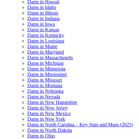
Dams in Hawaii
Dams in Idaho
Dams in Illinois
Dams in Indiana
Dams in Iowa
Dams in Kansas
Dams in Kentucky
Dams in Louisiana
Dams in Maine
Dams in Maryland
Dams in Massachusetts
Dams in Michigan
Dams in Minnesota
Dams in Mississippi
Dams in Missouri
Dams in Montana
Dams in Nebraska
Dams in Nevada
Dams in New Hampshire
Dams in New Jersey
Dams in New Mexico
Dams in New York
Dams in North Carolina – Key Stats and Maps (2025)
Dams in North Dakota
Dams in Ohio