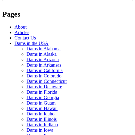
Pages
About
Articles
Contact Us
Dams in the USA
Dams in Alabama
Dams in Alaska
Dams in Arizona
Dams in Arkansas
Dams in California
Dams in Colorado
Dams in Connecticut
Dams in Delaware
Dams in Florida
Dams in Georgia
Dams in Guam
Dams in Hawaii
Dams in Idaho
Dams in Illinois
Dams in Indiana
Dams in Iowa