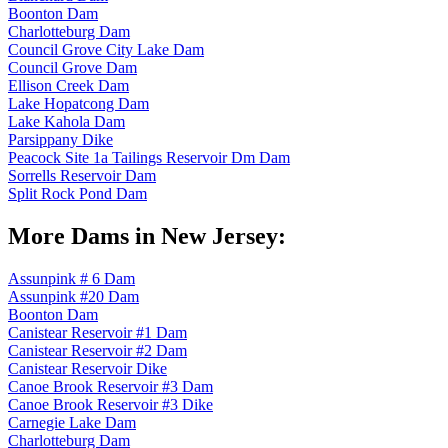
Boonton Dam
Charlotteburg Dam
Council Grove City Lake Dam
Council Grove Dam
Ellison Creek Dam
Lake Hopatcong Dam
Lake Kahola Dam
Parsippany Dike
Peacock Site 1a Tailings Reservoir Dm Dam
Sorrells Reservoir Dam
Split Rock Pond Dam
More Dams in New Jersey:
Assunpink # 6 Dam
Assunpink #20 Dam
Boonton Dam
Canistear Reservoir #1 Dam
Canistear Reservoir #2 Dam
Canistear Reservoir Dike
Canoe Brook Reservoir #3 Dam
Canoe Brook Reservoir #3 Dike
Carnegie Lake Dam
Charlotteburg Dam