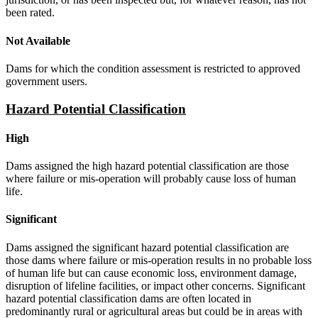
been rated.
Not Available
Dams for which the condition assessment is restricted to approved
government users.
Hazard Potential Classification
High
Dams assigned the high hazard potential classification are those
where failure or mis-operation will probably cause loss of human
life.
Significant
Dams assigned the significant hazard potential classification are
those dams where failure or mis-operation results in no probable loss
of human life but can cause economic loss, environment damage,
disruption of lifeline facilities, or impact other concerns. Significant
hazard potential classification dams are often located in
predominantly rural or agricultural areas but could be in areas with