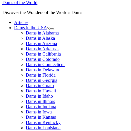
Dams of the World
Discover the Wonders of the World's Dams
Articles
Dams in the USA
Dams in Alabama
Dams in Alaska
Dams in Arizona
Dams in Arkansas
Dams in California
Dams in Colorado
Dams in Connecticut
Dams in Delaware
Dams in Florida
Dams in Georgia
Dams in Guam
Dams in Hawaii
Dams in Idaho
Dams in Illinois
Dams in Indiana
Dams in Iowa
Dams in Kansas
Dams in Kentucky
Dams in Louisiana