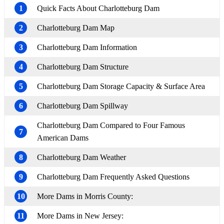
1
Quick Facts About Charlotteburg Dam
2
Charlotteburg Dam Map
3
Charlotteburg Dam Information
4
Charlotteburg Dam Structure
5
Charlotteburg Dam Storage Capacity & Surface Area
6
Charlotteburg Dam Spillway
Charlotteburg Dam Compared to Four Famous
7
American Dams
8
Charlotteburg Dam Weather
9
Charlotteburg Dam Frequently Asked Questions
10
More Dams in Morris County:
11
More Dams in New Jersey: