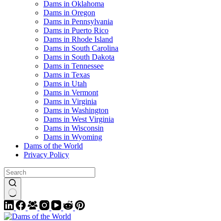
Dams in Oklahoma
Dams in Oregon
Dams in Pennsylvania
Dams in Puerto Rico
Dams in Rhode Island
Dams in South Carolina
Dams in South Dakota
Dams in Tennessee
Dams in Texas
Dams in Utah
Dams in Vermont
Dams in Virginia
Dams in Washington
Dams in West Virginia
Dams in Wisconsin
Dams in Wyoming
Dams of the World
Privacy Policy