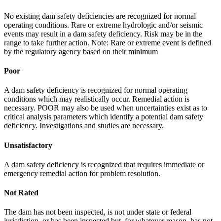
No existing dam safety deficiencies are recognized for normal
operating conditions. Rare or extreme hydrologic and/or seismic
events may result in a dam safety deficiency. Risk may be in the
range to take further action. Note: Rare or extreme event is defined
by the regulatory agency based on their minimum
Poor
A dam safety deficiency is recognized for normal operating
conditions which may realistically occur. Remedial action is
necessary. POOR may also be used when uncertainties exist as to
critical analysis parameters which identify a potential dam safety
deficiency. Investigations and studies are necessary.
Unsatisfactory
A dam safety deficiency is recognized that requires immediate or
emergency remedial action for problem resolution.
Not Rated
The dam has not been inspected, is not under state or federal
jurisdiction, or has been inspected but, for whatever reason, has not