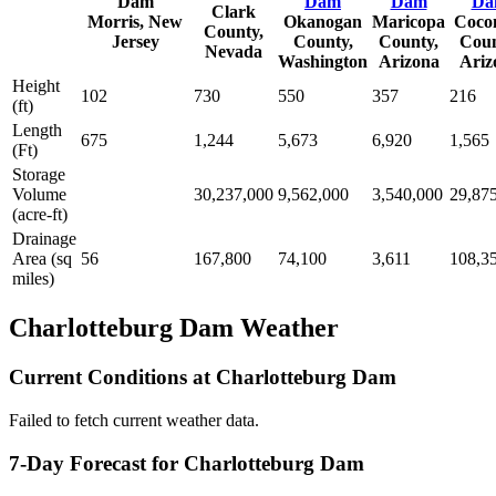
Dam
Dam
Dam
Da
Clark
Morris, New
Okanogan
Maricopa
Coco
County,
Jersey
County,
County,
Coun
Nevada
Washington
Arizona
Ariz
Height
102
730
550
357
216
(ft)
Length
675
1,244
5,673
6,920
1,565
(Ft)
Storage
Volume
30,237,000
9,562,000
3,540,000
29,87
(acre-ft)
Drainage
Area (sq
56
167,800
74,100
3,611
108,3
miles)
Charlotteburg Dam Weather
Current Conditions at Charlotteburg Dam
Failed to fetch current weather data.
7-Day Forecast for Charlotteburg Dam