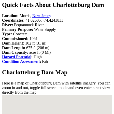
Quick Facts About Charlotteburg Dam
Location:
Morris,
New Jersey
Coordinates:
41.02605, -74.4243833
River:
Pequannock River
Primary Purpose:
Water Supply
Type:
Concrete
Commissioned:
1961
Dam Height:
102 ft (31 m)
Dam Length:
675 ft (206 m)
Dam Capacity:
acre-ft (0 Ml)
Hazard Potential
:
High
Condition Assessment
:
Fair
Charlotteburg Dam Map
Here is a map of Charlotteburg Dam with satellite imagery. You can
zoom in and out, toggle full screen mode and even enter street view
directly from the map.