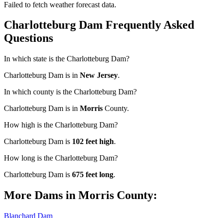
Failed to fetch weather forecast data.
Charlotteburg Dam Frequently Asked
Questions
In which state is the Charlotteburg Dam?
Charlotteburg Dam is in
New Jersey
.
In which county is the Charlotteburg Dam?
Charlotteburg Dam is in
Morris
County.
How high is the Charlotteburg Dam?
Charlotteburg Dam is
102 feet high
.
How long is the Charlotteburg Dam?
Charlotteburg Dam is
675 feet long
.
More Dams in Morris County:
Blanchard Dam