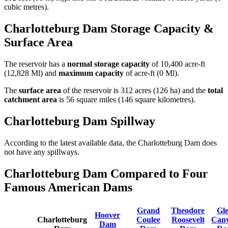
cubic metres).
Charlotteburg Dam Storage Capacity &
Surface Area
The reservoir has a
normal storage capacity
of 10,400 acre-ft
(12,828 Ml) and
maximum capacity
of acre-ft (0 Ml).
The
surface area
of the reservoir is 312 acres (126 ha) and the
total
catchment area
is 56 square miles (146 square kilometres).
Charlotteburg Dam Spillway
According to the latest available data, the Charlotteburg Dam does
not have any spillways.
Charlotteburg Dam Compared to Four
Famous American Dams
Grand
Theodore
Gl
Hoover
Charlotteburg
Coulee
Roosevelt
Can
Dam