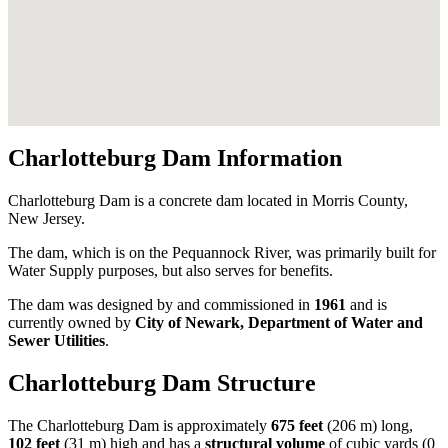
Charlotteburg Dam Information
Charlotteburg Dam is a concrete dam located in Morris County,
New Jersey.
The dam, which is on the Pequannock River, was primarily built for
Water Supply purposes, but also serves for benefits.
The dam was designed by
and commissioned in
1961
and is
currently owned by
City of Newark, Department of Water and
Sewer Utilities
.
Charlotteburg Dam Structure
The Charlotteburg Dam is approximately
675 feet
(206 m) long,
102 feet
(31 m) high and has a
structural volume
of
cubic yards (0