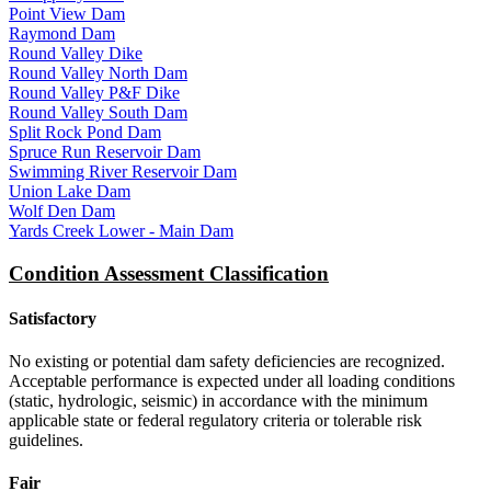
Point View Dam
Raymond Dam
Round Valley Dike
Round Valley North Dam
Round Valley P&F Dike
Round Valley South Dam
Split Rock Pond Dam
Spruce Run Reservoir Dam
Swimming River Reservoir Dam
Union Lake Dam
Wolf Den Dam
Yards Creek Lower - Main Dam
Condition Assessment Classification
Satisfactory
No existing or potential dam safety deficiencies are recognized.
Acceptable performance is expected under all loading conditions
(static, hydrologic, seismic) in accordance with the minimum
applicable state or federal regulatory criteria or tolerable risk
guidelines.
Fair