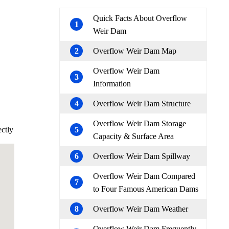
Quick Facts About Overflow
1
Weir Dam
2
Overflow Weir Dam Map
Overflow Weir Dam
3
Information
4
Overflow Weir Dam Structure
Overflow Weir Dam Storage
ectly
5
Capacity & Surface Area
6
Overflow Weir Dam Spillway
Overflow Weir Dam Compared
7
to Four Famous American Dams
8
Overflow Weir Dam Weather
Overflow Weir Dam Frequently