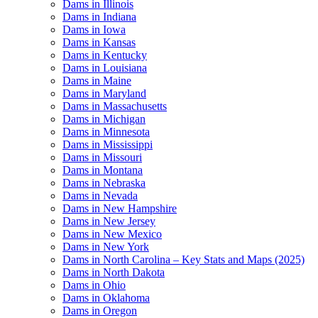
Dams in Illinois
Dams in Indiana
Dams in Iowa
Dams in Kansas
Dams in Kentucky
Dams in Louisiana
Dams in Maine
Dams in Maryland
Dams in Massachusetts
Dams in Michigan
Dams in Minnesota
Dams in Mississippi
Dams in Missouri
Dams in Montana
Dams in Nebraska
Dams in Nevada
Dams in New Hampshire
Dams in New Jersey
Dams in New Mexico
Dams in New York
Dams in North Carolina – Key Stats and Maps (2025)
Dams in North Dakota
Dams in Ohio
Dams in Oklahoma
Dams in Oregon