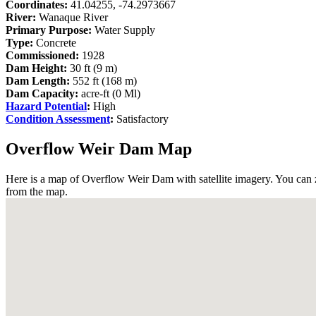
Coordinates:
41.04255, -74.2973667
River:
Wanaque River
Primary Purpose:
Water Supply
Type:
Concrete
Commissioned:
1928
Dam Height:
30 ft (9 m)
Dam Length:
552 ft (168 m)
Dam Capacity:
acre-ft (0 Ml)
Hazard Potential
:
High
Condition Assessment
:
Satisfactory
Overflow Weir Dam Map
Here is a map of Overflow Weir Dam with satellite imagery. You can z
from the map.