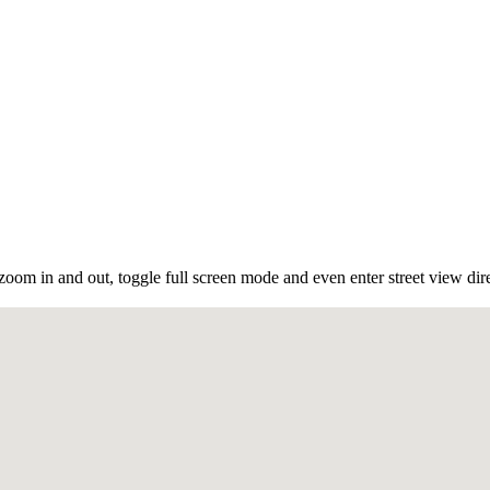
oom in and out, toggle full screen mode and even enter street view dir