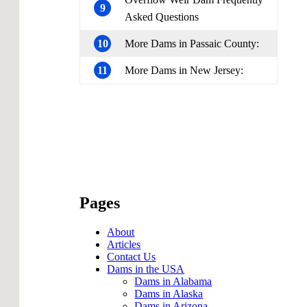
9
Asked Questions
10
More Dams in Passaic County:
11
More Dams in New Jersey:
Pages
About
Articles
Contact Us
Dams in the USA
Dams in Alabama
Dams in Alaska
Dams in Arizona