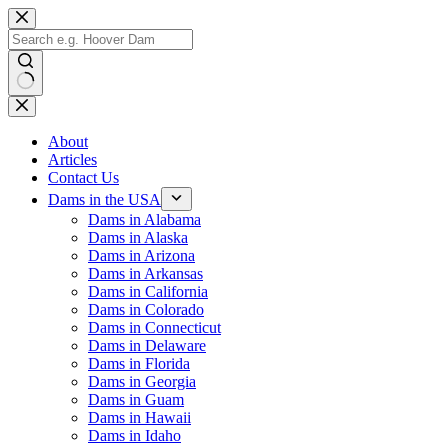
Skip
to
content
No
results
About
Articles
Contact Us
Dams in the USA
Dams in Alabama
Dams in Alaska
Dams in Arizona
Dams in Arkansas
Dams in California
Dams in Colorado
Dams in Connecticut
Dams in Delaware
Dams in Florida
Dams in Georgia
Dams in Guam
Dams in Hawaii
Dams in Idaho