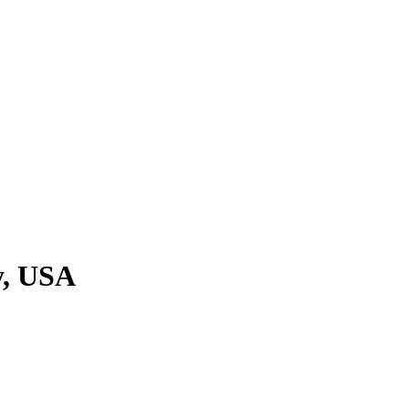
y, USA