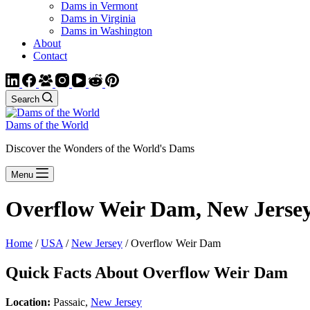
Dams in Vermont
Dams in Virginia
Dams in Washington
About
Contact
Search
Dams of the World
Discover the Wonders of the World's Dams
Menu
Overflow Weir Dam, New Jerse
Home
/
USA
/
New Jersey
/ Overflow Weir Dam
Quick Facts About Overflow Weir Dam
Location:
Passaic,
New Jersey