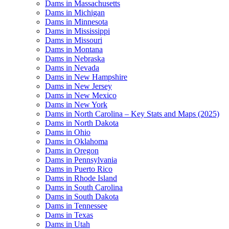
Dams in Massachusetts
Dams in Michigan
Dams in Minnesota
Dams in Mississippi
Dams in Missouri
Dams in Montana
Dams in Nebraska
Dams in Nevada
Dams in New Hampshire
Dams in New Jersey
Dams in New Mexico
Dams in New York
Dams in North Carolina – Key Stats and Maps (2025)
Dams in North Dakota
Dams in Ohio
Dams in Oklahoma
Dams in Oregon
Dams in Pennsylvania
Dams in Puerto Rico
Dams in Rhode Island
Dams in South Carolina
Dams in South Dakota
Dams in Tennessee
Dams in Texas
Dams in Utah