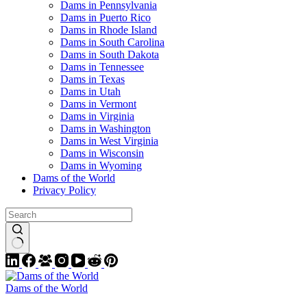
Dams in Pennsylvania
Dams in Puerto Rico
Dams in Rhode Island
Dams in South Carolina
Dams in South Dakota
Dams in Tennessee
Dams in Texas
Dams in Utah
Dams in Vermont
Dams in Virginia
Dams in Washington
Dams in West Virginia
Dams in Wisconsin
Dams in Wyoming
Dams of the World
Privacy Policy
Dams of the World