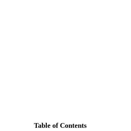
Table of Contents