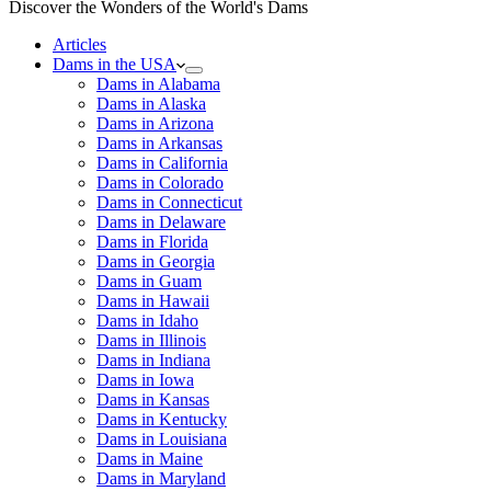
Discover the Wonders of the World's Dams
Articles
Dams in the USA
Dams in Alabama
Dams in Alaska
Dams in Arizona
Dams in Arkansas
Dams in California
Dams in Colorado
Dams in Connecticut
Dams in Delaware
Dams in Florida
Dams in Georgia
Dams in Guam
Dams in Hawaii
Dams in Idaho
Dams in Illinois
Dams in Indiana
Dams in Iowa
Dams in Kansas
Dams in Kentucky
Dams in Louisiana
Dams in Maine
Dams in Maryland