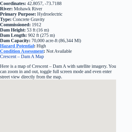
Coordinates:
42.8057, -73.7188
River:
Mohawk River
Primary Purpose:
Hydroelectric
Type:
Concrete Gravity
Commissioned:
1912
Dam Height:
53 ft (16 m)
Dam Length:
902 ft (275 m)
Dam Capacity:
70,000 acre-ft (86,344 Ml)
Hazard Potential
:
High
Condition Assessment
:
Not Available
Crescent – Dam A Map
Here is a map of Crescent – Dam A with satellite imagery. You
can zoom in and out, toggle full screen mode and even enter
street view directly from the map.