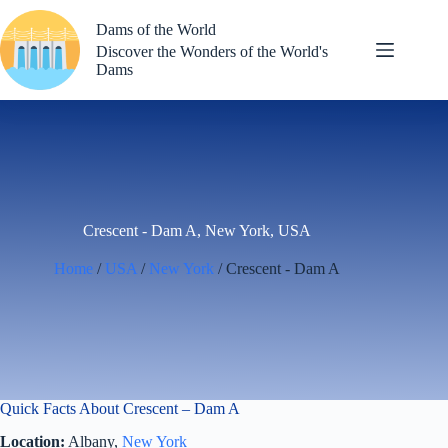
Skip
to
Dams of the World
content
Discover the Wonders of the World's
Dams
Crescent - Dam A, New York, USA
Home
/
USA
/
New York
/ Crescent - Dam A
Quick Facts About Crescent – Dam A
Location:
Albany,
New York