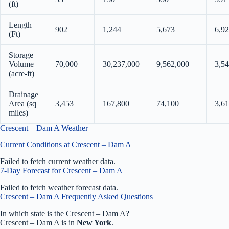
(ft)
Length
902
1,244
5,673
6,9
(Ft)
Storage
Volume
70,000
30,237,000
9,562,000
3,5
(acre-ft)
Drainage
Area (sq
3,453
167,800
74,100
3,61
miles)
Crescent – Dam A Weather
Current Conditions at Crescent – Dam A
Failed to fetch current weather data.
7-Day Forecast for Crescent – Dam A
Failed to fetch weather forecast data.
Crescent – Dam A Frequently Asked Questions
In which state is the Crescent – Dam A?
Crescent – Dam A is in
New York
.