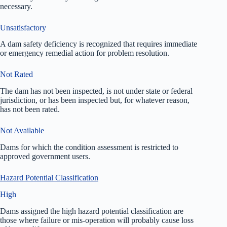
necessary.
Unsatisfactory
A dam safety deficiency is recognized that requires immediate
or emergency remedial action for problem resolution.
Not Rated
The dam has not been inspected, is not under state or federal
jurisdiction, or has been inspected but, for whatever reason,
has not been rated.
Not Available
Dams for which the condition assessment is restricted to
approved government users.
Hazard Potential Classification
High
Dams assigned the high hazard potential classification are
those where failure or mis-operation will probably cause loss