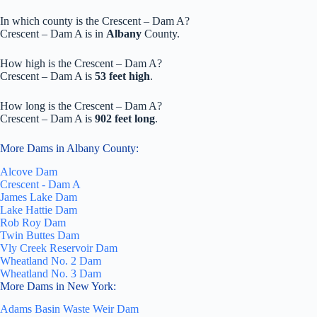
In which county is the Crescent – Dam A?
Crescent – Dam A is in
Albany
County.
How high is the Crescent – Dam A?
Crescent – Dam A is
53 feet high
.
How long is the Crescent – Dam A?
Crescent – Dam A is
902 feet long
.
More Dams in Albany County:
Alcove Dam
Crescent - Dam A
James Lake Dam
Lake Hattie Dam
Rob Roy Dam
Twin Buttes Dam
Vly Creek Reservoir Dam
Wheatland No. 2 Dam
Wheatland No. 3 Dam
More Dams in New York:
Adams Basin Waste Weir Dam