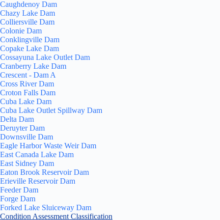
Caughdenoy Dam
Chazy Lake Dam
Colliersville Dam
Colonie Dam
Conklingville Dam
Copake Lake Dam
Cossayuna Lake Outlet Dam
Cranberry Lake Dam
Crescent - Dam A
Cross River Dam
Croton Falls Dam
Cuba Lake Dam
Cuba Lake Outlet Spillway Dam
Delta Dam
Deruyter Dam
Downsville Dam
Eagle Harbor Waste Weir Dam
East Canada Lake Dam
East Sidney Dam
Eaton Brook Reservoir Dam
Erieville Reservoir Dam
Feeder Dam
Forge Dam
Forked Lake Sluiceway Dam
Condition Assessment Classification