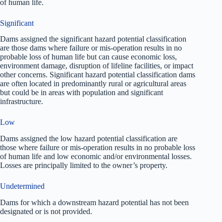
of human life.
Significant
Dams assigned the significant hazard potential classification
are those dams where failure or mis-operation results in no
probable loss of human life but can cause economic loss,
environment damage, disruption of lifeline facilities, or impact
other concerns. Significant hazard potential classification dams
are often located in predominantly rural or agricultural areas
but could be in areas with population and significant
infrastructure.
Low
Dams assigned the low hazard potential classification are
those where failure or mis-operation results in no probable loss
of human life and low economic and/or environmental losses.
Losses are principally limited to the owner’s property.
Undetermined
Dams for which a downstream hazard potential has not been
designated or is not provided.