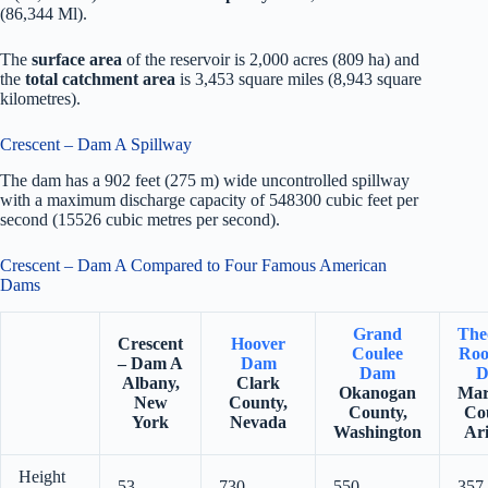
(86,344 Ml).
The
surface area
of the reservoir is 2,000 acres (809 ha) and
the
total catchment area
is 3,453 square miles (8,943 square
kilometres).
Crescent – Dam A Spillway
The dam has a 902 feet (275 m) wide uncontrolled spillway
with a maximum discharge capacity of 548300 cubic feet per
second (15526 cubic metres per second).
Crescent – Dam A Compared to Four Famous American
Dams
Grand
The
Crescent
Hoover
Coulee
Roo
– Dam A
Dam
Dam
D
Albany,
Clark
Okanogan
Mar
New
County,
County,
Co
York
Nevada
Washington
Ar
Height
53
730
550
357