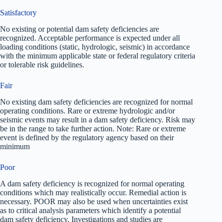
Satisfactory
No existing or potential dam safety deficiencies are
recognized. Acceptable performance is expected under all
loading conditions (static, hydrologic, seismic) in accordance
with the minimum applicable state or federal regulatory criteria
or tolerable risk guidelines.
Fair
No existing dam safety deficiencies are recognized for normal
operating conditions. Rare or extreme hydrologic and/or
seismic events may result in a dam safety deficiency. Risk may
be in the range to take further action. Note: Rare or extreme
event is defined by the regulatory agency based on their
minimum
Poor
A dam safety deficiency is recognized for normal operating
conditions which may realistically occur. Remedial action is
necessary. POOR may also be used when uncertainties exist
as to critical analysis parameters which identify a potential
dam safety deficiency. Investigations and studies are