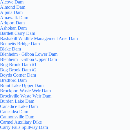
Alcove Dam
Almond Dam
Alpina Dam
Amawalk Dam
Arkport Dam
Ashokan Dam
Bartlett Carry Dam
Bashakill Wildlife Management Area Dam
Bennetts Bridge Dam
Blake Dam
Blenheim - Gilboa Lower Dam
Blenheim - Gilboa Upper Dam
Bog Brook Dam #1
Bog Brook Dam #2
Boyds Corner Dam
Bradford Dam
Brant Lake Upper Dam
Brockport Waste Weir Dam
Brockville Waste Weir Dam
Burden Lake Dam
Canadice Lake Dam
Caneadea Dam
Cannonsville Dam
Carmel Auxiliary Dike
Carry Falls Spillway Dam