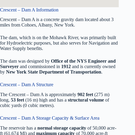
Crescent – Dam A Information
Crescent – Dam A is a concrete gravity dam located about 3
miles from Cohoes, Albany, New York.
The dam, which is on the Mohawk River, was primarily built
for Hydroelectric purposes, but also serves for Navigation and
Water Supply benefits.
The dam was designed by
Office of the NYS Engineer and
Surveyer
and commissioned in
1912
and is currently owned
by
New York State Department of Transportation
.
Crescent – Dam A Structure
The Crescent – Dam A is approximately
902 feet
(275 m)
long,
53 feet
(16 m) high and has a
structural volume
of
cubic yards (0 cubic metres).
Crescent – Dam A Storage Capacity & Surface Area
The reservoir has a
normal storage capacity
of 50,000 acre-
ft (61,674 Ml) and
maximum capacity
of 70,000 acre-ft