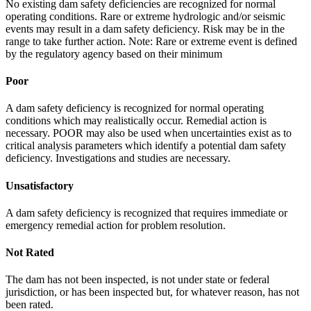
No existing dam safety deficiencies are recognized for normal
operating conditions. Rare or extreme hydrologic and/or seismic
events may result in a dam safety deficiency. Risk may be in the
range to take further action. Note: Rare or extreme event is defined
by the regulatory agency based on their minimum
Poor
A dam safety deficiency is recognized for normal operating
conditions which may realistically occur. Remedial action is
necessary. POOR may also be used when uncertainties exist as to
critical analysis parameters which identify a potential dam safety
deficiency. Investigations and studies are necessary.
Unsatisfactory
A dam safety deficiency is recognized that requires immediate or
emergency remedial action for problem resolution.
Not Rated
The dam has not been inspected, is not under state or federal
jurisdiction, or has been inspected but, for whatever reason, has not
been rated.