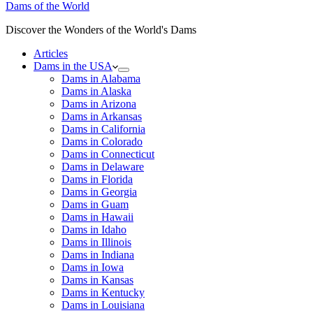
Dams of the World
Discover the Wonders of the World's Dams
Articles
Dams in the USA
Dams in Alabama
Dams in Alaska
Dams in Arizona
Dams in Arkansas
Dams in California
Dams in Colorado
Dams in Connecticut
Dams in Delaware
Dams in Florida
Dams in Georgia
Dams in Guam
Dams in Hawaii
Dams in Idaho
Dams in Illinois
Dams in Indiana
Dams in Iowa
Dams in Kansas
Dams in Kentucky
Dams in Louisiana