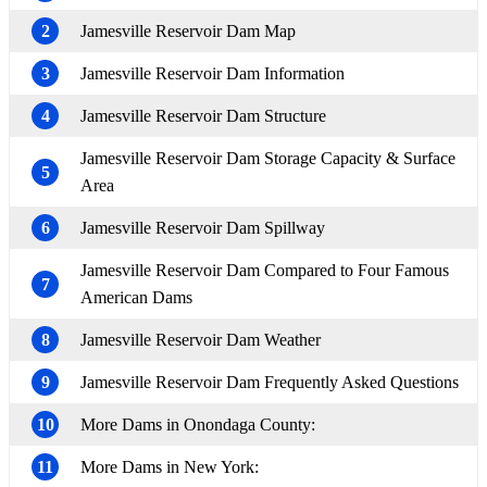
2
Jamesville Reservoir Dam Map
3
Jamesville Reservoir Dam Information
4
Jamesville Reservoir Dam Structure
Jamesville Reservoir Dam Storage Capacity & Surface
5
Area
6
Jamesville Reservoir Dam Spillway
Jamesville Reservoir Dam Compared to Four Famous
7
American Dams
8
Jamesville Reservoir Dam Weather
9
Jamesville Reservoir Dam Frequently Asked Questions
10
More Dams in Onondaga County:
11
More Dams in New York: