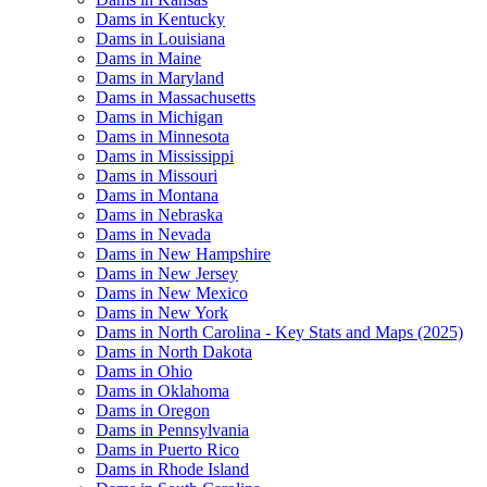
Dams in Kentucky
Dams in Louisiana
Dams in Maine
Dams in Maryland
Dams in Massachusetts
Dams in Michigan
Dams in Minnesota
Dams in Mississippi
Dams in Missouri
Dams in Montana
Dams in Nebraska
Dams in Nevada
Dams in New Hampshire
Dams in New Jersey
Dams in New Mexico
Dams in New York
Dams in North Carolina - Key Stats and Maps (2025)
Dams in North Dakota
Dams in Ohio
Dams in Oklahoma
Dams in Oregon
Dams in Pennsylvania
Dams in Puerto Rico
Dams in Rhode Island