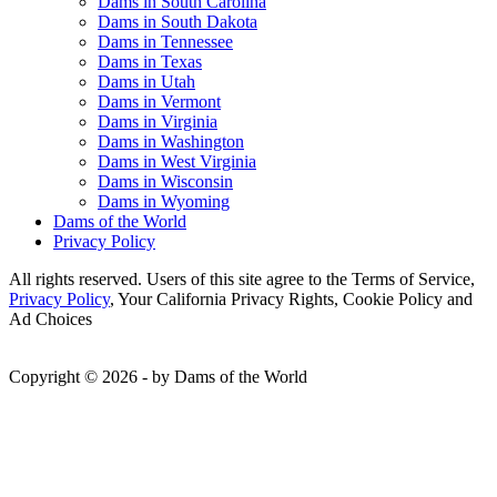
Dams in South Carolina
Dams in South Dakota
Dams in Tennessee
Dams in Texas
Dams in Utah
Dams in Vermont
Dams in Virginia
Dams in Washington
Dams in West Virginia
Dams in Wisconsin
Dams in Wyoming
Dams of the World
Privacy Policy
All rights reserved. Users of this site agree to the Terms of Service,
Privacy Policy
, Your California Privacy Rights, Cookie Policy and
Ad Choices
Copyright © 2026 - by Dams of the World