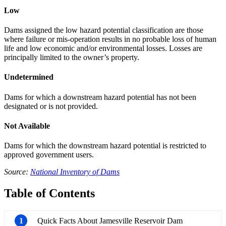
Low
Dams assigned the low hazard potential classification are those
where failure or mis-operation results in no probable loss of human
life and low economic and/or environmental losses. Losses are
principally limited to the owner’s property.
Undetermined
Dams for which a downstream hazard potential has not been
designated or is not provided.
Not Available
Dams for which the downstream hazard potential is restricted to
approved government users.
Source:
National Inventory of Dams
Table of Contents
1
Quick Facts About Jamesville Reservoir Dam