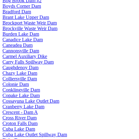
Bog Brook Dam #2
Boyds Corner Dam
Bradford Dam
Brant Lake Upper Dam
Brockport Waste Weir Dam
Brockville Waste Weir Dam
Burden Lake Dam
Canadice Lake Dam
Caneadea Dam
Cannonsville Dam
Carmel Auxiliary Dike
Carry Falls Spillway Dam
Caughdenoy Dam
Chazy Lake Dam
Colliersville Dam
Colonie Dam
Conklingville Dam
Copake Lake Dam
Cossayuna Lake Outlet Dam
Cranberry Lake Dam
Crescent - Dam A
Cross River Dam
Croton Falls Dam
Cuba Lake Dam
Cuba Lake Outlet Spillway Dam