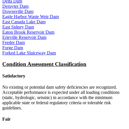
Delta Dam
Deruyter Dam
Downsville Dam
Eagle Harbor Waste Weir Dam
East Canada Lake Dam
East Sidney Dam
Eaton Brook Reservoir Dam
Erieville Reservoir Dam
Feeder Dam
Forge Dam
Forked Lake Sluiceway Dam
Condition Assessment Classification
Satisfactory
No existing or potential dam safety deficiencies are recognized.
Acceptable performance is expected under all loading conditions
(static, hydrologic, seismic) in accordance with the minimum
applicable state or federal regulatory criteria or tolerable risk
guidelines.
Fair