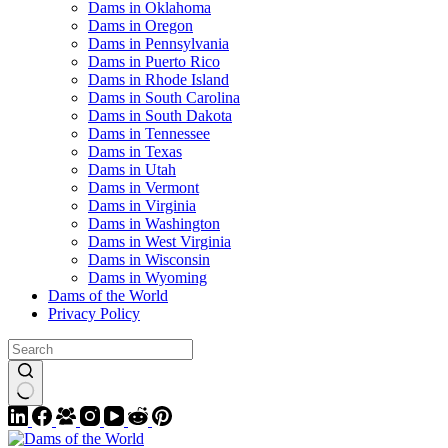
Dams in Oklahoma
Dams in Oregon
Dams in Pennsylvania
Dams in Puerto Rico
Dams in Rhode Island
Dams in South Carolina
Dams in South Dakota
Dams in Tennessee
Dams in Texas
Dams in Utah
Dams in Vermont
Dams in Virginia
Dams in Washington
Dams in West Virginia
Dams in Wisconsin
Dams in Wyoming
Dams of the World
Privacy Policy