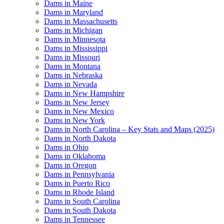
Dams in Maine
Dams in Maryland
Dams in Massachusetts
Dams in Michigan
Dams in Minnesota
Dams in Mississippi
Dams in Missouri
Dams in Montana
Dams in Nebraska
Dams in Nevada
Dams in New Hampshire
Dams in New Jersey
Dams in New Mexico
Dams in New York
Dams in North Carolina – Key Stats and Maps (2025)
Dams in North Dakota
Dams in Ohio
Dams in Oklahoma
Dams in Oregon
Dams in Pennsylvania
Dams in Puerto Rico
Dams in Rhode Island
Dams in South Carolina
Dams in South Dakota
Dams in Tennessee