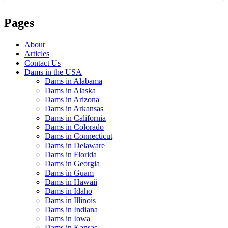
Pages
About
Articles
Contact Us
Dams in the USA
Dams in Alabama
Dams in Alaska
Dams in Arizona
Dams in Arkansas
Dams in California
Dams in Colorado
Dams in Connecticut
Dams in Delaware
Dams in Florida
Dams in Georgia
Dams in Guam
Dams in Hawaii
Dams in Idaho
Dams in Illinois
Dams in Indiana
Dams in Iowa
Dams in Kansas