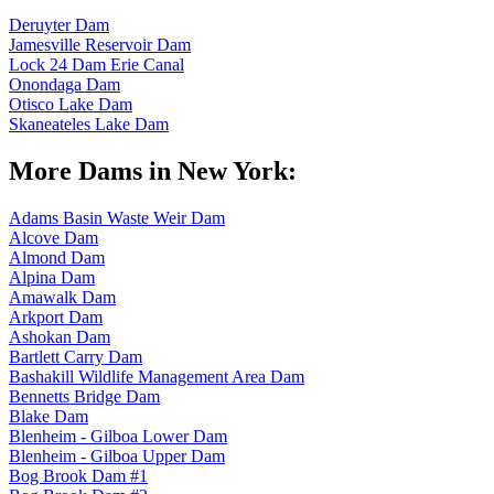
Deruyter Dam
Jamesville Reservoir Dam
Lock 24 Dam Erie Canal
Onondaga Dam
Otisco Lake Dam
Skaneateles Lake Dam
More Dams in New York:
Adams Basin Waste Weir Dam
Alcove Dam
Almond Dam
Alpina Dam
Amawalk Dam
Arkport Dam
Ashokan Dam
Bartlett Carry Dam
Bashakill Wildlife Management Area Dam
Bennetts Bridge Dam
Blake Dam
Blenheim - Gilboa Lower Dam
Blenheim - Gilboa Upper Dam
Bog Brook Dam #1