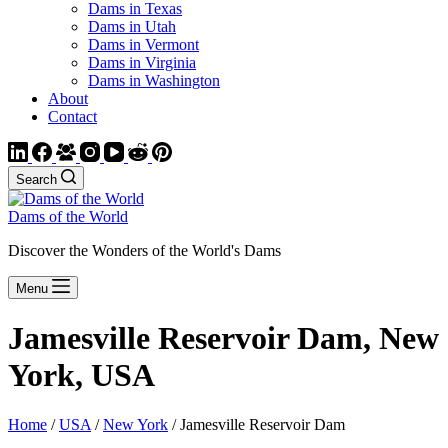
Dams in Texas
Dams in Utah
Dams in Vermont
Dams in Virginia
Dams in Washington
About
Contact
Search
Dams of the World
Discover the Wonders of the World's Dams
Menu
Jamesville Reservoir Dam, New
York, USA
Home
/
USA
/
New York
/ Jamesville Reservoir Dam