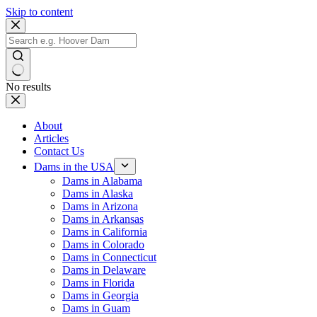
Skip to content
No results
About
Articles
Contact Us
Dams in the USA
Dams in Alabama
Dams in Alaska
Dams in Arizona
Dams in Arkansas
Dams in California
Dams in Colorado
Dams in Connecticut
Dams in Delaware
Dams in Florida
Dams in Georgia
Dams in Guam