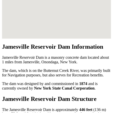
Jamesville Reservoir Dam Information
Jamesville Reservoir Dam is a masonry concrete dam located about
1 miles from Jamesville, Onondaga, New York.
The dam, which is on the Butternut Creek River, was primarily built
for Navigation purposes, but also serves for Recreation benefits.
The dam was designed by
and commissioned in
1874
and is
currently owned by
New York State Canal Corporation
.
Jamesville Reservoir Dam Structure
The Jamesville Reservoir Dam is approximately
446 feet
(136 m)