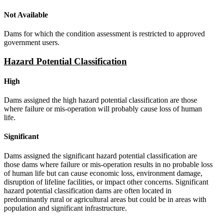
Not Available
Dams for which the condition assessment is restricted to approved
government users.
Hazard Potential Classification
High
Dams assigned the high hazard potential classification are those
where failure or mis-operation will probably cause loss of human
life.
Significant
Dams assigned the significant hazard potential classification are
those dams where failure or mis-operation results in no probable loss
of human life but can cause economic loss, environment damage,
disruption of lifeline facilities, or impact other concerns. Significant
hazard potential classification dams are often located in
predominantly rural or agricultural areas but could be in areas with
population and significant infrastructure.