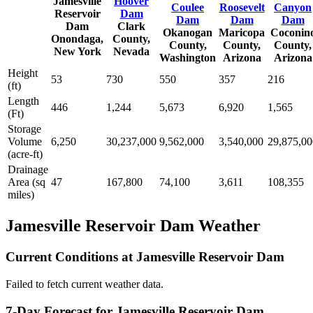
Jamesville
Hoover
Coulee
Roosevelt
Canyon
Reservoir
Dam
Dam
Dam
Dam
Dam
Clark
Okanogan
Maricopa
Coconin
Onondaga,
County,
County,
County,
County,
New York
Nevada
Washington
Arizona
Arizona
Height
53
730
550
357
216
(ft)
Length
446
1,244
5,673
6,920
1,565
(Ft)
Storage
Volume
6,250
30,237,000
9,562,000
3,540,000
29,875,00
(acre-ft)
Drainage
Area (sq
47
167,800
74,100
3,611
108,355
miles)
Jamesville Reservoir Dam Weather
Current Conditions at Jamesville Reservoir Dam
Failed to fetch current weather data.
7-Day Forecast for Jamesville Reservoir Dam