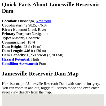
Quick Facts About Jamesville Reservoir
Dam
Location:
Onondaga,
New York
Coordinates:
42.9825, -76.07
River:
Butternut Creek River
Primary Purpose:
Navigation
Type:
Masonry Concrete
Commissioned:
1874
Dam Height:
53 ft (16 m)
Dam Length:
446 ft (136 m)
Dam Capacity:
6,250 acre-ft (7,709 Ml)
Hazard Potential
:
High
Condition Assessment
:
Poor
Jamesville Reservoir Dam Map
Here is a map of Jamesville Reservoir Dam with satellite imagery.
You can zoom in and out, toggle full screen mode and even enter
street view directly from the map.