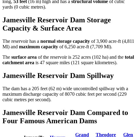
long,
53 feet
(16 m) high and has a
structural volume
of
cubic
yards (0 cubic metres).
Jamesville Reservoir Dam Storage
Capacity & Surface Area
The reservoir has a
normal storage capacity
of 3,900 acre-ft (4,811
Ml) and
maximum capacity
of 6,250 acre-ft (7,709 Ml).
The
surface area
of the reservoir is 252 acres (102 ha) and the
total
catchment area
is 47 square miles (121 square kilometres).
Jamesville Reservoir Dam Spillway
The dam has a 205 feet (62 m) wide uncontrolled spillway with a
maximum discharge capacity of 8070 cubic feet per second (229
cubic metres per second).
Jamesville Reservoir Dam Compared to
Four Famous American Dams
Grand
Theodore
Glen