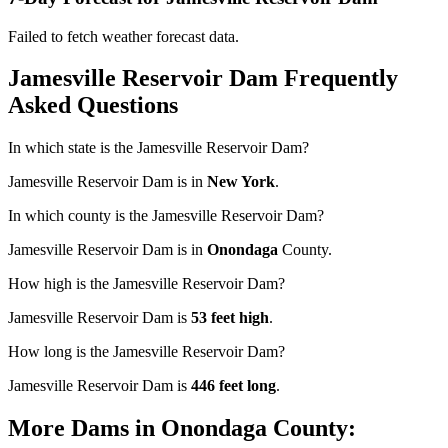
Failed to fetch weather forecast data.
Jamesville Reservoir Dam Frequently
Asked Questions
In which state is the Jamesville Reservoir Dam?
Jamesville Reservoir Dam is in
New York
.
In which county is the Jamesville Reservoir Dam?
Jamesville Reservoir Dam is in
Onondaga
County.
How high is the Jamesville Reservoir Dam?
Jamesville Reservoir Dam is
53 feet high
.
How long is the Jamesville Reservoir Dam?
Jamesville Reservoir Dam is
446 feet long
.
More Dams in Onondaga County: