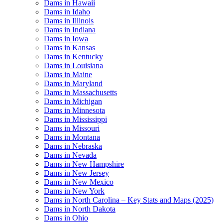
Dams in Hawaii
Dams in Idaho
Dams in Illinois
Dams in Indiana
Dams in Iowa
Dams in Kansas
Dams in Kentucky
Dams in Louisiana
Dams in Maine
Dams in Maryland
Dams in Massachusetts
Dams in Michigan
Dams in Minnesota
Dams in Mississippi
Dams in Missouri
Dams in Montana
Dams in Nebraska
Dams in Nevada
Dams in New Hampshire
Dams in New Jersey
Dams in New Mexico
Dams in New York
Dams in North Carolina – Key Stats and Maps (2025)
Dams in North Dakota
Dams in Ohio