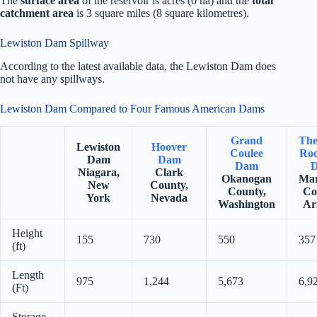
The
surface area
of the reservoir is acres (0 ha) and the
total
catchment area
is 3 square miles (8 square kilometres).
Lewiston Dam Spillway
According to the latest available data, the Lewiston Dam does
not have any spillways.
Lewiston Dam Compared to Four Famous American Dams
Grand
The
Lewiston
Hoover
Coulee
Roo
Dam
Dam
Dam
Niagara,
Clark
Okanogan
Mar
New
County,
County,
Co
York
Nevada
Washington
Ar
Height
155
730
550
357
(ft)
Length
975
1,244
5,673
6,9
(Ft)
Storage