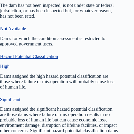
The dam has not been inspected, is not under state or federal
jurisdiction, or has been inspected but, for whatever reason,
has not been rated.
Not Available
Dams for which the condition assessment is restricted to
approved government users.
Hazard Potential Classification
High
Dams assigned the high hazard potential classification are
those where failure or mis-operation will probably cause loss
of human life.
Significant
Dams assigned the significant hazard potential classification
are those dams where failure or mis-operation results in no
probable loss of human life but can cause economic loss,
environment damage, disruption of lifeline facilities, or impact
other concerns. Significant hazard potential classification dams