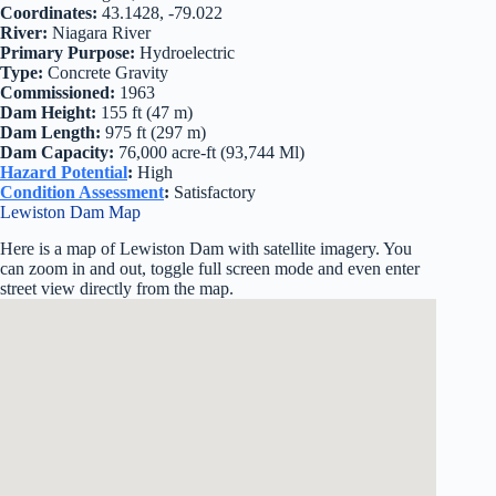
Coordinates:
43.1428, -79.022
River:
Niagara River
Primary Purpose:
Hydroelectric
Type:
Concrete Gravity
Commissioned:
1963
Dam Height:
155 ft (47 m)
Dam Length:
975 ft (297 m)
Dam Capacity:
76,000 acre-ft (93,744 Ml)
Hazard Potential
:
High
Condition Assessment
:
Satisfactory
Lewiston Dam Map
Here is a map of Lewiston Dam with satellite imagery. You
can zoom in and out, toggle full screen mode and even enter
street view directly from the map.