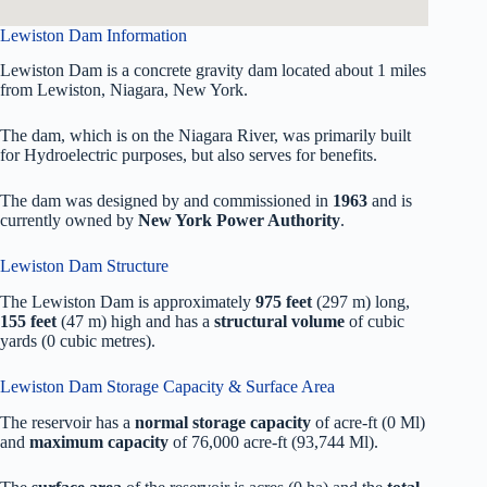
Lewiston Dam Information
Lewiston Dam is a concrete gravity dam located about 1 miles
from Lewiston, Niagara, New York.
The dam, which is on the Niagara River, was primarily built
for Hydroelectric purposes, but also serves for benefits.
The dam was designed by
and commissioned in
1963
and is
currently owned by
New York Power Authority
.
Lewiston Dam Structure
The Lewiston Dam is approximately
975 feet
(297 m) long,
155 feet
(47 m) high and has a
structural volume
of
cubic
yards (0 cubic metres).
Lewiston Dam Storage Capacity & Surface Area
The reservoir has a
normal storage capacity
of acre-ft (0 Ml)
and
maximum capacity
of 76,000 acre-ft (93,744 Ml).