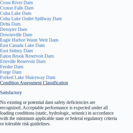
Cross River Dam
Croton Falls Dam
Cuba Lake Dam
Cuba Lake Outlet Spillway Dam
Delta Dam
Deruyter Dam
Downsville Dam
Eagle Harbor Waste Weir Dam
East Canada Lake Dam
East Sidney Dam
Eaton Brook Reservoir Dam
Erieville Reservoir Dam
Feeder Dam
Forge Dam
Forked Lake Sluiceway Dam
Condition Assessment Classification
Satisfactory
No existing or potential dam safety deficiencies are
recognized. Acceptable performance is expected under all
loading conditions (static, hydrologic, seismic) in accordance
with the minimum applicable state or federal regulatory criteria
or tolerable risk guidelines.