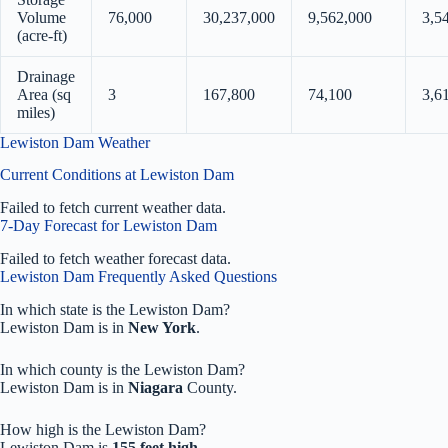
Volume
76,000
30,237,000
9,562,000
3,5
(acre-ft)
Drainage
Area (sq
3
167,800
74,100
3,6
miles)
Lewiston Dam Weather
Current Conditions at Lewiston Dam
Failed to fetch current weather data.
7-Day Forecast for Lewiston Dam
Failed to fetch weather forecast data.
Lewiston Dam Frequently Asked Questions
In which state is the Lewiston Dam?
Lewiston Dam is in
New York
.
In which county is the Lewiston Dam?
Lewiston Dam is in
Niagara
County.
How high is the Lewiston Dam?
Lewiston Dam is
155 feet high
.