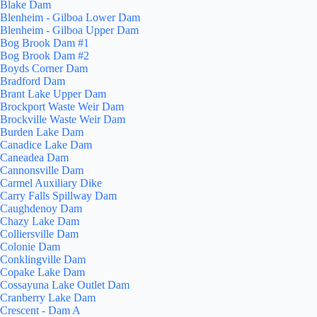
Blake Dam
Blenheim - Gilboa Lower Dam
Blenheim - Gilboa Upper Dam
Bog Brook Dam #1
Bog Brook Dam #2
Boyds Corner Dam
Bradford Dam
Brant Lake Upper Dam
Brockport Waste Weir Dam
Brockville Waste Weir Dam
Burden Lake Dam
Canadice Lake Dam
Caneadea Dam
Cannonsville Dam
Carmel Auxiliary Dike
Carry Falls Spillway Dam
Caughdenoy Dam
Chazy Lake Dam
Colliersville Dam
Colonie Dam
Conklingville Dam
Copake Lake Dam
Cossayuna Lake Outlet Dam
Cranberry Lake Dam
Crescent - Dam A