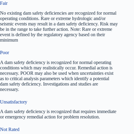
Fair
No existing dam safety deficiencies are recognized for normal
operating conditions. Rare or extreme hydrologic and/or
seismic events may result in a dam safety deficiency. Risk may
be in the range to take further action. Note: Rare or extreme
event is defined by the regulatory agency based on their
minimum
Poor
A dam safety deficiency is recognized for normal operating
conditions which may realistically occur. Remedial action is
necessary. POOR may also be used when uncertainties exist
as to critical analysis parameters which identify a potential
dam safety deficiency. Investigations and studies are
necessary.
Unsatisfactory
A dam safety deficiency is recognized that requires immediate
or emergency remedial action for problem resolution.
Not Rated