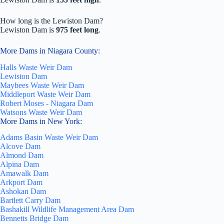
How long is the Lewiston Dam?
Lewiston Dam is
975 feet long
.
More Dams in Niagara County:
Halls Waste Weir Dam
Lewiston Dam
Maybees Waste Weir Dam
Middleport Waste Weir Dam
Robert Moses - Niagara Dam
Watsons Waste Weir Dam
More Dams in New York:
Adams Basin Waste Weir Dam
Alcove Dam
Almond Dam
Alpina Dam
Amawalk Dam
Arkport Dam
Ashokan Dam
Bartlett Carry Dam
Bashakill Wildlife Management Area Dam
Bennetts Bridge Dam