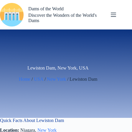
Skip
to
Dams of the World
content
Discover the Wonders of the World's
Dams
Lewiston Dam, New York, USA
Home
/
USA
/
New York
/ Lewiston Dam
Quick Facts About Lewiston Dam
Location:
Niagara,
New York