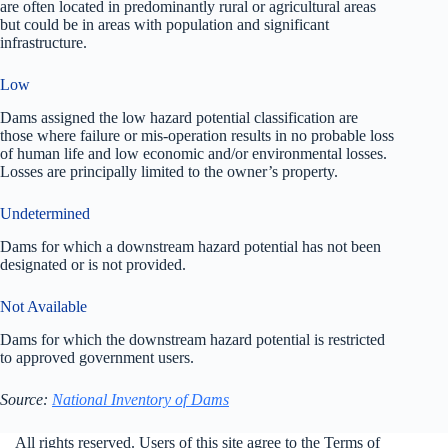
are often located in predominantly rural or agricultural areas
but could be in areas with population and significant
infrastructure.
Low
Dams assigned the low hazard potential classification are
those where failure or mis-operation results in no probable loss
of human life and low economic and/or environmental losses.
Losses are principally limited to the owner’s property.
Undetermined
Dams for which a downstream hazard potential has not been
designated or is not provided.
Not Available
Dams for which the downstream hazard potential is restricted
to approved government users.
Source:
National Inventory of Dams
All rights reserved. Users of this site agree to the Terms of