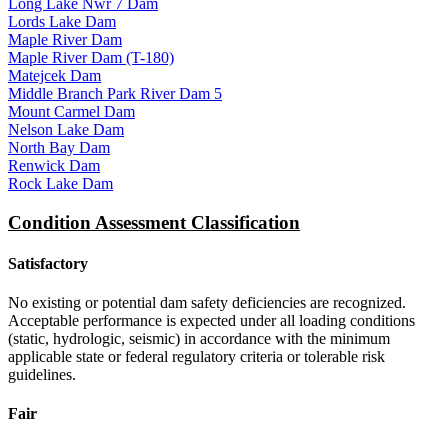
Long Lake Nwr 7 Dam
Lords Lake Dam
Maple River Dam
Maple River Dam (T-180)
Matejcek Dam
Middle Branch Park River Dam 5
Mount Carmel Dam
Nelson Lake Dam
North Bay Dam
Renwick Dam
Rock Lake Dam
Condition Assessment Classification
Satisfactory
No existing or potential dam safety deficiencies are recognized.
Acceptable performance is expected under all loading conditions
(static, hydrologic, seismic) in accordance with the minimum
applicable state or federal regulatory criteria or tolerable risk
guidelines.
Fair