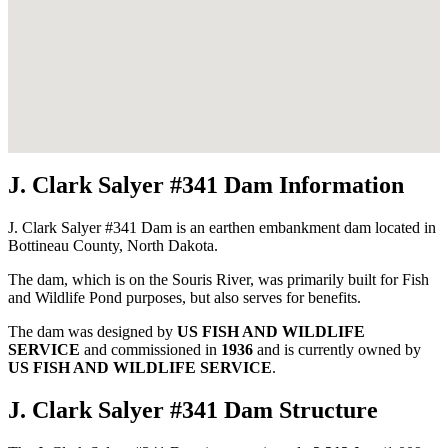
J. Clark Salyer #341 Dam Information
J. Clark Salyer #341 Dam is an earthen embankment dam located in
Bottineau County, North Dakota.
The dam, which is on the Souris River, was primarily built for Fish
and Wildlife Pond purposes, but also serves for benefits.
The dam was designed by
US FISH AND WILDLIFE
SERVICE
and commissioned in
1936
and is currently owned by
US FISH AND WILDLIFE SERVICE
.
J. Clark Salyer #341 Dam Structure