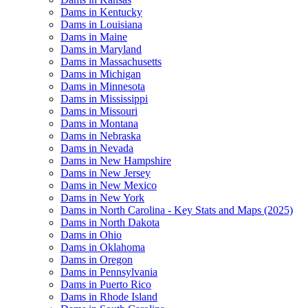
Dams in Kentucky
Dams in Louisiana
Dams in Maine
Dams in Maryland
Dams in Massachusetts
Dams in Michigan
Dams in Minnesota
Dams in Mississippi
Dams in Missouri
Dams in Montana
Dams in Nebraska
Dams in Nevada
Dams in New Hampshire
Dams in New Jersey
Dams in New Mexico
Dams in New York
Dams in North Carolina - Key Stats and Maps (2025)
Dams in North Dakota
Dams in Ohio
Dams in Oklahoma
Dams in Oregon
Dams in Pennsylvania
Dams in Puerto Rico
Dams in Rhode Island