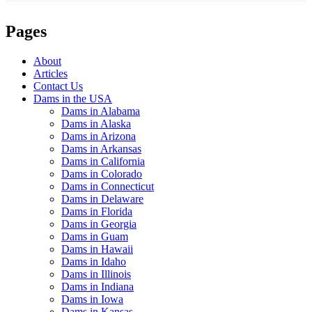
Pages
About
Articles
Contact Us
Dams in the USA
Dams in Alabama
Dams in Alaska
Dams in Arizona
Dams in Arkansas
Dams in California
Dams in Colorado
Dams in Connecticut
Dams in Delaware
Dams in Florida
Dams in Georgia
Dams in Guam
Dams in Hawaii
Dams in Idaho
Dams in Illinois
Dams in Indiana
Dams in Iowa
Dams in Kansas