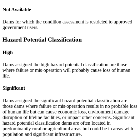
Not Available
Dams for which the condition assessment is restricted to approved
government users.
Hazard Potential Classification
High
Dams assigned the high hazard potential classification are those
where failure or mis-operation will probably cause loss of human
life.
Significant
Dams assigned the significant hazard potential classification are
those dams where failure or mis-operation results in no probable loss
of human life but can cause economic loss, environment damage,
disruption of lifeline facilities, or impact other concerns. Significant
hazard potential classification dams are often located in
predominantly rural or agricultural areas but could be in areas with
population and significant infrastructure.