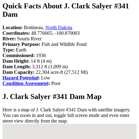
Quick Facts About J. Clark Salyer #341
Dam
Location:
Bottineau,
North Dakota
Coordinates:
48.776665, -100.870003
River:
Souris River
Primary Purpose:
Fish and Wildlife Pond
Type:
Earth
Commissioned:
1936
Dam Height:
14 ft (4 m)
Dam Length:
3,312 ft (1,009 m)
Dam Capacity:
22,304 acre-ft (27,512 Ml)
Hazard Potential
:
Low
Condition Assessment
:
Poor
J. Clark Salyer #341 Dam Map
Here is a map of J. Clark Salyer #341 Dam with satellite imagery.
You can zoom in and out, toggle full screen mode and even enter
street view directly from the map.