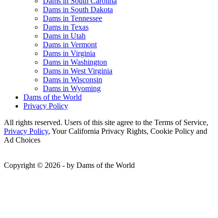
Dams in South Carolina
Dams in South Dakota
Dams in Tennessee
Dams in Texas
Dams in Utah
Dams in Vermont
Dams in Virginia
Dams in Washington
Dams in West Virginia
Dams in Wisconsin
Dams in Wyoming
Dams of the World
Privacy Policy
All rights reserved. Users of this site agree to the Terms of Service,
Privacy Policy
, Your California Privacy Rights, Cookie Policy and
Ad Choices
Copyright © 2026 - by Dams of the World