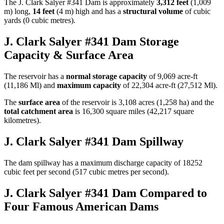
The J. Clark Salyer #341 Dam is approximately
3,312 feet
(1,009
m) long,
14 feet
(4 m) high and has a
structural volume
of
cubic
yards (0 cubic metres).
J. Clark Salyer #341 Dam Storage
Capacity & Surface Area
The reservoir has a
normal storage capacity
of 9,069 acre-ft
(11,186 Ml) and
maximum capacity
of 22,304 acre-ft (27,512 Ml).
The
surface area
of the reservoir is 3,108 acres (1,258 ha) and the
total catchment area
is 16,300 square miles (42,217 square
kilometres).
J. Clark Salyer #341 Dam Spillway
The dam spillway has a maximum discharge capacity of 18252
cubic feet per second (517 cubic metres per second).
J. Clark Salyer #341 Dam Compared to
Four Famous American Dams