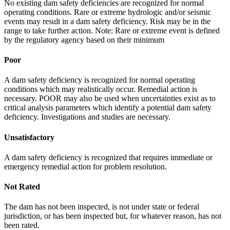
No existing dam safety deficiencies are recognized for normal
operating conditions. Rare or extreme hydrologic and/or seismic
events may result in a dam safety deficiency. Risk may be in the
range to take further action. Note: Rare or extreme event is defined
by the regulatory agency based on their minimum
Poor
A dam safety deficiency is recognized for normal operating
conditions which may realistically occur. Remedial action is
necessary. POOR may also be used when uncertainties exist as to
critical analysis parameters which identify a potential dam safety
deficiency. Investigations and studies are necessary.
Unsatisfactory
A dam safety deficiency is recognized that requires immediate or
emergency remedial action for problem resolution.
Not Rated
The dam has not been inspected, is not under state or federal
jurisdiction, or has been inspected but, for whatever reason, has not
been rated.