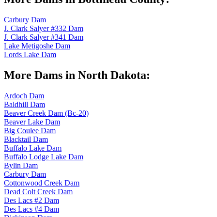
Carbury Dam
J. Clark Salyer #332 Dam
J. Clark Salyer #341 Dam
Lake Metigoshe Dam
Lords Lake Dam
More Dams in North Dakota:
Ardoch Dam
Baldhill Dam
Beaver Creek Dam (Bc-20)
Beaver Lake Dam
Big Coulee Dam
Blacktail Dam
Buffalo Lake Dam
Buffalo Lodge Lake Dam
Bylin Dam
Carbury Dam
Cottonwood Creek Dam
Dead Colt Creek Dam
Des Lacs #2 Dam
Des Lacs #4 Dam