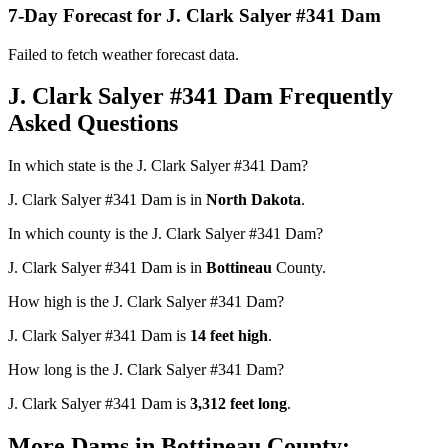
7-Day Forecast for J. Clark Salyer #341 Dam
Failed to fetch weather forecast data.
J. Clark Salyer #341 Dam Frequently
Asked Questions
In which state is the J. Clark Salyer #341 Dam?
J. Clark Salyer #341 Dam is in
North Dakota
.
In which county is the J. Clark Salyer #341 Dam?
J. Clark Salyer #341 Dam is in
Bottineau
County.
How high is the J. Clark Salyer #341 Dam?
J. Clark Salyer #341 Dam is
14 feet high
.
How long is the J. Clark Salyer #341 Dam?
J. Clark Salyer #341 Dam is
3,312 feet long
.
More Dams in Bottineau County: