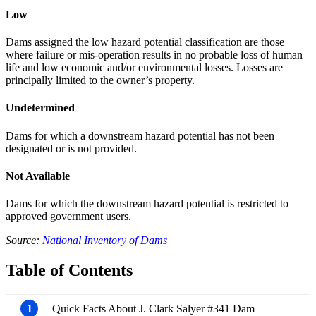
Low
Dams assigned the low hazard potential classification are those
where failure or mis-operation results in no probable loss of human
life and low economic and/or environmental losses. Losses are
principally limited to the owner’s property.
Undetermined
Dams for which a downstream hazard potential has not been
designated or is not provided.
Not Available
Dams for which the downstream hazard potential is restricted to
approved government users.
Source:
National Inventory of Dams
Table of Contents
1
Quick Facts About J. Clark Salyer #341 Dam