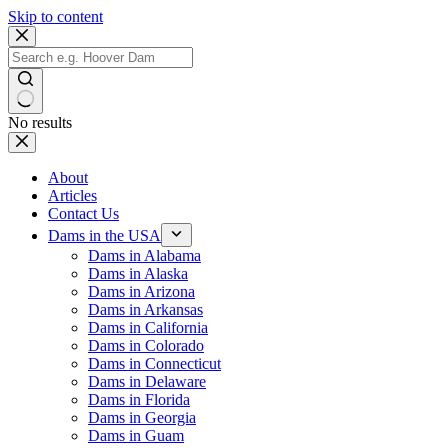
Skip to content
No results
About
Articles
Contact Us
Dams in the USA
Dams in Alabama
Dams in Alaska
Dams in Arizona
Dams in Arkansas
Dams in California
Dams in Colorado
Dams in Connecticut
Dams in Delaware
Dams in Florida
Dams in Georgia
Dams in Guam