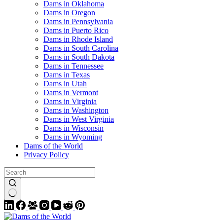
Dams in Oklahoma
Dams in Oregon
Dams in Pennsylvania
Dams in Puerto Rico
Dams in Rhode Island
Dams in South Carolina
Dams in South Dakota
Dams in Tennessee
Dams in Texas
Dams in Utah
Dams in Vermont
Dams in Virginia
Dams in Washington
Dams in West Virginia
Dams in Wisconsin
Dams in Wyoming
Dams of the World
Privacy Policy