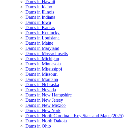
Dams in Hawaii
Dams in Idaho
Dams in Illinois
Dams in Indiana
Dams in Iowa
Dams in Kansas
Dams in Kentucky
Dams in Louisiana
Dams in Maine
Dams in Maryland
Dams in Massachusetts
Dams in Michigan
Dams in Minnesota
Dams in Mississippi
Dams in Missouri
Dams in Montana
Dams in Nebraska
Dams in Nevada
Dams in New Hampshire
Dams in New Jersey
Dams in New Mexico
Dams in New York
Dams in North Carolina – Key Stats and Maps (2025)
Dams in North Dakota
Dams in Ohio