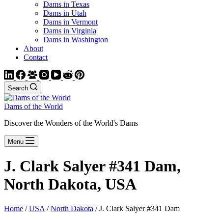
Dams in Texas
Dams in Utah
Dams in Vermont
Dams in Virginia
Dams in Washington
About
Contact
Search
Dams of the World
Discover the Wonders of the World's Dams
Menu
J. Clark Salyer #341 Dam,
North Dakota, USA
Home
/
USA
/
North Dakota
/ J. Clark Salyer #341 Dam