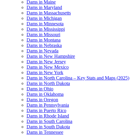
Dams in Maine
Dams in Maryland
Dams in Massachusetts
Dams in Michigan
Dams in Minnesota
Dams in Mississippi
Dams in Missouri
Dams in Montana
Dams in Nebraska
Dams in Nevada
Dams in New Hampshire
Dams in New Jersey
Dams in New Mexico
Dams in New York
Dams in North Carolina – Key Stats and Maps (2025)
Dams in North Dakota
Dams in Ohio
Dams in Oklahoma
Dams in Oregon
Dams in Pennsylvania
Dams in Puerto Rico
Dams in Rhode Island
Dams in South Carolina
Dams in South Dakota
Dams in Tennessee