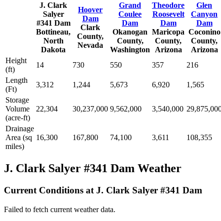
J. Clark
Grand
Theodore
Glen
Hoover
Salyer
Coulee
Roosevelt
Canyon
Dam
#341 Dam
Dam
Dam
Dam
Clark
Bottineau,
Okanogan
Maricopa
Coconino
County,
North
County,
County,
County,
Nevada
Dakota
Washington
Arizona
Arizona
Height
14
730
550
357
216
(ft)
Length
3,312
1,244
5,673
6,920
1,565
(Ft)
Storage
Volume
22,304
30,237,000
9,562,000
3,540,000
29,875,00
(acre-ft)
Drainage
Area (sq
16,300
167,800
74,100
3,611
108,355
miles)
J. Clark Salyer #341 Dam Weather
Current Conditions at J. Clark Salyer #341 Dam
Failed to fetch current weather data.