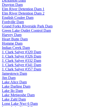
Dickinson Dam
Drayton Dam
Elm River Detention Dam 1
Elm River Detention Dam 2
English Coulee Dam
Fordville Dam
Grand Forks Riverside Park Dam
Green Lake Outlet Control Dam
Harvey Dam
Heart Butte Dam
Homme Dam
Indian Creek Dam
J. Clark Salyer #320 Dam
J. Clark Salyer #326 Dam
J. Clark Salyer #332 Dam
J. Clark Salyer #341 Dam
J. Clark Salyer #357 Dam
Jamestown Dam
Jim Dam
Lake Alice Dam
Lake Darling Dam
Lake Ilo Dam
Lake Metigoshe Dam
Lake Zahl Dam
Long Lake Nwr 6 Dam