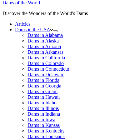
Dams of the World
Discover the Wonders of the World's Dams
Articles
Dams in the USA
Dams in Alabama
Dams in Alaska
Dams in Arizona
Dams in Arkansas
Dams in California
Dams in Colorado
Dams in Connecticut
Dams in Delaware
Dams in Florida
Dams in Georgia
Dams in Guam
Dams in Hawaii
Dams in Idaho
Dams in Illinois
Dams in Indiana
Dams in Iowa
Dams in Kansas
Dams in Kentucky
Dams in Louisiana