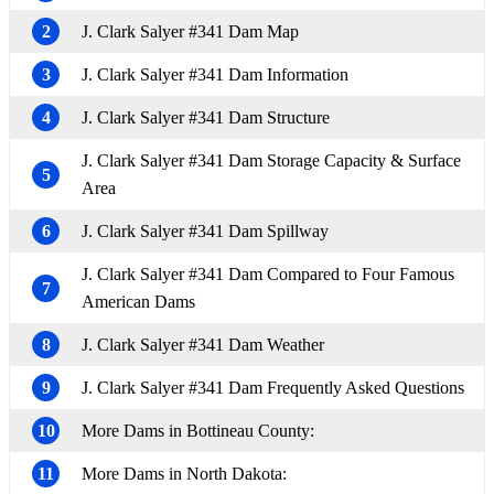
2
J. Clark Salyer #341 Dam Map
3
J. Clark Salyer #341 Dam Information
4
J. Clark Salyer #341 Dam Structure
J. Clark Salyer #341 Dam Storage Capacity & Surface
5
Area
6
J. Clark Salyer #341 Dam Spillway
J. Clark Salyer #341 Dam Compared to Four Famous
7
American Dams
8
J. Clark Salyer #341 Dam Weather
9
J. Clark Salyer #341 Dam Frequently Asked Questions
10
More Dams in Bottineau County:
11
More Dams in North Dakota: