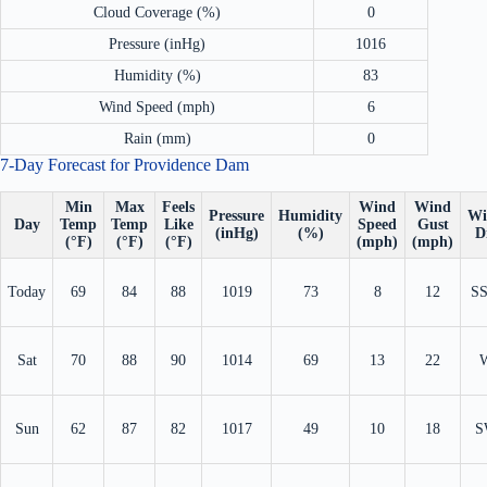
Cloud Coverage (%)
0
Pressure (inHg)
1016
Humidity (%)
83
Wind Speed (mph)
6
Rain (mm)
0
7-Day Forecast for Providence Dam
Min
Max
Feels
Wind
Wind
Pressure
Humidity
Wi
Day
Temp
Temp
Like
Speed
Gust
(inHg)
(%)
D
(°F)
(°F)
(°F)
(mph)
(mph)
Today
69
84
88
1019
73
8
12
S
Sat
70
88
90
1014
69
13
22
Sun
62
87
82
1017
49
10
18
S