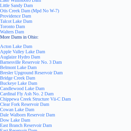
Lake Winnsboro Dam
Little Sandy Dam
Otis Creek Dam (Mpd No W-7)
Providence Dam
Talcot Lake Dam
Toronto Dam
Walters Dam
More Dams in Ohio:
Acton Lake Dam
Apple Valley Lake Dam
Auglaize Hydro Dam
Barnesville Reservoir No. 3 Dam
Belmont Lake Dam
Bresler Upground Reservoir Dam
Bridge Creek Dam
Buckeye Lake Dam
Candlewood Lake Dam
Cardinal Fly Ash No. 2 Dam
Chippewa Creek Structure Vii-C Dam
Clear Fork Reservoir Dam
Cowan Lake Dam
Dale Walborn Reservoir Dam
Dow Lake Dam
East Branch Reservoir Dam
East Reservoir Dam