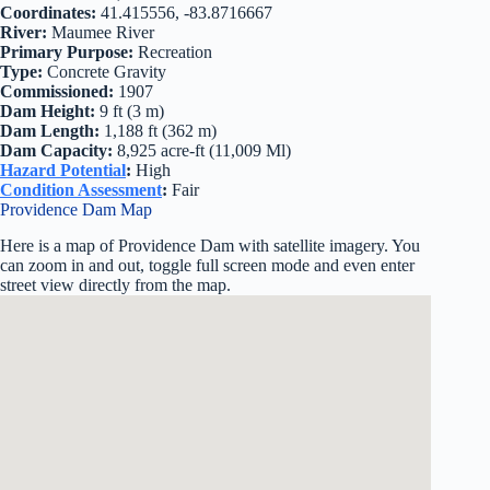
Coordinates:
41.415556, -83.8716667
River:
Maumee River
Primary Purpose:
Recreation
Type:
Concrete Gravity
Commissioned:
1907
Dam Height:
9 ft (3 m)
Dam Length:
1,188 ft (362 m)
Dam Capacity:
8,925 acre-ft (11,009 Ml)
Hazard Potential
:
High
Condition Assessment
:
Fair
Providence Dam Map
Here is a map of Providence Dam with satellite imagery. You
can zoom in and out, toggle full screen mode and even enter
street view directly from the map.