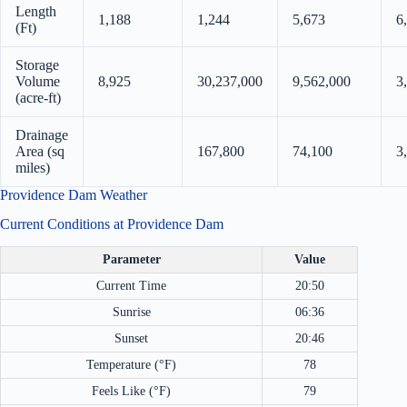
Length
1,188
1,244
5,673
6
(Ft)
Storage
Volume
8,925
30,237,000
9,562,000
3
(acre-ft)
Drainage
Area (sq
167,800
74,100
3
miles)
Providence Dam Weather
Current Conditions at Providence Dam
Parameter
Value
Current Time
20:50
Sunrise
06:36
Sunset
20:46
Temperature (°F)
78
Feels Like (°F)
79