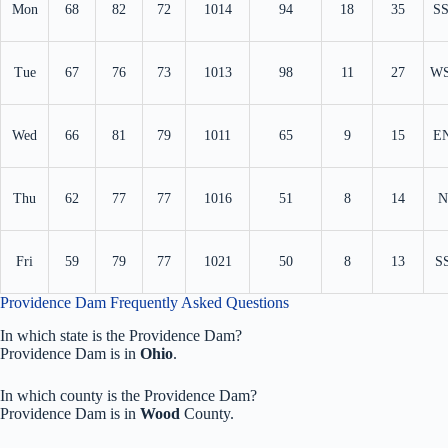
Mon
68
82
72
1014
94
18
35
S
Tue
67
76
73
1013
98
11
27
W
Wed
66
81
79
1011
65
9
15
E
Thu
62
77
77
1016
51
8
14
N
Fri
59
79
77
1021
50
8
13
S
Providence Dam Frequently Asked Questions
In which state is the Providence Dam?
Providence Dam is in
Ohio
.
In which county is the Providence Dam?
Providence Dam is in
Wood
County.