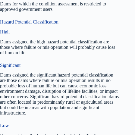
Dams for which the condition assessment is restricted to
approved government users.
Hazard Potential Classification
High
Dams assigned the high hazard potential classification are
those where failure or mis-operation will probably cause loss
of human life.
Significant
Dams assigned the significant hazard potential classification
are those dams where failure or mis-operation results in no
probable loss of human life but can cause economic loss,
environment damage, disruption of lifeline facilities, or impact
other concerns. Significant hazard potential classification dams
are often located in predominantly rural or agricultural areas
but could be in areas with population and significant
infrastructure.
Low