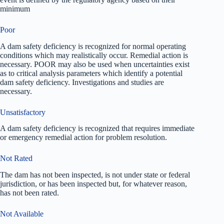
minimum
Poor
A dam safety deficiency is recognized for normal operating
conditions which may realistically occur. Remedial action is
necessary. POOR may also be used when uncertainties exist
as to critical analysis parameters which identify a potential
dam safety deficiency. Investigations and studies are
necessary.
Unsatisfactory
A dam safety deficiency is recognized that requires immediate
or emergency remedial action for problem resolution.
Not Rated
The dam has not been inspected, is not under state or federal
jurisdiction, or has been inspected but, for whatever reason,
has not been rated.
Not Available