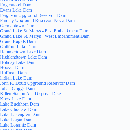
Englewood Dam
Evans Lake Dam
Ferguson Upground Reservoir Dam
Findlay Upground Reservoir No. 2 Dam
Germantown Dam
Grand Lake St. Marys - East Embankment Dam
Grand Lake St. Marys - West Embankment Dam
Grand Rapids Dam
Guilford Lake Dam
Hammertown Lake Dam
Highlandtown Lake Dam
Holiday Lake Dam
Hoover Dam
Huffman Dam
Indian Lake Dam
John R. Doutt Upground Reservoir Dam
Julian Griggs Dam
Killen Station Ash Disposal Dike
Knox Lake Dam
Lake Buckhorn Dam
Lake Choctaw Dam
Lake Lakengren Dam
Lake Logan Dam
Lake Loramie Dam