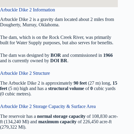
Arbuckle Dike 2 Information
Arbuckle Dike 2 is a gravity dam located about 2 miles from
Dougherty, Murray, Oklahoma.
The dam, which is on the Rock Creek River, was primarily
built for Water Supply purposes, but also serves for benefits.
The dam was designed by
BOR
and commissioned in
1966
and is currently owned by
DOI BR
.
Arbuckle Dike 2 Structure
The Arbuckle Dike 2 is approximately
90 feet
(27 m) long,
15
feet
(5 m) high and has a
structural volume
of
0
cubic yards
(0 cubic metres).
Arbuckle Dike 2 Storage Capacity & Surface Area
The reservoir has a
normal storage capacity
of 108,830 acre-
ft (134,240 Ml) and
maximum capacity
of 226,450 acre-ft
(279,322 Ml).