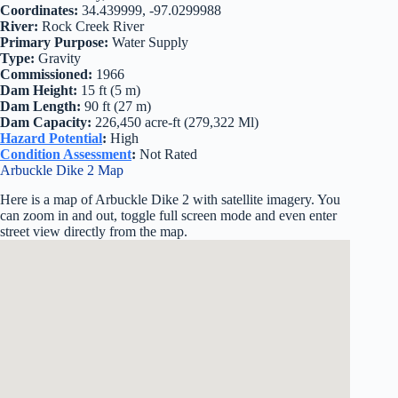
Coordinates:
34.439999, -97.0299988
River:
Rock Creek River
Primary Purpose:
Water Supply
Type:
Gravity
Commissioned:
1966
Dam Height:
15 ft (5 m)
Dam Length:
90 ft (27 m)
Dam Capacity:
226,450 acre-ft (279,322 Ml)
Hazard Potential
:
High
Condition Assessment
:
Not Rated
Arbuckle Dike 2 Map
Here is a map of Arbuckle Dike 2 with satellite imagery. You
can zoom in and out, toggle full screen mode and even enter
street view directly from the map.