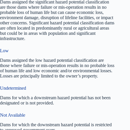
Dams assigned the significant hazard potential classification
are those dams where failure or mis-operation results in no
probable loss of human life but can cause economic loss,
environment damage, disruption of lifeline facilities, or impact
other concerns. Significant hazard potential classification dams
are often located in predominantly rural or agricultural areas
but could be in areas with population and significant
infrastructure.
Low
Dams assigned the low hazard potential classification are
those where failure or mis-operation results in no probable loss
of human life and low economic and/or environmental losses.
Losses are principally limited to the owner’s property.
Undetermined
Dams for which a downstream hazard potential has not been
designated or is not provided.
Not Available
Dams for which the downstream hazard potential is restricted
to approved government users.