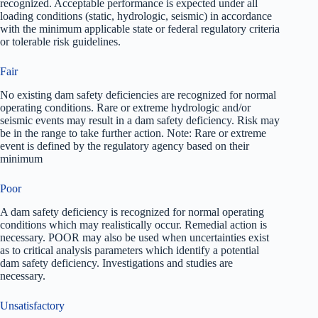
recognized. Acceptable performance is expected under all
loading conditions (static, hydrologic, seismic) in accordance
with the minimum applicable state or federal regulatory criteria
or tolerable risk guidelines.
Fair
No existing dam safety deficiencies are recognized for normal
operating conditions. Rare or extreme hydrologic and/or
seismic events may result in a dam safety deficiency. Risk may
be in the range to take further action. Note: Rare or extreme
event is defined by the regulatory agency based on their
minimum
Poor
A dam safety deficiency is recognized for normal operating
conditions which may realistically occur. Remedial action is
necessary. POOR may also be used when uncertainties exist
as to critical analysis parameters which identify a potential
dam safety deficiency. Investigations and studies are
necessary.
Unsatisfactory