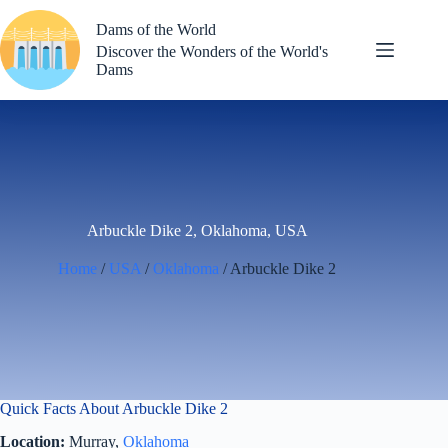
Skip
to
Dams of the World
content
Discover the Wonders of the World's
Dams
Arbuckle Dike 2, Oklahoma, USA
Home
/
USA
/
Oklahoma
/ Arbuckle Dike 2
Quick Facts About Arbuckle Dike 2
Location:
Murray,
Oklahoma