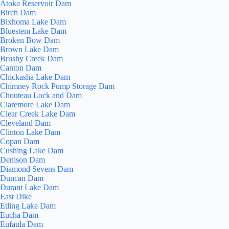
Atoka Reservoir Dam
Birch Dam
Bixhoma Lake Dam
Bluestem Lake Dam
Broken Bow Dam
Brown Lake Dam
Brushy Creek Dam
Canton Dam
Chickasha Lake Dam
Chimney Rock Pump Storage Dam
Chouteau Lock and Dam
Claremore Lake Dam
Clear Creek Lake Dam
Cleveland Dam
Clinton Lake Dam
Copan Dam
Cushing Lake Dam
Denison Dam
Diamond Sevens Dam
Duncan Dam
Durant Lake Dam
East Dike
Etling Lake Dam
Eucha Dam
Eufaula Dam