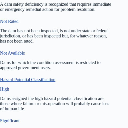
A dam safety deficiency is recognized that requires immediate
or emergency remedial action for problem resolution.
Not Rated
The dam has not been inspected, is not under state or federal
jurisdiction, or has been inspected but, for whatever reason,
has not been rated.
Not Available
Dams for which the condition assessment is restricted to
approved government users.
Hazard Potential Classification
High
Dams assigned the high hazard potential classification are
those where failure or mis-operation will probably cause loss
of human life.
Significant