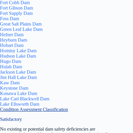
Fort Cobb Dam
Fort Gibson Dam
Fort Supply Dam
Foss Dam
Great Salt Plains Dam
Green Leaf Lake Dam
Hefner Dam
Heyburn Dam
Hobart Dam
Hominy Lake Dam
Hudson Lake Dam
Hugo Dam
Hulah Dam
Jackson Lake Dam
Jim Hall Lake Dam
Kaw Dam
Keystone Dam
Konawa Lake Dam
Lake Carl Blackwell Dam
Lake Ellsworth Dam
Condition Assessment Classification
Satisfactory
No existing or potential dam safety deficiencies are