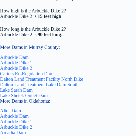
How high is the Arbuckle Dike 2?
Arbuckle Dike 2 is
15 feet high
.
How long is the Arbuckle Dike 2?
Arbuckle Dike 2 is
90 feet long
.
More Dams in Murray County:
Arbuckle Dam
Arbuckle Dike 1
Arbuckle Dike 2
Carters Re-Regulation Dam
Dalton Land Treatment Facility North Dike
Dalton Land Treatment Lake Dam South
Lake Sarah Dam
Lake Shetek Outlet Dam
More Dams in Oklahoma:
Altus Dam
Arbuckle Dam
Arbuckle Dike 1
Arbuckle Dike 2
Arcadia Dam