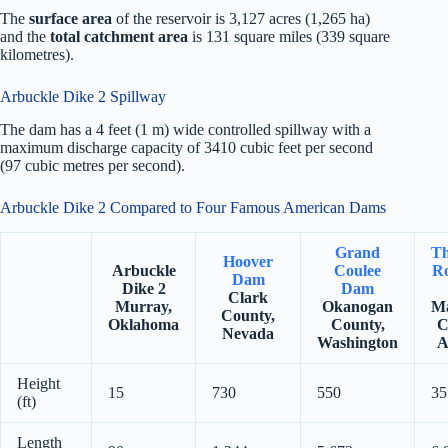
The
surface area
of the reservoir is 3,127 acres (1,265 ha)
and the
total catchment area
is 131 square miles (339 square
kilometres).
Arbuckle Dike 2 Spillway
The dam has a 4 feet (1 m) wide controlled spillway with a
maximum discharge capacity of 3410 cubic feet per second
(97 cubic metres per second).
Arbuckle Dike 2 Compared to Four Famous American Dams
Grand
Th
Hoover
Arbuckle
Coulee
Ro
Dam
Dike 2
Dam
Clark
Murray,
Okanogan
Ma
County,
Oklahoma
County,
C
Nevada
Washington
A
Height
15
730
550
35
(ft)
Length