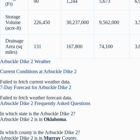
90
1,244
5,673
6,
(Ft)
Storage
Volume
226,450
30,237,000
9,562,000
3,
(acre-ft)
Drainage
Area (sq
131
167,800
74,100
3,
miles)
Arbuckle Dike 2 Weather
Current Conditions at Arbuckle Dike 2
Failed to fetch current weather data.
7-Day Forecast for Arbuckle Dike 2
Failed to fetch weather forecast data.
Arbuckle Dike 2 Frequently Asked Questions
In which state is the Arbuckle Dike 2?
Arbuckle Dike 2 is in
Oklahoma
.
In which county is the Arbuckle Dike 2?
Arbuckle Dike 2 is in
Murray
County.