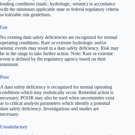
loading conditions (static, hydrologic, seismic) in accordance
with the minimum applicable state or federal regulatory criteria
or tolerable risk guidelines.
Fair
No existing dam safety deficiencies are recognized for normal
operating conditions. Rare or extreme hydrologic and/or
seismic events may result in a dam safety deficiency. Risk may
be in the range to take further action. Note: Rare or extreme
event is defined by the regulatory agency based on their
minimum
Poor
A dam safety deficiency is recognized for normal operating
conditions which may realistically occur. Remedial action is
necessary. POOR may also be used when uncertainties exist
as to critical analysis parameters which identify a potential
dam safety deficiency. Investigations and studies are
necessary.
Unsatisfactory