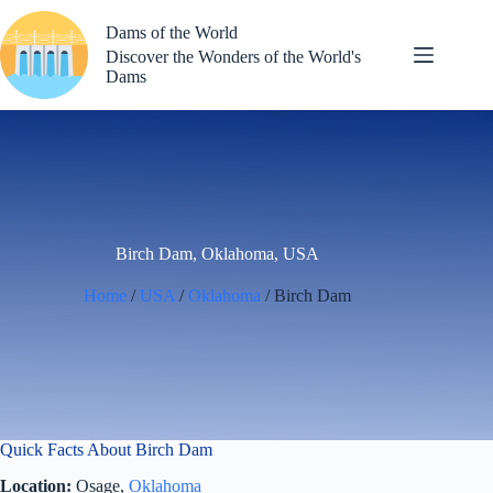
Skip
to
Dams of the World
content
Discover the Wonders of the World's
Dams
Birch Dam, Oklahoma, USA
Home
/
USA
/
Oklahoma
/ Birch Dam
Quick Facts About Birch Dam
Location:
Osage,
Oklahoma