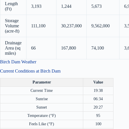
Length
3,193
1,244
5,673
6,
(Ft)
Storage
Volume
111,100
30,237,000
9,562,000
3,
(acre-ft)
Drainage
Area (sq
66
167,800
74,100
3,
miles)
Birch Dam Weather
Current Conditions at Birch Dam
Parameter
Value
Current Time
19:38
Sunrise
06:34
Sunset
20:27
Temperature (°F)
95
Feels Like (°F)
100