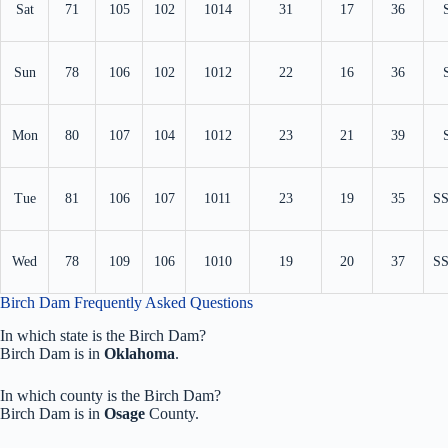
Sat
71
105
102
1014
31
17
36
Sun
78
106
102
1012
22
16
36
Mon
80
107
104
1012
23
21
39
Tue
81
106
107
1011
23
19
35
S
Wed
78
109
106
1010
19
20
37
S
Birch Dam Frequently Asked Questions
In which state is the Birch Dam?
Birch Dam is in
Oklahoma
.
In which county is the Birch Dam?
Birch Dam is in
Osage
County.