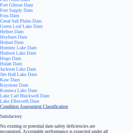
Fort Gibson Dam
Fort Supply Dam
Foss Dam
Great Salt Plains Dam
Green Leaf Lake Dam
Hefner Dam
Heyburn Dam
Hobart Dam
Hominy Lake Dam
Hudson Lake Dam
Hugo Dam
Hulah Dam
Jackson Lake Dam
Jim Hall Lake Dam
Kaw Dam
Keystone Dam
Konawa Lake Dam
Lake Carl Blackwell Dam
Lake Ellsworth Dam
Condition Assessment Classification
Satisfactory
No existing or potential dam safety deficiencies are
recognized. Acceptable performance is expected under all