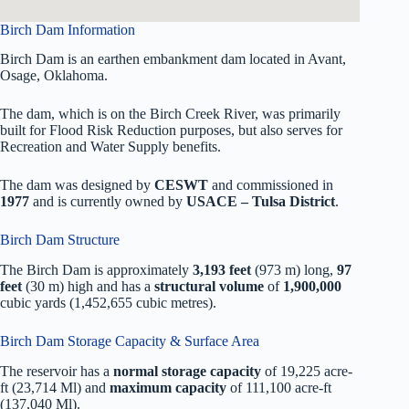
Birch Dam Information
Birch Dam is an earthen embankment dam located in Avant,
Osage, Oklahoma.
The dam, which is on the Birch Creek River, was primarily
built for Flood Risk Reduction purposes, but also serves for
Recreation and Water Supply benefits.
The dam was designed by
CESWT
and commissioned in
1977
and is currently owned by
USACE – Tulsa District
.
Birch Dam Structure
The Birch Dam is approximately
3,193 feet
(973 m) long,
97
feet
(30 m) high and has a
structural volume
of
1,900,000
cubic yards (1,452,655 cubic metres).
Birch Dam Storage Capacity & Surface Area
The reservoir has a
normal storage capacity
of 19,225 acre-
ft (23,714 Ml) and
maximum capacity
of 111,100 acre-ft
(137,040 Ml).