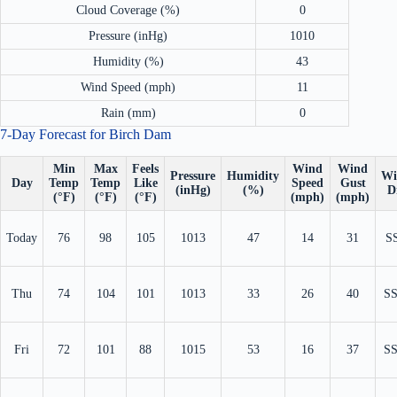
Cloud Coverage (%)
0
Pressure (inHg)
1010
Humidity (%)
43
Wind Speed (mph)
11
Rain (mm)
0
7-Day Forecast for Birch Dam
Min
Max
Feels
Wind
Wind
Pressure
Humidity
Wi
Day
Temp
Temp
Like
Speed
Gust
(inHg)
(%)
D
(°F)
(°F)
(°F)
(mph)
(mph)
Today
76
98
105
1013
47
14
31
S
Thu
74
104
101
1013
33
26
40
S
Fri
72
101
88
1015
53
16
37
S