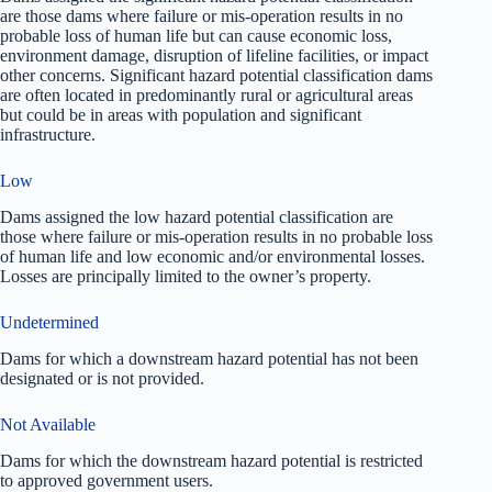
are those dams where failure or mis-operation results in no
probable loss of human life but can cause economic loss,
environment damage, disruption of lifeline facilities, or impact
other concerns. Significant hazard potential classification dams
are often located in predominantly rural or agricultural areas
but could be in areas with population and significant
infrastructure.
Low
Dams assigned the low hazard potential classification are
those where failure or mis-operation results in no probable loss
of human life and low economic and/or environmental losses.
Losses are principally limited to the owner’s property.
Undetermined
Dams for which a downstream hazard potential has not been
designated or is not provided.
Not Available
Dams for which the downstream hazard potential is restricted
to approved government users.