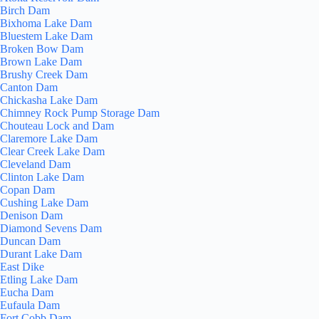
Birch Dam
Bixhoma Lake Dam
Bluestem Lake Dam
Broken Bow Dam
Brown Lake Dam
Brushy Creek Dam
Canton Dam
Chickasha Lake Dam
Chimney Rock Pump Storage Dam
Chouteau Lock and Dam
Claremore Lake Dam
Clear Creek Lake Dam
Cleveland Dam
Clinton Lake Dam
Copan Dam
Cushing Lake Dam
Denison Dam
Diamond Sevens Dam
Duncan Dam
Durant Lake Dam
East Dike
Etling Lake Dam
Eucha Dam
Eufaula Dam
Fort Cobb Dam