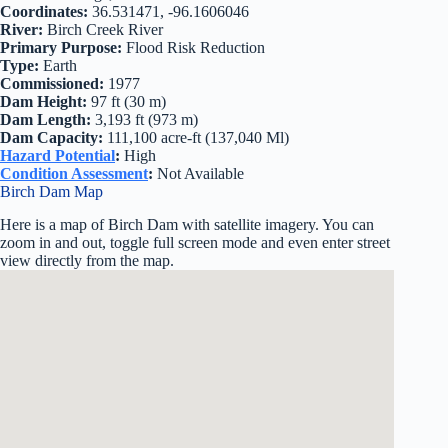
Coordinates:
36.531471, -96.1606046
River:
Birch Creek River
Primary Purpose:
Flood Risk Reduction
Type:
Earth
Commissioned:
1977
Dam Height:
97 ft (30 m)
Dam Length:
3,193 ft (973 m)
Dam Capacity:
111,100 acre-ft (137,040 Ml)
Hazard Potential
:
High
Condition Assessment
:
Not Available
Birch Dam Map
Here is a map of Birch Dam with satellite imagery. You can
zoom in and out, toggle full screen mode and even enter street
view directly from the map.