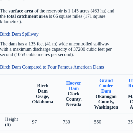
The
surface area
of the reservoir is 1,145 acres (463 ha) and
the
total catchment area
is 66 square miles (171 square
kilometres).
Birch Dam Spillway
The dam has a 135 feet (41 m) wide uncontrolled spillway
with a maximum discharge capacity of 37200 cubic feet per
second (1053 cubic metres per second).
Birch Dam Compared to Four Famous American Dams
Grand
Th
Hoover
Birch
Coulee
Ro
Dam
Dam
Dam
Clark
Osage,
Okanogan
Ma
County,
Oklahoma
County,
C
Nevada
Washington
A
Height
97
730
550
35
(ft)