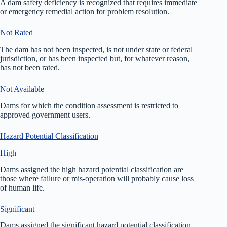
A dam safety deficiency is recognized that requires immediate
or emergency remedial action for problem resolution.
Not Rated
The dam has not been inspected, is not under state or federal
jurisdiction, or has been inspected but, for whatever reason,
has not been rated.
Not Available
Dams for which the condition assessment is restricted to
approved government users.
Hazard Potential Classification
High
Dams assigned the high hazard potential classification are
those where failure or mis-operation will probably cause loss
of human life.
Significant
Dams assigned the significant hazard potential classification