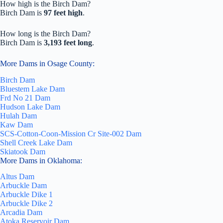
How high is the Birch Dam?
Birch Dam is
97 feet high
.
How long is the Birch Dam?
Birch Dam is
3,193 feet long
.
More Dams in Osage County:
Birch Dam
Bluestem Lake Dam
Frd No 21 Dam
Hudson Lake Dam
Hulah Dam
Kaw Dam
SCS-Cotton-Coon-Mission Cr Site-002 Dam
Shell Creek Lake Dam
Skiatook Dam
More Dams in Oklahoma:
Altus Dam
Arbuckle Dam
Arbuckle Dike 1
Arbuckle Dike 2
Arcadia Dam
Atoka Reservoir Dam