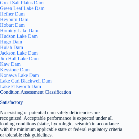
Great Salt Plains Dam
Green Leaf Lake Dam
Hefner Dam
Heyburn Dam
Hobart Dam
Hominy Lake Dam
Hudson Lake Dam
Hugo Dam
Hulah Dam
Jackson Lake Dam
Jim Hall Lake Dam
Kaw Dam
Keystone Dam
Konawa Lake Dam
Lake Carl Blackwell Dam
Lake Ellsworth Dam
Condition Assessment Classification
Satisfactory
No existing or potential dam safety deficiencies are
recognized. Acceptable performance is expected under all
loading conditions (static, hydrologic, seismic) in accordance
with the minimum applicable state or federal regulatory criteria
or tolerable risk guidelines.