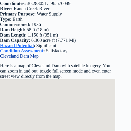
Coordinates:
36.283051, -96.576049
River:
Ranch Creek River
Primary Purpose:
Water Supply
Type:
Earth
Commissioned:
1936
Dam Height:
58 ft (18 m)
Dam Length:
1,150 ft (351 m)
Dam Capacity:
6,300 acre-ft (7,771 Ml)
Hazard Potential
:
Significant
Condition Assessment
:
Satisfactory
Cleveland Dam Map
Here is a map of Cleveland Dam with satellite imagery. You
can zoom in and out, toggle full screen mode and even enter
street view directly from the map.