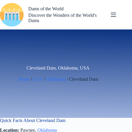
Skip
to
Dams of the World
content
Discover the Wonders of the World's
Dams
Cleveland Dam, Oklahoma, USA
Home
/
USA
/
Oklahoma
/ Cleveland Dam
Quick Facts About Cleveland Dam
Location:
Pawnee,
Oklahoma