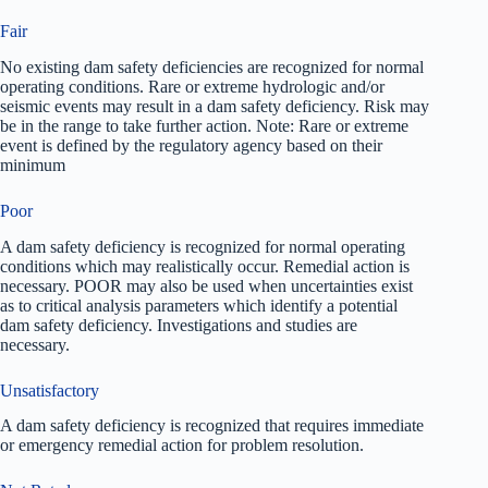
Fair
No existing dam safety deficiencies are recognized for normal
operating conditions. Rare or extreme hydrologic and/or
seismic events may result in a dam safety deficiency. Risk may
be in the range to take further action. Note: Rare or extreme
event is defined by the regulatory agency based on their
minimum
Poor
A dam safety deficiency is recognized for normal operating
conditions which may realistically occur. Remedial action is
necessary. POOR may also be used when uncertainties exist
as to critical analysis parameters which identify a potential
dam safety deficiency. Investigations and studies are
necessary.
Unsatisfactory
A dam safety deficiency is recognized that requires immediate
or emergency remedial action for problem resolution.