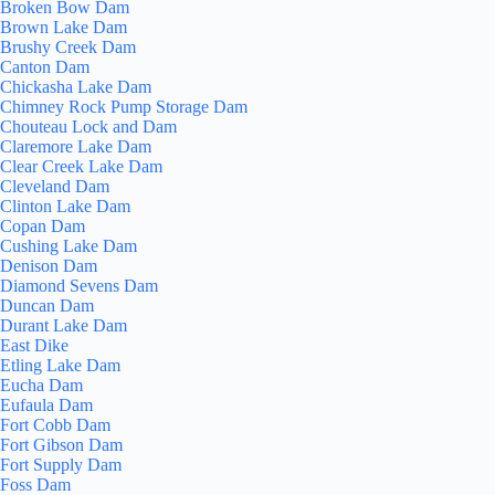
Broken Bow Dam
Brown Lake Dam
Brushy Creek Dam
Canton Dam
Chickasha Lake Dam
Chimney Rock Pump Storage Dam
Chouteau Lock and Dam
Claremore Lake Dam
Clear Creek Lake Dam
Cleveland Dam
Clinton Lake Dam
Copan Dam
Cushing Lake Dam
Denison Dam
Diamond Sevens Dam
Duncan Dam
Durant Lake Dam
East Dike
Etling Lake Dam
Eucha Dam
Eufaula Dam
Fort Cobb Dam
Fort Gibson Dam
Fort Supply Dam
Foss Dam