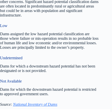
other concerns. Significant hazard potential classification dams
are often located in predominantly rural or agricultural areas
but could be in areas with population and significant
infrastructure.
Low
Dams assigned the low hazard potential classification are
those where failure or mis-operation results in no probable loss
of human life and low economic and/or environmental losses.
Losses are principally limited to the owner’s property.
Undetermined
Dams for which a downstream hazard potential has not been
designated or is not provided.
Not Available
Dams for which the downstream hazard potential is restricted
to approved government users.
Source:
National Inventory of Dams