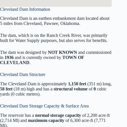
Cleveland Dam Information
Cleveland Dam is an earthen embankment dam located about
5 miles from Cleveland, Pawnee, Oklahoma.
The dam, which is on the Ranch Creek River, was primarily
built for Water Supply purposes, but also serves for benefits.
The dam was designed by
NOT KNOWN
and commissioned
in
1936
and is currently owned by
TOWN OF
CLEVELAND
.
Cleveland Dam Structure
The Cleveland Dam is approximately
1,150 feet
(351 m) long,
58 feet
(18 m) high and has a
structural volume
of
0
cubic
yards (0 cubic metres).
Cleveland Dam Storage Capacity & Surface Area
The reservoir has a
normal storage capacity
of 2,200 acre-ft
(2,714 Ml) and
maximum capacity
of 6,300 acre-ft (7,771
Ml).