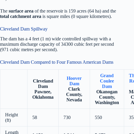
The
surface area
of the reservoir is 159 acres (64 ha) and the
total catchment area
is square miles (0 square kilometres).
Cleveland Dam Spillway
The dam has a 4 feet (1 m) wide controlled spillway with a
maximum discharge capacity of 34300 cubic feet per second
(971 cubic metres per second).
Cleveland Dam Compared to Four Famous American Dams
Grand
Th
Hoover
Cleveland
Coulee
Ro
Dam
Dam
Dam
Clark
Pawnee,
Okanogan
Ma
County,
Oklahoma
County,
C
Nevada
Washington
A
Height
58
730
550
35
(ft)
Length