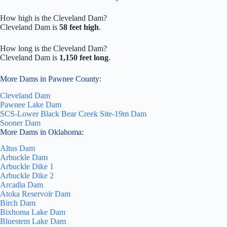
How high is the Cleveland Dam?
Cleveland Dam is
58 feet high
.
How long is the Cleveland Dam?
Cleveland Dam is
1,150 feet long
.
More Dams in Pawnee County:
Cleveland Dam
Pawnee Lake Dam
SCS-Lower Black Bear Creek Site-19m Dam
Sooner Dam
More Dams in Oklahoma:
Altus Dam
Arbuckle Dam
Arbuckle Dike 1
Arbuckle Dike 2
Arcadia Dam
Atoka Reservoir Dam
Birch Dam
Bixhoma Lake Dam
Bluestem Lake Dam