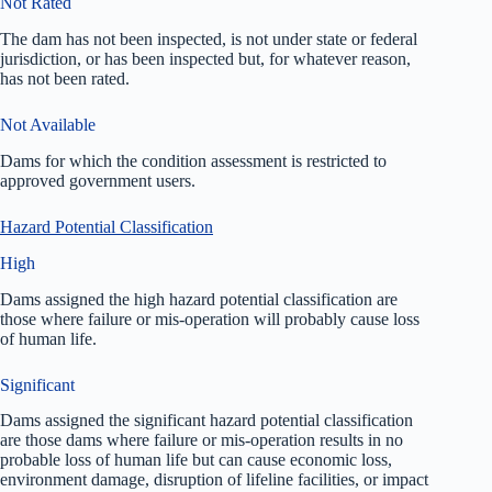
Not Rated
The dam has not been inspected, is not under state or federal
jurisdiction, or has been inspected but, for whatever reason,
has not been rated.
Not Available
Dams for which the condition assessment is restricted to
approved government users.
Hazard Potential Classification
High
Dams assigned the high hazard potential classification are
those where failure or mis-operation will probably cause loss
of human life.
Significant
Dams assigned the significant hazard potential classification
are those dams where failure or mis-operation results in no
probable loss of human life but can cause economic loss,
environment damage, disruption of lifeline facilities, or impact