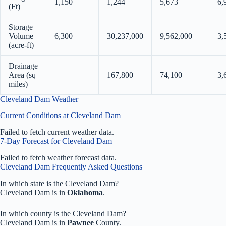
1,150
1,244
5,673
6,
(Ft)
Storage
Volume
6,300
30,237,000
9,562,000
3,
(acre-ft)
Drainage
Area (sq
167,800
74,100
3,
miles)
Cleveland Dam Weather
Current Conditions at Cleveland Dam
Failed to fetch current weather data.
7-Day Forecast for Cleveland Dam
Failed to fetch weather forecast data.
Cleveland Dam Frequently Asked Questions
In which state is the Cleveland Dam?
Cleveland Dam is in
Oklahoma
.
In which county is the Cleveland Dam?
Cleveland Dam is in
Pawnee
County.