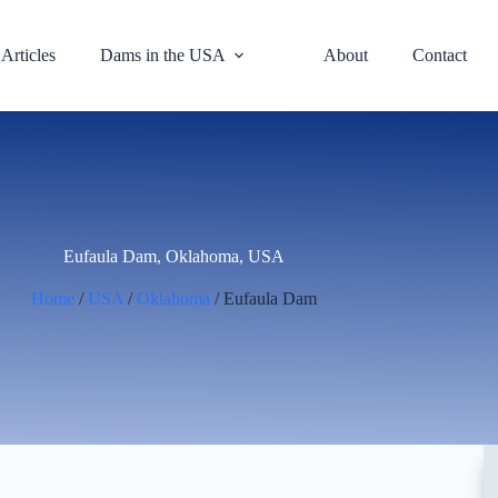
Articles
Dams in the USA
About
Contact
Eufaula Dam, Oklahoma, USA
Home
/
USA
/
Oklahoma
/ Eufaula Dam