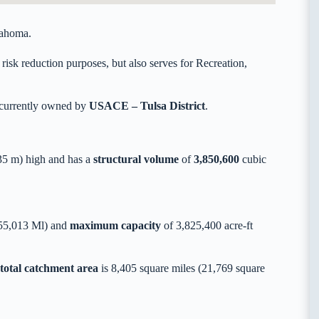
lahoma.
risk reduction purposes, but also serves for Recreation,
 currently owned by
USACE – Tulsa District
.
5 m) high and has a
structural volume
of
3,850,600
cubic
855,013 Ml) and
maximum capacity
of 3,825,400 acre-ft
total catchment area
is 8,405 square miles (21,769 square