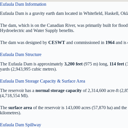
Eufaula Dam Information
Eufaula Dam is a gravity earth dam located in Whitefield, Haskell, Ok
The dam, which is on the Canadian River, was primarily built for flood 
Hydroelectric and Water Supply benefits.
The dam was designed by
CESWT
and commissioned in
1964
and is
Eufaula Dam Structure
The Eufaula Dam is approximately
3,200 feet
(975 m) long,
114 feet
(3
yards (2,943,995 cubic metres).
Eufaula Dam Storage Capacity & Surface Area
The reservoir has a
normal storage capacity
of 2,314,600 acre-ft (2,
(4,718,554 Ml).
The
surface area
of the reservoir is 143,000 acres (57,870 ha) and the
kilometres).
Eufaula Dam Spillway