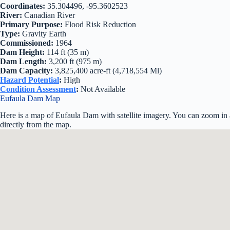
Coordinates:
35.304496, -95.3602523
River:
Canadian River
Primary Purpose:
Flood Risk Reduction
Type:
Gravity Earth
Commissioned:
1964
Dam Height:
114 ft (35 m)
Dam Length:
3,200 ft (975 m)
Dam Capacity:
3,825,400 acre-ft (4,718,554 Ml)
Hazard Potential
:
High
Condition Assessment
:
Not Available
Eufaula Dam Map
Here is a map of Eufaula Dam with satellite imagery. You can zoom in a
directly from the map.