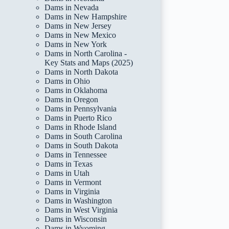
Dams in Nevada
Dams in New Hampshire
Dams in New Jersey
Dams in New Mexico
Dams in New York
Dams in North Carolina -
Key Stats and Maps (2025)
Dams in North Dakota
Dams in Ohio
Dams in Oklahoma
Dams in Oregon
Dams in Pennsylvania
Dams in Puerto Rico
Dams in Rhode Island
Dams in South Carolina
Dams in South Dakota
Dams in Tennessee
Dams in Texas
Dams in Utah
Dams in Vermont
Dams in Virginia
Dams in Washington
Dams in West Virginia
Dams in Wisconsin
Dams in Wyoming