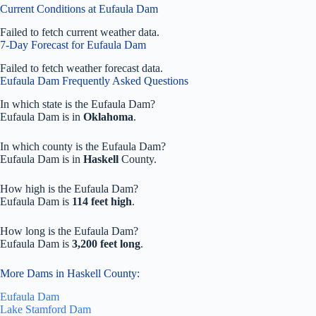
Current Conditions at Eufaula Dam
Failed to fetch current weather data.
7-Day Forecast for Eufaula Dam
Failed to fetch weather forecast data.
Eufaula Dam Frequently Asked Questions
In which state is the Eufaula Dam?
Eufaula Dam is in
Oklahoma
.
In which county is the Eufaula Dam?
Eufaula Dam is in
Haskell
County.
How high is the Eufaula Dam?
Eufaula Dam is
114 feet high
.
How long is the Eufaula Dam?
Eufaula Dam is
3,200 feet long
.
More Dams in Haskell County:
Eufaula Dam
Lake Stamford Dam