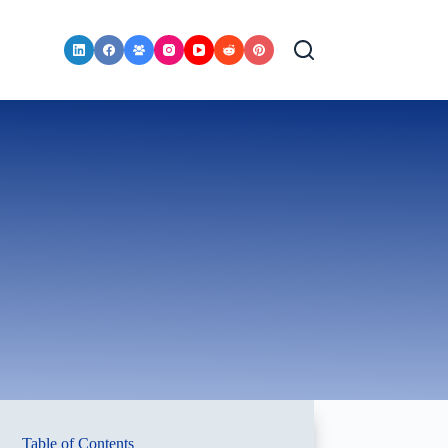
Table of Contents