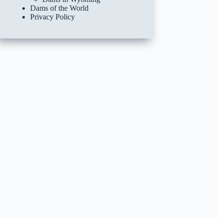
Dams of the World
Privacy Policy