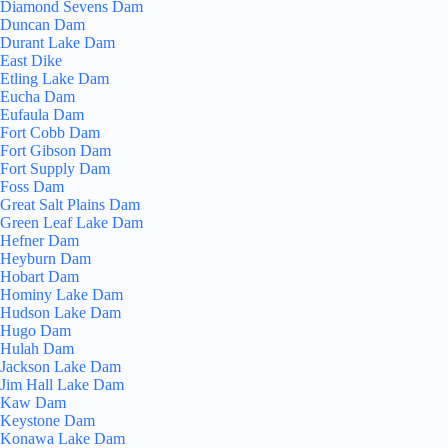
Diamond Sevens Dam
Duncan Dam
Durant Lake Dam
East Dike
Etling Lake Dam
Eucha Dam
Eufaula Dam
Fort Cobb Dam
Fort Gibson Dam
Fort Supply Dam
Foss Dam
Great Salt Plains Dam
Green Leaf Lake Dam
Hefner Dam
Heyburn Dam
Hobart Dam
Hominy Lake Dam
Hudson Lake Dam
Hugo Dam
Hulah Dam
Jackson Lake Dam
Jim Hall Lake Dam
Kaw Dam
Keystone Dam
Konawa Lake Dam