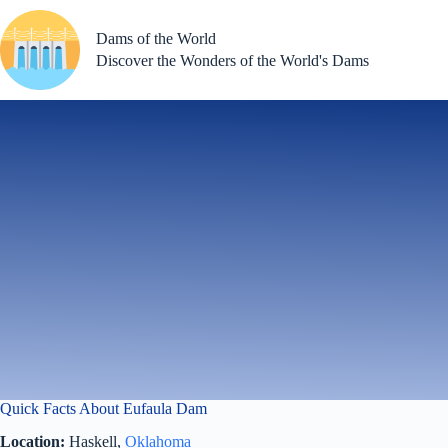
Skip
to
Dams of the World
content
Discover the Wonders of the World's Dams
Quick Facts About Eufaula Dam
Location:
Haskell,
Oklahoma