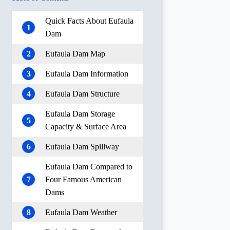
Quick Facts About Eufaula
1
Dam
2
Eufaula Dam Map
3
Eufaula Dam Information
4
Eufaula Dam Structure
Eufaula Dam Storage
5
Capacity & Surface Area
6
Eufaula Dam Spillway
Eufaula Dam Compared to
7
Four Famous American
Dams
8
Eufaula Dam Weather