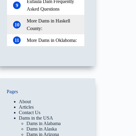
Eufaula Dam Frequently
9
Asked Questions
More Dams in Haskell
10
County:
11
More Dams in Oklahoma:
Pages
About
Articles
Contact Us
Dams in the USA
Dams in Alabama
Dams in Alaska
Dams in Arizona