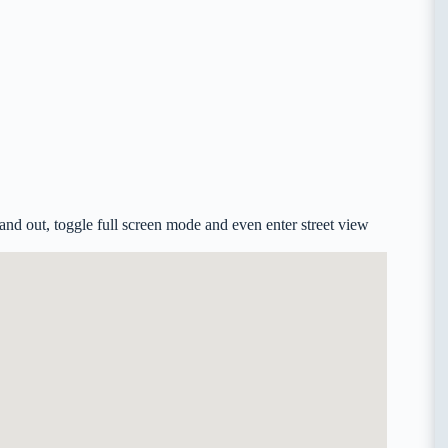
nd out, toggle full screen mode and even enter street view