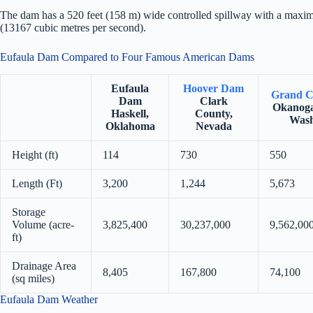
The dam has a 520 feet (158 m) wide controlled spillway with a maxim
(13167 cubic metres per second).
Eufaula Dam Compared to Four Famous American Dams
Eufaula
Hoover Dam
Grand C
Dam
Clark
Okanoga
Haskell,
County,
Wash
Oklahoma
Nevada
Height (ft)
114
730
550
Length (Ft)
3,200
1,244
5,673
Storage
Volume (acre-
3,825,400
30,237,000
9,562,00
ft)
Drainage Area
8,405
167,800
74,100
(sq miles)
Eufaula Dam Weather