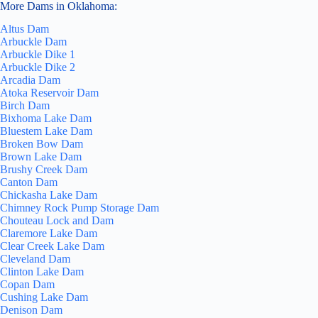
More Dams in Oklahoma:
Altus Dam
Arbuckle Dam
Arbuckle Dike 1
Arbuckle Dike 2
Arcadia Dam
Atoka Reservoir Dam
Birch Dam
Bixhoma Lake Dam
Bluestem Lake Dam
Broken Bow Dam
Brown Lake Dam
Brushy Creek Dam
Canton Dam
Chickasha Lake Dam
Chimney Rock Pump Storage Dam
Chouteau Lock and Dam
Claremore Lake Dam
Clear Creek Lake Dam
Cleveland Dam
Clinton Lake Dam
Copan Dam
Cushing Lake Dam
Denison Dam