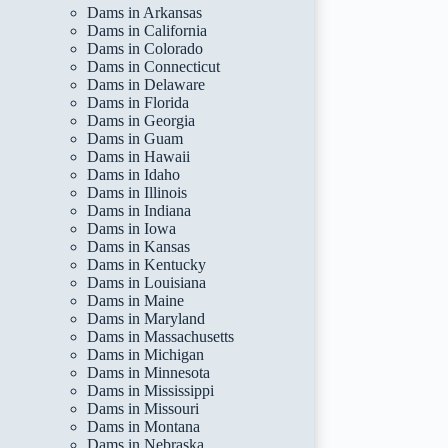
Dams in Arkansas
Dams in California
Dams in Colorado
Dams in Connecticut
Dams in Delaware
Dams in Florida
Dams in Georgia
Dams in Guam
Dams in Hawaii
Dams in Idaho
Dams in Illinois
Dams in Indiana
Dams in Iowa
Dams in Kansas
Dams in Kentucky
Dams in Louisiana
Dams in Maine
Dams in Maryland
Dams in Massachusetts
Dams in Michigan
Dams in Minnesota
Dams in Mississippi
Dams in Missouri
Dams in Montana
Dams in Nebraska