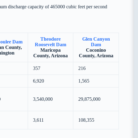
um discharge capacity of 465000 cubic feet per second
Theodore
Glen Canyon
oulee Dam
Roosevelt Dam
Dam
n County,
Maricopa
Coconino
ington
County, Arizona
County, Arizona
357
216
6,920
1,565
0
3,540,000
29,875,000
3,611
108,355