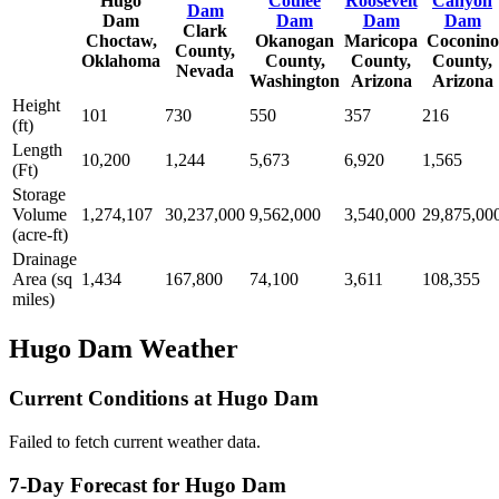
Hugo
Coulee
Roosevelt
Canyon
Dam
Dam
Dam
Dam
Dam
Clark
Choctaw,
Okanogan
Maricopa
Coconino
County,
Oklahoma
County,
County,
County,
Nevada
Washington
Arizona
Arizona
Height
101
730
550
357
216
(ft)
Length
10,200
1,244
5,673
6,920
1,565
(Ft)
Storage
Volume
1,274,107
30,237,000
9,562,000
3,540,000
29,875,00
(acre-ft)
Drainage
Area (sq
1,434
167,800
74,100
3,611
108,355
miles)
Hugo Dam Weather
Current Conditions at Hugo Dam
Failed to fetch current weather data.
7-Day Forecast for Hugo Dam