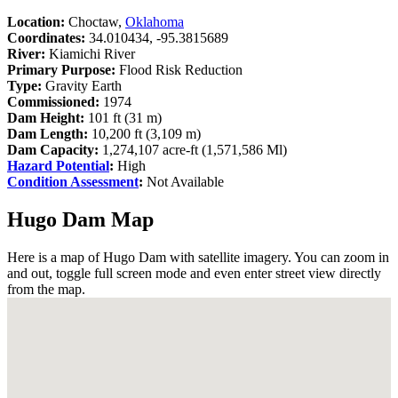
Location:
Choctaw,
Oklahoma
Coordinates:
34.010434, -95.3815689
River:
Kiamichi River
Primary Purpose:
Flood Risk Reduction
Type:
Gravity Earth
Commissioned:
1974
Dam Height:
101 ft (31 m)
Dam Length:
10,200 ft (3,109 m)
Dam Capacity:
1,274,107 acre-ft (1,571,586 Ml)
Hazard Potential
:
High
Condition Assessment
:
Not Available
Hugo Dam Map
Here is a map of Hugo Dam with satellite imagery. You can zoom in
and out, toggle full screen mode and even enter street view directly
from the map.