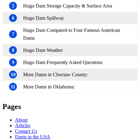
5
Hugo Dam Storage Capacity & Surface Area
6
Hugo Dam Spillway
Hugo Dam Compared to Four Famous American
7
Dams
8
Hugo Dam Weather
9
Hugo Dam Frequently Asked Questions
10
More Dams in Choctaw County:
11
More Dams in Oklahoma:
Pages
About
Articles
Contact Us
Dams in the USA