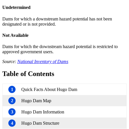
Undetermined
Dams for which a downstream hazard potential has not been
designated or is not provided.
Not Available
Dams for which the downstream hazard potential is restricted to
approved government users.
Source:
National Inventory of Dams
Table of Contents
1
Quick Facts About Hugo Dam
2
Hugo Dam Map
3
Hugo Dam Information
4
Hugo Dam Structure