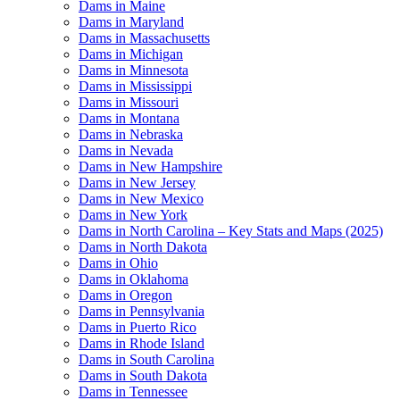
Dams in Maine
Dams in Maryland
Dams in Massachusetts
Dams in Michigan
Dams in Minnesota
Dams in Mississippi
Dams in Missouri
Dams in Montana
Dams in Nebraska
Dams in Nevada
Dams in New Hampshire
Dams in New Jersey
Dams in New Mexico
Dams in New York
Dams in North Carolina – Key Stats and Maps (2025)
Dams in North Dakota
Dams in Ohio
Dams in Oklahoma
Dams in Oregon
Dams in Pennsylvania
Dams in Puerto Rico
Dams in Rhode Island
Dams in South Carolina
Dams in South Dakota
Dams in Tennessee