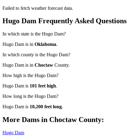
Failed to fetch weather forecast data.
Hugo Dam Frequently Asked Questions
In which state is the Hugo Dam?
Hugo Dam is in
Oklahoma
.
In which county is the Hugo Dam?
Hugo Dam is in
Choctaw
County.
How high is the Hugo Dam?
Hugo Dam is
101 feet high
.
How long is the Hugo Dam?
Hugo Dam is
10,200 feet long
.
More Dams in Choctaw County:
Hugo Dam