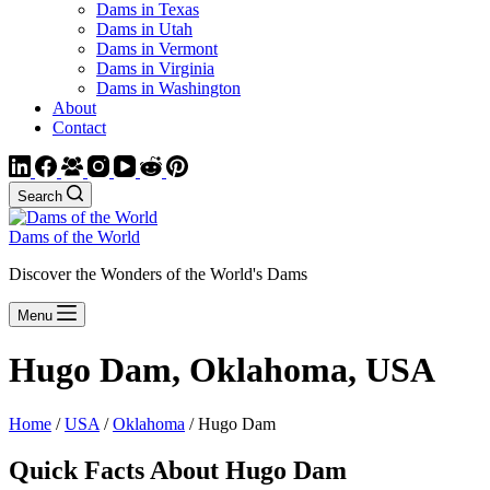
Dams in Texas
Dams in Utah
Dams in Vermont
Dams in Virginia
Dams in Washington
About
Contact
Search
Dams of the World
Discover the Wonders of the World's Dams
Menu
Hugo Dam, Oklahoma, USA
Home
/
USA
/
Oklahoma
/ Hugo Dam
Quick Facts About Hugo Dam