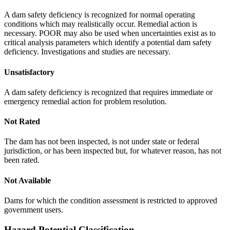
A dam safety deficiency is recognized for normal operating
conditions which may realistically occur. Remedial action is
necessary. POOR may also be used when uncertainties exist as to
critical analysis parameters which identify a potential dam safety
deficiency. Investigations and studies are necessary.
Unsatisfactory
A dam safety deficiency is recognized that requires immediate or
emergency remedial action for problem resolution.
Not Rated
The dam has not been inspected, is not under state or federal
jurisdiction, or has been inspected but, for whatever reason, has not
been rated.
Not Available
Dams for which the condition assessment is restricted to approved
government users.
Hazard Potential Classification