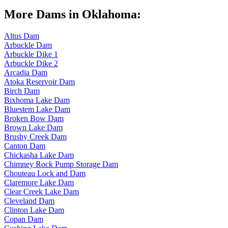
More Dams in Oklahoma:
Altus Dam
Arbuckle Dam
Arbuckle Dike 1
Arbuckle Dike 2
Arcadia Dam
Atoka Reservoir Dam
Birch Dam
Bixhoma Lake Dam
Bluestem Lake Dam
Broken Bow Dam
Brown Lake Dam
Brushy Creek Dam
Canton Dam
Chickasha Lake Dam
Chimney Rock Pump Storage Dam
Chouteau Lock and Dam
Claremore Lake Dam
Clear Creek Lake Dam
Cleveland Dam
Clinton Lake Dam
Copan Dam