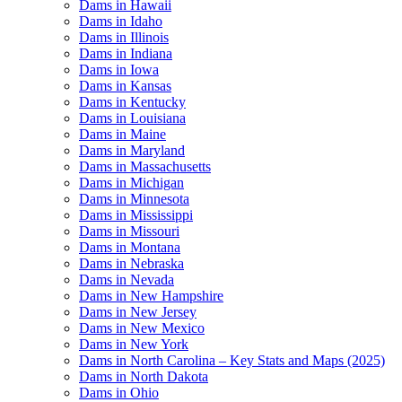
Dams in Hawaii
Dams in Idaho
Dams in Illinois
Dams in Indiana
Dams in Iowa
Dams in Kansas
Dams in Kentucky
Dams in Louisiana
Dams in Maine
Dams in Maryland
Dams in Massachusetts
Dams in Michigan
Dams in Minnesota
Dams in Mississippi
Dams in Missouri
Dams in Montana
Dams in Nebraska
Dams in Nevada
Dams in New Hampshire
Dams in New Jersey
Dams in New Mexico
Dams in New York
Dams in North Carolina – Key Stats and Maps (2025)
Dams in North Dakota
Dams in Ohio