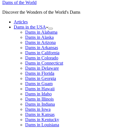
Dams of the World
Discover the Wonders of the World's Dams
Articles
Dams in the USA
Dams in Alabama
Dams in Alaska
Dams in Arizona
Dams in Arkansas
Dams in California
Dams in Colorado
Dams in Connecticut
Dams in Delaware
Dams in Florida
Dams in Georgia
Dams in Guam
Dams in Hawaii
Dams in Idaho
Dams in Illinois
Dams in Indiana
Dams in Iowa
Dams in Kansas
Dams in Kentucky
Dams in Louisiana