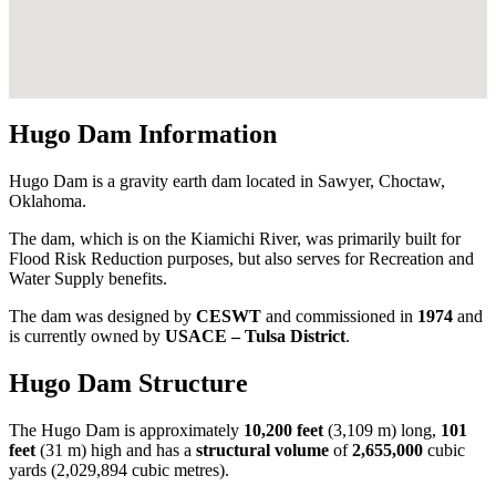
Hugo Dam Information
Hugo Dam is a gravity earth dam located in Sawyer, Choctaw,
Oklahoma.
The dam, which is on the Kiamichi River, was primarily built for
Flood Risk Reduction purposes, but also serves for Recreation and
Water Supply benefits.
The dam was designed by
CESWT
and commissioned in
1974
and
is currently owned by
USACE – Tulsa District
.
Hugo Dam Structure
The Hugo Dam is approximately
10,200 feet
(3,109 m) long,
101
feet
(31 m) high and has a
structural volume
of
2,655,000
cubic
yards (2,029,894 cubic metres).