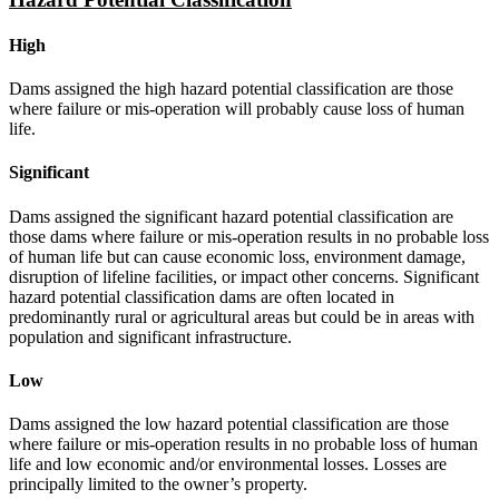
High
Dams assigned the high hazard potential classification are those
where failure or mis-operation will probably cause loss of human
life.
Significant
Dams assigned the significant hazard potential classification are
those dams where failure or mis-operation results in no probable loss
of human life but can cause economic loss, environment damage,
disruption of lifeline facilities, or impact other concerns. Significant
hazard potential classification dams are often located in
predominantly rural or agricultural areas but could be in areas with
population and significant infrastructure.
Low
Dams assigned the low hazard potential classification are those
where failure or mis-operation results in no probable loss of human
life and low economic and/or environmental losses. Losses are
principally limited to the owner’s property.