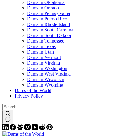
Dams in Oklahoma
Dams in Oregon
Dams in Pennsylvania
Dams in Puerto Rico
Dams in Rhode Island
Dams in South Carolina
Dams in South Dakota
Dams in Tennessee
Dams in Texas
Dams in Utah
Dams in Vermont
Dams in Virginia
Dams in Washington
Dams in West Virginia
Dams in Wisconsin
Dams in Wyoming
Dams of the World
Privacy Policy