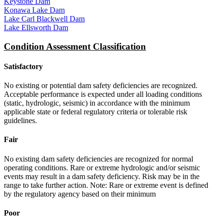
Keystone Dam
Konawa Lake Dam
Lake Carl Blackwell Dam
Lake Ellsworth Dam
Condition Assessment Classification
Satisfactory
No existing or potential dam safety deficiencies are recognized.
Acceptable performance is expected under all loading conditions
(static, hydrologic, seismic) in accordance with the minimum
applicable state or federal regulatory criteria or tolerable risk
guidelines.
Fair
No existing dam safety deficiencies are recognized for normal
operating conditions. Rare or extreme hydrologic and/or seismic
events may result in a dam safety deficiency. Risk may be in the
range to take further action. Note: Rare or extreme event is defined
by the regulatory agency based on their minimum
Poor