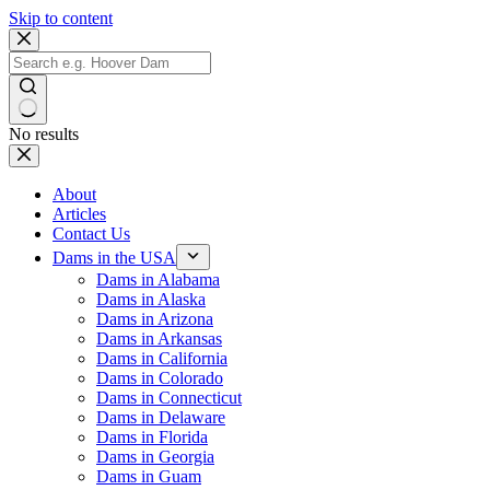
Skip to content
No results
About
Articles
Contact Us
Dams in the USA
Dams in Alabama
Dams in Alaska
Dams in Arizona
Dams in Arkansas
Dams in California
Dams in Colorado
Dams in Connecticut
Dams in Delaware
Dams in Florida
Dams in Georgia
Dams in Guam