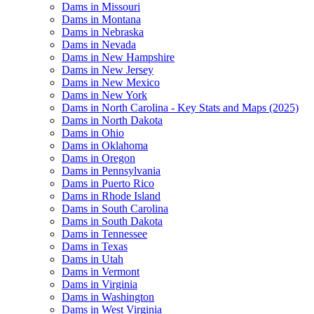
Dams in Missouri
Dams in Montana
Dams in Nebraska
Dams in Nevada
Dams in New Hampshire
Dams in New Jersey
Dams in New Mexico
Dams in New York
Dams in North Carolina - Key Stats and Maps (2025)
Dams in North Dakota
Dams in Ohio
Dams in Oklahoma
Dams in Oregon
Dams in Pennsylvania
Dams in Puerto Rico
Dams in Rhode Island
Dams in South Carolina
Dams in South Dakota
Dams in Tennessee
Dams in Texas
Dams in Utah
Dams in Vermont
Dams in Virginia
Dams in Washington
Dams in West Virginia