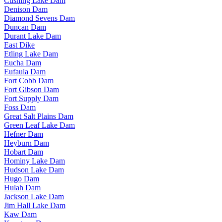
Cushing Lake Dam
Denison Dam
Diamond Sevens Dam
Duncan Dam
Durant Lake Dam
East Dike
Etling Lake Dam
Eucha Dam
Eufaula Dam
Fort Cobb Dam
Fort Gibson Dam
Fort Supply Dam
Foss Dam
Great Salt Plains Dam
Green Leaf Lake Dam
Hefner Dam
Heyburn Dam
Hobart Dam
Hominy Lake Dam
Hudson Lake Dam
Hugo Dam
Hulah Dam
Jackson Lake Dam
Jim Hall Lake Dam
Kaw Dam