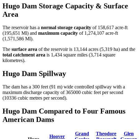
Hugo Dam Storage Capacity & Surface
Area
The reservoir has a
normal storage capacity
of 158,617 acre-ft
(195,651 Ml) and
maximum capacity
of 1,274,107 acre-ft
(1,571,586 Ml).
The
surface area
of the reservoir is 13,144 acres (5,319 ha) and the
total catchment area
is 1,434 square miles (3,714 square
kilometres).
Hugo Dam Spillway
The dam has a 300 feet (91 m) wide controlled spillway with a
maximum discharge capacity of 365000 cubic feet per second
(10336 cubic metres per second).
Hugo Dam Compared to Four Famous
American Dams
Grand
Theodore
Glen
Hoover