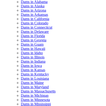
Dams in Alabama
Dams in Alaska
Dams in Arizona
Dams in Arkansas
Dams in California
Dams in Colorado
Dams in Connecticut
Dams in Delaware
Dams in Florida
Dams in Georgia
Dams in Guam
Dams in Hawaii
Dams in Idaho
Dams in Illinois
Dams in Indiana
Dams in Iowa
Dams in Kansas
Dams in Kentucky
Dams in Louisiana
Dams in Maine
Dams in Maryland
Dams in Massachusetts
Dams in Michigan
Dams in Minnesota
Dams in Mississippi