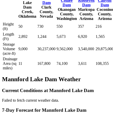
Coulee
Roosevelt
Canyon
Lake
Dam
Dam
Dam
Dam
Dam
Clark
Okanogan
Maricopa
Coconino
Creek,
County,
County,
County,
County,
Oklahoma
Nevada
Washington
Arizona
Arizona
Height
50
730
550
357
216
(ft)
Length
2,892
1,244
5,673
6,920
1,565
(Ft)
Storage
Volume
9,000
30,237,000
9,562,000
3,540,000
29,875,00
(acre-ft)
Drainage
Area (sq
11
167,800
74,100
3,611
108,355
miles)
Mannford Lake Dam Weather
Current Conditions at Mannford Lake Dam
Failed to fetch current weather data.
7-Day Forecast for Mannford Lake Dam