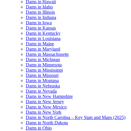
Dams in Hawaii
Dams in Idaho
Dams in Illinois
Dams in Indiana
Dams in Iowa
Dams in Kansas
Dams in Kentucky
Dams in Louisiana
Dams in Maine
Dams in Maryland
Dams in Massachusetts
Dams in Michigan
Dams in Minnesota
Dams in Mississippi
Dams in Missouri
Dams in Montana
Dams in Nebraska
Dams in Nevada
Dams in New Hampshire
Dams in New Jersey
Dams in New Mexico
Dams in New York
Dams in North Carolina – Key Stats and Maps (2025)
Dams in North Dakota
Dams in Ohio