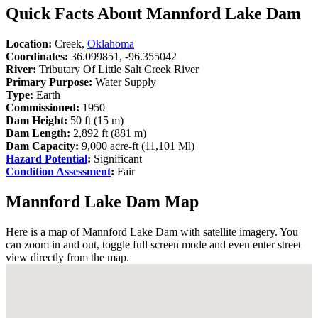
Quick Facts About Mannford Lake Dam
Location:
Creek,
Oklahoma
Coordinates:
36.099851, -96.355042
River:
Tributary Of Little Salt Creek River
Primary Purpose:
Water Supply
Type:
Earth
Commissioned:
1950
Dam Height:
50 ft (15 m)
Dam Length:
2,892 ft (881 m)
Dam Capacity:
9,000 acre-ft (11,101 Ml)
Hazard Potential
:
Significant
Condition Assessment
:
Fair
Mannford Lake Dam Map
Here is a map of Mannford Lake Dam with satellite imagery. You
can zoom in and out, toggle full screen mode and even enter street
view directly from the map.