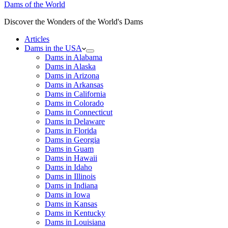
Dams of the World
Discover the Wonders of the World's Dams
Articles
Dams in the USA
Dams in Alabama
Dams in Alaska
Dams in Arizona
Dams in Arkansas
Dams in California
Dams in Colorado
Dams in Connecticut
Dams in Delaware
Dams in Florida
Dams in Georgia
Dams in Guam
Dams in Hawaii
Dams in Idaho
Dams in Illinois
Dams in Indiana
Dams in Iowa
Dams in Kansas
Dams in Kentucky
Dams in Louisiana