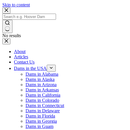
Skip to content
No results
About
Articles
Contact Us
Dams in the USA
Dams in Alabama
Dams in Alaska
Dams in Arizona
Dams in Arkansas
Dams in California
Dams in Colorado
Dams in Connecticut
Dams in Delaware
Dams in Florida
Dams in Georgia
Dams in Guam