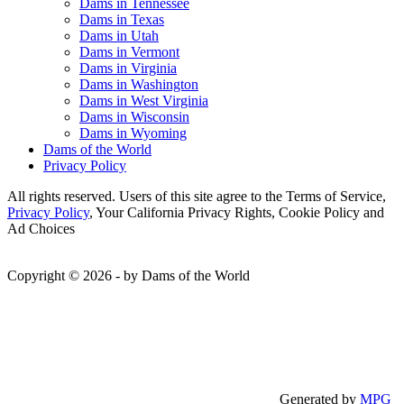
Dams in Tennessee
Dams in Texas
Dams in Utah
Dams in Vermont
Dams in Virginia
Dams in Washington
Dams in West Virginia
Dams in Wisconsin
Dams in Wyoming
Dams of the World
Privacy Policy
All rights reserved. Users of this site agree to the Terms of Service,
Privacy Policy
, Your California Privacy Rights, Cookie Policy and
Ad Choices
Copyright © 2026 - by Dams of the World
Generated by
MPG