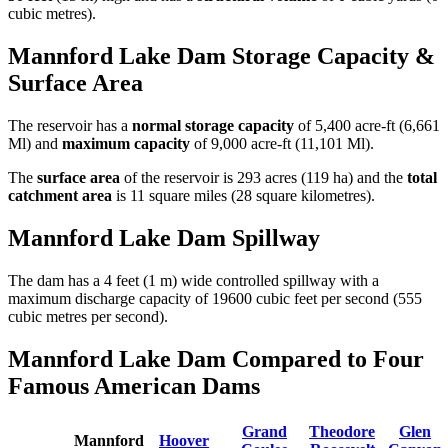
cubic metres).
Mannford Lake Dam Storage Capacity &
Surface Area
The reservoir has a
normal storage capacity
of 5,400 acre-ft (6,661
Ml) and
maximum capacity
of 9,000 acre-ft (11,101 Ml).
The
surface area
of the reservoir is 293 acres (119 ha) and the
total
catchment area
is 11 square miles (28 square kilometres).
Mannford Lake Dam Spillway
The dam has a 4 feet (1 m) wide controlled spillway with a
maximum discharge capacity of 19600 cubic feet per second (555
cubic metres per second).
Mannford Lake Dam Compared to Four
Famous American Dams
Grand
Theodore
Glen
Mannford
Hoover