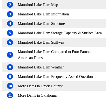
2
Mannford Lake Dam Map
3
Mannford Lake Dam Information
4
Mannford Lake Dam Structure
5
Mannford Lake Dam Storage Capacity & Surface Area
6
Mannford Lake Dam Spillway
Mannford Lake Dam Compared to Four Famous
7
American Dams
8
Mannford Lake Dam Weather
9
Mannford Lake Dam Frequently Asked Questions
10
More Dams in Creek County:
11
More Dams in Oklahoma: