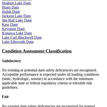
Hudson Lake Dam
Hugo Dam
Hulah Dam
Jackson Lake Dam
Jim Hall Lake Dam
Kaw Dam
Keystone Dam
Konawa Lake Dam
Lake Carl Blackwell Dam
Lake Ellsworth Dam
Condition Assessment Classification
Satisfactory
No existing or potential dam safety deficiencies are recognized.
Acceptable performance is expected under all loading conditions
(static, hydrologic, seismic) in accordance with the minimum
applicable state or federal regulatory criteria or tolerable risk
guidelines.
Fair
No existing dam safety deficiencies are recognized for normal