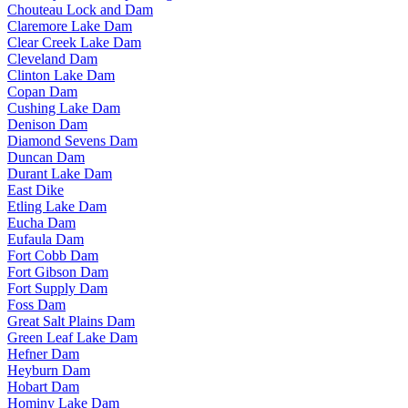
Chouteau Lock and Dam
Claremore Lake Dam
Clear Creek Lake Dam
Cleveland Dam
Clinton Lake Dam
Copan Dam
Cushing Lake Dam
Denison Dam
Diamond Sevens Dam
Duncan Dam
Durant Lake Dam
East Dike
Etling Lake Dam
Eucha Dam
Eufaula Dam
Fort Cobb Dam
Fort Gibson Dam
Fort Supply Dam
Foss Dam
Great Salt Plains Dam
Green Leaf Lake Dam
Hefner Dam
Heyburn Dam
Hobart Dam
Hominy Lake Dam