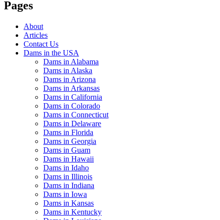
Pages
About
Articles
Contact Us
Dams in the USA
Dams in Alabama
Dams in Alaska
Dams in Arizona
Dams in Arkansas
Dams in California
Dams in Colorado
Dams in Connecticut
Dams in Delaware
Dams in Florida
Dams in Georgia
Dams in Guam
Dams in Hawaii
Dams in Idaho
Dams in Illinois
Dams in Indiana
Dams in Iowa
Dams in Kansas
Dams in Kentucky