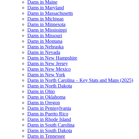
Dams in Maine
Dams in Maryland
Dams in Massachusetts
Dams in Michigan
Dams in Minnesota
Dams in Mississippi
Dams in Missouri
Dams in Montana
Dams in Nebraska
Dams in Nevada
Dams in New Hampshire
Dams in New Jersey
Dams in New Mexico
Dams in New York
Dams in North Carolina – Key Stats and Maps (2025)
Dams in North Dakota
Dams in Ohio
Dams in Oklahoma
Dams in Oregon
Dams in Pennsylvania
Dams in Puerto Rico
Dams in Rhode Island
Dams in South Carolina
Dams in South Dakota
Dams in Tennessee