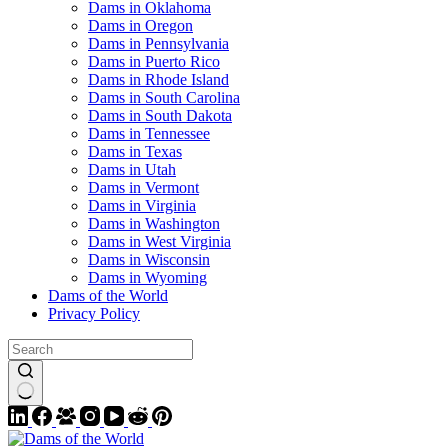
Dams in Oklahoma
Dams in Oregon
Dams in Pennsylvania
Dams in Puerto Rico
Dams in Rhode Island
Dams in South Carolina
Dams in South Dakota
Dams in Tennessee
Dams in Texas
Dams in Utah
Dams in Vermont
Dams in Virginia
Dams in Washington
Dams in West Virginia
Dams in Wisconsin
Dams in Wyoming
Dams of the World
Privacy Policy