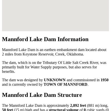
Mannford Lake Dam Information
Mannford Lake Dam is an earthen embankment dam located about
2 miles from Keystone Reservoir, Creek, Oklahoma.
The dam, which is on the Tributary Of Little Salt Creek River, was
primarily built for Water Supply purposes, but also serves for
benefits.
The dam was designed by
UNKNOWN
and commissioned in
1950
and is currently owned by
TOWN OF MANNFORD
.
Mannford Lake Dam Structure
The Mannford Lake Dam is approximately
2,892 feet
(881 m) long,
50 feet
(15 m) high and has a
structural volume
of
0
cubic yards (0