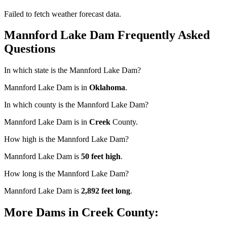
Failed to fetch weather forecast data.
Mannford Lake Dam Frequently Asked
Questions
In which state is the Mannford Lake Dam?
Mannford Lake Dam is in
Oklahoma
.
In which county is the Mannford Lake Dam?
Mannford Lake Dam is in
Creek
County.
How high is the Mannford Lake Dam?
Mannford Lake Dam is
50 feet high
.
How long is the Mannford Lake Dam?
Mannford Lake Dam is
2,892 feet long
.
More Dams in Creek County: