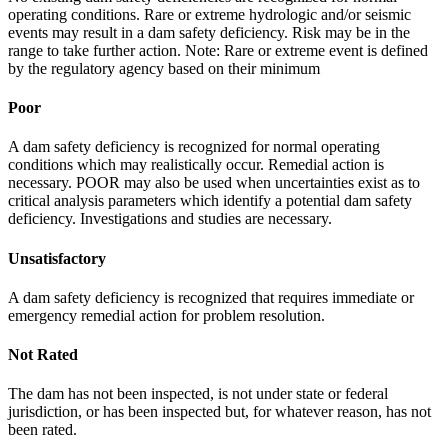
operating conditions. Rare or extreme hydrologic and/or seismic
events may result in a dam safety deficiency. Risk may be in the
range to take further action. Note: Rare or extreme event is defined
by the regulatory agency based on their minimum
Poor
A dam safety deficiency is recognized for normal operating
conditions which may realistically occur. Remedial action is
necessary. POOR may also be used when uncertainties exist as to
critical analysis parameters which identify a potential dam safety
deficiency. Investigations and studies are necessary.
Unsatisfactory
A dam safety deficiency is recognized that requires immediate or
emergency remedial action for problem resolution.
Not Rated
The dam has not been inspected, is not under state or federal
jurisdiction, or has been inspected but, for whatever reason, has not
been rated.