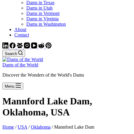
Dams in Texas
Dams in Utah
Dams in Vermont
Dams in Virginia
Dams in Washington
About
Contact
Search
Dams of the World
Discover the Wonders of the World's Dams
Menu
Mannford Lake Dam,
Oklahoma, USA
Home
/
USA
/
Oklahoma
/ Mannford Lake Dam