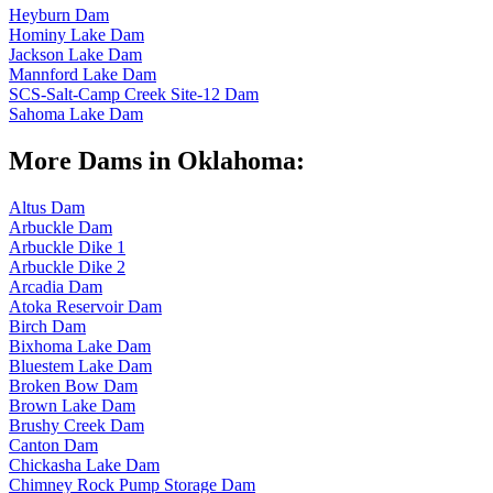
Heyburn Dam
Hominy Lake Dam
Jackson Lake Dam
Mannford Lake Dam
SCS-Salt-Camp Creek Site-12 Dam
Sahoma Lake Dam
More Dams in Oklahoma:
Altus Dam
Arbuckle Dam
Arbuckle Dike 1
Arbuckle Dike 2
Arcadia Dam
Atoka Reservoir Dam
Birch Dam
Bixhoma Lake Dam
Bluestem Lake Dam
Broken Bow Dam
Brown Lake Dam
Brushy Creek Dam
Canton Dam
Chickasha Lake Dam
Chimney Rock Pump Storage Dam