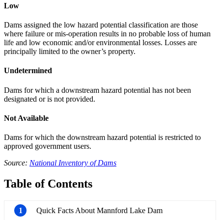
Low
Dams assigned the low hazard potential classification are those
where failure or mis-operation results in no probable loss of human
life and low economic and/or environmental losses. Losses are
principally limited to the owner’s property.
Undetermined
Dams for which a downstream hazard potential has not been
designated or is not provided.
Not Available
Dams for which the downstream hazard potential is restricted to
approved government users.
Source:
National Inventory of Dams
Table of Contents
1
Quick Facts About Mannford Lake Dam