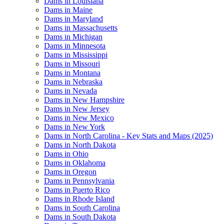
Dams in Louisiana
Dams in Maine
Dams in Maryland
Dams in Massachusetts
Dams in Michigan
Dams in Minnesota
Dams in Mississippi
Dams in Missouri
Dams in Montana
Dams in Nebraska
Dams in Nevada
Dams in New Hampshire
Dams in New Jersey
Dams in New Mexico
Dams in New York
Dams in North Carolina - Key Stats and Maps (2025)
Dams in North Dakota
Dams in Ohio
Dams in Oklahoma
Dams in Oregon
Dams in Pennsylvania
Dams in Puerto Rico
Dams in Rhode Island
Dams in South Carolina
Dams in South Dakota