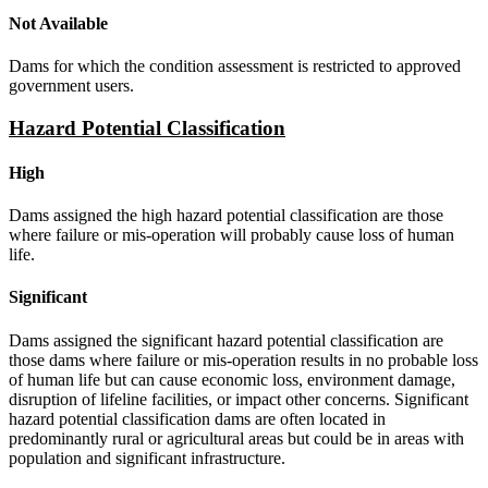
Not Available
Dams for which the condition assessment is restricted to approved
government users.
Hazard Potential Classification
High
Dams assigned the high hazard potential classification are those
where failure or mis-operation will probably cause loss of human
life.
Significant
Dams assigned the significant hazard potential classification are
those dams where failure or mis-operation results in no probable loss
of human life but can cause economic loss, environment damage,
disruption of lifeline facilities, or impact other concerns. Significant
hazard potential classification dams are often located in
predominantly rural or agricultural areas but could be in areas with
population and significant infrastructure.