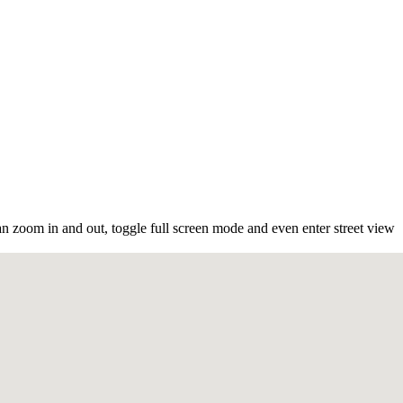
n zoom in and out, toggle full screen mode and even enter street view