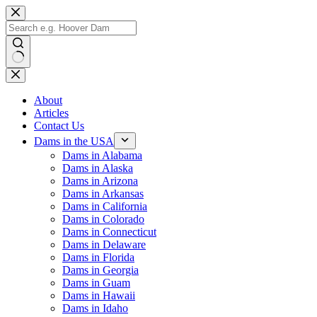
Skip
to
content
No
results
About
Articles
Contact Us
Dams in the USA
Dams in Alabama
Dams in Alaska
Dams in Arizona
Dams in Arkansas
Dams in California
Dams in Colorado
Dams in Connecticut
Dams in Delaware
Dams in Florida
Dams in Georgia
Dams in Guam
Dams in Hawaii
Dams in Idaho