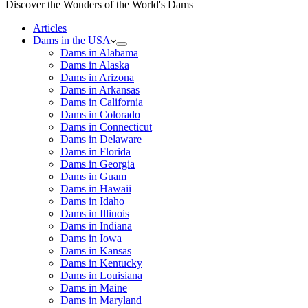
Discover the Wonders of the World's Dams
Articles
Dams in the USA
Dams in Alabama
Dams in Alaska
Dams in Arizona
Dams in Arkansas
Dams in California
Dams in Colorado
Dams in Connecticut
Dams in Delaware
Dams in Florida
Dams in Georgia
Dams in Guam
Dams in Hawaii
Dams in Idaho
Dams in Illinois
Dams in Indiana
Dams in Iowa
Dams in Kansas
Dams in Kentucky
Dams in Louisiana
Dams in Maine
Dams in Maryland