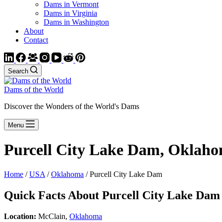
Dams in Vermont
Dams in Virginia
Dams in Washington
About
Contact
Search
Dams of the World
Discover the Wonders of the World's Dams
Menu
Purcell City Lake Dam, Oklah
Home
/
USA
/
Oklahoma
/ Purcell City Lake Dam
Quick Facts About Purcell City Lake Dam
Location:
McClain,
Oklahoma