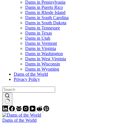
Dams in Pennsylvania
Dams in Puerto Rico
Dams in Rhode Island
Dams in South Carolina
Dams in South Dakota
Dams in Tennessee
Dams in Texas
Dams in Utah
Dams in Vermont
Dams in Virginia
Dams in Washington
Dams in West Virginia
Dams in Wisconsin
Dams in Wyoming
Dams of the World
Privacy Policy
Dams of the World