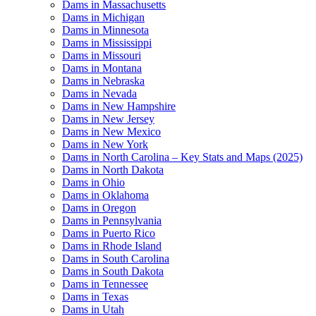
Dams in Massachusetts
Dams in Michigan
Dams in Minnesota
Dams in Mississippi
Dams in Missouri
Dams in Montana
Dams in Nebraska
Dams in Nevada
Dams in New Hampshire
Dams in New Jersey
Dams in New Mexico
Dams in New York
Dams in North Carolina – Key Stats and Maps (2025)
Dams in North Dakota
Dams in Ohio
Dams in Oklahoma
Dams in Oregon
Dams in Pennsylvania
Dams in Puerto Rico
Dams in Rhode Island
Dams in South Carolina
Dams in South Dakota
Dams in Tennessee
Dams in Texas
Dams in Utah