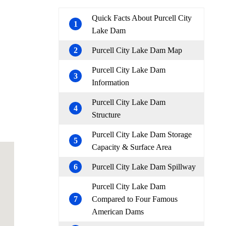
Quick Facts About Purcell City
1
Lake Dam
2
Purcell City Lake Dam Map
Purcell City Lake Dam
3
Information
Purcell City Lake Dam
4
Structure
Purcell City Lake Dam Storage
5
Capacity & Surface Area
6
Purcell City Lake Dam Spillway
Purcell City Lake Dam
7
Compared to Four Famous
American Dams