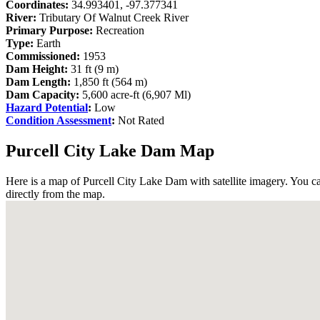
Coordinates:
34.993401, -97.377341
River:
Tributary Of Walnut Creek River
Primary Purpose:
Recreation
Type:
Earth
Commissioned:
1953
Dam Height:
31 ft (9 m)
Dam Length:
1,850 ft (564 m)
Dam Capacity:
5,600 acre-ft (6,907 Ml)
Hazard Potential
:
Low
Condition Assessment
:
Not Rated
Purcell City Lake Dam Map
Here is a map of Purcell City Lake Dam with satellite imagery. You ca
directly from the map.