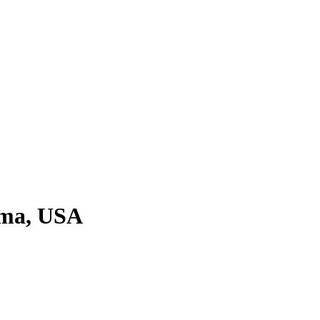
oma, USA