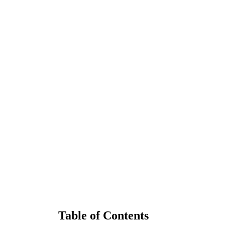
Table of Contents