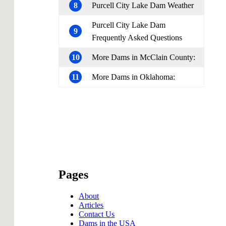
8
Purcell City Lake Dam Weather
Purcell City Lake Dam
9
Frequently Asked Questions
10
More Dams in McClain County:
11
More Dams in Oklahoma:
Pages
About
Articles
Contact Us
Dams in the USA