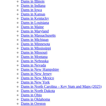
Dams in Illinois
Dams in Indiana
Dams in Iowa
Dams in Kansas
Dams in Kentucky
Dams in Louisiana
Dams in Maine
Dams in Maryland
Dams in Massachusetts
Dams in Michigan
Dams in Minnesota
Dams in Mississippi
Dams in Missouri
Dams in Montana
Dams in Nebraska
Dams in Nevada
Dams in New Hampshire
Dams in New Jersey
Dams in New Mexico
Dams in New York
Dams in North Carolina – Key Stats and Maps (2025)
Dams in North Dakota
Dams in Ohio
Dams in Oklahoma
Dams in Oregon