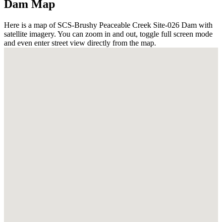
Dam Map
Here is a map of SCS-Brushy Peaceable Creek Site-026 Dam with
satellite imagery. You can zoom in and out, toggle full screen mode
and even enter street view directly from the map.