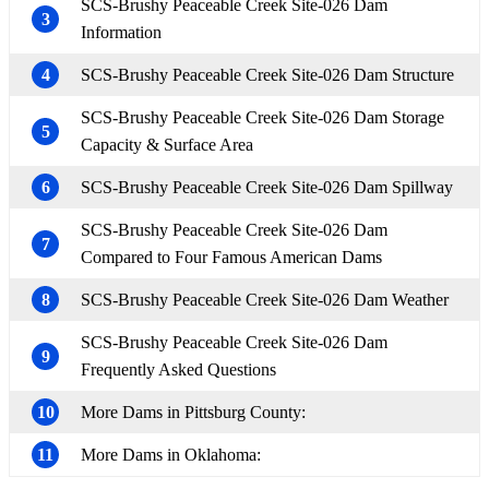
SCS-Brushy Peaceable Creek Site-026 Dam
3
Information
4
SCS-Brushy Peaceable Creek Site-026 Dam Structure
SCS-Brushy Peaceable Creek Site-026 Dam Storage
5
Capacity & Surface Area
6
SCS-Brushy Peaceable Creek Site-026 Dam Spillway
SCS-Brushy Peaceable Creek Site-026 Dam
7
Compared to Four Famous American Dams
8
SCS-Brushy Peaceable Creek Site-026 Dam Weather
SCS-Brushy Peaceable Creek Site-026 Dam
9
Frequently Asked Questions
10
More Dams in Pittsburg County:
11
More Dams in Oklahoma: