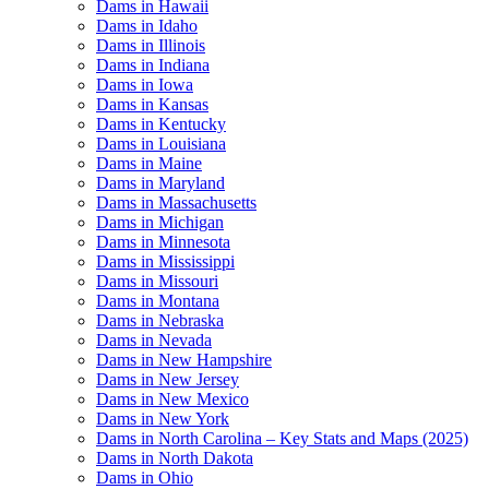
Dams in Hawaii
Dams in Idaho
Dams in Illinois
Dams in Indiana
Dams in Iowa
Dams in Kansas
Dams in Kentucky
Dams in Louisiana
Dams in Maine
Dams in Maryland
Dams in Massachusetts
Dams in Michigan
Dams in Minnesota
Dams in Mississippi
Dams in Missouri
Dams in Montana
Dams in Nebraska
Dams in Nevada
Dams in New Hampshire
Dams in New Jersey
Dams in New Mexico
Dams in New York
Dams in North Carolina – Key Stats and Maps (2025)
Dams in North Dakota
Dams in Ohio