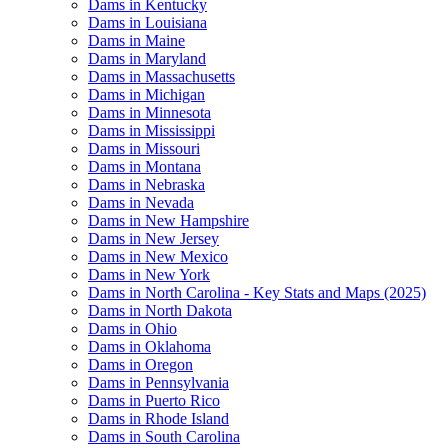
Dams in Kentucky
Dams in Louisiana
Dams in Maine
Dams in Maryland
Dams in Massachusetts
Dams in Michigan
Dams in Minnesota
Dams in Mississippi
Dams in Missouri
Dams in Montana
Dams in Nebraska
Dams in Nevada
Dams in New Hampshire
Dams in New Jersey
Dams in New Mexico
Dams in New York
Dams in North Carolina - Key Stats and Maps (2025)
Dams in North Dakota
Dams in Ohio
Dams in Oklahoma
Dams in Oregon
Dams in Pennsylvania
Dams in Puerto Rico
Dams in Rhode Island
Dams in South Carolina