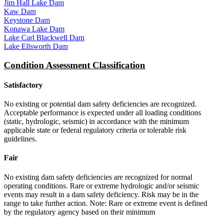
Jim Hall Lake Dam
Kaw Dam
Keystone Dam
Konawa Lake Dam
Lake Carl Blackwell Dam
Lake Ellsworth Dam
Condition Assessment Classification
Satisfactory
No existing or potential dam safety deficiencies are recognized.
Acceptable performance is expected under all loading conditions
(static, hydrologic, seismic) in accordance with the minimum
applicable state or federal regulatory criteria or tolerable risk
guidelines.
Fair
No existing dam safety deficiencies are recognized for normal
operating conditions. Rare or extreme hydrologic and/or seismic
events may result in a dam safety deficiency. Risk may be in the
range to take further action. Note: Rare or extreme event is defined
by the regulatory agency based on their minimum