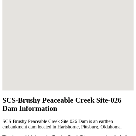
SCS-Brushy Peaceable Creek Site-026
Dam Information
SCS-Brushy Peaceable Creek Site-026 Dam is an earthen
embankment dam located in Hartshorne, Pittsburg, Oklahoma.