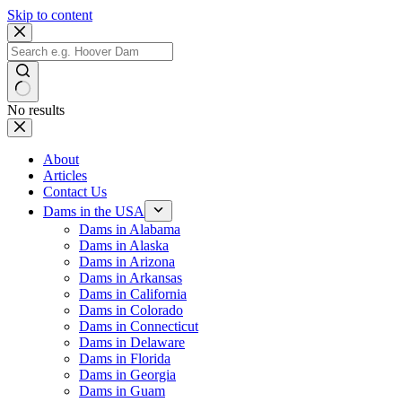
Skip to content
No results
About
Articles
Contact Us
Dams in the USA
Dams in Alabama
Dams in Alaska
Dams in Arizona
Dams in Arkansas
Dams in California
Dams in Colorado
Dams in Connecticut
Dams in Delaware
Dams in Florida
Dams in Georgia
Dams in Guam