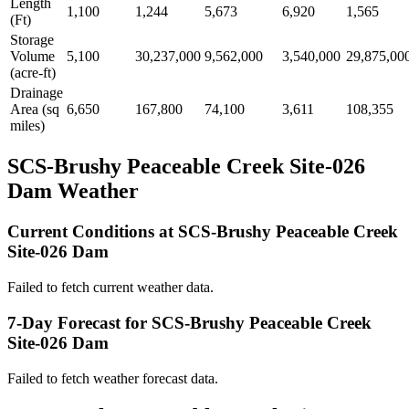
Length
1,100
1,244
5,673
6,920
1,565
(Ft)
Storage
Volume
5,100
30,237,000
9,562,000
3,540,000
29,875,00
(acre-ft)
Drainage
Area (sq
6,650
167,800
74,100
3,611
108,355
miles)
SCS-Brushy Peaceable Creek Site-026
Dam Weather
Current Conditions at SCS-Brushy Peaceable Creek
Site-026 Dam
Failed to fetch current weather data.
7-Day Forecast for SCS-Brushy Peaceable Creek
Site-026 Dam
Failed to fetch weather forecast data.