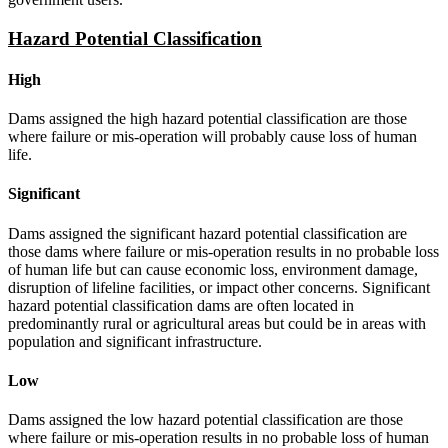
Hazard Potential Classification
High
Dams assigned the high hazard potential classification are those
where failure or mis-operation will probably cause loss of human
life.
Significant
Dams assigned the significant hazard potential classification are
those dams where failure or mis-operation results in no probable loss
of human life but can cause economic loss, environment damage,
disruption of lifeline facilities, or impact other concerns. Significant
hazard potential classification dams are often located in
predominantly rural or agricultural areas but could be in areas with
population and significant infrastructure.
Low
Dams assigned the low hazard potential classification are those
where failure or mis-operation results in no probable loss of human