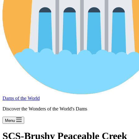
Dams of the World
Discover the Wonders of the World's Dams
Menu
SCS-Brushy Peaceable Creek