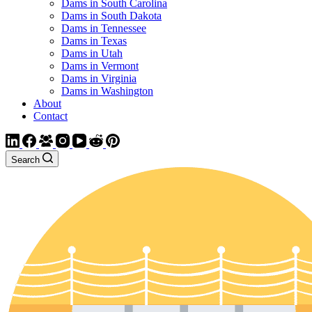
Dams in South Carolina
Dams in South Dakota
Dams in Tennessee
Dams in Texas
Dams in Utah
Dams in Vermont
Dams in Virginia
Dams in Washington
About
Contact
Search