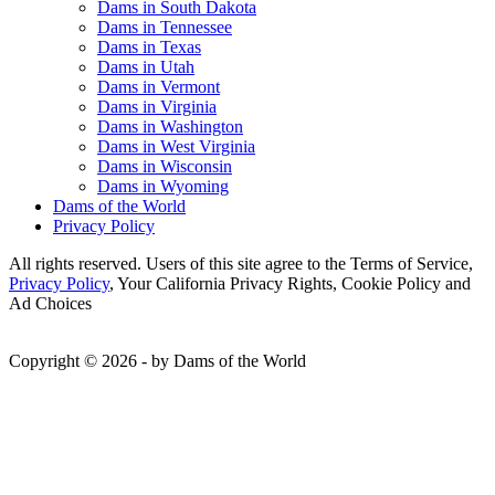
Dams in South Dakota
Dams in Tennessee
Dams in Texas
Dams in Utah
Dams in Vermont
Dams in Virginia
Dams in Washington
Dams in West Virginia
Dams in Wisconsin
Dams in Wyoming
Dams of the World
Privacy Policy
All rights reserved. Users of this site agree to the Terms of Service,
Privacy Policy
, Your California Privacy Rights, Cookie Policy and
Ad Choices
Copyright © 2026 - by Dams of the World