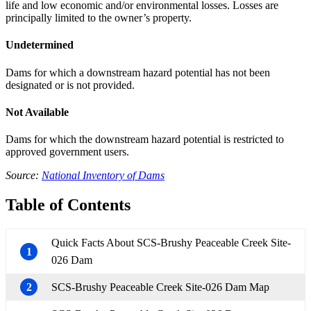
life and low economic and/or environmental losses. Losses are
principally limited to the owner’s property.
Undetermined
Dams for which a downstream hazard potential has not been
designated or is not provided.
Not Available
Dams for which the downstream hazard potential is restricted to
approved government users.
Source:
National Inventory of Dams
Table of Contents
Quick Facts About SCS-Brushy Peaceable Creek Site-
1
026 Dam
2
SCS-Brushy Peaceable Creek Site-026 Dam Map