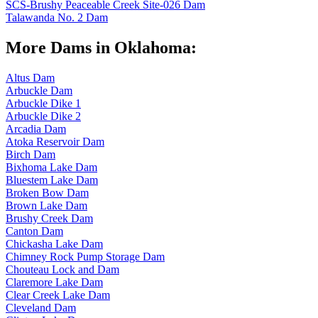
SCS-Brushy Peaceable Creek Site-026 Dam
Talawanda No. 2 Dam
More Dams in Oklahoma:
Altus Dam
Arbuckle Dam
Arbuckle Dike 1
Arbuckle Dike 2
Arcadia Dam
Atoka Reservoir Dam
Birch Dam
Bixhoma Lake Dam
Bluestem Lake Dam
Broken Bow Dam
Brown Lake Dam
Brushy Creek Dam
Canton Dam
Chickasha Lake Dam
Chimney Rock Pump Storage Dam
Chouteau Lock and Dam
Claremore Lake Dam
Clear Creek Lake Dam
Cleveland Dam