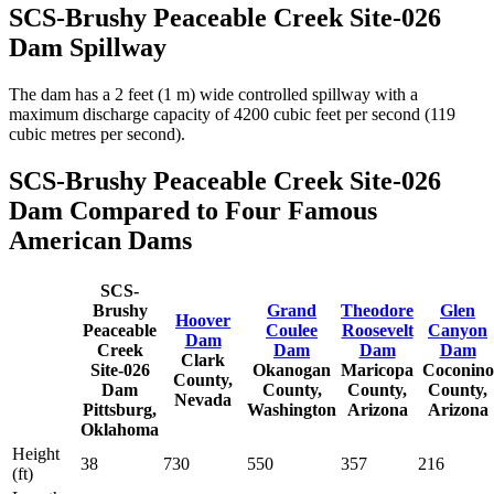
SCS-Brushy Peaceable Creek Site-026
Dam Spillway
The dam has a 2 feet (1 m) wide controlled spillway with a
maximum discharge capacity of 4200 cubic feet per second (119
cubic metres per second).
SCS-Brushy Peaceable Creek Site-026
Dam Compared to Four Famous
American Dams
SCS-
Brushy
Grand
Theodore
Glen
Hoover
Peaceable
Coulee
Roosevelt
Canyon
Dam
Creek
Dam
Dam
Dam
Clark
Site-026
Okanogan
Maricopa
Coconino
County,
Dam
County,
County,
County,
Nevada
Pittsburg,
Washington
Arizona
Arizona
Oklahoma
Height
38
730
550
357
216
(ft)