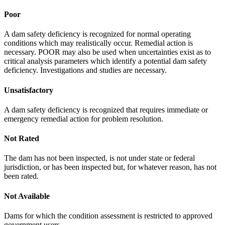
Poor
A dam safety deficiency is recognized for normal operating
conditions which may realistically occur. Remedial action is
necessary. POOR may also be used when uncertainties exist as to
critical analysis parameters which identify a potential dam safety
deficiency. Investigations and studies are necessary.
Unsatisfactory
A dam safety deficiency is recognized that requires immediate or
emergency remedial action for problem resolution.
Not Rated
The dam has not been inspected, is not under state or federal
jurisdiction, or has been inspected but, for whatever reason, has not
been rated.
Not Available
Dams for which the condition assessment is restricted to approved
government users.