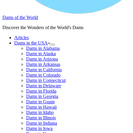
Dams of the World
Discover the Wonders of the World's Dams
Articles
Dams in the USA
Dams in Alabama
Dams in Alaska
Dams in Arizona
Dams in Arkansas
Dams in California
Dams in Colorado
Dams in Connecticut
Dams in Delaware
Dams in Florida
Dams in Georgia
Dams in Guam
Dams in Hawaii
Dams in Idaho
Dams in Illinois
Dams in Indiana
Dams in Iowa