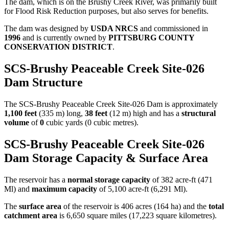
The dam, which is on the Brushy Creek River, was primarily built
for Flood Risk Reduction purposes, but also serves for benefits.
The dam was designed by
USDA NRCS
and commissioned in
1996
and is currently owned by
PITTSBURG COUNTY
CONSERVATION DISTRICT
.
SCS-Brushy Peaceable Creek Site-026
Dam Structure
The SCS-Brushy Peaceable Creek Site-026 Dam is approximately
1,100 feet
(335 m) long,
38 feet
(12 m) high and has a
structural
volume
of
0
cubic yards (0 cubic metres).
SCS-Brushy Peaceable Creek Site-026
Dam Storage Capacity & Surface Area
The reservoir has a
normal storage capacity
of 382 acre-ft (471
Ml) and
maximum capacity
of 5,100 acre-ft (6,291 Ml).
The
surface area
of the reservoir is 406 acres (164 ha) and the
total
catchment area
is 6,650 square miles (17,223 square kilometres).