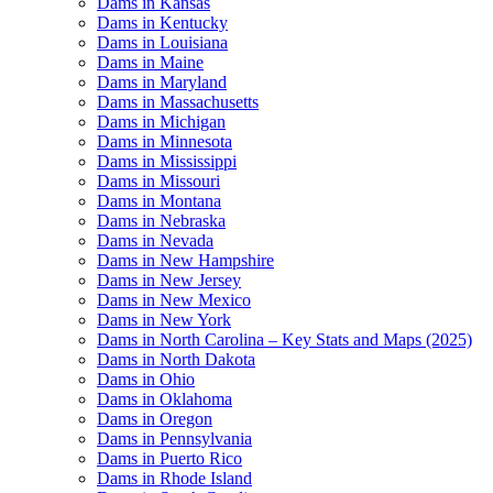
Dams in Kansas
Dams in Kentucky
Dams in Louisiana
Dams in Maine
Dams in Maryland
Dams in Massachusetts
Dams in Michigan
Dams in Minnesota
Dams in Mississippi
Dams in Missouri
Dams in Montana
Dams in Nebraska
Dams in Nevada
Dams in New Hampshire
Dams in New Jersey
Dams in New Mexico
Dams in New York
Dams in North Carolina – Key Stats and Maps (2025)
Dams in North Dakota
Dams in Ohio
Dams in Oklahoma
Dams in Oregon
Dams in Pennsylvania
Dams in Puerto Rico
Dams in Rhode Island