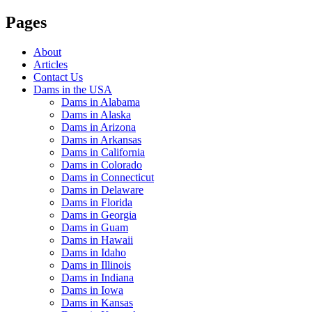
Pages
About
Articles
Contact Us
Dams in the USA
Dams in Alabama
Dams in Alaska
Dams in Arizona
Dams in Arkansas
Dams in California
Dams in Colorado
Dams in Connecticut
Dams in Delaware
Dams in Florida
Dams in Georgia
Dams in Guam
Dams in Hawaii
Dams in Idaho
Dams in Illinois
Dams in Indiana
Dams in Iowa
Dams in Kansas