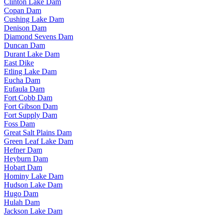
Clinton Lake Dam
Copan Dam
Cushing Lake Dam
Denison Dam
Diamond Sevens Dam
Duncan Dam
Durant Lake Dam
East Dike
Etling Lake Dam
Eucha Dam
Eufaula Dam
Fort Cobb Dam
Fort Gibson Dam
Fort Supply Dam
Foss Dam
Great Salt Plains Dam
Green Leaf Lake Dam
Hefner Dam
Heyburn Dam
Hobart Dam
Hominy Lake Dam
Hudson Lake Dam
Hugo Dam
Hulah Dam
Jackson Lake Dam