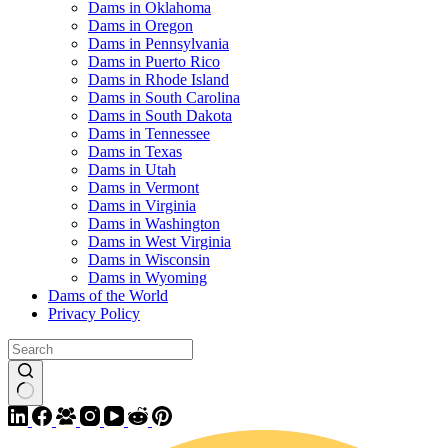
Dams in Oklahoma
Dams in Oregon
Dams in Pennsylvania
Dams in Puerto Rico
Dams in Rhode Island
Dams in South Carolina
Dams in South Dakota
Dams in Tennessee
Dams in Texas
Dams in Utah
Dams in Vermont
Dams in Virginia
Dams in Washington
Dams in West Virginia
Dams in Wisconsin
Dams in Wyoming
Dams of the World
Privacy Policy