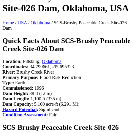
Site-026 Dam, Oklahoma, USA
Home
/
USA
/
Oklahoma
/ SCS-Brushy Peaceable Creek Site-026
Dam
Quick Facts About SCS-Brushy Peaceable
Creek Site-026 Dam
Location:
Pittsburg,
Oklahoma
Coordinates:
34.790661, -95.695323
River:
Brushy Creek River
Primary Purpose:
Flood Risk Reduction
Type:
Earth
Commissioned:
1996
Dam Height:
38 ft (12 m)
Dam Length:
1,100 ft (335 m)
Dam Capacity:
5,100 acre-ft (6,291 Ml)
Hazard Potential
:
Significant
Condition Assessment
:
Fair
SCS-Brushy Peaceable Creek Site-026