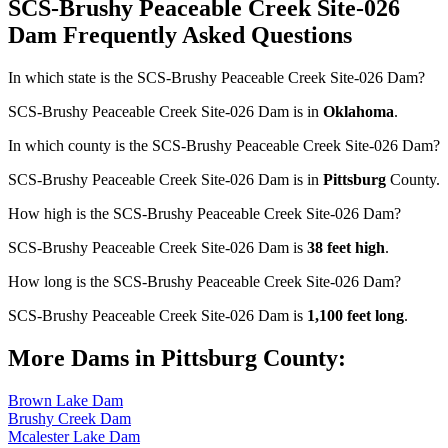
SCS-Brushy Peaceable Creek Site-026
Dam Frequently Asked Questions
In which state is the SCS-Brushy Peaceable Creek Site-026 Dam?
SCS-Brushy Peaceable Creek Site-026 Dam is in
Oklahoma
.
In which county is the SCS-Brushy Peaceable Creek Site-026 Dam?
SCS-Brushy Peaceable Creek Site-026 Dam is in
Pittsburg
County.
How high is the SCS-Brushy Peaceable Creek Site-026 Dam?
SCS-Brushy Peaceable Creek Site-026 Dam is
38 feet high
.
How long is the SCS-Brushy Peaceable Creek Site-026 Dam?
SCS-Brushy Peaceable Creek Site-026 Dam is
1,100 feet long
.
More Dams in Pittsburg County:
Brown Lake Dam
Brushy Creek Dam
Mcalester Lake Dam