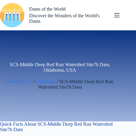
Skip
to
Dams of the World
content
Discover the Wonders of the World's
Dams
SCS-Middle Deep Red Run Watershed Site7b Dam,
Oklahoma, USA
Home
/
USA
/
Oklahoma
/ SCS-Middle Deep Red Run
Watershed Site7b Dam
Quick Facts About SCS-Middle Deep Red Run Watershed
Site7b Dam