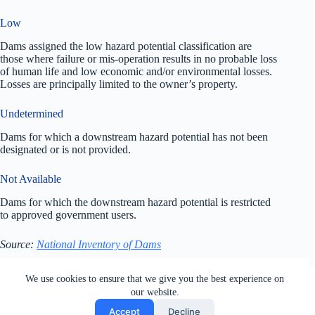
Low
Dams assigned the low hazard potential classification are
those where failure or mis-operation results in no probable loss
of human life and low economic and/or environmental losses.
Losses are principally limited to the owner’s property.
Undetermined
Dams for which a downstream hazard potential has not been
designated or is not provided.
Not Available
Dams for which the downstream hazard potential is restricted
to approved government users.
Source:
National Inventory of Dams
All rights reserved. Users of this site agree to the Terms of
We use cookies to ensure that we give you the best experience on
Service,
Privacy Policy
, Your California Privacy Rights,
our website.
Cookie Policy and Ad Choices
Accept
Decline