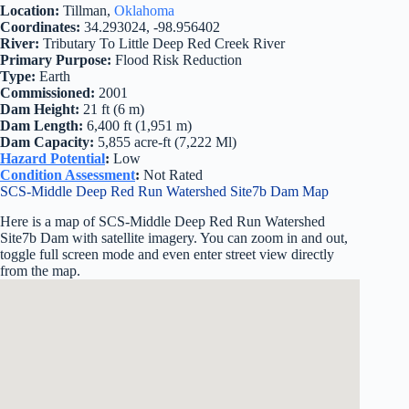
Location:
Tillman,
Oklahoma
Coordinates:
34.293024, -98.956402
River:
Tributary To Little Deep Red Creek River
Primary Purpose:
Flood Risk Reduction
Type:
Earth
Commissioned:
2001
Dam Height:
21 ft (6 m)
Dam Length:
6,400 ft (1,951 m)
Dam Capacity:
5,855 acre-ft (7,222 Ml)
Hazard Potential
:
Low
Condition Assessment
:
Not Rated
SCS-Middle Deep Red Run Watershed Site7b Dam Map
Here is a map of SCS-Middle Deep Red Run Watershed
Site7b Dam with satellite imagery. You can zoom in and out,
toggle full screen mode and even enter street view directly
from the map.