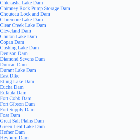
Chickasha Lake Dam
Chimney Rock Pump Storage Dam
Chouteau Lock and Dam
Claremore Lake Dam
Clear Creek Lake Dam
Cleveland Dam
Clinton Lake Dam
Copan Dam
Cushing Lake Dam
Denison Dam
Diamond Sevens Dam
Duncan Dam
Durant Lake Dam
East Dike
Etling Lake Dam
Eucha Dam
Eufaula Dam
Fort Cobb Dam
Fort Gibson Dam
Fort Supply Dam
Foss Dam
Great Salt Plains Dam
Green Leaf Lake Dam
Hefner Dam
Heyburn Dam