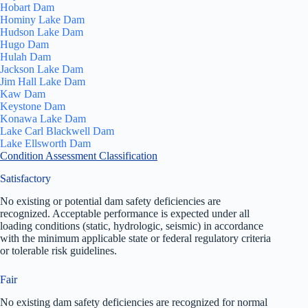
Hobart Dam
Hominy Lake Dam
Hudson Lake Dam
Hugo Dam
Hulah Dam
Jackson Lake Dam
Jim Hall Lake Dam
Kaw Dam
Keystone Dam
Konawa Lake Dam
Lake Carl Blackwell Dam
Lake Ellsworth Dam
Condition Assessment Classification
Satisfactory
No existing or potential dam safety deficiencies are
recognized. Acceptable performance is expected under all
loading conditions (static, hydrologic, seismic) in accordance
with the minimum applicable state or federal regulatory criteria
or tolerable risk guidelines.
Fair
No existing dam safety deficiencies are recognized for normal