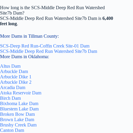
How long is the SCS-Middle Deep Red Run Watershed
Site7b Dam?
SCS-Middle Deep Red Run Watershed Site7b Dam is
6,400
feet long
.
More Dams in Tillman County:
SCS-Deep Red Run-Coffin Creek Site-01 Dam
SCS-Middle Deep Red Run Watershed Site7b Dam
More Dams in Oklahoma:
Altus Dam
Arbuckle Dam
Arbuckle Dike 1
Arbuckle Dike 2
Arcadia Dam
Atoka Reservoir Dam
Birch Dam
Bixhoma Lake Dam
Bluestem Lake Dam
Broken Bow Dam
Brown Lake Dam
Brushy Creek Dam
Canton Dam