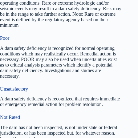
operating conditions. Rare or extreme hydrologic and/or
seismic events may result in a dam safety deficiency. Risk may
be in the range to take further action. Note: Rare or extreme
event is defined by the regulatory agency based on their
minimum
Poor
A dam safety deficiency is recognized for normal operating
conditions which may realistically occur. Remedial action is
necessary. POOR may also be used when uncertainties exist
as to critical analysis parameters which identify a potential
dam safety deficiency. Investigations and studies are
necessary.
Unsatisfactory
A dam safety deficiency is recognized that requires immediate
or emergency remedial action for problem resolution.
Not Rated
The dam has not been inspected, is not under state or federal
jurisdiction, or has been inspected but, for whatever reason,