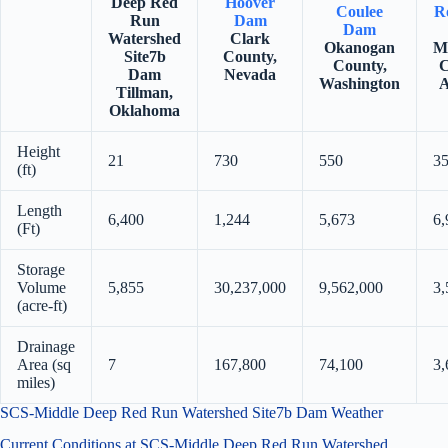
Deep Red
Hoover
Coulee
Ro
Run
Dam
Dam
Watershed
Clark
Okanogan
M
Site7b
County,
County,
C
Dam
Nevada
Washington
A
Tillman,
Oklahoma
Height
21
730
550
3
(ft)
Length
6,400
1,244
5,673
6,
(Ft)
Storage
Volume
5,855
30,237,000
9,562,000
3,
(acre-ft)
Drainage
Area (sq
7
167,800
74,100
3,
miles)
SCS-Middle Deep Red Run Watershed Site7b Dam Weather
Current Conditions at SCS-Middle Deep Red Run Watershed