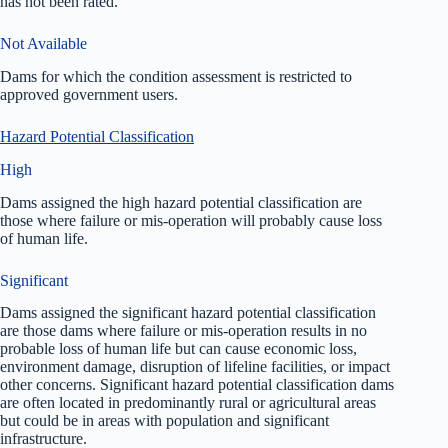
has not been rated.
Not Available
Dams for which the condition assessment is restricted to
approved government users.
Hazard Potential Classification
High
Dams assigned the high hazard potential classification are
those where failure or mis-operation will probably cause loss
of human life.
Significant
Dams assigned the significant hazard potential classification
are those dams where failure or mis-operation results in no
probable loss of human life but can cause economic loss,
environment damage, disruption of lifeline facilities, or impact
other concerns. Significant hazard potential classification dams
are often located in predominantly rural or agricultural areas
but could be in areas with population and significant
infrastructure.