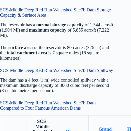
SCS-Middle Deep Red Run Watershed Site7b Dam Storage
Capacity & Surface Area
The reservoir has a
normal storage capacity
of 1,544 acre-ft
(1,904 Ml) and
maximum capacity
of 5,855 acre-ft (7,222
Ml).
The
surface area
of the reservoir is 805 acres (326 ha) and
the
total catchment area
is 7 square miles (18 square
kilometres).
SCS-Middle Deep Red Run Watershed Site7b Dam Spillway
The dam has a 4 feet (1 m) wide controlled spillway with a
maximum discharge capacity of 3000 cubic feet per second
(85 cubic metres per second).
SCS-Middle Deep Red Run Watershed Site7b Dam
Compared to Four Famous American Dams
SCS-
Middle
Grand
T