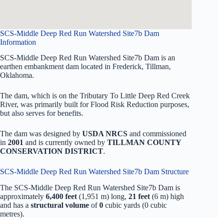
SCS-Middle Deep Red Run Watershed Site7b Dam
Information
SCS-Middle Deep Red Run Watershed Site7b Dam is an
earthen embankment dam located in Frederick, Tillman,
Oklahoma.
The dam, which is on the Tributary To Little Deep Red Creek
River, was primarily built for Flood Risk Reduction purposes,
but also serves for benefits.
The dam was designed by
USDA NRCS
and commissioned
in
2001
and is currently owned by
TILLMAN COUNTY
CONSERVATION DISTRICT
.
SCS-Middle Deep Red Run Watershed Site7b Dam Structure
The SCS-Middle Deep Red Run Watershed Site7b Dam is
approximately
6,400 feet
(1,951 m) long,
21 feet
(6 m) high
and has a
structural volume
of
0
cubic yards (0 cubic
metres).