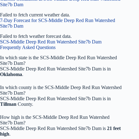
Site7b Dam
Failed to fetch current weather data.
7-Day Forecast for SCS-Middle Deep Red Run Watershed
Site7b Dam
Failed to fetch weather forecast data.
SCS-Middle Deep Red Run Watershed Site7b Dam
Frequently Asked Questions
In which state is the SCS-Middle Deep Red Run Watershed
Site7b Dam?
SCS-Middle Deep Red Run Watershed Site7b Dam is in
Oklahoma
.
In which county is the SCS-Middle Deep Red Run Watershed
Site7b Dam?
SCS-Middle Deep Red Run Watershed Site7b Dam is in
Tillman
County.
How high is the SCS-Middle Deep Red Run Watershed
Site7b Dam?
SCS-Middle Deep Red Run Watershed Site7b Dam is
21 feet
high
.