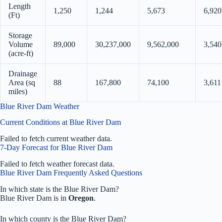
Length
1,250
1,244
5,673
6,920
(Ft)
Storage
Volume
89,000
30,237,000
9,562,000
3,540
(acre-ft)
Drainage
Area (sq
88
167,800
74,100
3,611
miles)
Blue River Dam Weather
Current Conditions at Blue River Dam
Failed to fetch current weather data.
7-Day Forecast for Blue River Dam
Failed to fetch weather forecast data.
Blue River Dam Frequently Asked Questions
In which state is the Blue River Dam?
Blue River Dam is in
Oregon
.
In which county is the Blue River Dam?