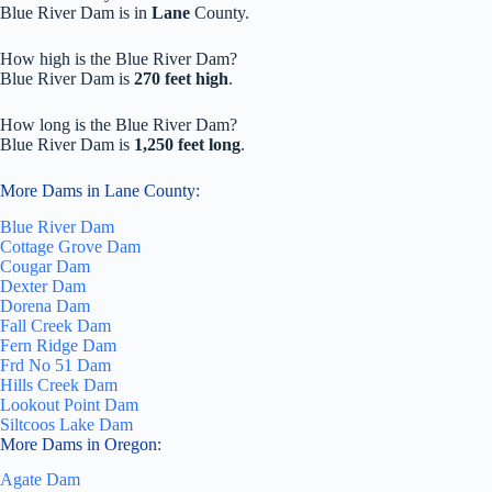
Blue River Dam is in
Lane
County.
How high is the Blue River Dam?
Blue River Dam is
270 feet high
.
How long is the Blue River Dam?
Blue River Dam is
1,250 feet long
.
More Dams in Lane County:
Blue River Dam
Cottage Grove Dam
Cougar Dam
Dexter Dam
Dorena Dam
Fall Creek Dam
Fern Ridge Dam
Frd No 51 Dam
Hills Creek Dam
Lookout Point Dam
Siltcoos Lake Dam
More Dams in Oregon:
Agate Dam