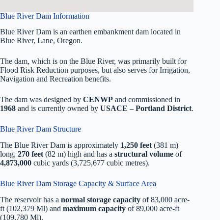
Blue River Dam Information
Blue River Dam is an earthen embankment dam located in
Blue River, Lane, Oregon.
The dam, which is on the Blue River, was primarily built for
Flood Risk Reduction purposes, but also serves for Irrigation,
Navigation and Recreation benefits.
The dam was designed by
CENWP
and commissioned in
1968
and is currently owned by
USACE – Portland District
.
Blue River Dam Structure
The Blue River Dam is approximately
1,250 feet
(381 m)
long,
270 feet
(82 m) high and has a
structural volume
of
4,873,000
cubic yards (3,725,677 cubic metres).
Blue River Dam Storage Capacity & Surface Area
The reservoir has a
normal storage capacity
of 83,000 acre-
ft (102,379 Ml) and
maximum capacity
of 89,000 acre-ft
(109,780 Ml).