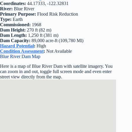
Coordinates:
44.17333, -122.32831
River:
Blue River
Primary Purpose:
Flood Risk Reduction
Type:
Earth
Commissioned:
1968
Dam Height:
270 ft (82 m)
Dam Length:
1,250 ft (381 m)
Dam Capacity:
89,000 acre-ft (109,780 Ml)
Hazard Potential
:
High
Condition Assessment
:
Not Available
Blue River Dam Map
Here is a map of Blue River Dam with satellite imagery. You
can zoom in and out, toggle full screen mode and even enter
street view directly from the map.