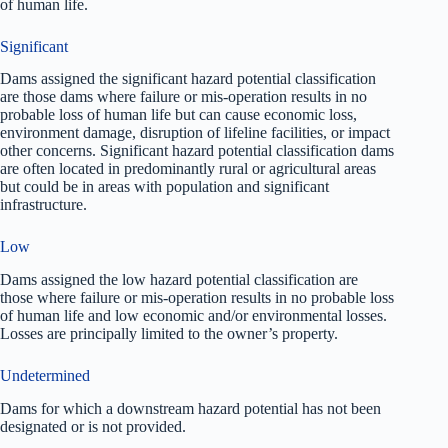
of human life.
Significant
Dams assigned the significant hazard potential classification
are those dams where failure or mis-operation results in no
probable loss of human life but can cause economic loss,
environment damage, disruption of lifeline facilities, or impact
other concerns. Significant hazard potential classification dams
are often located in predominantly rural or agricultural areas
but could be in areas with population and significant
infrastructure.
Low
Dams assigned the low hazard potential classification are
those where failure or mis-operation results in no probable loss
of human life and low economic and/or environmental losses.
Losses are principally limited to the owner’s property.
Undetermined
Dams for which a downstream hazard potential has not been
designated or is not provided.