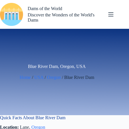
Skip
to
Dams of the World
content
Discover the Wonders of the World's
Dams
Blue River Dam, Oregon, USA
Home
/
USA
/
Oregon
/ Blue River Dam
Quick Facts About Blue River Dam
Location:
Lane,
Oregon