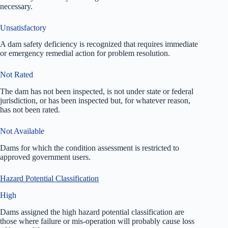
necessary.
Unsatisfactory
A dam safety deficiency is recognized that requires immediate
or emergency remedial action for problem resolution.
Not Rated
The dam has not been inspected, is not under state or federal
jurisdiction, or has been inspected but, for whatever reason,
has not been rated.
Not Available
Dams for which the condition assessment is restricted to
approved government users.
Hazard Potential Classification
High
Dams assigned the high hazard potential classification are
those where failure or mis-operation will probably cause loss