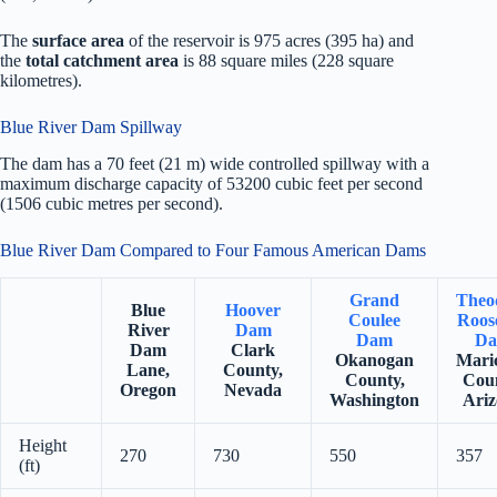
The
surface area
of the reservoir is 975 acres (395 ha) and
the
total catchment area
is 88 square miles (228 square
kilometres).
Blue River Dam Spillway
The dam has a 70 feet (21 m) wide controlled spillway with a
maximum discharge capacity of 53200 cubic feet per second
(1506 cubic metres per second).
Blue River Dam Compared to Four Famous American Dams
Grand
Theo
Blue
Hoover
Coulee
Roose
River
Dam
Dam
D
Dam
Clark
Okanogan
Mari
Lane,
County,
County,
Coun
Oregon
Nevada
Washington
Ariz
Height
270
730
550
357
(ft)