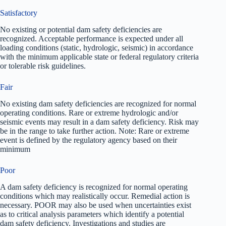
Satisfactory
No existing or potential dam safety deficiencies are
recognized. Acceptable performance is expected under all
loading conditions (static, hydrologic, seismic) in accordance
with the minimum applicable state or federal regulatory criteria
or tolerable risk guidelines.
Fair
No existing dam safety deficiencies are recognized for normal
operating conditions. Rare or extreme hydrologic and/or
seismic events may result in a dam safety deficiency. Risk may
be in the range to take further action. Note: Rare or extreme
event is defined by the regulatory agency based on their
minimum
Poor
A dam safety deficiency is recognized for normal operating
conditions which may realistically occur. Remedial action is
necessary. POOR may also be used when uncertainties exist
as to critical analysis parameters which identify a potential
dam safety deficiency. Investigations and studies are