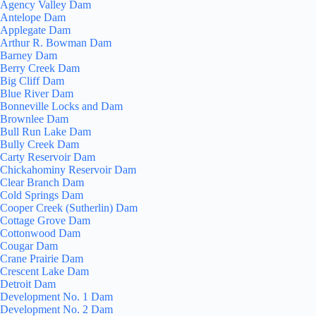
Agency Valley Dam
Antelope Dam
Applegate Dam
Arthur R. Bowman Dam
Barney Dam
Berry Creek Dam
Big Cliff Dam
Blue River Dam
Bonneville Locks and Dam
Brownlee Dam
Bull Run Lake Dam
Bully Creek Dam
Carty Reservoir Dam
Chickahominy Reservoir Dam
Clear Branch Dam
Cold Springs Dam
Cooper Creek (Sutherlin) Dam
Cottage Grove Dam
Cottonwood Dam
Cougar Dam
Crane Prairie Dam
Crescent Lake Dam
Detroit Dam
Development No. 1 Dam
Development No. 2 Dam