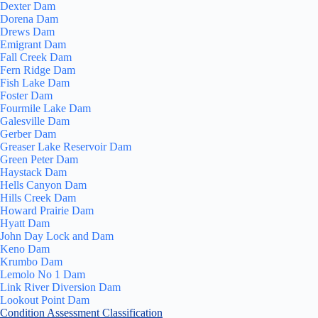
Dexter Dam
Dorena Dam
Drews Dam
Emigrant Dam
Fall Creek Dam
Fern Ridge Dam
Fish Lake Dam
Foster Dam
Fourmile Lake Dam
Galesville Dam
Gerber Dam
Greaser Lake Reservoir Dam
Green Peter Dam
Haystack Dam
Hells Canyon Dam
Hills Creek Dam
Howard Prairie Dam
Hyatt Dam
John Day Lock and Dam
Keno Dam
Krumbo Dam
Lemolo No 1 Dam
Link River Diversion Dam
Lookout Point Dam
Condition Assessment Classification