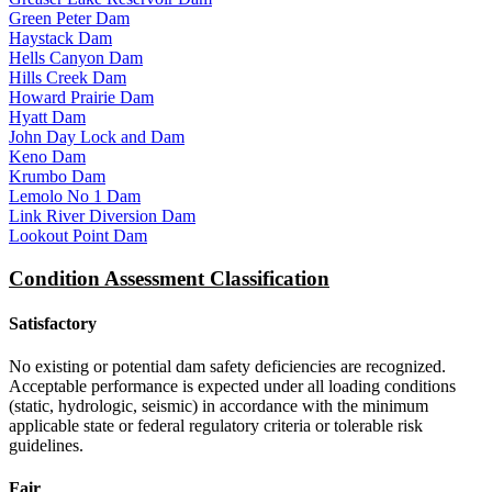
Green Peter Dam
Haystack Dam
Hells Canyon Dam
Hills Creek Dam
Howard Prairie Dam
Hyatt Dam
John Day Lock and Dam
Keno Dam
Krumbo Dam
Lemolo No 1 Dam
Link River Diversion Dam
Lookout Point Dam
Condition Assessment Classification
Satisfactory
No existing or potential dam safety deficiencies are recognized.
Acceptable performance is expected under all loading conditions
(static, hydrologic, seismic) in accordance with the minimum
applicable state or federal regulatory criteria or tolerable risk
guidelines.
Fair