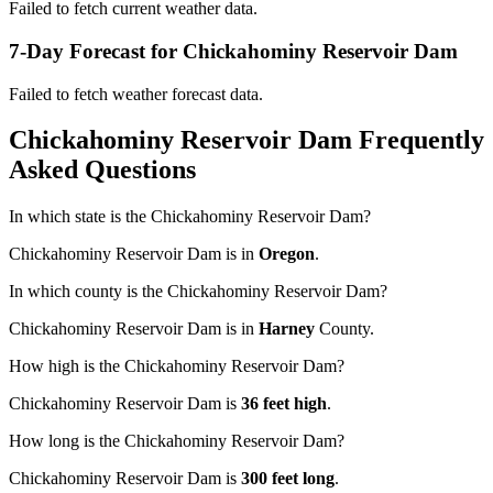
Failed to fetch current weather data.
7-Day Forecast for Chickahominy Reservoir Dam
Failed to fetch weather forecast data.
Chickahominy Reservoir Dam Frequently
Asked Questions
In which state is the Chickahominy Reservoir Dam?
Chickahominy Reservoir Dam is in
Oregon
.
In which county is the Chickahominy Reservoir Dam?
Chickahominy Reservoir Dam is in
Harney
County.
How high is the Chickahominy Reservoir Dam?
Chickahominy Reservoir Dam is
36 feet high
.
How long is the Chickahominy Reservoir Dam?
Chickahominy Reservoir Dam is
300 feet long
.