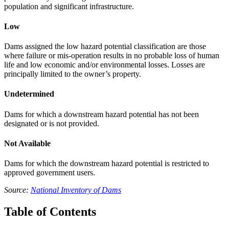
population and significant infrastructure.
Low
Dams assigned the low hazard potential classification are those
where failure or mis-operation results in no probable loss of human
life and low economic and/or environmental losses. Losses are
principally limited to the owner’s property.
Undetermined
Dams for which a downstream hazard potential has not been
designated or is not provided.
Not Available
Dams for which the downstream hazard potential is restricted to
approved government users.
Source:
National Inventory of Dams
Table of Contents