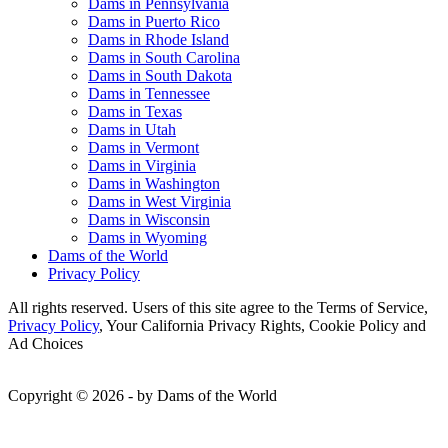
Dams in Pennsylvania
Dams in Puerto Rico
Dams in Rhode Island
Dams in South Carolina
Dams in South Dakota
Dams in Tennessee
Dams in Texas
Dams in Utah
Dams in Vermont
Dams in Virginia
Dams in Washington
Dams in West Virginia
Dams in Wisconsin
Dams in Wyoming
Dams of the World
Privacy Policy
All rights reserved. Users of this site agree to the Terms of Service,
Privacy Policy
, Your California Privacy Rights, Cookie Policy and
Ad Choices
Copyright © 2026 - by Dams of the World