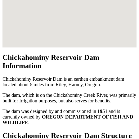
Chickahominy Reservoir Dam
Information
Chickahominy Reservoir Dam is an earthen embankment dam
located about 6 miles from Riley, Harney, Oregon.
The dam, which is on the Chickahominy Creek River, was primarily
built for Irrigation purposes, but also serves for benefits.
The dam was designed by
and commissioned in
1951
and is
currently owned by
OREGON DEPARTMENT OF FISH AND
WILDLIFE
.
Chickahominy Reservoir Dam Structure