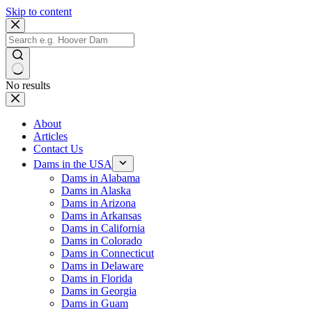
Skip to content
No results
About
Articles
Contact Us
Dams in the USA
Dams in Alabama
Dams in Alaska
Dams in Arizona
Dams in Arkansas
Dams in California
Dams in Colorado
Dams in Connecticut
Dams in Delaware
Dams in Florida
Dams in Georgia
Dams in Guam