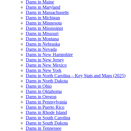
Dams in Maine
Dams in Maryland
Dams in Massachusetts
Dams in Michigan
Dams in Minnesota
Dams in Mississippi
Dams in Missouri
Dams in Montana
Dams in Nebraska
Dams in Nevada
Dams in New Hampshire
Dams in New Jersey
Dams in New Mexico
Dams in New York
Dams in North Carolina – Key Stats and Maps (2025)
Dams in North Dakota
Dams in Ohio
Dams in Oklahoma
Dams in Oregon
Dams in Pennsylvania
Dams in Puerto Rico
Dams in Rhode Island
Dams in South Carolina
Dams in South Dakota
Dams in Tennessee