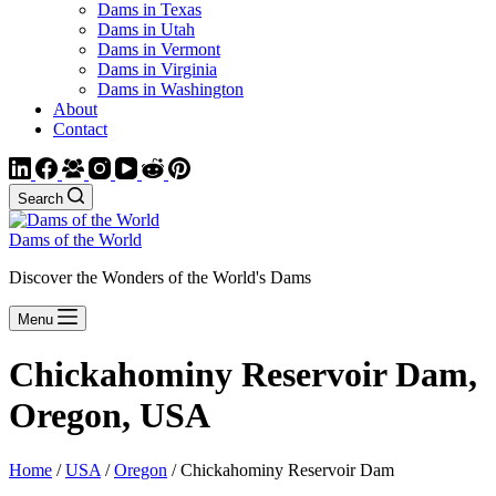
Dams in Texas
Dams in Utah
Dams in Vermont
Dams in Virginia
Dams in Washington
About
Contact
Search
Dams of the World
Discover the Wonders of the World's Dams
Menu
Chickahominy Reservoir Dam,
Oregon, USA
Home
/
USA
/
Oregon
/ Chickahominy Reservoir Dam