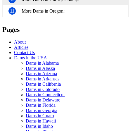
11
More Dams in Oregon:
Pages
About
Articles
Contact Us
Dams in the USA
Dams in Alabama
Dams in Alaska
Dams in Arizona
Dams in Arkansas
Dams in California
Dams in Colorado
Dams in Connecticut
Dams in Delaware
Dams in Florida
Dams in Georgia
Dams in Guam
Dams in Hawaii
Dams in Idaho