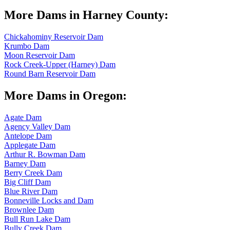
More Dams in Harney County:
Chickahominy Reservoir Dam
Krumbo Dam
Moon Reservoir Dam
Rock Creek-Upper (Harney) Dam
Round Barn Reservoir Dam
More Dams in Oregon:
Agate Dam
Agency Valley Dam
Antelope Dam
Applegate Dam
Arthur R. Bowman Dam
Barney Dam
Berry Creek Dam
Big Cliff Dam
Blue River Dam
Bonneville Locks and Dam
Brownlee Dam
Bull Run Lake Dam
Bully Creek Dam