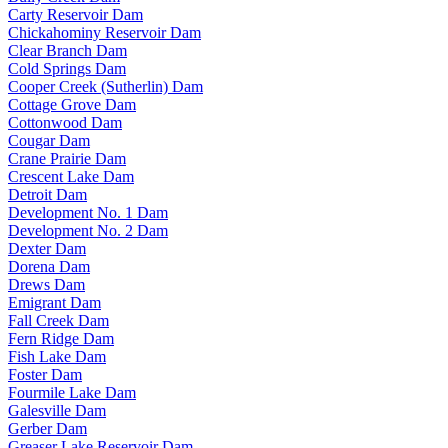
Carty Reservoir Dam
Chickahominy Reservoir Dam
Clear Branch Dam
Cold Springs Dam
Cooper Creek (Sutherlin) Dam
Cottage Grove Dam
Cottonwood Dam
Cougar Dam
Crane Prairie Dam
Crescent Lake Dam
Detroit Dam
Development No. 1 Dam
Development No. 2 Dam
Dexter Dam
Dorena Dam
Drews Dam
Emigrant Dam
Fall Creek Dam
Fern Ridge Dam
Fish Lake Dam
Foster Dam
Fourmile Lake Dam
Galesville Dam
Gerber Dam
Greaser Lake Reservoir Dam