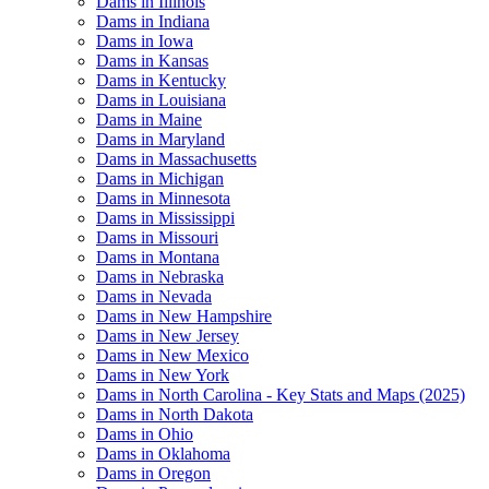
Dams in Illinois
Dams in Indiana
Dams in Iowa
Dams in Kansas
Dams in Kentucky
Dams in Louisiana
Dams in Maine
Dams in Maryland
Dams in Massachusetts
Dams in Michigan
Dams in Minnesota
Dams in Mississippi
Dams in Missouri
Dams in Montana
Dams in Nebraska
Dams in Nevada
Dams in New Hampshire
Dams in New Jersey
Dams in New Mexico
Dams in New York
Dams in North Carolina - Key Stats and Maps (2025)
Dams in North Dakota
Dams in Ohio
Dams in Oklahoma
Dams in Oregon