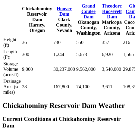
Grand
Theodore
Gl
Chickahominy
Hoover
Coulee
Roosevelt
Can
Reservoir
Dam
Dam
Dam
D
Dam
Clark
Okanogan
Maricopa
Coco
Harney,
County,
County,
County,
Coun
Oregon
Nevada
Washington
Arizona
Ariz
Height
36
730
550
357
216
(ft)
Length
300
1,244
5,673
6,920
1,565
(Ft)
Storage
Volume
9,000
30,237,000
9,562,000
3,540,000
29,87
(acre-ft)
Drainage
Area (sq
28
167,800
74,100
3,611
108,3
miles)
Chickahominy Reservoir Dam Weather
Current Conditions at Chickahominy Reservoir
Dam