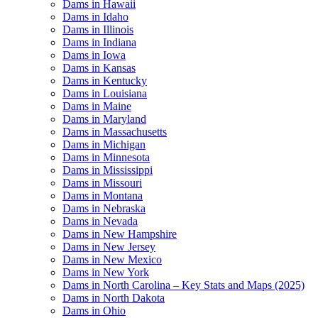
Dams in Hawaii
Dams in Idaho
Dams in Illinois
Dams in Indiana
Dams in Iowa
Dams in Kansas
Dams in Kentucky
Dams in Louisiana
Dams in Maine
Dams in Maryland
Dams in Massachusetts
Dams in Michigan
Dams in Minnesota
Dams in Mississippi
Dams in Missouri
Dams in Montana
Dams in Nebraska
Dams in Nevada
Dams in New Hampshire
Dams in New Jersey
Dams in New Mexico
Dams in New York
Dams in North Carolina – Key Stats and Maps (2025)
Dams in North Dakota
Dams in Ohio