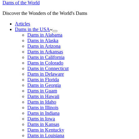
Dams of the World
Discover the Wonders of the World's Dams
Articles
Dams in the USA
Dams in Alabama
Dams in Alaska
Dams in Arizona
Dams in Arkansas
Dams in California
Dams in Colorado
Dams in Connecticut
Dams in Delaware
Dams in Florida
Dams in Georgia
Dams in Guam
Dams in Hawaii
Dams in Idaho
Dams in Illinois
Dams in Indiana
Dams in Iowa
Dams in Kansas
Dams in Kentucky
Dams in Louisiana