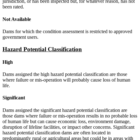
jurisdiction, or has been inspected but, for whatever reason, has not
been rated.
Not Available
Dams for which the condition assessment is restricted to approved
government users.
Hazard Potential Classification
High
Dams assigned the high hazard potential classification are those
where failure or mis-operation will probably cause loss of human
life.
Significant
Dams assigned the significant hazard potential classification are
those dams where failure or mis-operation results in no probable loss
of human life but can cause economic loss, environment damage,
disruption of lifeline facilities, or impact other concerns. Significant
hazard potential classification dams are often located in
predominantly rural or agricultural areas but could be in areas with