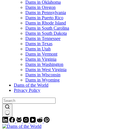
Dams in Oklahoma
Dams in Oregon
Dams in Pennsylvania
Dams in Puerto Rico
Dams in Rhode Island
Dams in South Carolina
Dams in South Dakota
Dams in Tennessee
Dams in Texas
Dams in Utah
Dams in Vermont
Dams in Virginia
Dams in Washington
Dams in West Virginia
Dams in Wisconsin
Dams in Wyoming
Dams of the World
Privacy Policy