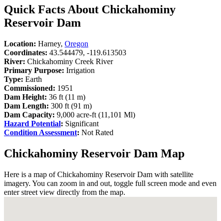
Quick Facts About Chickahominy
Reservoir Dam
Location:
Harney,
Oregon
Coordinates:
43.544479, -119.613503
River:
Chickahominy Creek River
Primary Purpose:
Irrigation
Type:
Earth
Commissioned:
1951
Dam Height:
36 ft (11 m)
Dam Length:
300 ft (91 m)
Dam Capacity:
9,000 acre-ft (11,101 Ml)
Hazard Potential
:
Significant
Condition Assessment
:
Not Rated
Chickahominy Reservoir Dam Map
Here is a map of Chickahominy Reservoir Dam with satellite
imagery. You can zoom in and out, toggle full screen mode and even
enter street view directly from the map.