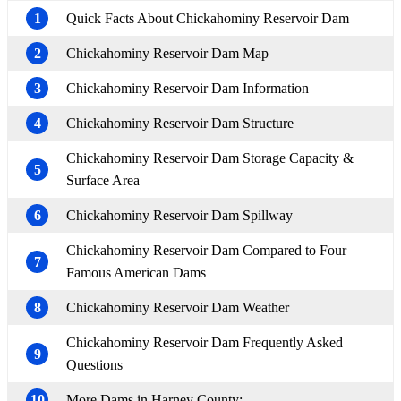
1
Quick Facts About Chickahominy Reservoir Dam
2
Chickahominy Reservoir Dam Map
3
Chickahominy Reservoir Dam Information
4
Chickahominy Reservoir Dam Structure
Chickahominy Reservoir Dam Storage Capacity &
5
Surface Area
6
Chickahominy Reservoir Dam Spillway
Chickahominy Reservoir Dam Compared to Four
7
Famous American Dams
8
Chickahominy Reservoir Dam Weather
Chickahominy Reservoir Dam Frequently Asked
9
Questions
10
More Dams in Harney County: