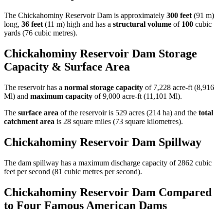
The Chickahominy Reservoir Dam is approximately
300 feet
(91 m)
long,
36 feet
(11 m) high and has a
structural volume
of
100
cubic
yards (76 cubic metres).
Chickahominy Reservoir Dam Storage
Capacity & Surface Area
The reservoir has a
normal storage capacity
of 7,228 acre-ft (8,916
Ml) and
maximum capacity
of 9,000 acre-ft (11,101 Ml).
The
surface area
of the reservoir is 529 acres (214 ha) and the
total
catchment area
is 28 square miles (73 square kilometres).
Chickahominy Reservoir Dam Spillway
The dam spillway has a maximum discharge capacity of 2862 cubic
feet per second (81 cubic metres per second).
Chickahominy Reservoir Dam Compared
to Four Famous American Dams