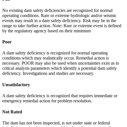
No existing dam safety deficiencies are recognized for normal
operating conditions. Rare or extreme hydrologic and/or seismic
events may result in a dam safety deficiency. Risk may be in the
range to take further action. Note: Rare or extreme event is defined
by the regulatory agency based on their minimum
Poor
A dam safety deficiency is recognized for normal operating
conditions which may realistically occur. Remedial action is
necessary. POOR may also be used when uncertainties exist as to
critical analysis parameters which identify a potential dam safety
deficiency. Investigations and studies are necessary.
Unsatisfactory
A dam safety deficiency is recognized that requires immediate or
emergency remedial action for problem resolution.
Not Rated
The dam has not been inspected, is not under state or federal