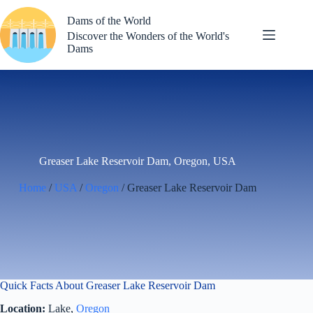
Skip
to
Dams of the World
content
Discover the Wonders of the World's
Dams
Greaser Lake Reservoir Dam, Oregon, USA
Home
/
USA
/
Oregon
/ Greaser Lake Reservoir Dam
Quick Facts About Greaser Lake Reservoir Dam
Location:
Lake,
Oregon