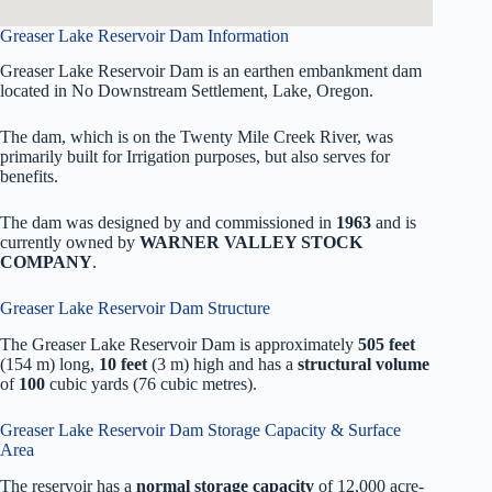
Greaser Lake Reservoir Dam Information
Greaser Lake Reservoir Dam is an earthen embankment dam
located in No Downstream Settlement, Lake, Oregon.
The dam, which is on the Twenty Mile Creek River, was
primarily built for Irrigation purposes, but also serves for
benefits.
The dam was designed by
and commissioned in
1963
and is
currently owned by
WARNER VALLEY STOCK
COMPANY
.
Greaser Lake Reservoir Dam Structure
The Greaser Lake Reservoir Dam is approximately
505 feet
(154 m) long,
10 feet
(3 m) high and has a
structural volume
of
100
cubic yards (76 cubic metres).
Greaser Lake Reservoir Dam Storage Capacity & Surface
Area
The reservoir has a
normal storage capacity
of 12,000 acre-