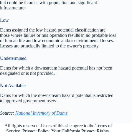
but could be in areas with population and significant
infrastructure.
Low
Dams assigned the low hazard potential classification are
those where failure or mis-operation results in no probable loss
of human life and low economic and/or environmental losses.
Losses are principally limited to the owner’s property.
Undetermined
Dams for which a downstream hazard potential has not been
designated or is not provided.
Not Available
Dams for which the downstream hazard potential is restricted
to approved government users.
Source:
National Inventory of Dams
All rights reserved. Users of this site agree to the Terms of
Service,
Privacy Policy
, Your California Privacy Rights,