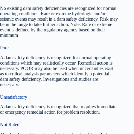
No existing dam safety deficiencies are recognized for normal
operating conditions. Rare or extreme hydrologic and/or
seismic events may result in a dam safety deficiency. Risk may
be in the range to take further action. Note: Rare or extreme
event is defined by the regulatory agency based on their
minimum
Poor
A dam safety deficiency is recognized for normal operating
conditions which may realistically occur. Remedial action is
necessary. POOR may also be used when uncertainties exist
as to critical analysis parameters which identify a potential
dam safety deficiency. Investigations and studies are
necessary.
Unsatisfactory
A dam safety deficiency is recognized that requires immediate
or emergency remedial action for problem resolution.
Not Rated