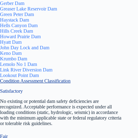
Gerber Dam
Greaser Lake Reservoir Dam
Green Peter Dam
Haystack Dam
Hells Canyon Dam
Hills Creek Dam
Howard Prairie Dam
Hyatt Dam
John Day Lock and Dam
Keno Dam
Krumbo Dam
Lemolo No 1 Dam
Link River Diversion Dam
Lookout Point Dam
Condition Assessment Classification
Satisfactory
No existing or potential dam safety deficiencies are
recognized. Acceptable performance is expected under all
loading conditions (static, hydrologic, seismic) in accordance
with the minimum applicable state or federal regulatory criteria
or tolerable risk guidelines.
Fair