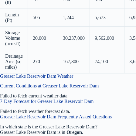
(ft)
Length
505
1,244
5,673
6,9
(Ft)
Storage
Volume
20,000
30,237,000
9,562,000
3,5
(acre-ft)
Drainage
Area (sq
270
167,800
74,100
3,6
miles)
Greaser Lake Reservoir Dam Weather
Current Conditions at Greaser Lake Reservoir Dam
Failed to fetch current weather data.
7-Day Forecast for Greaser Lake Reservoir Dam
Failed to fetch weather forecast data.
Greaser Lake Reservoir Dam Frequently Asked Questions
In which state is the Greaser Lake Reservoir Dam?
Greaser Lake Reservoir Dam is in
Oregon
.