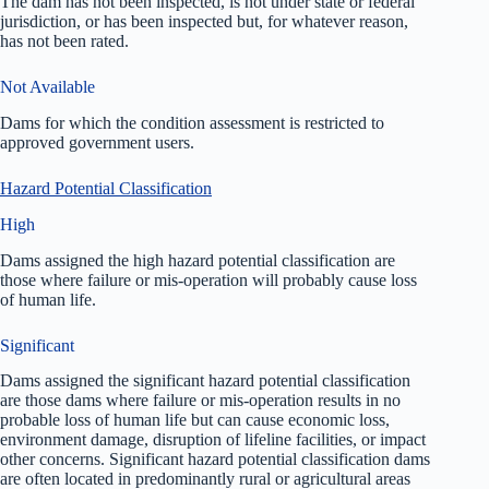
The dam has not been inspected, is not under state or federal
jurisdiction, or has been inspected but, for whatever reason,
has not been rated.
Not Available
Dams for which the condition assessment is restricted to
approved government users.
Hazard Potential Classification
High
Dams assigned the high hazard potential classification are
those where failure or mis-operation will probably cause loss
of human life.
Significant
Dams assigned the significant hazard potential classification
are those dams where failure or mis-operation results in no
probable loss of human life but can cause economic loss,
environment damage, disruption of lifeline facilities, or impact
other concerns. Significant hazard potential classification dams
are often located in predominantly rural or agricultural areas