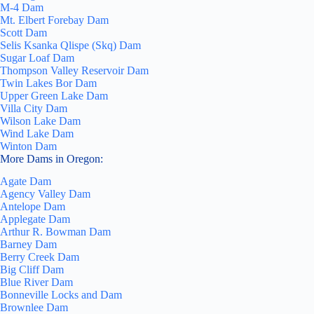
M-4 Dam
Mt. Elbert Forebay Dam
Scott Dam
Selis Ksanka Qlispe (Skq) Dam
Sugar Loaf Dam
Thompson Valley Reservoir Dam
Twin Lakes Bor Dam
Upper Green Lake Dam
Villa City Dam
Wilson Lake Dam
Wind Lake Dam
Winton Dam
More Dams in Oregon:
Agate Dam
Agency Valley Dam
Antelope Dam
Applegate Dam
Arthur R. Bowman Dam
Barney Dam
Berry Creek Dam
Big Cliff Dam
Blue River Dam
Bonneville Locks and Dam
Brownlee Dam