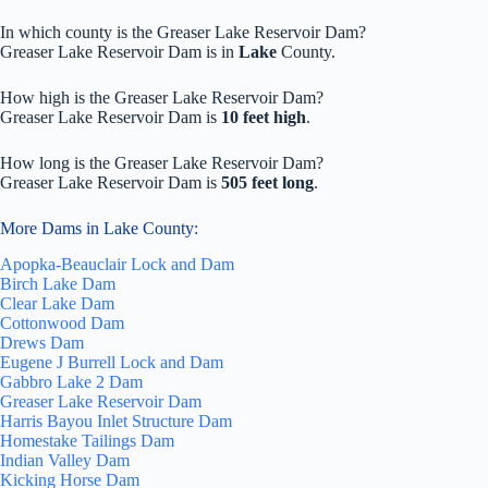
In which county is the Greaser Lake Reservoir Dam?
Greaser Lake Reservoir Dam is in
Lake
County.
How high is the Greaser Lake Reservoir Dam?
Greaser Lake Reservoir Dam is
10 feet high
.
How long is the Greaser Lake Reservoir Dam?
Greaser Lake Reservoir Dam is
505 feet long
.
More Dams in Lake County:
Apopka-Beauclair Lock and Dam
Birch Lake Dam
Clear Lake Dam
Cottonwood Dam
Drews Dam
Eugene J Burrell Lock and Dam
Gabbro Lake 2 Dam
Greaser Lake Reservoir Dam
Harris Bayou Inlet Structure Dam
Homestake Tailings Dam
Indian Valley Dam
Kicking Horse Dam