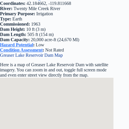
Coordinates:
42.184662, -119.811668
River:
Twenty Mile Creek River
Primary Purpose:
Irrigation
Type:
Earth
Commissioned:
1963
Dam Height:
10 ft (3 m)
Dam Length:
505 ft (154 m)
Dam Capacity:
20,000 acre-ft (24,670 Ml)
Hazard Potential
:
Low
Condition Assessment
:
Not Rated
Greaser Lake Reservoir Dam Map
Here is a map of Greaser Lake Reservoir Dam with satellite
imagery. You can zoom in and out, toggle full screen mode
and even enter street view directly from the map.