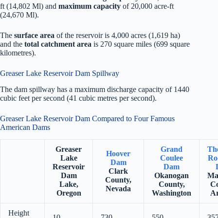
ft (14,802 Ml) and
maximum capacity
of 20,000 acre-ft
(24,670 Ml).
The
surface area
of the reservoir is 4,000 acres (1,619 ha)
and the
total catchment area
is 270 square miles (699 square
kilometres).
Greaser Lake Reservoir Dam Spillway
The dam spillway has a maximum discharge capacity of 1440
cubic feet per second (41 cubic metres per second).
Greaser Lake Reservoir Dam Compared to Four Famous
American Dams
Greaser
Grand
Th
Hoover
Lake
Coulee
Ro
Dam
Reservoir
Dam
Clark
Dam
Okanogan
Ma
County,
Lake,
County,
Co
Nevada
Oregon
Washington
Ar
Height
10
730
550
35