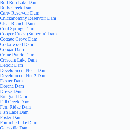
Bull Run Lake Dam
Bully Creek Dam
Carty Reservoir Dam
Chickahominy Reservoir Dam
Clear Branch Dam
Cold Springs Dam
Cooper Creek (Sutherlin) Dam
Cottage Grove Dam
Cottonwood Dam
Cougar Dam
Crane Prairie Dam
Crescent Lake Dam
Detroit Dam
Development No. 1 Dam
Development No. 2 Dam
Dexter Dam
Dorena Dam
Drews Dam
Emigrant Dam
Fall Creek Dam
Fern Ridge Dam
Fish Lake Dam
Foster Dam
Fourmile Lake Dam
Galesville Dam