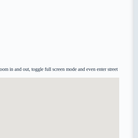
om in and out, toggle full screen mode and even enter street