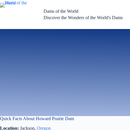
Skip
to
Dams of the World
content
Discover the Wonders of the World's Dams
Quick Facts About Howard Prairie Dam
Location:
Jackson,
Oregon