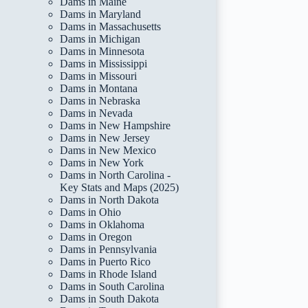
Dams in Maine
Dams in Maryland
Dams in Massachusetts
Dams in Michigan
Dams in Minnesota
Dams in Mississippi
Dams in Missouri
Dams in Montana
Dams in Nebraska
Dams in Nevada
Dams in New Hampshire
Dams in New Jersey
Dams in New Mexico
Dams in New York
Dams in North Carolina -
Key Stats and Maps (2025)
Dams in North Dakota
Dams in Ohio
Dams in Oklahoma
Dams in Oregon
Dams in Pennsylvania
Dams in Puerto Rico
Dams in Rhode Island
Dams in South Carolina
Dams in South Dakota