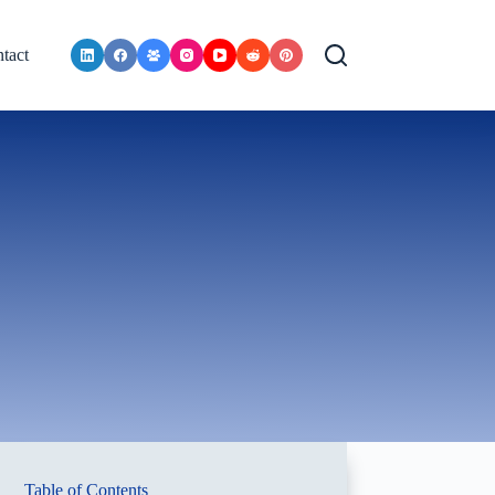
tact
Table of Contents