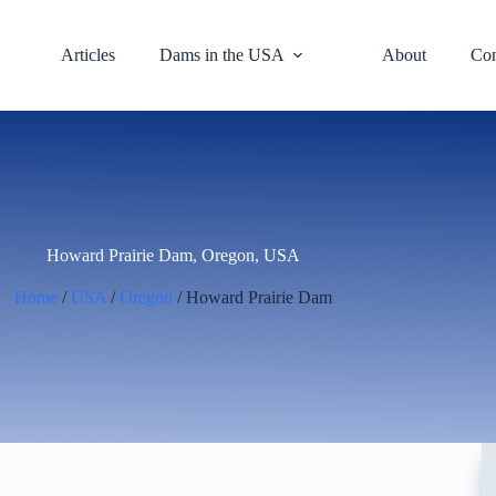
Articles
Dams in the USA
About
Con
Howard Prairie Dam, Oregon, USA
Home
/
USA
/
Oregon
/ Howard Prairie Dam