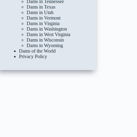
Dams in Tennessee
Dams in Texas
Dams in Utah
Dams in Vermont
Dams in Virginia
Dams in Washington
Dams in West Virginia
Dams in Wisconsin
Dams in Wyoming
Dams of the World
Privacy Policy