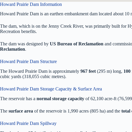
Howard Prairie Dam Information
Howard Prairie Dam is an earthen embankment dam located about 10 m
The dam, which is on the Jenny Creek River, was primarily built for Hyd
Recreation benefits.
The dam was designed by
US Bureau of Reclamation
and commissio
Reclamation
.
Howard Prairie Dam Structure
The Howard Prairie Dam is approximately
967 feet
(295 m) long,
100 
cubic yards (318,055 cubic metres).
Howard Prairie Dam Storage Capacity & Surface Area
The reservoir has a
normal storage capacity
of 62,100 acre-ft (76,59
The
surface area
of the reservoir is 1,990 acres (805 ha) and the
total
Howard Prairie Dam Spillway