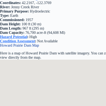
Coordinates:
42.2167, -122.3769
River:
Jenny Creek River
Primary Purpose:
Hydroelectric
Type:
Earth
Commissioned:
1957
Dam Height:
100 ft (30 m)
Dam Length:
967 ft (295 m)
Dam Capacity:
76,700 acre-ft (94,608 Ml)
Hazard Potential
:
High
Condition Assessment
:
Not Available
Howard Prairie Dam Map
Here is a map of Howard Prairie Dam with satellite imagery. You can zo
view directly from the map.