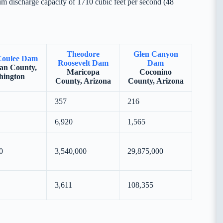
m discharge capacity of 1710 cubic feet per second (48
Theodore
Glen Canyon
Coulee Dam
Roosevelt Dam
Dam
an County,
Maricopa
Coconino
hington
County, Arizona
County, Arizona
357
216
6,920
1,565
0
3,540,000
29,875,000
3,611
108,355