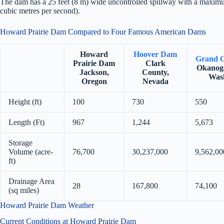
The dam has a 25 feet (8 m) wide uncontrolled spillway with a maximu
cubic metres per second).
Howard Prairie Dam Compared to Four Famous American Dams
Howard
Hoover Dam
Grand 
Prairie Dam
Clark
Okanog
Jackson,
County,
Was
Oregon
Nevada
Height (ft)
100
730
550
Length (Ft)
967
1,244
5,673
Storage
Volume (acre-
76,700
30,237,000
9,562,00
ft)
Drainage Area
28
167,800
74,100
(sq miles)
Howard Prairie Dam Weather
Current Conditions at Howard Prairie Dam