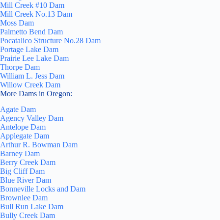
Mill Creek #10 Dam
Mill Creek No.13 Dam
Moss Dam
Palmetto Bend Dam
Pocatalico Structure No.28 Dam
Portage Lake Dam
Prairie Lee Lake Dam
Thorpe Dam
William L. Jess Dam
Willow Creek Dam
More Dams in Oregon:
Agate Dam
Agency Valley Dam
Antelope Dam
Applegate Dam
Arthur R. Bowman Dam
Barney Dam
Berry Creek Dam
Big Cliff Dam
Blue River Dam
Bonneville Locks and Dam
Brownlee Dam
Bull Run Lake Dam
Bully Creek Dam