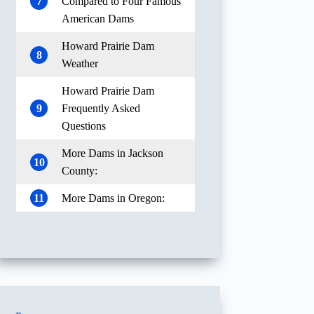
7
Compared to Four Famous
American Dams
Howard Prairie Dam
8
Weather
Howard Prairie Dam
9
Frequently Asked
Questions
More Dams in Jackson
10
County:
11
More Dams in Oregon: