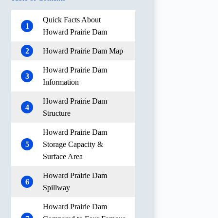
Quick Facts About
1
Howard Prairie Dam
2
Howard Prairie Dam Map
Howard Prairie Dam
3
Information
Howard Prairie Dam
4
Structure
Howard Prairie Dam
5
Storage Capacity &
Surface Area
Howard Prairie Dam
6
Spillway
Howard Prairie Dam