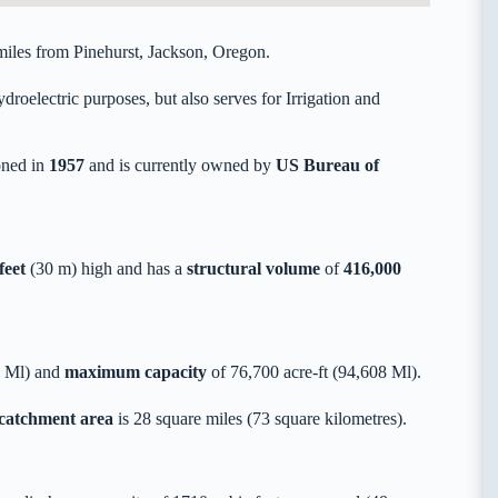
iles from Pinehurst, Jackson, Oregon.
roelectric purposes, but also serves for Irrigation and
ned in
1957
and is currently owned by
US Bureau of
feet
(30 m) high and has a
structural volume
of
416,000
9 Ml) and
maximum capacity
of 76,700 acre-ft (94,608 Ml).
 catchment area
is 28 square miles (73 square kilometres).