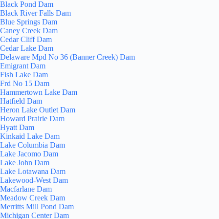
Black Pond Dam
Black River Falls Dam
Blue Springs Dam
Caney Creek Dam
Cedar Cliff Dam
Cedar Lake Dam
Delaware Mpd No 36 (Banner Creek) Dam
Emigrant Dam
Fish Lake Dam
Frd No 15 Dam
Hammertown Lake Dam
Hatfield Dam
Heron Lake Outlet Dam
Howard Prairie Dam
Hyatt Dam
Kinkaid Lake Dam
Lake Columbia Dam
Lake Jacomo Dam
Lake John Dam
Lake Lotawana Dam
Lakewood-West Dam
Macfarlane Dam
Meadow Creek Dam
Merritts Mill Pond Dam
Michigan Center Dam