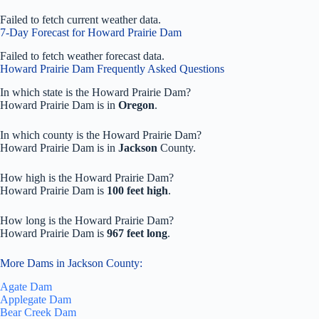
Failed to fetch current weather data.
7-Day Forecast for Howard Prairie Dam
Failed to fetch weather forecast data.
Howard Prairie Dam Frequently Asked Questions
In which state is the Howard Prairie Dam?
Howard Prairie Dam is in
Oregon
.
In which county is the Howard Prairie Dam?
Howard Prairie Dam is in
Jackson
County.
How high is the Howard Prairie Dam?
Howard Prairie Dam is
100 feet high
.
How long is the Howard Prairie Dam?
Howard Prairie Dam is
967 feet long
.
More Dams in Jackson County:
Agate Dam
Applegate Dam
Bear Creek Dam