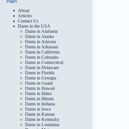
Pages
About
Articles
Contact Us
Dams in the USA
Dams in Alabama
Dams in Alaska
Dams in Arizona
Dams in Arkansas
Dams in California
Dams in Colorado
Dams in Connecticut
Dams in Delaware
Dams in Florida
Dams in Georgia
Dams in Guam
Dams in Hawaii
Dams in Idaho
Dams in Illinois
Dams in Indiana
Dams in Iowa
Dams in Kansas
Dams in Kentucky
Dams in Louisiana